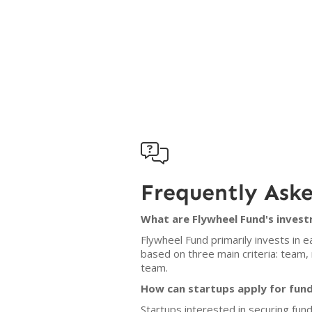

Frequently Ask
What are Flywheel Fund's invest
Flywheel Fund primarily invests in 
based on three main criteria: team, 
team.
How can startups apply for fun
Startups interested in securing fun