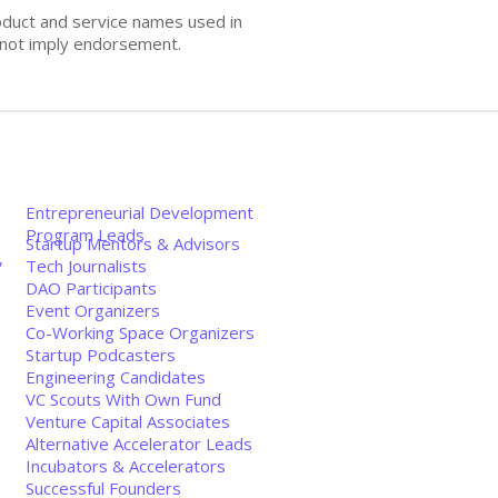
oduct and service names used in
s not imply endorsement.
Entrepreneurial Development
Program Leads
Startup Mentors & Advisors
,
Tech Journalists
DAO Participants
Event Organizers
Co-Working Space Organizers
Startup Podcasters
Engineering Candidates
VC Scouts With Own Fund
Venture Capital Associates
Alternative Accelerator Leads
Incubators & Accelerators
Successful Founders