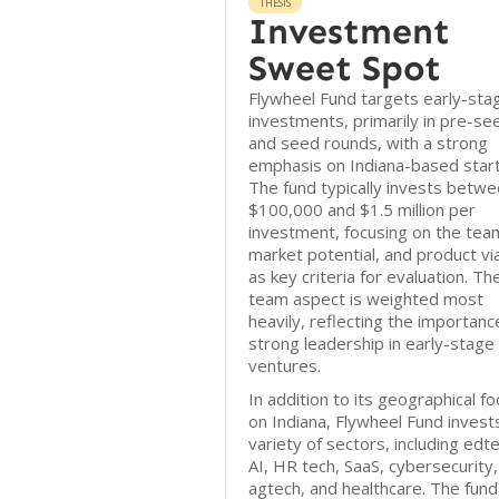
THESIS
Investment
Sweet Spot
Flywheel Fund targets early-sta
investments, primarily in pre-se
and seed rounds, with a strong
emphasis on Indiana-based star
The fund typically invests betw
$100,000 and $1.5 million per
investment, focusing on the tea
market potential, and product via
as key criteria for evaluation. Th
team aspect is weighted most
heavily, reflecting the importanc
strong leadership in early-stage
ventures.
In addition to its geographical f
on Indiana, Flywheel Fund invests
variety of sectors, including edt
AI, HR tech, SaaS, cybersecurity,
agtech, and healthcare. The fund