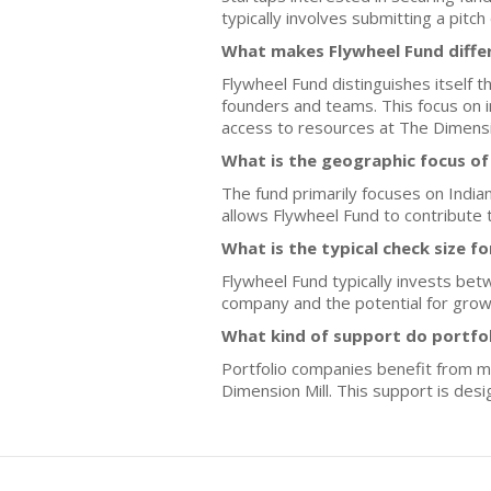
typically involves submitting a pitc
What makes Flywheel Fund differ
Flywheel Fund distinguishes itself t
founders and teams. This focus on i
access to resources at The Dimensio
What is the geographic focus of
The fund primarily focuses on Indian
allows Flywheel Fund to contribute 
What is the typical check size f
Flywheel Fund typically invests bet
company and the potential for grow
What kind of support do portfo
Portfolio companies benefit from m
Dimension Mill. This support is des