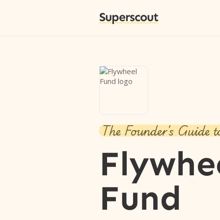
Superscout
The Founder's Guide t
Flywhe
Fund