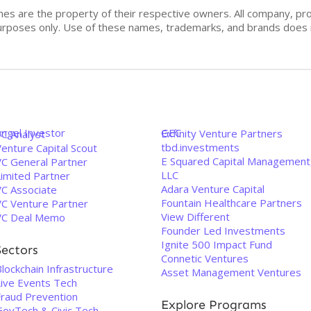
mes are the property of their respective owners. All company, pr
n purposes only. Use of these names, trademarks, and brands doe
Angel Investor
GEC
Exfinity Venture Partners
VC Analyst
tbd.investments
enture Capital Scout
E Squared Capital Management
VC General Partner
LLC
Limited Partner
Adara Venture Capital
VC Associate
Fountain Healthcare Partners
VC Venture Partner
View Different
VC Deal Memo
Founder Led Investments
Ignite 500 Impact Fund
Sectors
Connetic Ventures
lockchain Infrastructure
Asset Management Ventures
Live Events Tech
Fraud Prevention
Explore Programs
GovTech & Civic Tech