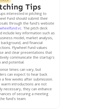
O PITCH
tching Tips
ups interested in pitching to
eel Fund should submit their
sals through the fund's website
ywheelfund.vc
. The pitch deck
d include key information such as
usiness model, market analysis,
background, and financial
ctions. Flywheel Fund values
se and clear presentations that
tively communicate the startup's
n and potential.
onse times can vary, but
ers can expect to hear back
n a few weeks after submission.
 warm introductions are not
tly necessary, they can enhance
hances of securing a meeting
the fund's team.