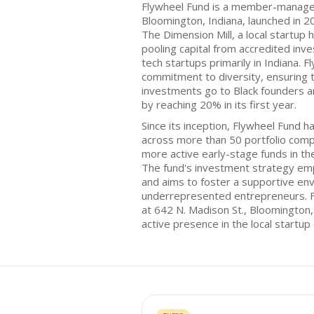
Flywheel Fund is a member-managed
Bloomington, Indiana, launched in 
The Dimension Mill, a local startup
pooling capital from accredited inv
tech startups primarily in Indiana. 
commitment to diversity, ensuring t
investments go to Black founders a
by reaching 20% in its first year.
Since its inception, Flywheel Fund h
across more than 50 portfolio compa
more active early-stage funds in t
The fund's investment strategy e
and aims to foster a supportive en
underrepresented entrepreneurs. Fl
at 642 N. Madison St., Bloomington,
active presence in the local startu