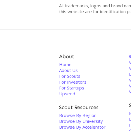
All trademarks, logos and brand na
this website are for identificatio
About
V
Home
About Us
For Scouts
For Investors
For Startups
Upseed
Scout Resources
B
Browse By Region
Browse By University
Browse By Accelerator