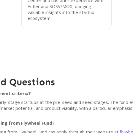
Center and has prior experience with
Antler and SOSV/MOX, bringing
valuable insights into the startup
ecosystem.
ed Questions
ment criteria?
early-stage startups at the pre-seed and seed stages. The fund e
market potential, and product viability, with a particular emphasi
ding from Flywheel Fund?
ding from Flywheel Fund can apply through their website at
flywhe