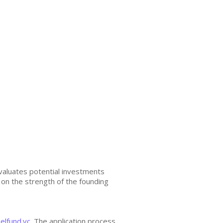
valuates potential investments
s on the strength of the founding
elfund.vc
. The application process