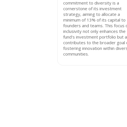
commitment to diversity is a
cornerstone of its investment
strategy, aiming to allocate a
minimum of 13% of its capital to 
founders and teams. This focus 
inclusivity not only enhances the
fund's investment portfolio but a
contributes to the broader goal 
fostering innovation within diver
communities.