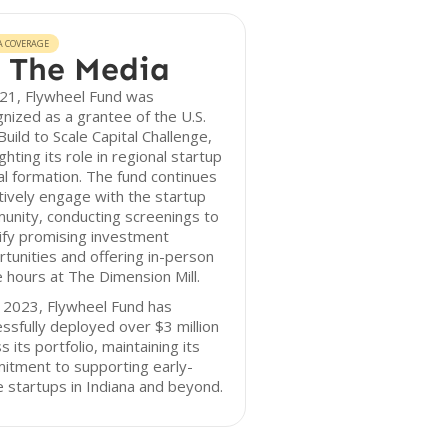
A COVERAGE
 The Media
021, Flywheel Fund was
nized as a grantee of the U.S.
uild to Scale Capital Challenge,
ighting its role in regional startup
al formation. The fund continues
tively engage with the startup
unity, conducting screenings to
ify promising investment
tunities and offering in-person
e hours at The Dimension Mill.
 2023, Flywheel Fund has
ssfully deployed over $3 million
s its portfolio, maintaining its
itment to supporting early-
 startups in Indiana and beyond.