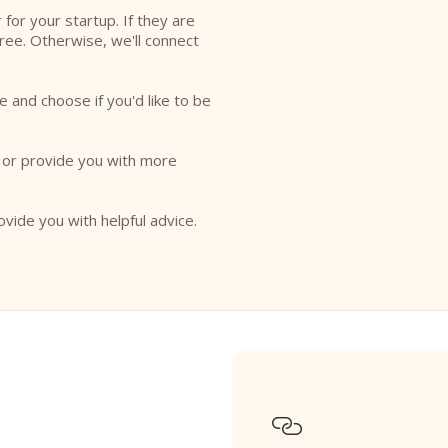
r for your startup. If they are
free. Otherwise, we'll connect
e and choose if you'd like to be
o or provide you with more
ovide you with helpful advice.
