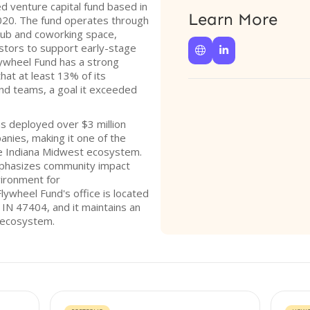
 venture capital fund based in
Learn More
2020. The fund operates through
 hub and coworking space,
estors to support early-stage


Flywheel Fund has a strong
hat at least 13% of its
nd teams, a goal it exceeded
as deployed over $3 million
nies, making it one of the
he Indiana Midwest ecosystem.
mphasizes community impact
vironment for
ywheel Fund's office is located
 IN 47404, and it maintains an
p ecosystem.