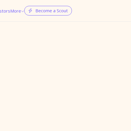
Become a Scout
stors
More

