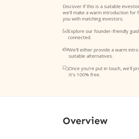
Discover if this is a suitable investo
we'll make a warm introduction for 
you with matching investors.
Explore our founder-friendly guid

connected.
We'll either provide a warm intr

suitable alternatives.
Once you're put in touch, we'll pr

It's 100% free.
Overview