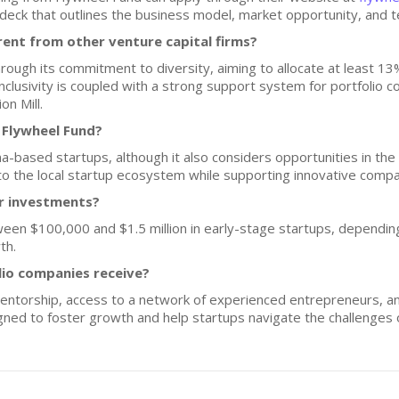
h deck that outlines the business model, market opportunity, and t
ent from other venture capital firms?
hrough its commitment to diversity, aiming to allocate at least 13
nclusivity is coupled with a strong support system for portfolio 
n Mill.
 Flywheel Fund?
a-based startups, although it also considers opportunities in the 
to the local startup ecosystem while supporting innovative compa
or investments?
ween $100,000 and $1.5 million in early-stage startups, depending
th.
lio companies receive?
entorship, access to a network of experienced entrepreneurs, an
igned to foster growth and help startups navigate the challenges