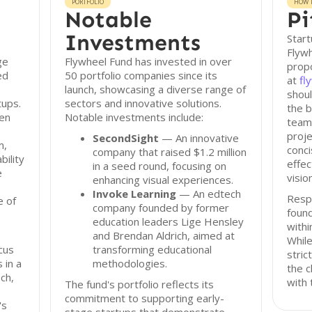
PORTFOLIO
HOW T
Notable
Pi
Investments
Start
Flywh
ge
Flywheel Fund has invested in over
propo
ed
50 portfolio companies since its
at
fl
launch, showcasing a diverse range of
shoul
tups.
sectors and innovative solutions.
the b
een
Notable investments include:
team 
proje
SecondSight
— An innovative
m,
conci
company that raised $1.2 million
bility
effec
in a seed round, focusing on
e
visio
enhancing visual experiences.
Invoke Learning
— An edtech
Resp
e of
company founded by former
found
education leaders Lige Hensley
withi
and Brendan Aldrich, aimed at
While
ocus
transforming educational
stric
 in a
methodologies.
the c
ech,
with 
The fund's portfolio reflects its
commitment to supporting early-
's