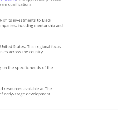
eam qualifications.
% of its investments to Black
companies, including mentorship and
United States. This regional focus
nies across the country.
 on the specific needs of the
d resources available at The
 of early-stage development.