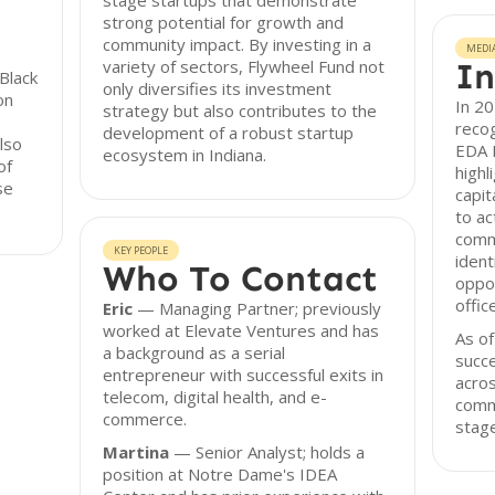
stage startups that demonstrate
strong potential for growth and
community impact. By investing in a
MEDI
variety of sectors, Flywheel Fund not
In
Black
only diversifies its investment
on
In 2
strategy but also contributes to the
recog
development of a robust startup
lso
EDA B
ecosystem in Indiana.
of
highl
se
capit
to ac
comm
KEY PEOPLE
ident
Who To Contact
oppor
offic
Eric
— Managing Partner; previously
worked at Elevate Ventures and has
As of
a background as a serial
succe
entrepreneur with successful exits in
acros
telecom, digital health, and e-
comm
commerce.
stage
Martina
— Senior Analyst; holds a
position at Notre Dame's IDEA