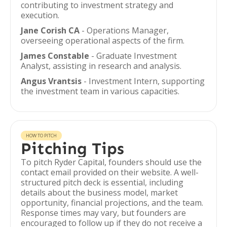
contributing to investment strategy and
execution.
Jane Corish CA
- Operations Manager,
overseeing operational aspects of the firm.
James Constable
- Graduate Investment
Analyst, assisting in research and analysis.
Angus Vrantsis
- Investment Intern, supporting
the investment team in various capacities.
HOW TO PITCH
Pitching Tips
To pitch Ryder Capital, founders should use the
contact email provided on their website. A well-
structured pitch deck is essential, including
details about the business model, market
opportunity, financial projections, and the team.
Response times may vary, but founders are
encouraged to follow up if they do not receive a