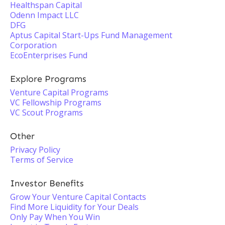
Healthspan Capital
Odenn Impact LLC
DFG
Aptus Capital Start-Ups Fund Management
Corporation
EcoEnterprises Fund
Explore Programs
Venture Capital Programs
VC Fellowship Programs
VC Scout Programs
Other
Privacy Policy
Terms of Service
Investor Benefits
Grow Your Venture Capital Contacts
Find More Liquidity for Your Deals
Only Pay When You Win