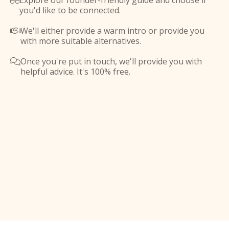
Explore our founder-friendly guide and choose if

you'd like to be connected.
We'll either provide a warm intro or provide you

with more suitable alternatives.
Once you're put in touch, we'll provide you with

helpful advice. It's 100% free.