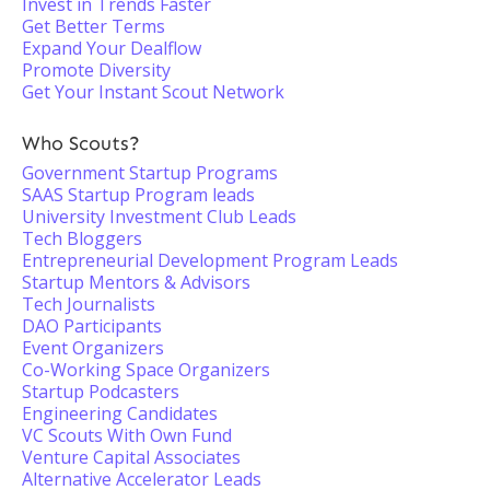
Invest in Trends Faster
Get Better Terms
Expand Your Dealflow
Promote Diversity
Get Your Instant Scout Network
Who Scouts?
Government Startup Programs
SAAS Startup Program leads
University Investment Club Leads
Tech Bloggers
Entrepreneurial Development Program Leads
Startup Mentors & Advisors
Tech Journalists
DAO Participants
Event Organizers
Co-Working Space Organizers
Startup Podcasters
Engineering Candidates
VC Scouts With Own Fund
Venture Capital Associates
Alternative Accelerator Leads