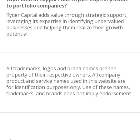
to portfolio companies?
Ryder Capital adds value through strategic support,
leveraging its expertise in identifying undervalued
businesses and helping them realize their growth
potential.
All trademarks, logos and brand names are the
property of their respective owners. All company,
product and service names used in this website are
for identification purposes only. Use of these names,
trademarks, and brands does not imply endorsement.