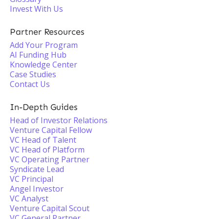
Invest With Us
Partner Resources
Add Your Program
AI Funding Hub
Knowledge Center
Case Studies
Contact Us
In-Depth Guides
Head of Investor Relations
Venture Capital Fellow
VC Head of Talent
VC Head of Platform
VC Operating Partner
Syndicate Lead
VC Principal
Angel Investor
VC Analyst
Venture Capital Scout
VC General Partner