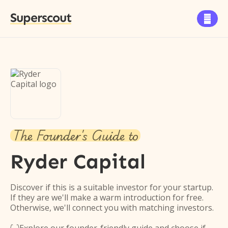
Superscout

The Founder's Guide to
Ryder Capital
Discover if this is a suitable investor for your startup.
If they are we'll make a warm introduction for free.
Otherwise, we'll connect you with matching investors.