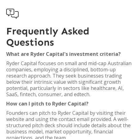

Frequently Asked
Questions
What are Ryder Capital's investment criteria?
Ryder Capital focuses on small and mid-cap Australian
companies, employing a disciplined, bottom-up
research approach. They seek businesses trading
below their intrinsic value with significant growth
potential, particularly in sectors like healthcare, AI,
SaaS, fintech, consumer, and edtech.
How can I pitch to Ryder Capital?
Founders can pitch to Ryder Capital by visiting their
website and using the contact email provided. A well-
structured pitch deck should include details about the
business model, market opportunity, financial
projections, and the team.