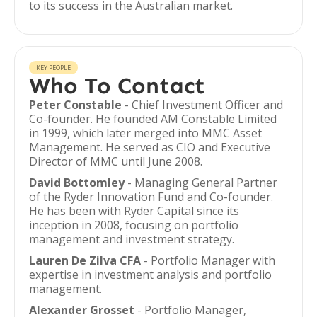
to its success in the Australian market.
KEY PEOPLE
Who To Contact
Peter Constable
- Chief Investment Officer and
Co-founder. He founded AM Constable Limited
in 1999, which later merged into MMC Asset
Management. He served as CIO and Executive
Director of MMC until June 2008.
David Bottomley
- Managing General Partner
of the Ryder Innovation Fund and Co-founder.
He has been with Ryder Capital since its
inception in 2008, focusing on portfolio
management and investment strategy.
Lauren De Zilva CFA
- Portfolio Manager with
expertise in investment analysis and portfolio
management.
Alexander Grosset
- Portfolio Manager,