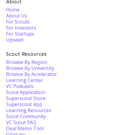
About
Home
About Us
For Scouts
For Investors
For Startups
Upseed
Scout Resources
Browse By Region
Browse By University
Browse By Accelerator
Learning Center
VC Podcasts
Scout Application
Superscout Store
Superscout App
Learning Resources
Scout Community
VC Scout FAQ
Deal Memo Tool
Glossary