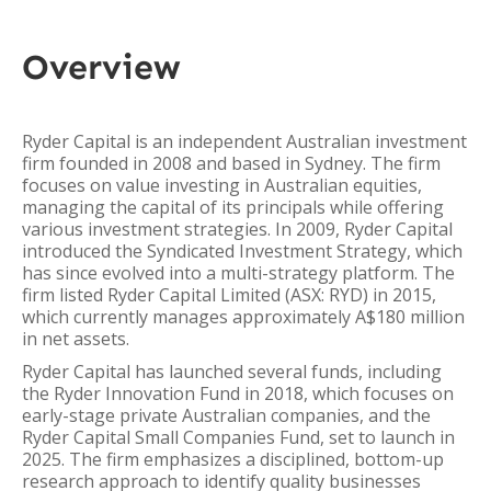
Overview
Ryder Capital is an independent Australian investment
firm founded in 2008 and based in Sydney. The firm
focuses on value investing in Australian equities,
managing the capital of its principals while offering
various investment strategies. In 2009, Ryder Capital
introduced the Syndicated Investment Strategy, which
has since evolved into a multi-strategy platform. The
firm listed Ryder Capital Limited (ASX: RYD) in 2015,
which currently manages approximately A$180 million
in net assets.
Ryder Capital has launched several funds, including
the Ryder Innovation Fund in 2018, which focuses on
early-stage private Australian companies, and the
Ryder Capital Small Companies Fund, set to launch in
2025. The firm emphasizes a disciplined, bottom-up
research approach to identify quality businesses