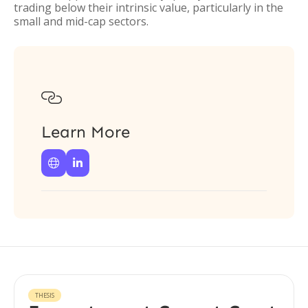
trading below their intrinsic value, particularly in the
small and mid-cap sectors.

Learn More


THESIS