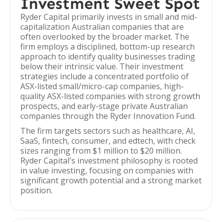
Investment Sweet Spot
Ryder Capital primarily invests in small and mid-
capitalization Australian companies that are
often overlooked by the broader market. The
firm employs a disciplined, bottom-up research
approach to identify quality businesses trading
below their intrinsic value. Their investment
strategies include a concentrated portfolio of
ASX-listed small/micro-cap companies, high-
quality ASX-listed companies with strong growth
prospects, and early-stage private Australian
companies through the Ryder Innovation Fund.
The firm targets sectors such as healthcare, AI,
SaaS, fintech, consumer, and edtech, with check
sizes ranging from $1 million to $20 million.
Ryder Capital's investment philosophy is rooted
in value investing, focusing on companies with
significant growth potential and a strong market
position.