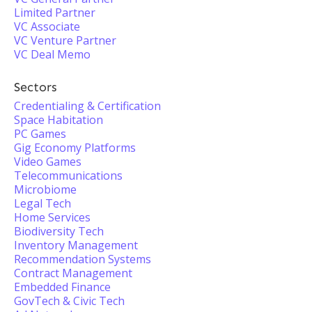
Limited Partner
VC Associate
VC Venture Partner
VC Deal Memo
Sectors
Credentialing & Certification
Space Habitation
PC Games
Gig Economy Platforms
Video Games
Telecommunications
Microbiome
Legal Tech
Home Services
Biodiversity Tech
Inventory Management
Recommendation Systems
Contract Management
Embedded Finance
GovTech & Civic Tech