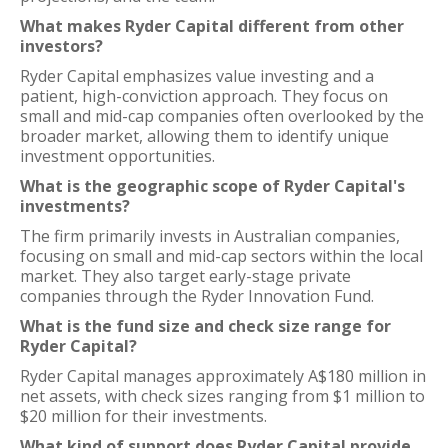
What makes Ryder Capital different from other
investors?
Ryder Capital emphasizes value investing and a
patient, high-conviction approach. They focus on
small and mid-cap companies often overlooked by the
broader market, allowing them to identify unique
investment opportunities.
What is the geographic scope of Ryder Capital's
investments?
The firm primarily invests in Australian companies,
focusing on small and mid-cap sectors within the local
market. They also target early-stage private
companies through the Ryder Innovation Fund.
What is the fund size and check size range for
Ryder Capital?
Ryder Capital manages approximately A$180 million in
net assets, with check sizes ranging from $1 million to
$20 million for their investments.
What kind of support does Ryder Capital provide