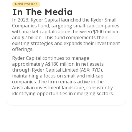
MEDIA COVERAGE
In The Media
In 2023, Ryder Capital launched the Ryder Small
Companies Fund, targeting small-cap companies
with market capitalizations between $100 million
and $2 billion. This fund complements their
existing strategies and expands their investment
offerings.
Ryder Capital continues to manage
approximately A$180 million in net assets
through Ryder Capital Limited (ASX: RYD),
maintaining a focus on small and mid-cap
companies. The firm remains active in the
Australian investment landscape, consistently
identifying opportunities in emerging sectors.