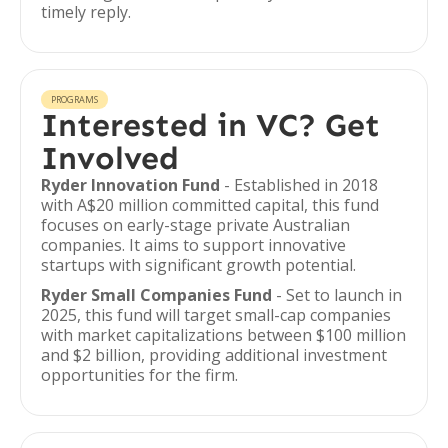
timely reply.
PROGRAMS
Interested in VC? Get
Involved
Ryder Innovation Fund
- Established in 2018
with A$20 million committed capital, this fund
focuses on early-stage private Australian
companies. It aims to support innovative
startups with significant growth potential.
Ryder Small Companies Fund
- Set to launch in
2025, this fund will target small-cap companies
with market capitalizations between $100 million
and $2 billion, providing additional investment
opportunities for the firm.