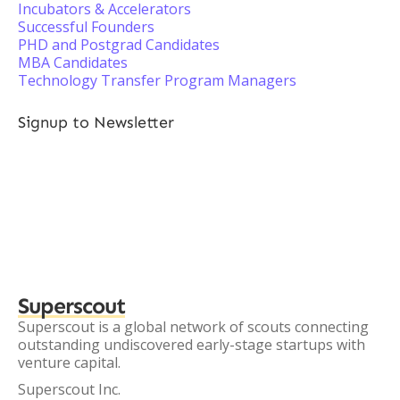
Incubators & Accelerators
Successful Founders
PHD and Postgrad Candidates
MBA Candidates
Technology Transfer Program Managers
Signup to Newsletter
Superscout
Superscout is a global network of scouts connecting
outstanding undiscovered early-stage startups with
venture capital.
Superscout Inc.