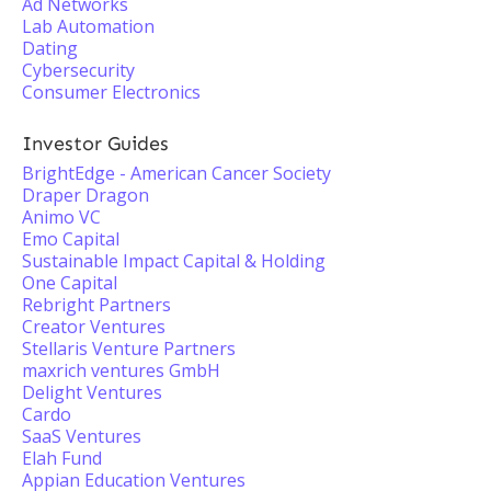
Ad Networks
Lab Automation
Dating
Cybersecurity
Consumer Electronics
Investor Guides
BrightEdge - American Cancer Society
Draper Dragon
Animo VC
Emo Capital
Sustainable Impact Capital & Holding
One Capital
Rebright Partners
Creator Ventures
Stellaris Venture Partners
maxrich ventures GmbH
Delight Ventures
Cardo
SaaS Ventures
Elah Fund
Appian Education Ventures