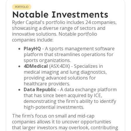
PORTFOLIO
Notable Investments
Ryder Capital's portfolio includes 24 companies,
showcasing a diverse range of sectors and
innovative solutions. Notable portfolio
companies include:
PlayHQ
- A sports management software
platform that streamlines operations for
sports organizations.
4DMedical
(ASX:4DX) - Specializes in
medical imaging and lung diagnostics,
providing advanced solutions for
healthcare providers.
Data Republic
- A data exchange platform
that has since been acquired by ICE,
demonstrating the firm's ability to identify
high-potential investments.
The firm’s focus on small and mid-cap
companies allows it to uncover opportunities
that larger investors may overlook, contributing