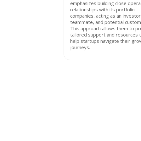
emphasizes building close opera
relationships with its portfolio
companies, acting as an investor
teammate, and potential custom
This approach allows them to pr
tailored support and resources 
help startups navigate their gro
journeys.