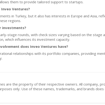
llows them to provide tailored support to startups.
f Inveo Ventures?
ments in Turkey, but it also has interests in Europe and Asia, ref
hese regions.
or investments?
 early-stage rounds, with check sizes varying based on the stage a
on, which influences its investment capacity.
nvolvement does Inveo Ventures have?
ational relationships with its portfolio companies, providing men
y.
mes are the property of their respective owners. All company, pr
n purposes only. Use of these names, trademarks, and brands doe