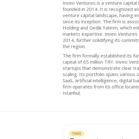
Inveo Ventures is a venture capital 
founded in 2014. It is recognized as
venture capital landscape, having i
since its inception. The firm is asso
Holding and Gedik Yatırım, which enh
markets expertise. Inveo Ventures
2014, further solidifying its commit
the region.
The firm formally established its fun
capital of 65 million TRY. Inveo Ve
startups that demonstrate clear tra
scaling. Its portfolio spans various 
SaaS, artificial intelligence, digital
firm operates from its office locate
Istanbul.
THESIS