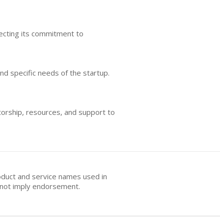
lecting its commitment to
nd specific needs of the startup.
torship, resources, and support to
oduct and service names used in
s not imply endorsement.