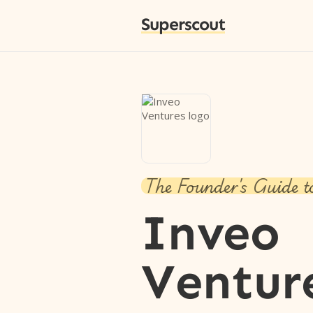
Superscout
The Founder's Guide t
Inveo
Ventur