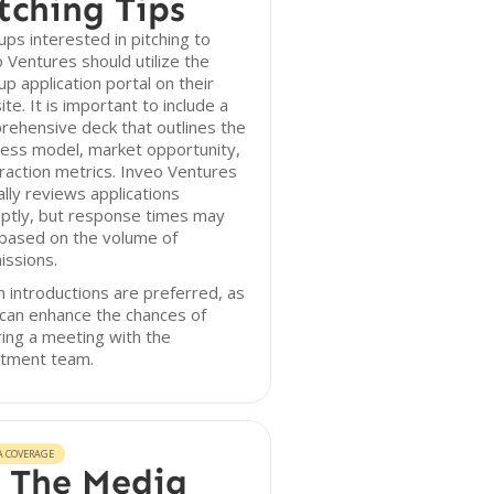
tching Tips
ups interested in pitching to
 Ventures should utilize the
up application portal on their
te. It is important to include a
ehensive deck that outlines the
ess model, market opportunity,
raction metrics. Inveo Ventures
ally reviews applications
ptly, but response times may
 based on the volume of
issions.
introductions are preferred, as
can enhance the chances of
ing a meeting with the
stment team.
A COVERAGE
 The Media