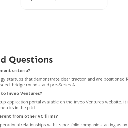
ed Questions
ment criteria?
y startups that demonstrate clear traction and are positioned fo
 seed, bridge rounds, and pre-Series A.
 to Inveo Ventures?
tup application portal available on the Inveo Ventures website. I
etrics in the pitch.
erent from other VC firms?
rational relationships with its portfolio companies, acting as a