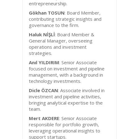
entrepreneurship.
Gökhan TOSUN
: Board Member,
contributing strategic insights and
governance to the firm.
Haluk NİŞLİ
: Board Member &
General Manager, overseeing
operations and investment
strategies.
Anıl YILDIRIM
: Senior Associate
focused on investment and pipeline
management, with a background in
technology investments.
Dicle ÖZCAN
: Associate involved in
investment and pipeline activities,
bringing analytical expertise to the
team.
Mert AKDERE
: Senior Associate
responsible for portfolio growth,
leveraging operational insights to
support startups.