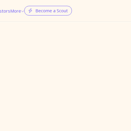
Become a Scout
stors
More

