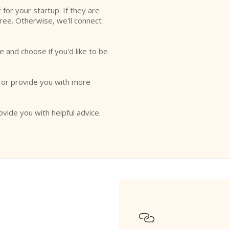
r for your startup. If they are
free. Otherwise, we'll connect
e and choose if you'd like to be
o or provide you with more
ovide you with helpful advice.
