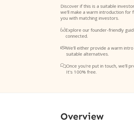
Discover if this is a suitable investo
we'll make a warm introduction for 
you with matching investors.
Explore our founder-friendly guid

connected.
We'll either provide a warm intr

suitable alternatives.
Once you're put in touch, we'll pr

It's 100% free.
Overview