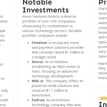
Notable
Pi
Investments
Start
Inveo
in
Inveo Ventures boasts a diverse
start
clear
portfolio of over 100 companies,
websi
showcasing its commitment to
compr
iple
various technology sectors. Notable
busin
pre-
portfolio companies include:
and t
pre-
typic
FineDine
: A restaurant menu
y
prom
and payment solutions provider
vary
that recently raised $1 million in
subm
a bridge round.
Novus
: An AI initiative
Warm 
so
establishing an R&D center in
they 
Paris, focusing on advanced
secur
technology development.
inve
 in
RNV.ai
: This company offers AI-
powered retail solutions and
 only
secured $1.1 million in
so
investment.
MEDI
model
Finfree
: An investment
In
ures
technology company that was