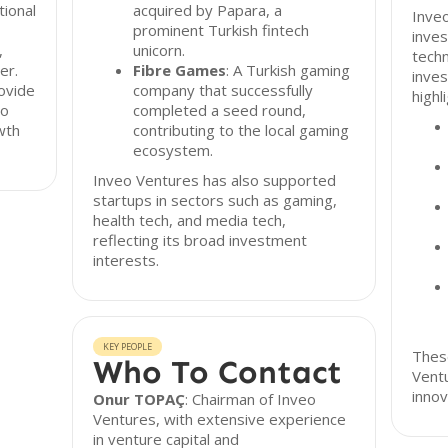
tional
acquired by Papara, a
Inveo
prominent Turkish fintech
inves
,
unicorn.
techn
er.
Fibre Games
: A Turkish gaming
inve
ovide
company that successfully
highl
to
completed a seed round,
wth
contributing to the local gaming
ecosystem.
Inveo Ventures has also supported
startups in sectors such as gaming,
health tech, and media tech,
reflecting its broad investment
interests.
KEY PEOPLE
These
Who To Contact
Vent
innov
Onur TOPAÇ
: Chairman of Inveo
Ventures, with extensive experience
in venture capital and