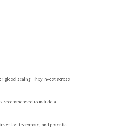
r global scaling. They invest across
t is recommended to include a
n investor, teammate, and potential