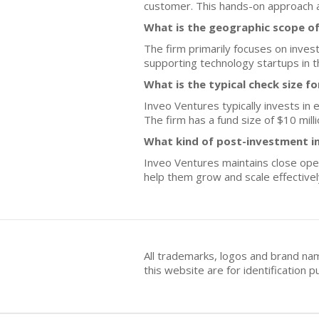
customer. This hands-on approach a
What is the geographic scope o
The firm primarily focuses on invest
supporting technology startups in t
What is the typical check size f
Inveo Ventures typically invests in
The firm has a fund size of $10 milli
What kind of post-investment i
Inveo Ventures maintains close oper
help them grow and scale effectivel
All trademarks, logos and brand na
this website are for identificatio