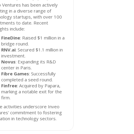
 Ventures has been actively
ting in a diverse range of
ology startups, with over 100
stments to date. Recent
ights include:
FineDine
: Raised $1 million in a
bridge round.
RNV.ai
: Secured $1.1 million in
investment.
Novus
: Expanding its R&D
center in Paris.
Fibre Games
: Successfully
completed a seed round.
Finfree
: Acquired by Papara,
marking a notable exit for the
firm.
 activities underscore Inveo
ures' commitment to fostering
ation in technology sectors.