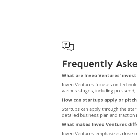

Frequently Ask
What are Inveo Ventures' invest
Inveo Ventures focuses on technolog
various stages, including pre-seed,
How can startups apply or pitch
Startups can apply through the star
detailed business plan and traction m
What makes Inveo Ventures diff
Inveo Ventures emphasizes close ope