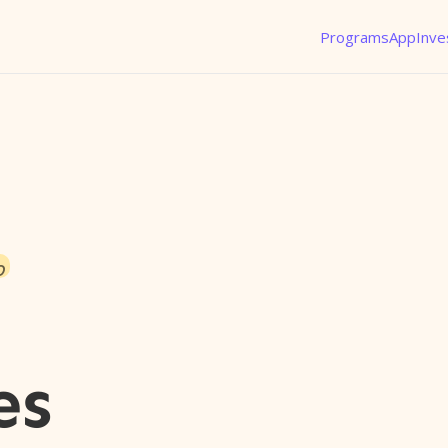
Programs
App
Inve
o
es