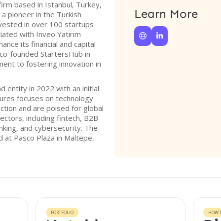
firm based in Istanbul, Turkey,
Learn More
 a pioneer in the Turkish
nvested in over 100 startups
ciated with Inveo Yatırım


ance its financial and capital
 co-founded StartersHub in
ment to fostering innovation in
d entity in 2022 with an initial
ntures focuses on technology
ction and are poised for global
sectors, including fintech, B2B
 banking, and cybersecurity. The
d at Pasco Plaza in Maltepe,
PORTFOLIO
HOW T