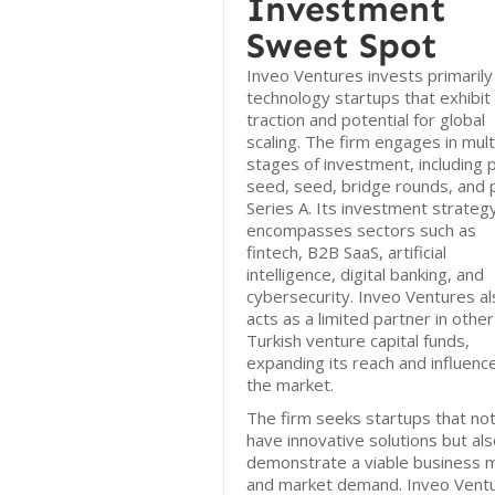
Investment
Sweet Spot
Inveo Ventures invests primarily 
technology startups that exhibit 
traction and potential for global
scaling. The firm engages in mult
stages of investment, including 
seed, seed, bridge rounds, and 
Series A. Its investment strateg
encompasses sectors such as
fintech, B2B SaaS, artificial
intelligence, digital banking, and
cybersecurity. Inveo Ventures al
acts as a limited partner in other
Turkish venture capital funds,
expanding its reach and influence
the market.
The firm seeks startups that not
have innovative solutions but al
demonstrate a viable business 
and market demand. Inveo Vent