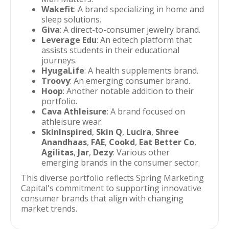
Wakefit
: A brand specializing in home and
sleep solutions.
Giva
: A direct-to-consumer jewelry brand.
Leverage Edu
: An edtech platform that
assists students in their educational
journeys.
HyugaLife
: A health supplements brand.
Troovy
: An emerging consumer brand.
Hoop
: Another notable addition to their
portfolio.
Cava Athleisure
: A brand focused on
athleisure wear.
SkinInspired
,
Skin Q
,
Lucira
,
Shree
Anandhaas
,
FAE
,
Cookd
,
Eat Better Co
,
Agilitas
,
Jar
,
Dezy
: Various other
emerging brands in the consumer sector.
This diverse portfolio reflects Spring Marketing
Capital's commitment to supporting innovative
consumer brands that align with changing
market trends.