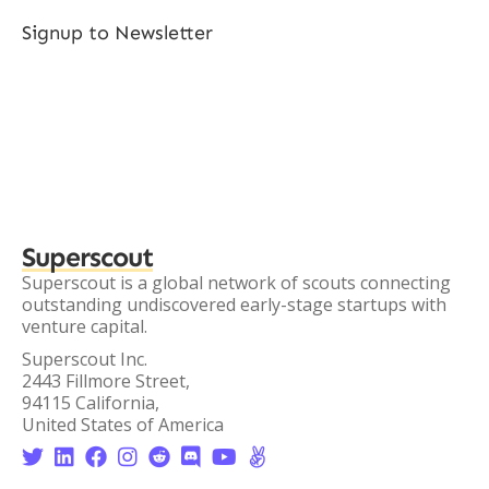
Signup to Newsletter
Superscout
Superscout is a global network of scouts connecting
outstanding undiscovered early-stage startups with
venture capital.
Superscout Inc.
2443 Fillmore Street,
94115 California,
United States of America







