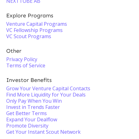
NEXTTOBE AB
Explore Programs
Venture Capital Programs
VC Fellowship Programs
VC Scout Programs
Other
Privacy Policy
Terms of Service
Investor Benefits
Grow Your Venture Capital Contacts
Find More Liquidity for Your Deals
Only Pay When You Win
Invest in Trends Faster
Get Better Terms
Expand Your Dealflow
Promote Diversity
Get Your Instant Scout Network