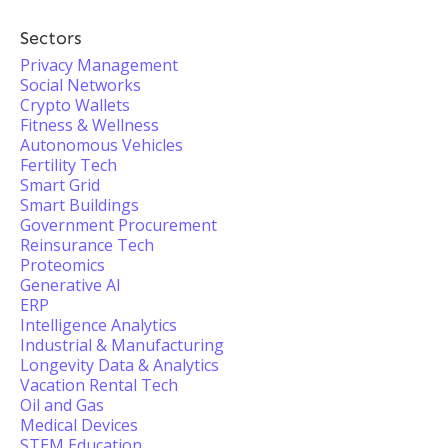
Sectors
Privacy Management
Social Networks
Crypto Wallets
Fitness & Wellness
Autonomous Vehicles
Fertility Tech
Smart Grid
Smart Buildings
Government Procurement
Reinsurance Tech
Proteomics
Generative AI
ERP
Intelligence Analytics
Industrial & Manufacturing
Longevity Data & Analytics
Vacation Rental Tech
Oil and Gas
Medical Devices
STEM Education