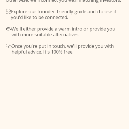
Otherwise, we'll connect you with matching investors.
Explore our founder-friendly guide and choose if

you'd like to be connected.
We'll either provide a warm intro or provide you

with more suitable alternatives.
Once you're put in touch, we'll provide you with

helpful advice. It's 100% free.