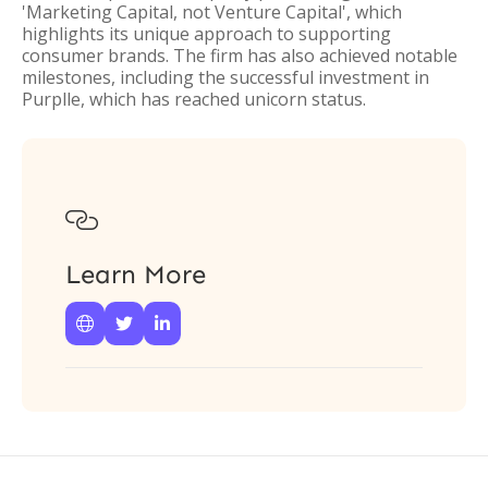
'Marketing Capital, not Venture Capital', which
highlights its unique approach to supporting
consumer brands. The firm has also achieved notable
milestones, including the successful investment in
Purplle, which has reached unicorn status.

Learn More


