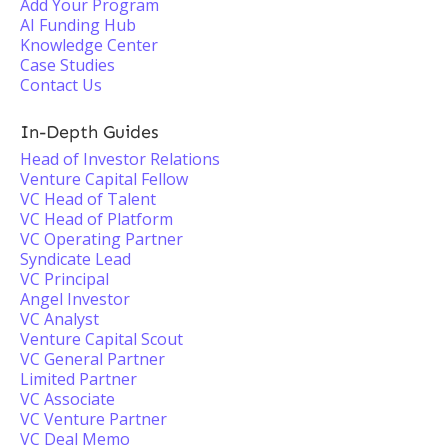
Add Your Program
AI Funding Hub
Knowledge Center
Case Studies
Contact Us
In-Depth Guides
Head of Investor Relations
Venture Capital Fellow
VC Head of Talent
VC Head of Platform
VC Operating Partner
Syndicate Lead
VC Principal
Angel Investor
VC Analyst
Venture Capital Scout
VC General Partner
Limited Partner
VC Associate
VC Venture Partner
VC Deal Memo