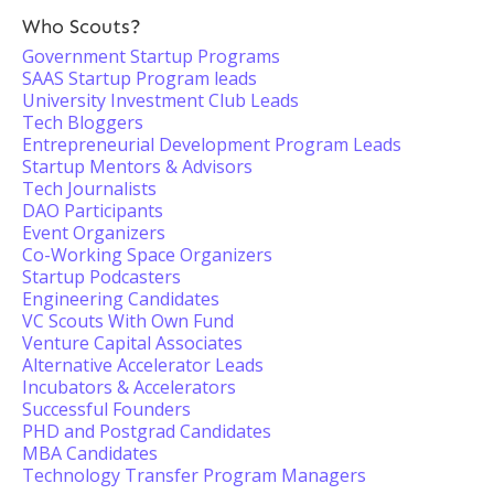
Who Scouts?
Government Startup Programs
SAAS Startup Program leads
University Investment Club Leads
Tech Bloggers
Entrepreneurial Development Program Leads
Startup Mentors & Advisors
Tech Journalists
DAO Participants
Event Organizers
Co-Working Space Organizers
Startup Podcasters
Engineering Candidates
VC Scouts With Own Fund
Venture Capital Associates
Alternative Accelerator Leads
Incubators & Accelerators
Successful Founders
PHD and Postgrad Candidates
MBA Candidates
Technology Transfer Program Managers