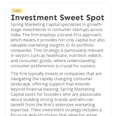
THESIS
Investment Sweet Spot
Spring Marketing Capital specializes in growth-
stage investments in consumer startups across
India. The firm employs a brand-first approach,
which means it provides not only capital but also
valuable marketing insights to its portfolio
companies. This strategy is particularly relevant
in sectors such as healthcare, nutrition, edtech,
and consumer goods, where understanding
consumer preferences is crucial for success.
The firm typically invests in companies that are
navigating the rapidly changing consumer
landscape, offering support that extends
beyond financial backing. Spring Marketing
Capital looks for founders who are passionate
about building strong brands and who can
benefit from the firm's extensive marketing
expertise. Their investment strategy includes a
focus on deal structures that allow for active