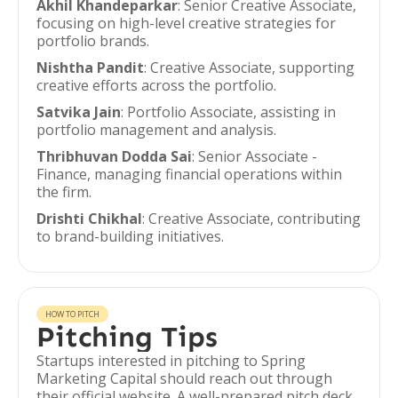
Akhil Khandeparkar
: Senior Creative Associate,
focusing on high-level creative strategies for
portfolio brands.
Nishtha Pandit
: Creative Associate, supporting
creative efforts across the portfolio.
Satvika Jain
: Portfolio Associate, assisting in
portfolio management and analysis.
Thribhuvan Dodda Sai
: Senior Associate -
Finance, managing financial operations within
the firm.
Drishti Chikhal
: Creative Associate, contributing
to brand-building initiatives.
HOW TO PITCH
Pitching Tips
Startups interested in pitching to Spring
Marketing Capital should reach out through
their official website. A well-prepared pitch deck