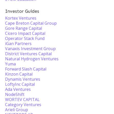
Investor Guides
Kortex Ventures
Cape Breton Capital Group
Gore Range Capital
Cicero Impact Capital
Operator Stack Fund
iGan Partners
Vanaxis Investment Group
District Ventures Capital
Natural Hydrogen Ventures
Yuma
Forward Slash Capital
Kinzon Capital
Dynamis Ventures
LoftyInc Capital
Ada Ventures
NodeShift
WORTEV CAPITAL
Category Ventures
Arieli Group