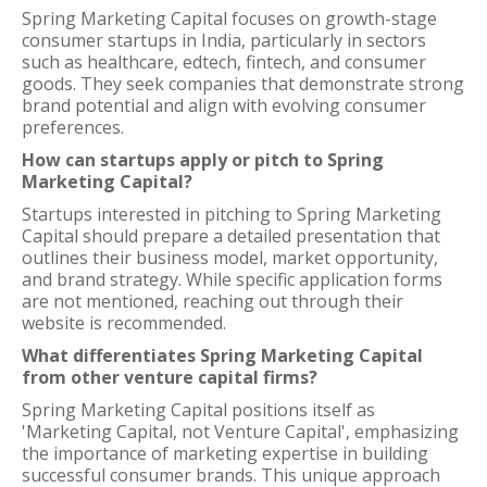
Spring Marketing Capital focuses on growth-stage
consumer startups in India, particularly in sectors
such as healthcare, edtech, fintech, and consumer
goods. They seek companies that demonstrate strong
brand potential and align with evolving consumer
preferences.
How can startups apply or pitch to Spring
Marketing Capital?
Startups interested in pitching to Spring Marketing
Capital should prepare a detailed presentation that
outlines their business model, market opportunity,
and brand strategy. While specific application forms
are not mentioned, reaching out through their
website is recommended.
What differentiates Spring Marketing Capital
from other venture capital firms?
Spring Marketing Capital positions itself as
'Marketing Capital, not Venture Capital', emphasizing
the importance of marketing expertise in building
successful consumer brands. This unique approach