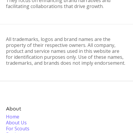
They focus on enhancing brand narratives and
facilitating collaborations that drive growth.
All trademarks, logos and brand names are the
property of their respective owners. All company,
product and service names used in this website are
for identification purposes only. Use of these names,
trademarks, and brands does not imply endorsement.
About
Home
About Us
For Scouts