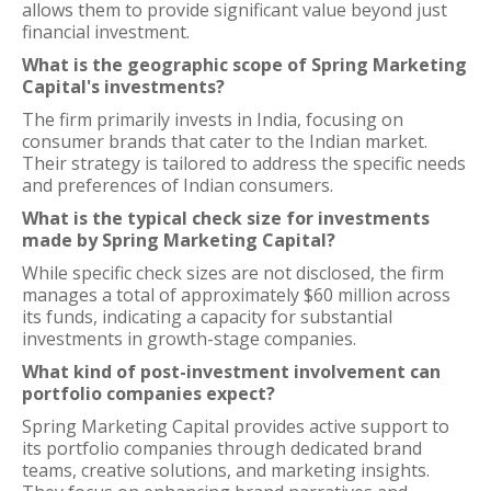
allows them to provide significant value beyond just
financial investment.
What is the geographic scope of Spring Marketing
Capital's investments?
The firm primarily invests in India, focusing on
consumer brands that cater to the Indian market.
Their strategy is tailored to address the specific needs
and preferences of Indian consumers.
What is the typical check size for investments
made by Spring Marketing Capital?
While specific check sizes are not disclosed, the firm
manages a total of approximately $60 million across
its funds, indicating a capacity for substantial
investments in growth-stage companies.
What kind of post-investment involvement can
portfolio companies expect?
Spring Marketing Capital provides active support to
its portfolio companies through dedicated brand
teams, creative solutions, and marketing insights.