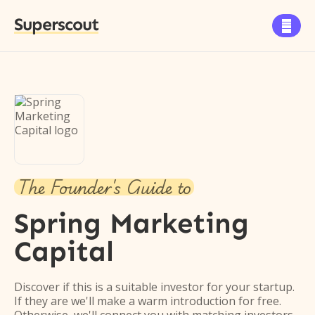
Superscout

The Founder's Guide to
Spring Marketing
Capital
Discover if this is a suitable investor for your startup.
If they are we'll make a warm introduction for free.