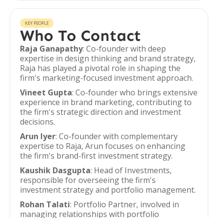
KEY PEOPLE
Who To Contact
Raja Ganapathy
: Co-founder with deep
expertise in design thinking and brand strategy,
Raja has played a pivotal role in shaping the
firm's marketing-focused investment approach.
Vineet Gupta
: Co-founder who brings extensive
experience in brand marketing, contributing to
the firm's strategic direction and investment
decisions.
Arun Iyer
: Co-founder with complementary
expertise to Raja, Arun focuses on enhancing
the firm's brand-first investment strategy.
Kaushik Dasgupta
: Head of Investments,
responsible for overseeing the firm's
investment strategy and portfolio management.
Rohan Talati
: Portfolio Partner, involved in
managing relationships with portfolio