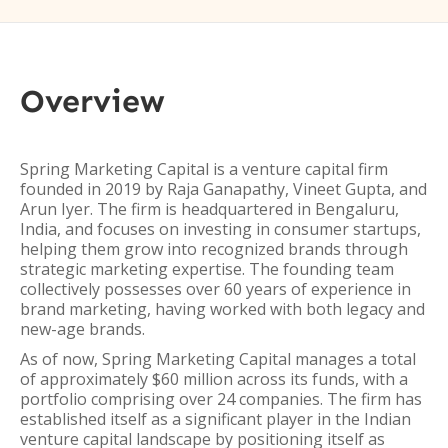
Overview
Spring Marketing Capital is a venture capital firm
founded in 2019 by Raja Ganapathy, Vineet Gupta, and
Arun Iyer. The firm is headquartered in Bengaluru,
India, and focuses on investing in consumer startups,
helping them grow into recognized brands through
strategic marketing expertise. The founding team
collectively possesses over 60 years of experience in
brand marketing, having worked with both legacy and
new-age brands.
As of now, Spring Marketing Capital manages a total
of approximately $60 million across its funds, with a
portfolio comprising over 24 companies. The firm has
established itself as a significant player in the Indian
venture capital landscape by positioning itself as