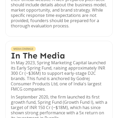
should include details about the business model,
market opportunity, and brand strategy. While
specific response time expectations are not
provided, founders should be prepared for a
thorough evaluation process.
MEDIA COVERAGE
In The Media
In May 2023, Spring Marketing Capital launched
its Early Spring Fund, raising approximately INR
300 Cr (~$36M) to support early-stage D2C
brands. This fund is anchored by Godrej
Consumer Products Ltd, one of India's largest
FMCG companies.
In September 2020, the firm launched its first
growth fund, Spring Fund (Growth Fund I), with a
target of INR 150 Cr (~$18M), which has since
shown strong performance with a 5x return on