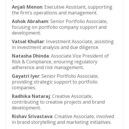
Anjali Menon
: Executive Assistant, supporting
the firm's operations and management.
Ashok Abraham
: Senior Portfolio Associate,
focusing on portfolio company support and
development.
Vatsal Khullar
: Investment Associate, assisting
in investment analysis and due diligence.
Natasha Dhinda
: Associate Vice President of
Risk & Compliance, ensuring regulatory
adherence and risk management.
Gayatri Iyer
: Senior Portfolio Associate,
providing strategic support to portfolio
companies.
Radhika Nataraj
: Creative Associate,
contributing to creative projects and brand
development.
Rishav Srivastava
: Creative Associate, involved
in brand storytelling and marketing initiatives.