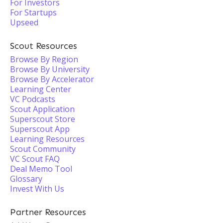
For Investors
For Startups
Upseed
Scout Resources
Browse By Region
Browse By University
Browse By Accelerator
Learning Center
VC Podcasts
Scout Application
Superscout Store
Superscout App
Learning Resources
Scout Community
VC Scout FAQ
Deal Memo Tool
Glossary
Invest With Us
Partner Resources