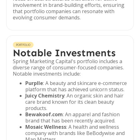
involvement in brand-building efforts, ensuring
that portfolio companies can resonate with
evolving consumer demands.
PORTFOLIO
Notable Investments
Spring Marketing Capital's portfolio includes a
diverse range of consumer-focused companies.
Notable investments include:
Purplle
: A beauty and skincare e-commerce
platform that has achieved unicorn status.
Juicy Chemistry
: An organic skin and hair
care brand known for its clean beauty
products.
Bewakoof.com
: An apparel and fashion
brand that has been recently acquired.
Mosaic Wellness
: A health and wellness
company with brands like BeBodywise and
Man Matters.