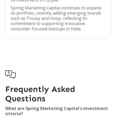
its investment in Purplle.
Spring Marketing Capital continues to expand
its portfolio, recently adding emerging brands
such as Troovy and Hoop, reflecting its
commitment to supporting innovative
consumer-focused startups in India.

Frequently Asked
Questions
What are Spring Marketing Capital's investment
criteria?