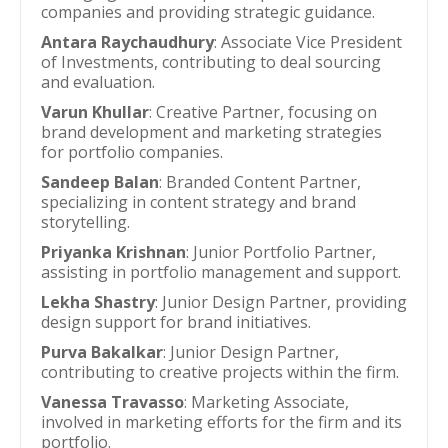
companies and providing strategic guidance.
Antara Raychaudhury
: Associate Vice President
of Investments, contributing to deal sourcing
and evaluation.
Varun Khullar
: Creative Partner, focusing on
brand development and marketing strategies
for portfolio companies.
Sandeep Balan
: Branded Content Partner,
specializing in content strategy and brand
storytelling.
Priyanka Krishnan
: Junior Portfolio Partner,
assisting in portfolio management and support.
Lekha Shastry
: Junior Design Partner, providing
design support for brand initiatives.
Purva Bakalkar
: Junior Design Partner,
contributing to creative projects within the firm.
Vanessa Travasso
: Marketing Associate,
involved in marketing efforts for the firm and its
portfolio.