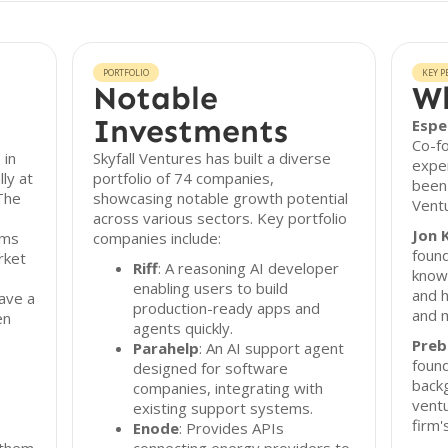
PORTFOLIO
KEY P
Notable
Wh
Investments
Espe
Co-f
 in
Skyfall Ventures has built a diverse
exper
ly at
portfolio of 74 companies,
been 
The
showcasing notable growth potential
Ventu
across various sectors. Key portfolio
Jon 
ams
companies include:
found
rket
Riff
: A reasoning AI developer
know
enabling users to build
and h
ave a
production-ready apps and
and m
en
agents quickly.
Preb
Parahelp
: An AI support agent
found
designed for software
back
companies, integrating with
ventu
existing support systems.
firm'
Enode
: Provides APIs