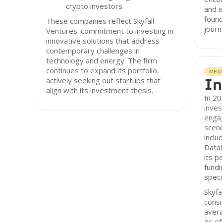
crypto investors.
and i
found
These companies reflect Skyfall
journ
Ventures' commitment to investing in
innovative solutions that address
contemporary challenges in
technology and energy. The firm
continues to expand its portfolio,
MEDI
In
actively seeking out startups that
align with its investment thesis.
In 20
inves
enga
scen
inclu
Datab
its p
fundi
speci
Skyfa
consi
avera
As of