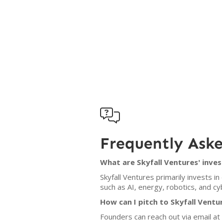

Frequently Ask
What are Skyfall Ventures' inves
Skyfall Ventures primarily invests 
such as AI, energy, robotics, and c
How can I pitch to Skyfall Ventu
Founders can reach out via email at