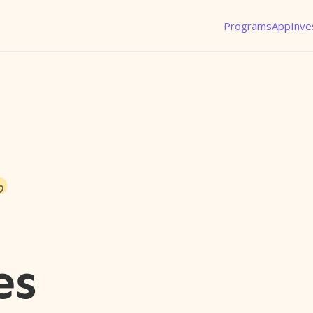
Programs
App
Inve
o
es