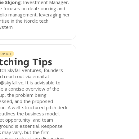
lie Skjong
: Investment Manager.
ie focuses on deal sourcing and
olio management, leveraging her
tise in the Nordic tech
ystem.
O PITCH
tching Tips
tch Skyfall Ventures, founders
d reach out via email at
skyfall.vc. It is advisable to
de a concise overview of the
up, the problem being
essed, and the proposed
ion. A well-structured pitch deck
outlines the business model,
et opportunity, and team
round is essential. Response
 may vary, but the firm
urages early-stage discussions