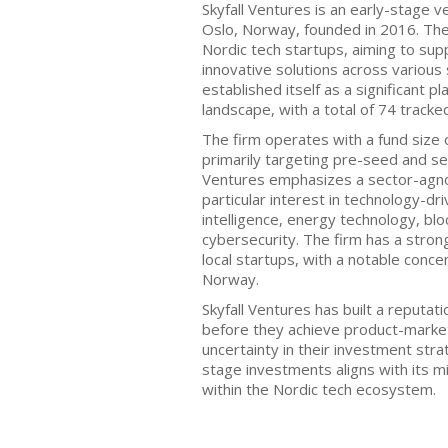
Skyfall Ventures is an early-stage v
Oslo, Norway, founded in 2016. The 
Nordic tech startups, aiming to sup
innovative solutions across various 
established itself as a significant p
landscape, with a total of 74 track
The firm operates with a fund size 
primarily targeting pre-seed and se
Ventures emphasizes a sector-agn
particular interest in technology-dri
intelligence, energy technology, blo
cybersecurity. The firm has a stro
local startups, with a notable conce
Norway.
Skyfall Ventures has built a reputat
before they achieve product-market
uncertainty in their investment stra
stage investments aligns with its mi
within the Nordic tech ecosystem.