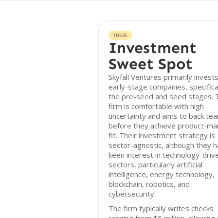
THESIS
Investment
Sweet Spot
Skyfall Ventures primarily invests
early-stage companies, specifical
the pre-seed and seed stages. 
firm is comfortable with high
uncertainty and aims to back te
before they achieve product-ma
fit. Their investment strategy is
sector-agnostic, although they h
keen interest in technology-driv
sectors, particularly artificial
intelligence, energy technology,
blockchain, robotics, and
cybersecurity.
The firm typically writes checks