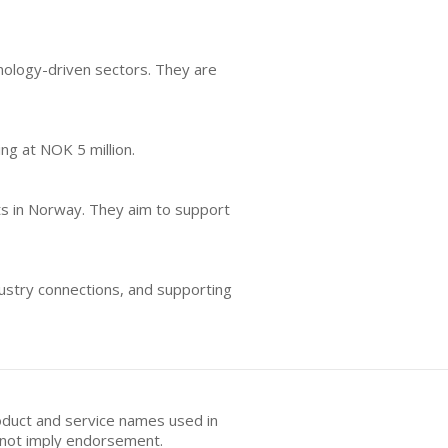
nology-driven sectors. They are
ing at NOK 5 million.
nts in Norway. They aim to support
dustry connections, and supporting
oduct and service names used in
s not imply endorsement.