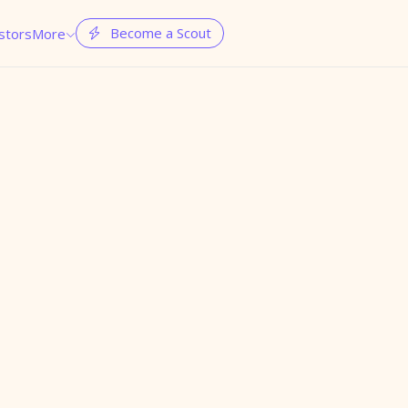
Become a Scout
stors
More

