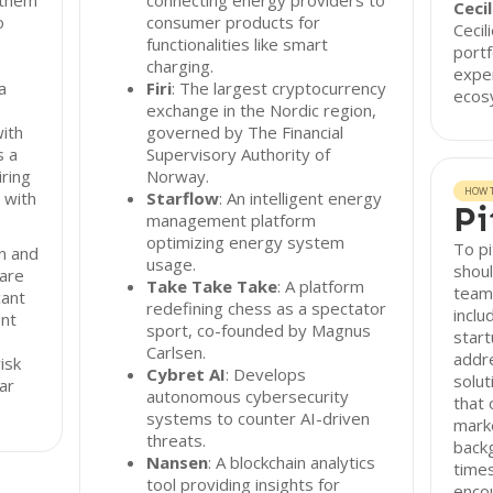
 them
connecting energy providers to
Ceci
o
consumer products for
Cecil
functionalities like smart
portf
charging.
exper
a
Firi
: The largest cryptocurrency
ecos
exchange in the Nordic region,
ith
governed by The Financial
s a
Supervisory Authority of
iring
Norway.
HOW T
 with
Starflow
: An intelligent energy
Pi
management platform
optimizing energy system
To pi
on and
usage.
shoul
 are
Take Take Take
: A platform
team@
cant
redefining chess as a spectator
inclu
ent
sport, co-founded by Magnus
start
Carlsen.
addr
isk
Cybret AI
: Develops
solut
ar
autonomous cybersecurity
that 
systems to counter AI-driven
mark
threats.
backg
Nansen
: A blockchain analytics
times
tool providing insights for
enco