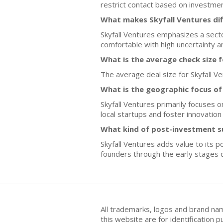
restrict contact based on investme
What makes Skyfall Ventures di
Skyfall Ventures emphasizes a sect
comfortable with high uncertainty 
What is the average check size 
The average deal size for Skyfall Ven
What is the geographic focus of
Skyfall Ventures primarily focuses 
local startups and foster innovation 
What kind of post-investment s
Skyfall Ventures adds value to its 
founders through the early stages 
All trademarks, logos and brand na
this website are for identificatio