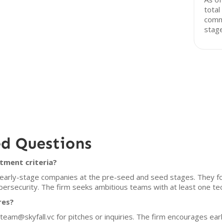
total
comm
stage
ed Questions
tment criteria?
in early-stage companies at the pre-seed and seed stages. They 
ybersecurity. The firm seeks ambitious teams with at least one tec
res?
 team@skyfall.vc for pitches or inquiries. The firm encourages ea