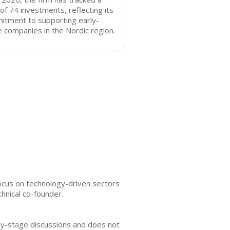
 of 74 investments, reflecting its
itment to supporting early-
 companies in the Nordic region.
focus on technology-driven sectors
hnical co-founder.
rly-stage discussions and does not