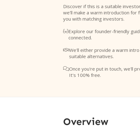
Discover if this is a suitable investo
we'll make a warm introduction for 
you with matching investors.
Explore our founder-friendly guid

connected.
We'll either provide a warm intr

suitable alternatives.
Once you're put in touch, we'll pr

It's 100% free.
Overview