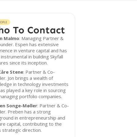
EOPLE
o To Contact
n Malmo
: Managing Partner &
ounder. Espen has extensive
ience in venture capital and has
instrumental in building Skyfall
res since its inception.
Kåre Stene
: Partner & Co-
er. Jon brings a wealth of
ledge in technology investments
as played a key role in sourcing
anaging portfolio companies.
en Songe-Møller
: Partner & Co-
er. Preben has a strong
ground in entrepreneurship and
re capital, contributing to the
s strategic direction.