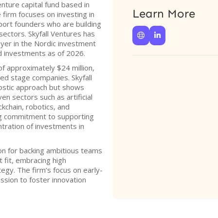
enture capital fund based in
Learn More
firm focuses on investing in
port founders who are building
sectors. Skyfall Ventures has


layer in the Nordic investment
ed investments as of 2026.
of approximately $24 million,
ed stage companies. Skyfall
ostic approach but shows
ven sectors such as artificial
ckchain, robotics, and
ng commitment to supporting
ntration of investments in
ion for backing ambitious teams
 fit, embracing high
tegy. The firm’s focus on early-
ssion to foster innovation