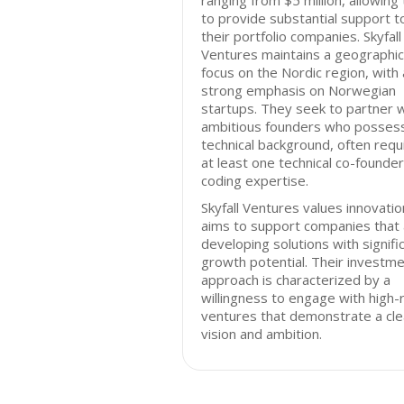
ranging from $5 million, allowing
to provide substantial support t
their portfolio companies. Skyfall
Ventures maintains a geographic
focus on the Nordic region, with 
strong emphasis on Norwegian
startups. They seek to partner w
ambitious founders who posses
technical background, often requ
at least one technical co-founder
coding expertise.
Skyfall Ventures values innovati
aims to support companies that
developing solutions with signifi
growth potential. Their investm
approach is characterized by a
willingness to engage with high-r
ventures that demonstrate a cle
vision and ambition.