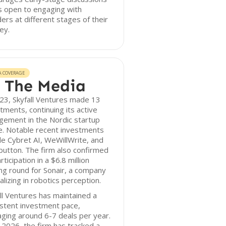
s open to engaging with
ers at different stages of their
ey.
A COVERAGE
 The Media
23, Skyfall Ventures made 13
tments, continuing its active
gement in the Nordic startup
e. Notable recent investments
de Cybret AI, WeWillWrite, and
utton. The firm also confirmed
articipation in a $6.8 million
ng round for Sonair, a company
alizing in robotics perception.
ll Ventures has maintained a
stent investment pace,
ging around 6-7 deals per year.
 2026, the firm has tracked a