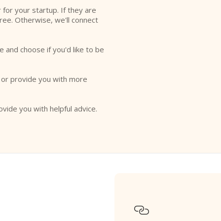
r for your startup. If they are
free. Otherwise, we'll connect
e and choose if you'd like to be
o or provide you with more
ovide you with helpful advice.
