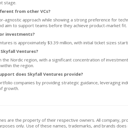
nt stage.
fferent from other VCs?
or-agnostic approach while showing a strong preference for tech
and aim to support teams before they achieve product-market fit.
for investments?
tures is approximately $3.39 million, with initial ticket sizes start
 Skyfall Ventures?
on the Nordic region, with a significant concentration of investme
within the region.
upport does Skyfall Ventures provide?
portfolio companies by providing strategic guidance, leveraging in
of growth.
mes are the property of their respective owners. All company, pr
n purposes only. Use of these names, trademarks, and brands doe