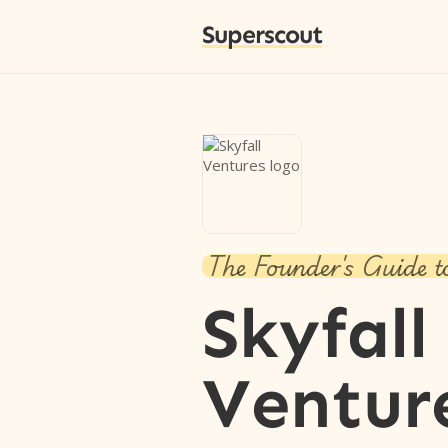
Superscout
The Founder's Guide t
Skyfall
Ventur