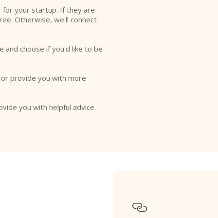
r for your startup. If they are
free. Otherwise, we'll connect
e and choose if you'd like to be
o or provide you with more
ovide you with helpful advice.
