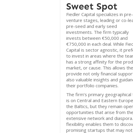
Sweet Spot
Fiedler Capital specializes in pre-
venture stages, leading or co-le
pre-seed and early seed
investments. The firm typically
invests between €50,000 and
€750,000 in each deal. While Fie
Capital is sector agnostic, it pre
to invest in areas where the te
has a strong affinity for the prod
market, or cause. This allows th
provide not only financial suppor
also valuable insights and guidan
their portfolio companies.
The firm’s primary geographical 
is on Central and Eastern Europ
the Baltics, but they remain ope
opportunities that arise from the
extensive network and diaspora.
flexibility enables them to disco
promising startups that may not