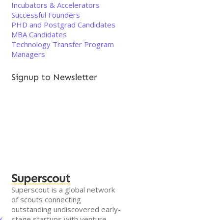
Incubators & Accelerators
Successful Founders
PHD and Postgrad Candidates
MBA Candidates
Technology Transfer Program
Managers
Signup to Newsletter
Superscout
Superscout is a global network
of scouts connecting
outstanding undiscovered early-
k
stage startups with venture