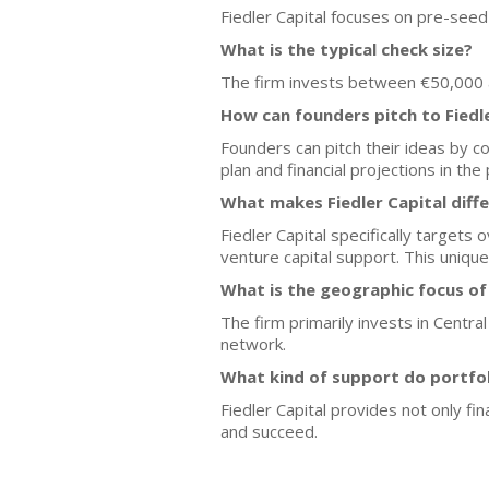
Fiedler Capital focuses on pre-seed 
What is the typical check size?
The firm invests between €50,000 an
How can founders pitch to Fiedl
Founders can pitch their ideas by co
plan and financial projections in the 
What makes Fiedler Capital diff
Fiedler Capital specifically targets
venture capital support. This uniqu
What is the geographic focus of 
The firm primarily invests in Centra
network.
What kind of support do portfo
Fiedler Capital provides not only fi
and succeed.