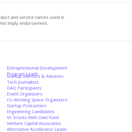
oduct and service names used in
s not imply endorsement.
Entrepreneurial Development
Program Leads
Startup Mentors & Advisors
Tech Journalists
DAO Participants
Event Organizers
Co-Working Space Organizers
Startup Podcasters
Engineering Candidates
VC Scouts With Own Fund
Venture Capital Associates
Alternative Accelerator Leads