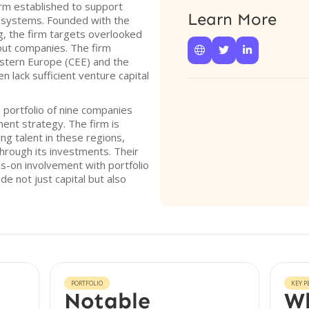
firm established to support
Learn More
osystems. Founded with the
g, the firm targets overlooked
out companies. The firm



astern Europe (CEE) and the
en lack sufficient venture capital
a portfolio of nine companies
ment strategy. The firm is
ng talent in these regions,
through its investments. Their
s-on involvement with portfolio
e not just capital but also
PORTFOLIO
KEY P
Notable
Wh