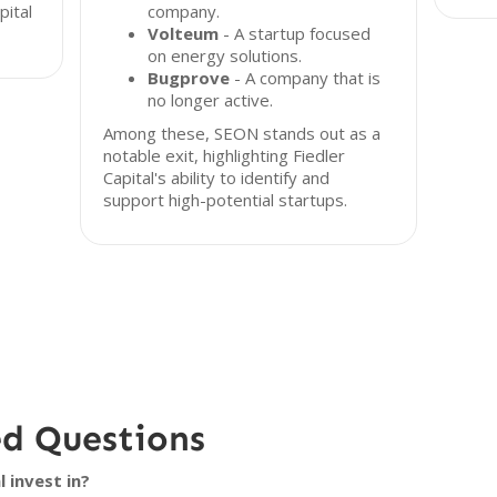
pital
company.
Volteum
- A startup focused
on energy solutions.
Bugprove
- A company that is
no longer active.
Among these, SEON stands out as a
notable exit, highlighting Fiedler
Capital's ability to identify and
support high-potential startups.
ed Questions
 invest in?