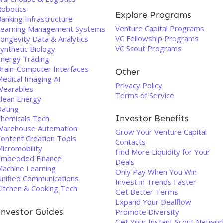
Robotics
Explore Programs
anking Infrastructure
Venture Capital Programs
Learning Management Systems
VC Fellowship Programs
Longevity Data & Analytics
VC Scout Programs
ynthetic Biology
Energy Trading
Brain-Computer Interfaces
Other
Medical Imaging AI
Privacy Policy
Wearables
Terms of Service
Clean Energy
Dating
Investor Benefits
Chemicals Tech
Warehouse Automation
Grow Your Venture Capital
Content Creation Tools
Contacts
Micromobility
Find More Liquidity for Your
Embedded Finance
Deals
Machine Learning
Only Pay When You Win
Unified Communications
Invest in Trends Faster
Kitchen & Cooking Tech
Get Better Terms
Expand Your Dealflow
Investor Guides
Promote Diversity
Get Your Instant Scout Networ