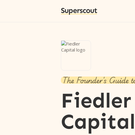
Superscout
The Founder's Guide t
Fiedler
Capita