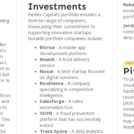
Investments
Robe
invol
Fiedler Capital's portfolio includes a
port
ading
diverse range of companies,
Jord
showcasing their commitment to
contr
supporting innovative startups.
direc
Notable portfolio companies include:
dler
Bitrise
- A mobile app
fers
development platform.
am
Munch
- A food delivery
uct,
HOW T
service.
em to
Pi
Nooal
- A tech startup focused
t but
on digital solutions.
To pi
ce to
RivalSense
- A company
shoul
specializing in competitive
fundm
focus
intelligence.
reco
e and
Salesforge
- A sales
pitch
n to
automation tool.
model
ir
SEON
- A fraud prevention
finan
 This
platform that has successfully
may v
ver
exited.
feedb
 be
Trace.Space
- A data analytics