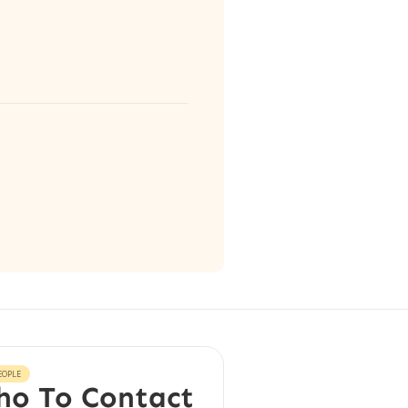
EOPLE
o To Contact