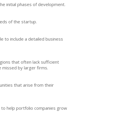
the initial phases of development.
eds of the startup.
le to include a detailed business
ions that often lack sufficient
e missed by larger firms.
nities that arise from their
rt to help portfolio companies grow