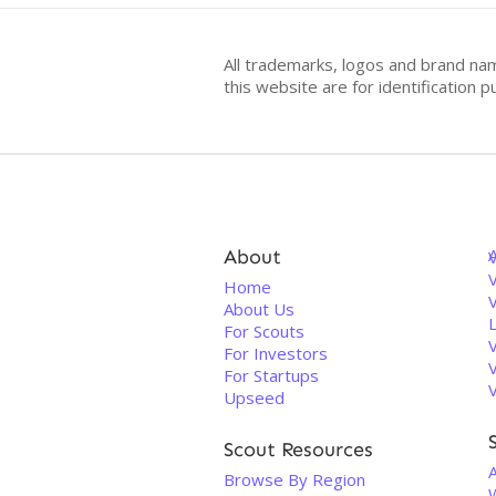
All trademarks, logos and brand na
this website are for identificatio
About
V
Home
About Us
For Scouts
For Investors
For Startups
Upseed
Scout Resources
A
Browse By Region