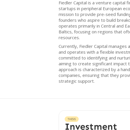
Fiedler Capital is a venture capital 
startups in peripheral European ec
mission to provide pre-seed fundin
founders who aspire to build break
operates primarily in Central and E
Baltics, focusing on regions that oft
resources.
Currently, Fiedler Capital manages 
and operates with a flexible invest
committed to identifying and nurturi
aiming to create significant impact 
approach is characterized by a hand
companies, ensuring that they provid
strategic support.
THESIS
Investment