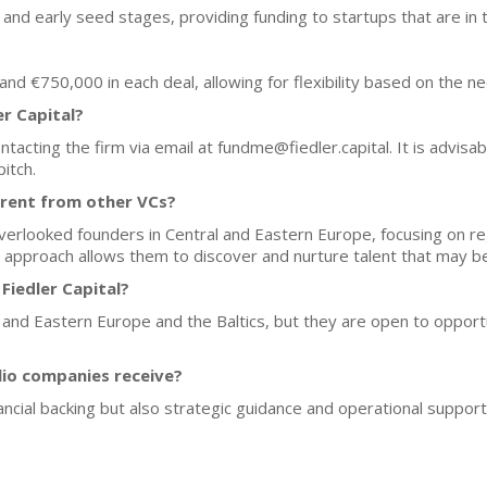
and early seed stages, providing funding to startups that are in 
d €750,000 in each deal, allowing for flexibility based on the ne
er Capital?
ntacting the firm via email at fundme@fiedler.capital. It is advisab
pitch.
erent from other VCs?
 overlooked founders in Central and Eastern Europe, focusing on reg
e approach allows them to discover and nurture talent that may b
Fiedler Capital?
l and Eastern Europe and the Baltics, but they are open to opportu
lio companies receive?
nancial backing but also strategic guidance and operational suppo