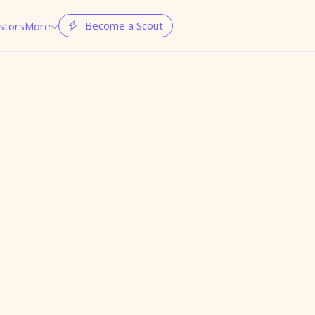
Become a Scout
stors
More

