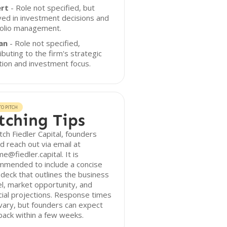
rt
- Role not specified, but
ved in investment decisions and
folio management.
an
- Role not specified,
ibuting to the firm's strategic
tion and investment focus.
O PITCH
tching Tips
tch Fiedler Capital, founders
d reach out via email at
e@fiedler.capital. It is
mmended to include a concise
 deck that outlines the business
, market opportunity, and
cial projections. Response times
ary, but founders can expect
ack within a few weeks.