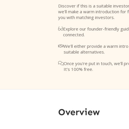
Discover if this is a suitable investo
we'll make a warm introduction for 
you with matching investors.
Explore our founder-friendly guid

connected.
We'll either provide a warm intr

suitable alternatives.
Once you're put in touch, we'll pr

It's 100% free.
Overview