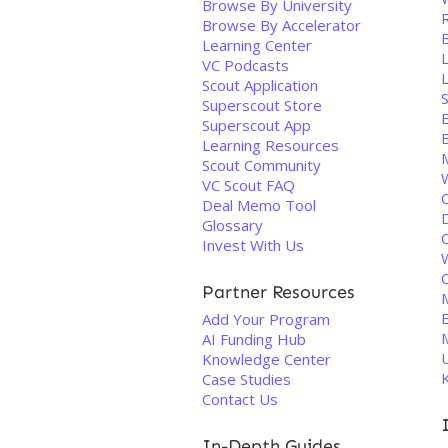
Browse By University
Browse By Accelerator
B
Learning Center
VC Podcasts
Scout Application
S
Superscout Store
Superscout App
Learning Resources
Scout Community
VC Scout FAQ
Deal Memo Tool
Glossary
Invest With Us
Partner Resources
Add Your Program
AI Funding Hub
Knowledge Center
Case Studies
Contact Us
In-Depth Guides