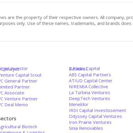
mes are the property of their respective owners. All company, pr
n purposes only. Use of these names, trademarks, and brands doe
Angel Investor
2 Punks Capital
Baukunst
VC Analyst
ABS Capital Partners
enture Capital Scout
ATIUD Capital Center
VC General Partner
NIREMIA Collective
Limited Partner
La Turbina Ventures
VC Associate
DeepTech Ventures
VC Venture Partner
Meneldor
VC Deal Memo
IRDI Capital Investissement
Odyssey Capital Ventures
Sectors
Iron Prairie Ventures
gricultural Biotech
Sinia Renovables
Warehouse & Logistics