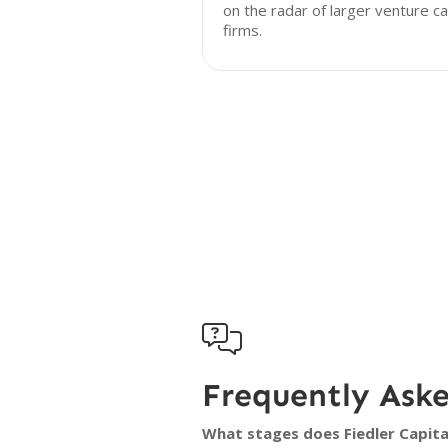
on the radar of larger venture ca
firms.

Frequently Ask
What stages does Fiedler Capital