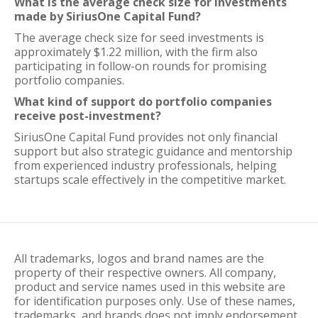
What is the average check size for investments
made by SiriusOne Capital Fund?
The average check size for seed investments is
approximately $1.22 million, with the firm also
participating in follow-on rounds for promising
portfolio companies.
What kind of support do portfolio companies
receive post-investment?
SiriusOne Capital Fund provides not only financial
support but also strategic guidance and mentorship
from experienced industry professionals, helping
startups scale effectively in the competitive market.
All trademarks, logos and brand names are the
property of their respective owners. All company,
product and service names used in this website are
for identification purposes only. Use of these names,
trademarks, and brands does not imply endorsement.