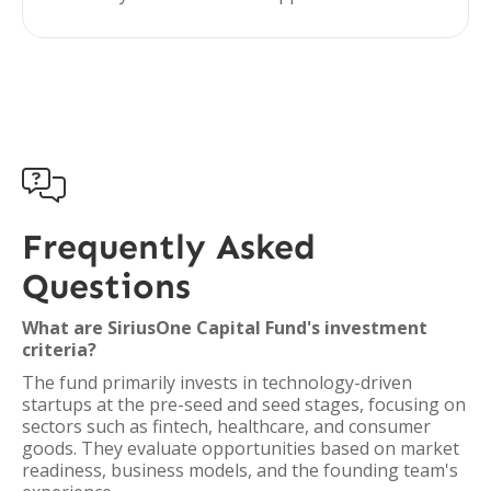

Frequently Asked
Questions
What are SiriusOne Capital Fund's investment
criteria?
The fund primarily invests in technology-driven
startups at the pre-seed and seed stages, focusing on
sectors such as fintech, healthcare, and consumer
goods. They evaluate opportunities based on market
readiness, business models, and the founding team's