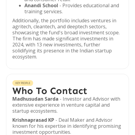
Anandi School
- Provides educational and
training services.
Additionally, the portfolio includes ventures in
agritech, cleantech, and deeptech sectors,
showcasing the fund's broad investment scope.
The firm has made significant investments in
2024, with 13 new investments, further
solidifying its presence in the Indian startup
ecosystem.
KEY PEOPLE
Who To Contact
Madhusudan Sarda
- Investor and Advisor with
extensive experience in venture capital and
startup ecosystems.
Krishnaprasad KP
- Deal Maker and Advisor
known for his expertise in identifying promising
investment opportunities.