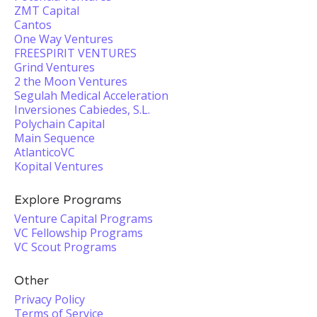
ZMT Capital
Cantos
One Way Ventures
FREESPIRIT VENTURES
Grind Ventures
2 the Moon Ventures
Segulah Medical Acceleration
Inversiones Cabiedes, S.L.
Polychain Capital
Main Sequence
AtlanticoVC
Kopital Ventures
Explore Programs
Venture Capital Programs
VC Fellowship Programs
VC Scout Programs
Other
Privacy Policy
Terms of Service