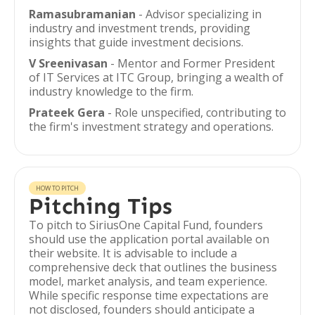
Ramasubramanian
- Advisor specializing in
industry and investment trends, providing
insights that guide investment decisions.
V Sreenivasan
- Mentor and Former President
of IT Services at ITC Group, bringing a wealth of
industry knowledge to the firm.
Prateek Gera
- Role unspecified, contributing to
the firm's investment strategy and operations.
HOW TO PITCH
Pitching Tips
To pitch to SiriusOne Capital Fund, founders
should use the application portal available on
their website. It is advisable to include a
comprehensive deck that outlines the business
model, market analysis, and team experience.
While specific response time expectations are
not disclosed, founders should anticipate a