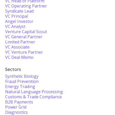
VC Head of Platform
VC Operating Partner
Syndicate Lead
VC Principal
Angel Investor
VC Analyst
Venture Capital Scout
VC General Partner
Limited Partner
VC Associate
VC Venture Partner
VC Deal Memo
Sectors
Synthetic Biology
Fraud Prevention
Energy Trading
Natural Language Processing
Customs & Trade Compliance
B2B Payments
Power Grid
Diagnostics