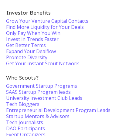
Investor Benefits
Grow Your Venture Capital Contacts
Find More Liquidity for Your Deals
Only Pay When You Win
Invest in Trends Faster
Get Better Terms
Expand Your Dealflow
Promote Diversity
Get Your Instant Scout Network
Who Scouts?
Government Startup Programs
SAAS Startup Program leads
University Investment Club Leads
Tech Bloggers
Entrepreneurial Development Program Leads
Startup Mentors & Advisors
Tech Journalists
DAO Participants
Event Organizers