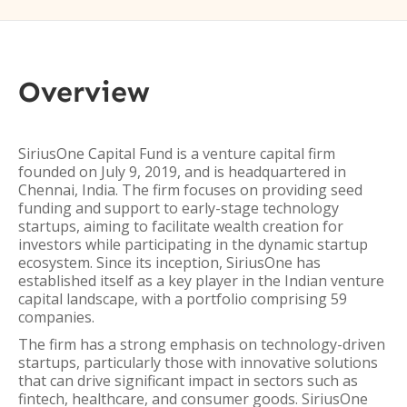
Overview
SiriusOne Capital Fund is a venture capital firm
founded on July 9, 2019, and is headquartered in
Chennai, India. The firm focuses on providing seed
funding and support to early-stage technology
startups, aiming to facilitate wealth creation for
investors while participating in the dynamic startup
ecosystem. Since its inception, SiriusOne has
established itself as a key player in the Indian venture
capital landscape, with a portfolio comprising 59
companies.
The firm has a strong emphasis on technology-driven
startups, particularly those with innovative solutions
that can drive significant impact in sectors such as
fintech, healthcare, and consumer goods. SiriusOne