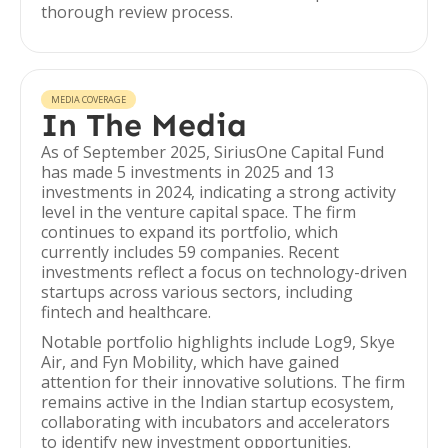
thorough review process.
MEDIA COVERAGE
In The Media
As of September 2025, SiriusOne Capital Fund
has made 5 investments in 2025 and 13
investments in 2024, indicating a strong activity
level in the venture capital space. The firm
continues to expand its portfolio, which
currently includes 59 companies. Recent
investments reflect a focus on technology-driven
startups across various sectors, including
fintech and healthcare.
Notable portfolio highlights include Log9, Skye
Air, and Fyn Mobility, which have gained
attention for their innovative solutions. The firm
remains active in the Indian startup ecosystem,
collaborating with incubators and accelerators
to identify new investment opportunities.