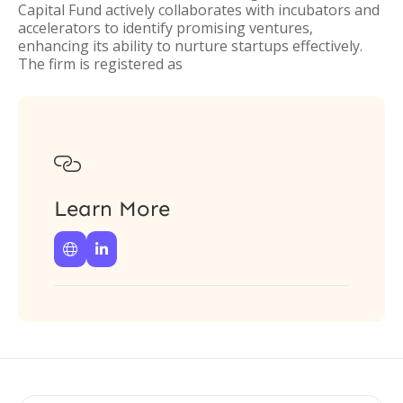
Capital Fund actively collaborates with incubators and
accelerators to identify promising ventures,
enhancing its ability to nurture startups effectively.
The firm is registered as

Learn More

