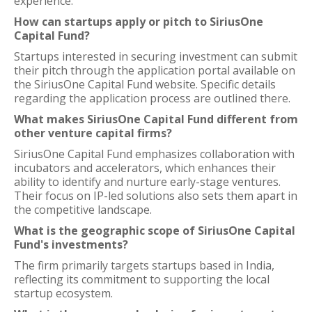
experience.
How can startups apply or pitch to SiriusOne
Capital Fund?
Startups interested in securing investment can submit
their pitch through the application portal available on
the SiriusOne Capital Fund website. Specific details
regarding the application process are outlined there.
What makes SiriusOne Capital Fund different from
other venture capital firms?
SiriusOne Capital Fund emphasizes collaboration with
incubators and accelerators, which enhances their
ability to identify and nurture early-stage ventures.
Their focus on IP-led solutions also sets them apart in
the competitive landscape.
What is the geographic scope of SiriusOne Capital
Fund's investments?
The firm primarily targets startups based in India,
reflecting its commitment to supporting the local
startup ecosystem.