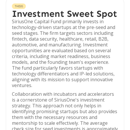
THESIS
Investment Sweet Spot
SiriusOne Capital Fund primarily invests in
technology-driven startups at the pre-seed and
seed stages. The firm targets sectors including
fintech, data security, healthcare, retail, B2B,
automotive, and manufacturing. Investment
opportunities are evaluated based on several
criteria, including market readiness, business
models, and the founding team's experience.
The fund particularly favors startups with
technology differentiators and IP-led solutions,
aligning with its mission to support innovative
ventures.
Collaboration with incubators and accelerators
is a cornerstone of SiriusOne's investment
strategy. This approach not only helps in
identifying promising startups but also provides
them with the necessary resources and
mentorship to scale effectively. The average
check size for seed investments is approximately