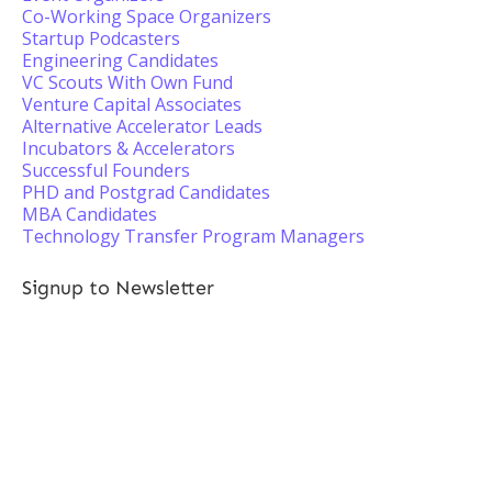
Co-Working Space Organizers
Startup Podcasters
Engineering Candidates
VC Scouts With Own Fund
Venture Capital Associates
Alternative Accelerator Leads
Incubators & Accelerators
Successful Founders
PHD and Postgrad Candidates
MBA Candidates
Technology Transfer Program Managers
Signup to Newsletter