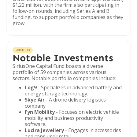
$1.22 million, with the firm also participating in
follow-on rounds, including Series A and B
funding, to support portfolio companies as they
grow.
PORTFOLIO
Notable Investments
SiriusOne Capital Fund boasts a diverse
portfolio of 59 companies across various
sectors. Notable portfolio companies include:
Log9
- Specializes in advanced battery and
energy storage technology.
Skye Air
- A drone delivery logistics
company.
Fyn Mobility
- Focuses on electric vehicle
mobility and business productivity
software.
Lucira Jewellery
- Engages in accessories
and consumer retail.