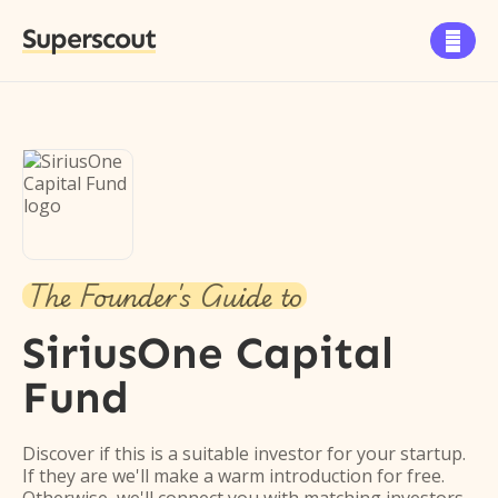
Superscout

The Founder's Guide to
SiriusOne Capital
Fund
Discover if this is a suitable investor for your startup.
If they are we'll make a warm introduction for free.