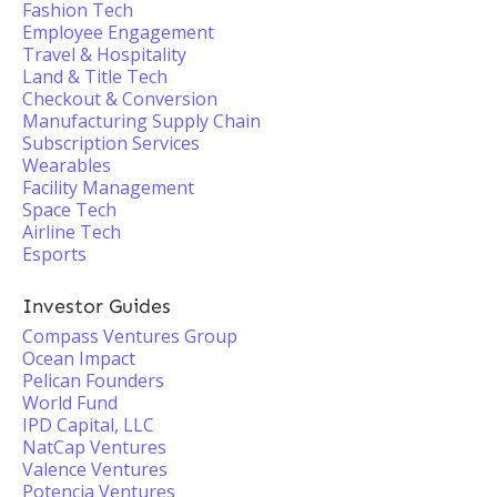
Fashion Tech
Employee Engagement
Travel & Hospitality
Land & Title Tech
Checkout & Conversion
Manufacturing Supply Chain
Subscription Services
Wearables
Facility Management
Space Tech
Airline Tech
Esports
Investor Guides
Compass Ventures Group
Ocean Impact
Pelican Founders
World Fund
IPD Capital, LLC
NatCap Ventures
Valence Ventures
Potencia Ventures