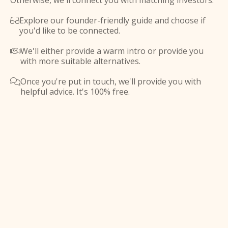
Otherwise, we'll connect you with matching investors.
Explore our founder-friendly guide and choose if

you'd like to be connected.
We'll either provide a warm intro or provide you

with more suitable alternatives.
Once you're put in touch, we'll provide you with

helpful advice. It's 100% free.