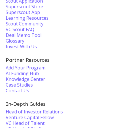
Scout Application
Superscout Store
Superscout App
Learning Resources
Scout Community
VC Scout FAQ
Deal Memo Tool
Glossary
Invest With Us
Partner Resources
Add Your Program
AI Funding Hub
Knowledge Center
Case Studies
Contact Us
In-Depth Guides
Head of Investor Relations
Venture Capital Fellow
VC Head of Talent