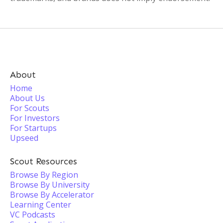
About
Home
About Us
For Scouts
For Investors
For Startups
Upseed
Scout Resources
Browse By Region
Browse By University
Browse By Accelerator
Learning Center
VC Podcasts