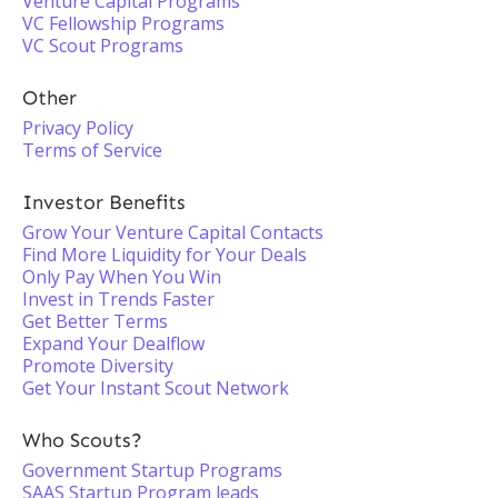
Venture Capital Programs
VC Fellowship Programs
VC Scout Programs
Other
Privacy Policy
Terms of Service
Investor Benefits
Grow Your Venture Capital Contacts
Find More Liquidity for Your Deals
Only Pay When You Win
Invest in Trends Faster
Get Better Terms
Expand Your Dealflow
Promote Diversity
Get Your Instant Scout Network
Who Scouts?
Government Startup Programs
SAAS Startup Program leads