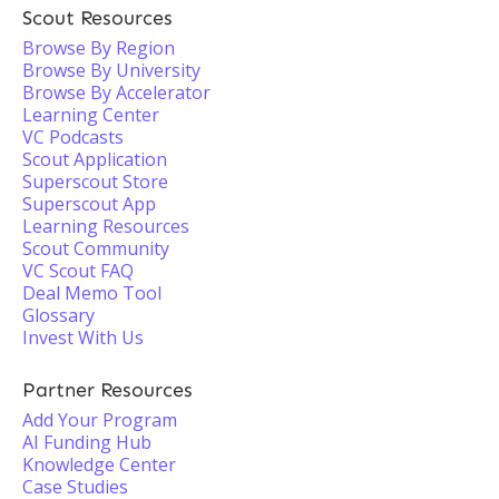
Scout Resources
Browse By Region
Browse By University
Browse By Accelerator
Learning Center
VC Podcasts
Scout Application
Superscout Store
Superscout App
Learning Resources
Scout Community
VC Scout FAQ
Deal Memo Tool
Glossary
Invest With Us
Partner Resources
Add Your Program
AI Funding Hub
Knowledge Center
Case Studies