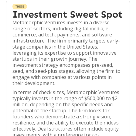
THESIS
Investment Sweet Spot
Metamorphic Ventures invests in a diverse
range of sectors, including digital media, e-
commerce, ad tech, payments, and software
infrastructure. The firm primarily targets early-
stage companies in the United States,
leveraging its expertise to support innovative
startups in their growth journey. The
investment strategy encompasses pre-seed,
seed, and seed-plus stages, allowing the firm to
engage with companies at various points in
their development.
In terms of check sizes, Metamorphic Ventures
typically invests in the range of $500,000 to $2
million, depending on the specific needs and
potential of the startup. The firm looks for
founders who demonstrate a strong vision,
resilience, and the ability to execute their ideas
effectively. Deal structures often include equity
investments, with a preference for co-