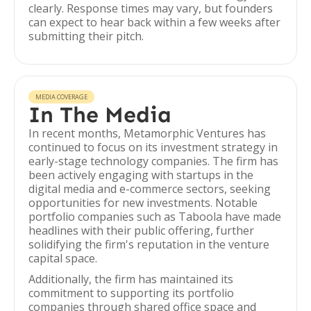
clearly. Response times may vary, but founders
can expect to hear back within a few weeks after
submitting their pitch.
MEDIA COVERAGE
In The Media
In recent months, Metamorphic Ventures has
continued to focus on its investment strategy in
early-stage technology companies. The firm has
been actively engaging with startups in the
digital media and e-commerce sectors, seeking
opportunities for new investments. Notable
portfolio companies such as Taboola have made
headlines with their public offering, further
solidifying the firm's reputation in the venture
capital space.
Additionally, the firm has maintained its
commitment to supporting its portfolio
companies through shared office space and