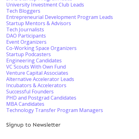
University Investment Club Leads
Tech Bloggers
Entrepreneurial Development Program Leads
Startup Mentors & Advisors
Tech Journalists
DAO Participants
Event Organizers
Co-Working Space Organizers
Startup Podcasters
Engineering Candidates
VC Scouts With Own Fund
Venture Capital Associates
Alternative Accelerator Leads
Incubators & Accelerators
Successful Founders
PHD and Postgrad Candidates
MBA Candidates
Technology Transfer Program Managers
Signup to Newsletter