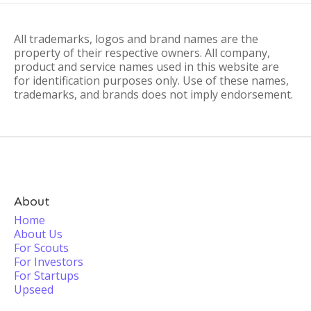
All trademarks, logos and brand names are the
property of their respective owners. All company,
product and service names used in this website are
for identification purposes only. Use of these names,
trademarks, and brands does not imply endorsement.
About
Home
About Us
For Scouts
For Investors
For Startups
Upseed