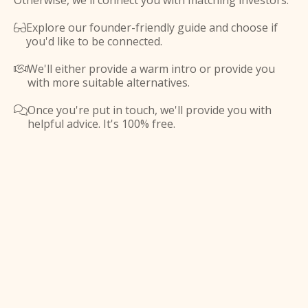
Otherwise, we'll connect you with matching investors.
Explore our founder-friendly guide and choose if

you'd like to be connected.
We'll either provide a warm intro or provide you

with more suitable alternatives.
Once you're put in touch, we'll provide you with

helpful advice. It's 100% free.