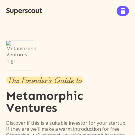
Superscout

The Founder's Guide to
Metamorphic
Ventures
Discover if this is a suitable investor for your startup.
If they are we'll make a warm introduction for free.