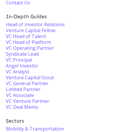
Contact Us
In-Depth Guides
Head of Investor Relations
Venture Capital Fellow
VC Head of Talent
VC Head of Platform
VC Operating Partner
Syndicate Lead
VC Principal
Angel Investor
VC Analyst
Venture Capital Scout
VC General Partner
Limited Partner
VC Associate
VC Venture Partner
VC Deal Memo
Sectors
Mobility & Transportation