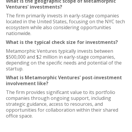
What is the geographic scope of Metamorphic
Ventures' investments?
The firm primarily invests in early-stage companies
located in the United States, focusing on the NYC tech
ecosystem while also considering opportunities
nationwide.
What is the typical check size for investments?
Metamorphic Ventures typically invests between
$500,000 and $2 million in early-stage companies,
depending on the specific needs and potential of the
startup.
What is Metamorphic Ventures' post-investment
involvement like?
The firm provides significant value to its portfolio
companies through ongoing support, including
strategic guidance, access to resources, and
opportunities for collaboration within their shared
office space.