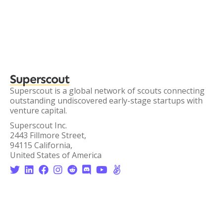
Superscout
Superscout is a global network of scouts connecting
outstanding undiscovered early-stage startups with
venture capital.
Superscout Inc.
2443 Fillmore Street,
94115 California,
United States of America







