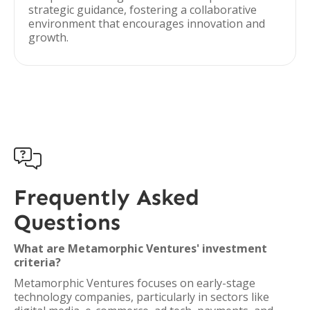
strategic guidance, fostering a collaborative
environment that encourages innovation and
growth.

Frequently Asked
Questions
What are Metamorphic Ventures' investment
criteria?
Metamorphic Ventures focuses on early-stage
technology companies, particularly in sectors like