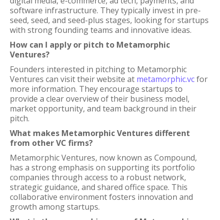
digital media, e-commerce, ad tech, payments, and
software infrastructure. They typically invest in pre-
seed, seed, and seed-plus stages, looking for startups
with strong founding teams and innovative ideas.
How can I apply or pitch to Metamorphic
Ventures?
Founders interested in pitching to Metamorphic
Ventures can visit their website at
metamorphic.vc
for
more information. They encourage startups to
provide a clear overview of their business model,
market opportunity, and team background in their
pitch.
What makes Metamorphic Ventures different
from other VC firms?
Metamorphic Ventures, now known as Compound,
has a strong emphasis on supporting its portfolio
companies through access to a robust network,
strategic guidance, and shared office space. This
collaborative environment fosters innovation and
growth among startups.