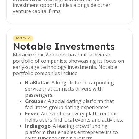
investment opportunities alongside other
venture capital firms.
PORTFOLIO
Notable Investments
Metamorphic Ventures has built a diverse
portfolio of companies, showcasing its focus on
early-stage technology investments. Notable
portfolio companies include:
BlaBlaCar
: A long-distance carpooling
service that connects drivers with
passengers.
Grouper
: A social dating platform that
facilitates group dating experiences.
Fever
: An event discovery platform that
helps users find local events and activities.
Indiegogo
: A leading crowdfunding
platform that enables entrepreneurs to
raise funds for their projects.