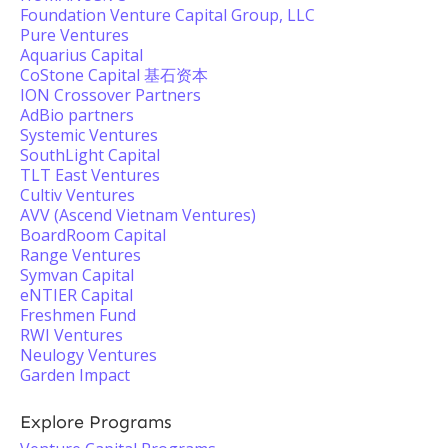
Foundation Venture Capital Group, LLC
Pure Ventures
Aquarius Capital
CoStone Capital 基石资本
ION Crossover Partners
AdBio partners
Systemic Ventures
SouthLight Capital
TLT East Ventures
Cultiv Ventures
AVV (Ascend Vietnam Ventures)
BoardRoom Capital
Range Ventures
Symvan Capital
eNTIER Capital
Freshmen Fund
RWI Ventures
Neulogy Ventures
Garden Impact
Explore Programs