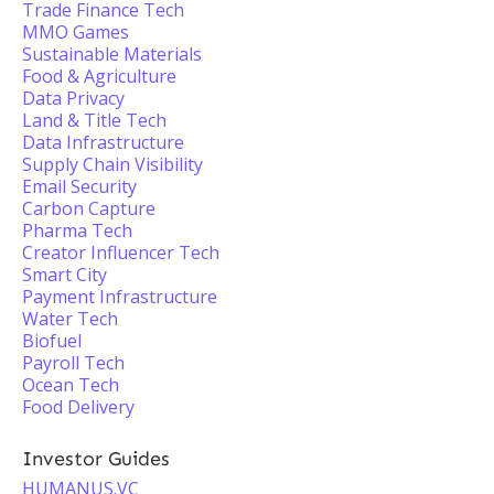
Trade Finance Tech
MMO Games
Sustainable Materials
Food & Agriculture
Data Privacy
Land & Title Tech
Data Infrastructure
Supply Chain Visibility
Email Security
Carbon Capture
Pharma Tech
Creator Influencer Tech
Smart City
Payment Infrastructure
Water Tech
Biofuel
Payroll Tech
Ocean Tech
Food Delivery
Investor Guides
HUMANUS.VC