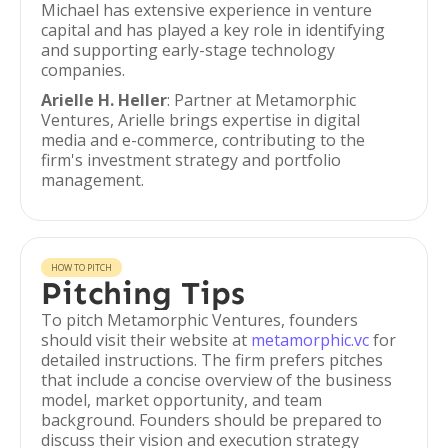
Michael has extensive experience in venture
capital and has played a key role in identifying
and supporting early-stage technology
companies.
Arielle H. Heller
: Partner at Metamorphic
Ventures, Arielle brings expertise in digital
media and e-commerce, contributing to the
firm's investment strategy and portfolio
management.
HOW TO PITCH
Pitching Tips
To pitch Metamorphic Ventures, founders
should visit their website at
metamorphic.vc
for
detailed instructions. The firm prefers pitches
that include a concise overview of the business
model, market opportunity, and team
background. Founders should be prepared to
discuss their vision and execution strategy