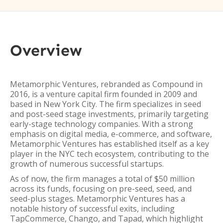
Overview
Metamorphic Ventures, rebranded as Compound in
2016, is a venture capital firm founded in 2009 and
based in New York City. The firm specializes in seed
and post-seed stage investments, primarily targeting
early-stage technology companies. With a strong
emphasis on digital media, e-commerce, and software,
Metamorphic Ventures has established itself as a key
player in the NYC tech ecosystem, contributing to the
growth of numerous successful startups.
As of now, the firm manages a total of $50 million
across its funds, focusing on pre-seed, seed, and
seed-plus stages. Metamorphic Ventures has a
notable history of successful exits, including
TapCommerce, Chango, and Tapad, which highlight