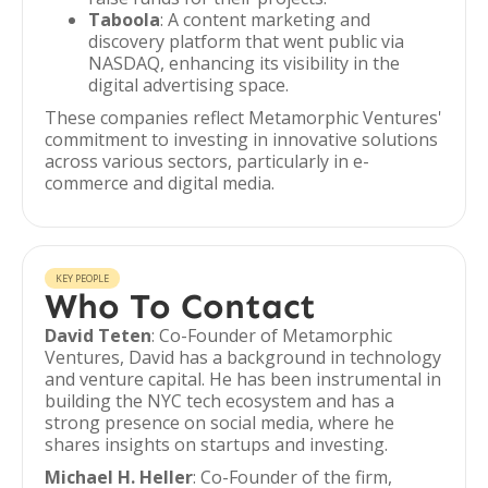
Taboola
: A content marketing and
discovery platform that went public via
NASDAQ, enhancing its visibility in the
digital advertising space.
These companies reflect Metamorphic Ventures'
commitment to investing in innovative solutions
across various sectors, particularly in e-
commerce and digital media.
KEY PEOPLE
Who To Contact
David Teten
: Co-Founder of Metamorphic
Ventures, David has a background in technology
and venture capital. He has been instrumental in
building the NYC tech ecosystem and has a
strong presence on social media, where he
shares insights on startups and investing.
Michael H. Heller
: Co-Founder of the firm,