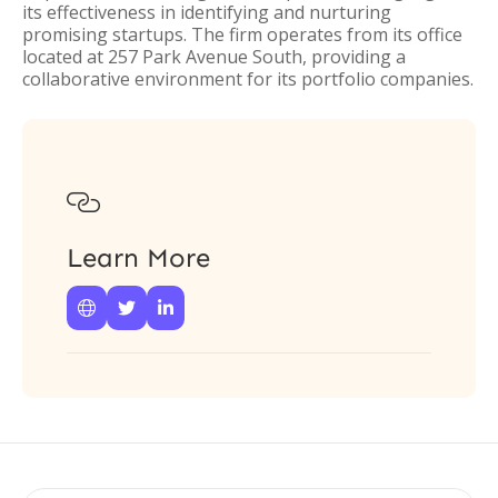
its effectiveness in identifying and nurturing
promising startups. The firm operates from its office
located at 257 Park Avenue South, providing a
collaborative environment for its portfolio companies.

Learn More


