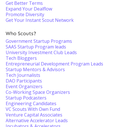
Get Better Terms
Expand Your Dealflow
Promote Diversity
Get Your Instant Scout Network
Who Scouts?
Government Startup Programs
SAAS Startup Program leads
University Investment Club Leads
Tech Bloggers
Entrepreneurial Development Program Leads
Startup Mentors & Advisors
Tech Journalists
DAO Participants
Event Organizers
Co-Working Space Organizers
Startup Podcasters
Engineering Candidates
VC Scouts With Own Fund
Venture Capital Associates
Alternative Accelerator Leads
Incubators & Accelerators