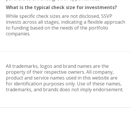
What is the typical check size for investments?
While specific check sizes are not disclosed, SSVP
invests across all stages, indicating a flexible approach
to funding based on the needs of the portfolio
companies.
All trademarks, logos and brand names are the
property of their respective owners. All company,
product and service names used in this website are
for identification purposes only. Use of these names,
trademarks, and brands does not imply endorsement.