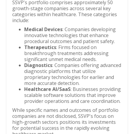
SSVP's portfolio comprises approximately 50
growth-stage companies across several key
categories within healthcare. These categories
include:
Medical Devices
: Companies developing
innovative technologies that enhance
procedural outcomes and patient safety.
Therapeutics
: Firms focused on
breakthrough treatments addressing
significant unmet medical needs.
Diagnostics
: Companies offering advanced
diagnostic platforms that utilize
proprietary technologies for earlier and
more accurate detection.
Healthcare AI/SaaS
: Businesses providing
scalable software solutions that improve
provider operations and care coordination.
While specific names and outcomes of portfolio
companies are not disclosed, SSVP's focus on
high-growth sectors positions its investments
for potential success in the rapidly evolving