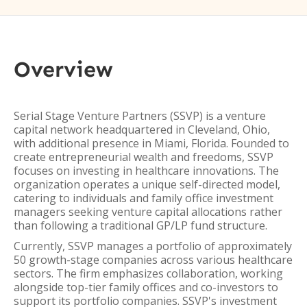
Overview
Serial Stage Venture Partners (SSVP) is a venture
capital network headquartered in Cleveland, Ohio,
with additional presence in Miami, Florida. Founded to
create entrepreneurial wealth and freedoms, SSVP
focuses on investing in healthcare innovations. The
organization operates a unique self-directed model,
catering to individuals and family office investment
managers seeking venture capital allocations rather
than following a traditional GP/LP fund structure.
Currently, SSVP manages a portfolio of approximately
50 growth-stage companies across various healthcare
sectors. The firm emphasizes collaboration, working
alongside top-tier family offices and co-investors to
support its portfolio companies. SSVP's investment