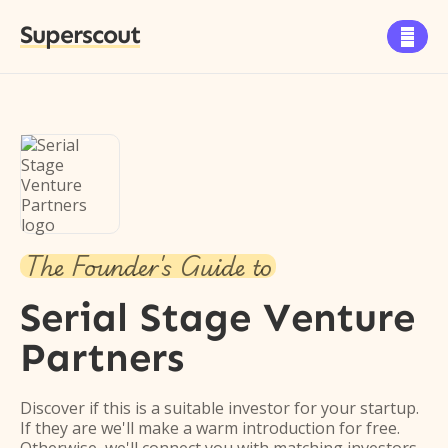
Superscout

The Founder's Guide to
Serial Stage Venture
Partners
Discover if this is a suitable investor for your startup.
If they are we'll make a warm introduction for free.