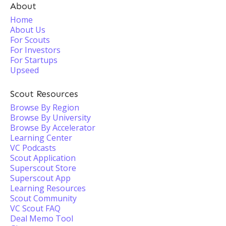
About
Home
About Us
For Scouts
For Investors
For Startups
Upseed
Scout Resources
Browse By Region
Browse By University
Browse By Accelerator
Learning Center
VC Podcasts
Scout Application
Superscout Store
Superscout App
Learning Resources
Scout Community
VC Scout FAQ
Deal Memo Tool