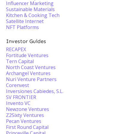
Influencer Marketing
Sustainable Materials
Kitchen & Cooking Tech
Satellite Internet
NFT Platforms
Investor Guides
RECAPEX
Fortitude Ventures
Tern Capital
North Coast Ventures
Archangel Ventures
Nuri Venture Partners
Corenvest
Inversiones Cabiedes, S.L.
SV FRONTIER
Invento VC
Newzone Ventures
Z2Sixty Ventures
Pecan Ventures
First Round Capital
Princeville Capital