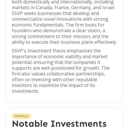
both domestically and internationally, including
markets in Canada, France, Germany, and Israel.
SSVP seeks businesses that develop and
commercialize novel innovations with strong
economic fundamentals. The firm looks for
founders who demonstrate a clear vision, a
strong commitment to their mission, and the
ability to execute their business plans effectively.
SSVP's investment thesis emphasizes the
importance of economic viability and market
potential, ensuring that the companies it
supports are well-positioned for growth. The
firm also values collaborative partnerships,
often co-investing with other reputable
investors to maximize the impact of its
investments.
PORTFOLIO
Notable Investments