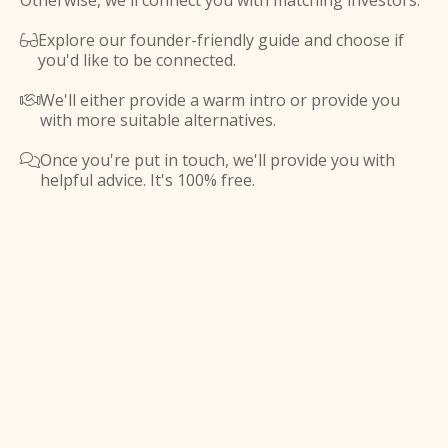
Otherwise, we'll connect you with matching investors.
Explore our founder-friendly guide and choose if

you'd like to be connected.
We'll either provide a warm intro or provide you

with more suitable alternatives.
Once you're put in touch, we'll provide you with

helpful advice. It's 100% free.