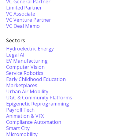
VC General Partner
Limited Partner
VC Associate
VC Venture Partner
VC Deal Memo
Sectors
Hydroelectric Energy
Legal AI
EV Manufacturing
Computer Vision
Service Robotics
Early Childhood Education
Marketplaces
Urban Air Mobility
UGC & Community Platforms
Epigenetic Reprogramming
Payroll Tech
Animation & VFX
Compliance Automation
Smart City
Micromobility