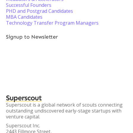
Successful Founders
PHD and Postgrad Candidates
MBA Candidates
Technology Transfer Program Managers
Signup to Newsletter
Superscout
Superscout is a global network of scouts connecting
outstanding undiscovered early-stage startups with
venture capital.
Superscout Inc.
2443 Fillmore Street,