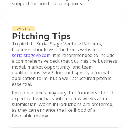
support for portfolio companies.
HOW TO PITCH
Pitching Tips
To pitch to Serial Stage Venture Partners,
founders should visit the firm's website at
serialstagevp.com
. It is recommended to include
a comprehensive deck that outlines the business
model, market opportunity, and team
qualifications. SSVP does not specify a formal
application form, but a well-structured pitch is
essential.
Response times may vary, but founders should
expect to hear back within a few weeks after
submission. Warm introductions are preferred,
as they can enhance the likelihood of a
favorable review.