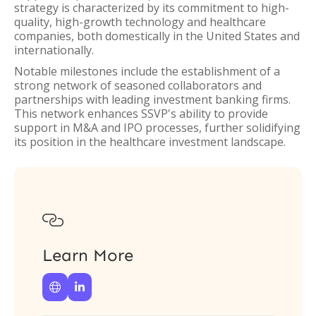
strategy is characterized by its commitment to high-
quality, high-growth technology and healthcare
companies, both domestically in the United States and
internationally.
Notable milestones include the establishment of a
strong network of seasoned collaborators and
partnerships with leading investment banking firms.
This network enhances SSVP's ability to provide
support in M&A and IPO processes, further solidifying
its position in the healthcare investment landscape.

Learn More

