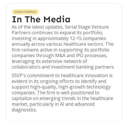
MEDIA COVERAGE
In The Media
As of the latest updates, Serial Stage Venture
Partners continues to expand its portfolio,
investing in approximately 12-15 companies
annually across various healthcare sectors. The
firm remains active in supporting its portfolio
companies through M&A and IPO processes,
leveraging its extensive network of
collaborators and investment banking partners.
SSVP's commitment to healthcare innovation is
evident in its ongoing efforts to identify and
support high-quality, high-growth technology
companies. The firm is well-positioned to
capitalize on emerging trends in the healthcare
market, particularly in AI and advanced
diagnostics.