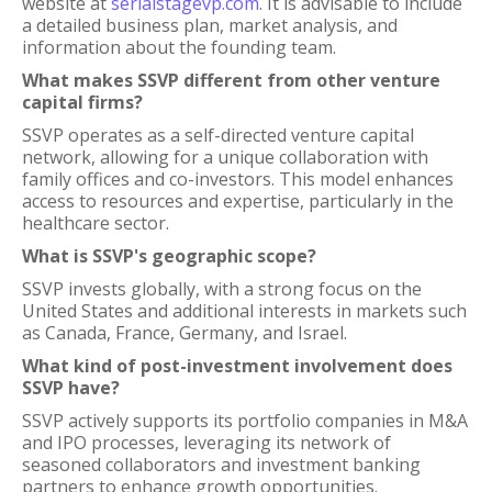
website at
serialstagevp.com
. It is advisable to include
a detailed business plan, market analysis, and
information about the founding team.
What makes SSVP different from other venture
capital firms?
SSVP operates as a self-directed venture capital
network, allowing for a unique collaboration with
family offices and co-investors. This model enhances
access to resources and expertise, particularly in the
healthcare sector.
What is SSVP's geographic scope?
SSVP invests globally, with a strong focus on the
United States and additional interests in markets such
as Canada, France, Germany, and Israel.
What kind of post-investment involvement does
SSVP have?
SSVP actively supports its portfolio companies in M&A
and IPO processes, leveraging its network of
seasoned collaborators and investment banking
partners to enhance growth opportunities.