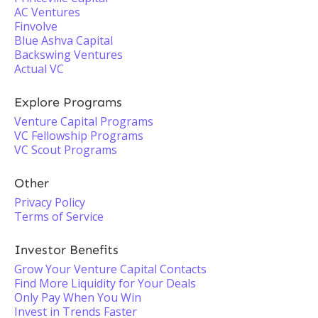
AC Ventures
Finvolve
Blue Ashva Capital
Backswing Ventures
Actual VC
Explore Programs
Venture Capital Programs
VC Fellowship Programs
VC Scout Programs
Other
Privacy Policy
Terms of Service
Investor Benefits
Grow Your Venture Capital Contacts
Find More Liquidity for Your Deals
Only Pay When You Win
Invest in Trends Faster