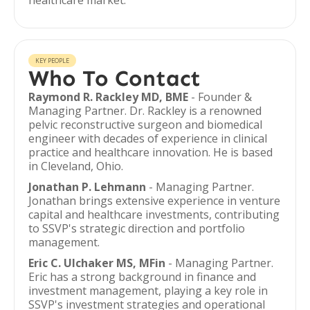
healthcare market.
KEY PEOPLE
Who To Contact
Raymond R. Rackley MD, BME
- Founder &
Managing Partner. Dr. Rackley is a renowned
pelvic reconstructive surgeon and biomedical
engineer with decades of experience in clinical
practice and healthcare innovation. He is based
in Cleveland, Ohio.
Jonathan P. Lehmann
- Managing Partner.
Jonathan brings extensive experience in venture
capital and healthcare investments, contributing
to SSVP's strategic direction and portfolio
management.
Eric C. Ulchaker MS, MFin
- Managing Partner.
Eric has a strong background in finance and
investment management, playing a key role in
SSVP's investment strategies and operational