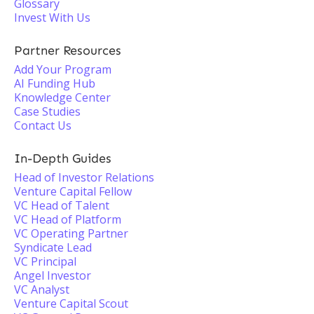
Glossary
Invest With Us
Partner Resources
Add Your Program
AI Funding Hub
Knowledge Center
Case Studies
Contact Us
In-Depth Guides
Head of Investor Relations
Venture Capital Fellow
VC Head of Talent
VC Head of Platform
VC Operating Partner
Syndicate Lead
VC Principal
Angel Investor
VC Analyst
Venture Capital Scout