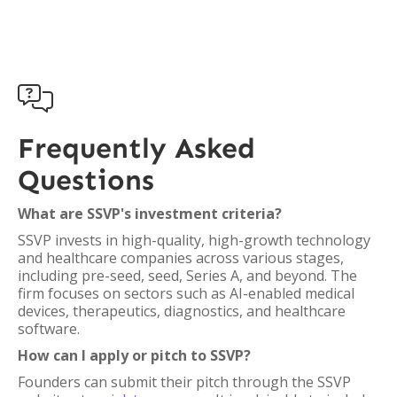

Frequently Asked
Questions
What are SSVP's investment criteria?
SSVP invests in high-quality, high-growth technology
and healthcare companies across various stages,
including pre-seed, seed, Series A, and beyond. The
firm focuses on sectors such as AI-enabled medical
devices, therapeutics, diagnostics, and healthcare
software.
How can I apply or pitch to SSVP?
Founders can submit their pitch through the SSVP