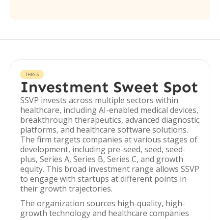
THESIS
Investment Sweet Spot
SSVP invests across multiple sectors within
healthcare, including AI-enabled medical devices,
breakthrough therapeutics, advanced diagnostic
platforms, and healthcare software solutions.
The firm targets companies at various stages of
development, including pre-seed, seed, seed-
plus, Series A, Series B, Series C, and growth
equity. This broad investment range allows SSVP
to engage with startups at different points in
their growth trajectories.
The organization sources high-quality, high-
growth technology and healthcare companies