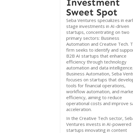
Investment
Sweet Spot
Seba Ventures specializes in ear
stage investments in AI-driven
startups, concentrating on two
primary sectors: Business
Automation and Creative Tech. 
firm seeks to identify and suppo
B2B AI startups that enhance
efficiency through technology
automation and data intelligence.
Business Automation, Seba Vent
focuses on startups that develo
tools for financial operations,
workflow automation, and marke
efficiency, aiming to reduce
operational costs and improve s
acceleration.
In the Creative Tech sector, Seb
Ventures invests in AI-powered
startups innovating in content