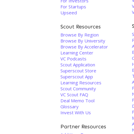
For Investors
For Startups
Upseed
Scout Resources
S
Browse By Region
Browse By University
Browse By Accelerator
Learning Center
VC Podcasts
Scout Application
Superscout Store
Superscout App
Learning Resources
Scout Community
VC Scout FAQ
Deal Memo Tool
D
Glossary
F
Invest With Us
Partner Resources