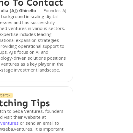
o To Contact
ulia (AJ) Ghirello
— Founder. AJ
 background in scaling digital
esses and has successfully
hed ventures in various sectors.
xpertise includes leading
national expansion strategies
roviding operational support to
ups. AJ's focus on AI and
ology-driven solutions positions
Ventures as a key player in the
-stage investment landscape.
O PITCH
tching Tips
tch to Seba Ventures, founders
d visit their website at
.ventures
or send an email to
@seba.ventures. It is important