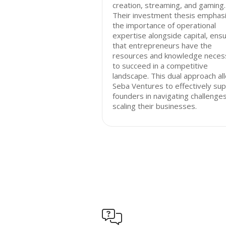
creation, streaming, and gaming.
Their investment thesis emphas
the importance of operational
expertise alongside capital, ensu
that entrepreneurs have the
resources and knowledge neces
to succeed in a competitive
landscape. This dual approach al
Seba Ventures to effectively su
founders in navigating challenge
scaling their businesses.
