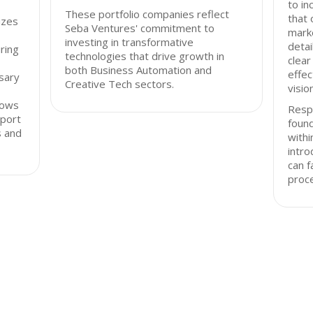
to in
These portfolio companies reflect
that 
izes
Seba Ventures' commitment to
marke
investing in transformative
detai
ring
technologies that drive growth in
clear
both Business Automation and
effec
sary
Creative Tech sectors.
visio
lows
Resp
pport
found
s and
with
intro
can f
proc