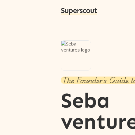
Superscout
The Founder's Guide t
Seba
ventur