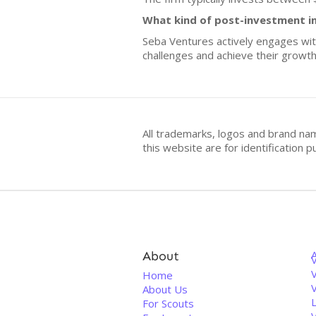
What kind of post-investment i
Seba Ventures actively engages wit
challenges and achieve their growth
All trademarks, logos and brand na
this website are for identificatio
About
V
Home
About Us
For Scouts