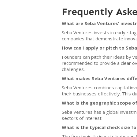
Frequently Ask
What are Seba Ventures' investm
Seba Ventures invests in early-stag
companies that demonstrate innovati
How can I apply or pitch to Seb
Founders can pitch their ideas by v
recommended to provide a clear ov
challenges.
What makes Seba Ventures diffe
Seba Ventures combines capital inve
their businesses effectively. This d
What is the geographic scope o
Seba Ventures has a global investme
sectors of interest.
What is the typical check size f
The firm typically invests between 