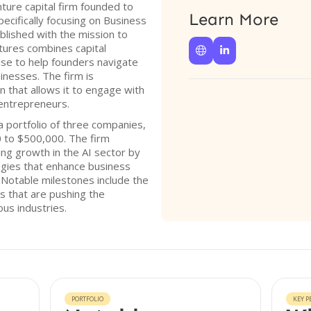
ture capital firm founded to
Learn More
pecifically focusing on Business
blished with the mission to
ures combines capital


ise to help founders navigate
sinesses. The firm is
n that allows it to engage with
 entrepreneurs.
 portfolio of three companies,
0 to $500,000. The firm
ng growth in the AI sector by
ogies that enhance business
Notable milestones include the
s that are pushing the
ous industries.
PORTFOLIO
KEY P