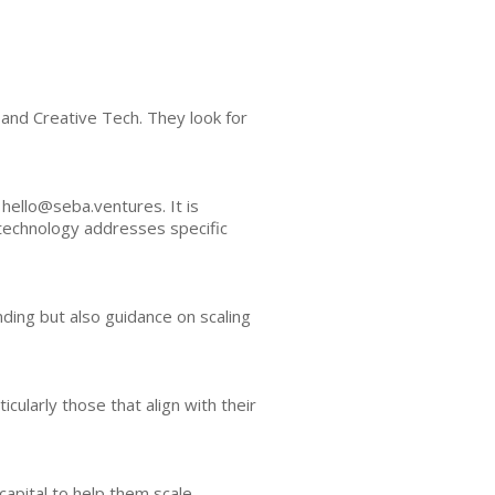
 and Creative Tech. They look for
 hello@seba.ventures. It is
technology addresses specific
ding but also guidance on scaling
ularly those that align with their
apital to help them scale.