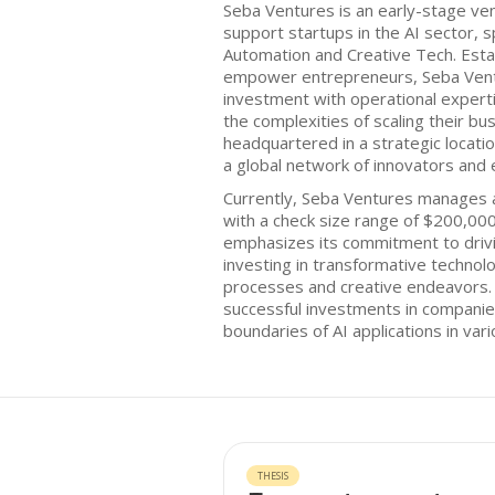
Seba Ventures is an early-stage ven
support startups in the AI sector, s
Automation and Creative Tech. Esta
empower entrepreneurs, Seba Vent
investment with operational expert
the complexities of scaling their bu
headquartered in a strategic locatio
a global network of innovators and
Currently, Seba Ventures manages a
with a check size range of $200,00
emphasizes its commitment to drivi
investing in transformative technol
processes and creative endeavors. 
successful investments in companie
boundaries of AI applications in vari
THESIS