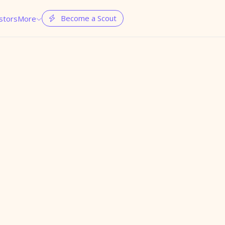
Become a Scout
stors
More

