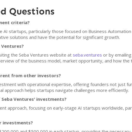
ed Questions
ent criteria?
e AI startups, particularly those focused on Business Automation
ve solutions and have the potential for significant growth.
a Ventures?
isiting the Seba Ventures website at
seba.ventures
or by emailing
erview of the business model, market opportunity, and how the 
rent from other investors?
stment with operational expertise, offering founders not just fun
ual approach helps startups navigate challenges more efficiently.
f Seba Ventures' investments?
nt approach, focusing on early-stage AI startups worldwide, partic
or investments?
$200,000 and $500,000 in each startup, providing the necessary c