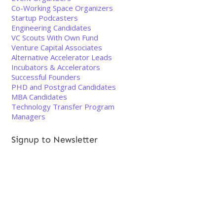
Co-Working Space Organizers
Startup Podcasters
Engineering Candidates
VC Scouts With Own Fund
Venture Capital Associates
Alternative Accelerator Leads
Incubators & Accelerators
Successful Founders
PHD and Postgrad Candidates
MBA Candidates
Technology Transfer Program
Managers
Signup to Newsletter