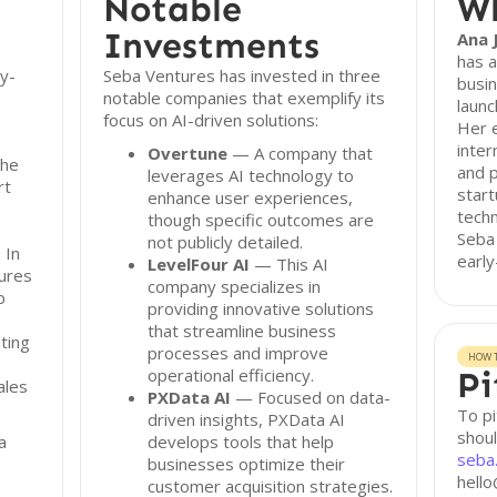
Notable
Wh
Investments
Ana J
has a
ly-
Seba Ventures has invested in three
busin
notable companies that exemplify its
launc
focus on AI-driven solutions:
Her e
inter
Overtune
— A company that
The
and p
leverages AI technology to
rt
start
enhance user experiences,
techn
though specific outcomes are
Seba 
not publicly detailed.
 In
early
LevelFour AI
— This AI
ures
company specializes in
p
providing innovative solutions
that streamline business
ting
processes and improve
HOW T
operational efficiency.
Pi
ales
PXData AI
— Focused on data-
To pi
driven insights, PXData AI
shoul
a
develops tools that help
seba
businesses optimize their
hello
customer acquisition strategies.