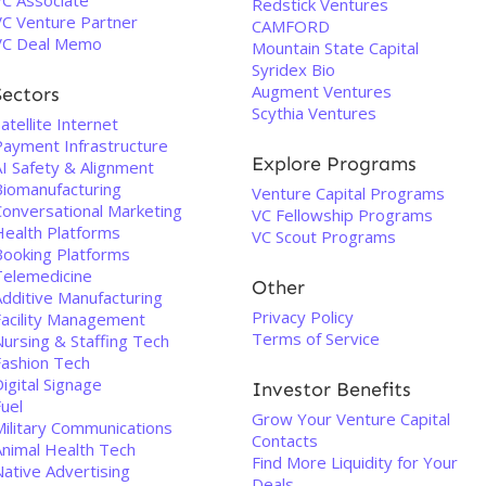
VC Associate
Redstick Ventures
VC Venture Partner
CAMFORD
VC Deal Memo
Mountain State Capital
Syridex Bio
Augment Ventures
Sectors
Scythia Ventures
atellite Internet
Payment Infrastructure
Explore Programs
AI Safety & Alignment
Biomanufacturing
Venture Capital Programs
Conversational Marketing
VC Fellowship Programs
Health Platforms
VC Scout Programs
Booking Platforms
Telemedicine
Other
Additive Manufacturing
Privacy Policy
Facility Management
Terms of Service
Nursing & Staffing Tech
Fashion Tech
igital Signage
Investor Benefits
uel
Grow Your Venture Capital
Military Communications
Contacts
Animal Health Tech
Find More Liquidity for Your
Native Advertising
Deals