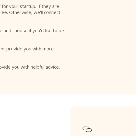
r for your startup. If they are
free. Otherwise, we'll connect
e and choose if you'd like to be
o or provide you with more
ovide you with helpful advice.
