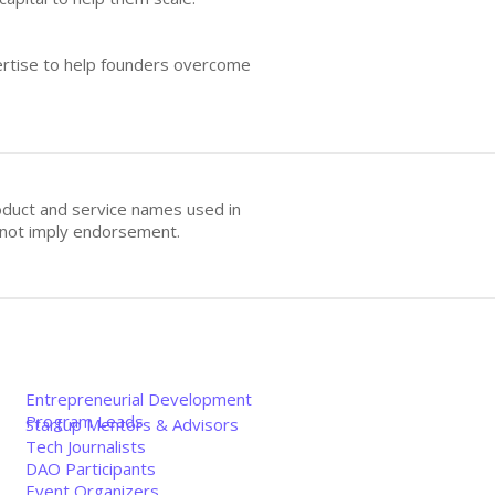
pertise to help founders overcome
oduct and service names used in
s not imply endorsement.
Entrepreneurial Development
Program Leads
Startup Mentors & Advisors
Tech Journalists
DAO Participants
Event Organizers