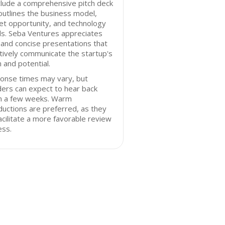
clude a comprehensive pitch deck
outlines the business model,
t opportunity, and technology
ls. Seba Ventures appreciates
 and concise presentations that
tively communicate the startup's
n and potential.
onse times may vary, but
ers can expect to hear back
in a few weeks. Warm
ductions are preferred, as they
acilitate a more favorable review
ess.