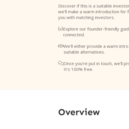
Discover if this is a suitable investo
we'll make a warm introduction for 
you with matching investors.
Explore our founder-friendly guid

connected.
We'll either provide a warm intr

suitable alternatives.
Once you're put in touch, we'll pr

It's 100% free.
Overview