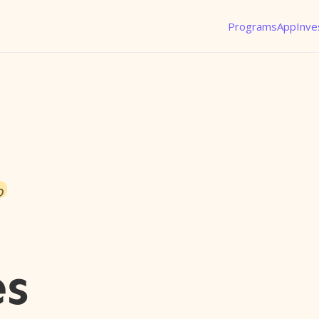
Programs
App
Inve
o
es