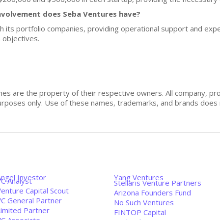
nvolvement does Seba Ventures have?
h its portfolio companies, providing operational support and ex
 objectives.
mes are the property of their respective owners. All company, pr
n purposes only. Use of these names, trademarks, and brands doe
Angel Investor
Yang Ventures
VC Analyst
Stellaris Venture Partners
enture Capital Scout
Arizona Founders Fund
VC General Partner
No Such Ventures
Limited Partner
FINTOP Capital