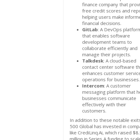
finance company that prov
free credit scores and rep
helping users make inform
financial decisions.
GitLab
: A DevOps platfor
that enables software
development teams to
collaborate efficiently and
manage their projects.
Talkdesk
: A cloud-based
contact center software th
enhances customer servic
operations for businesses.
Intercom
: A customer
messaging platform that h
businesses communicate
effectively with their
customers.
In addition to these notable exit
500 Global has invested in comp
like CrediLinq.Ai, which raised $8
million in Series A funding to scale