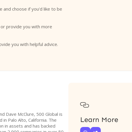
e and choose if you'd like to be
o or provide you with more
ovide you with helpful advice.

and Dave McClure, 500 Global is
Learn More
in Palo Alto, California. The
on in assets and has backed
han 2,900 companies in over 80