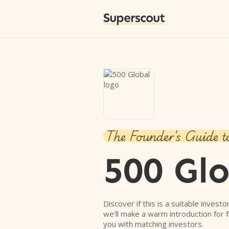
Superscout
The Founder's Guide t
500 Gl
Discover if this is a suitable investo
we'll make a warm introduction for 
you with matching investors.