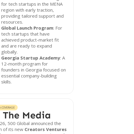
for tech startups in the MENA
region with early traction,
providing tailored support and
resources.
Global Launch Program
: For
tech startups that have
achieved product-market fit
and are ready to expand
globally.
Georgia Startup Academy
: A
12-month program for
founders in Georgia focused on
essential company-building
skills.
A COVERAGE
 The Media
026, 500 Global announced the
h of its new
Creators Ventures