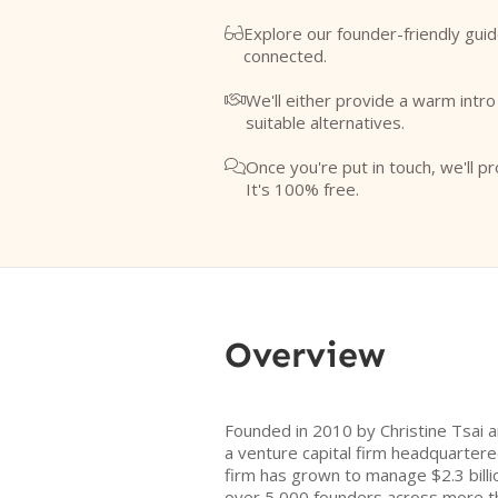
Explore our founder-friendly guid

connected.
We'll either provide a warm intr

suitable alternatives.
Once you're put in touch, we'll pr

It's 100% free.
Overview
Founded in 2010 by Christine Tsai 
a venture capital firm headquartered 
firm has grown to manage $2.3 billi
over 5,000 founders across more t