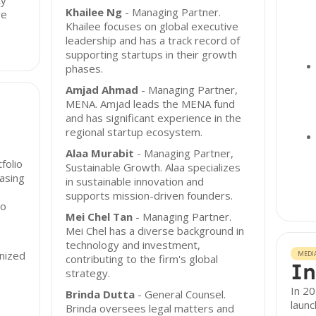
ty
Khailee Ng
- Managing Partner.
ve
Khailee focuses on global executive
leadership and has a track record of
supporting startups in their growth
phases.
Amjad Ahmad
- Managing Partner,
MENA. Amjad leads the MENA fund
and has significant experience in the
regional startup ecosystem.
Alaa Murabit
- Managing Partner,
folio
Sustainable Growth. Alaa specializes
asing
in sustainable innovation and
supports mission-driven founders.
io
Mei Chel Tan
- Managing Partner.
Mei Chel has a diverse background in
technology and investment,
onized
MEDI
contributing to the firm's global
In
strategy.
In 2
Brinda Dutta
- General Counsel.
launc
Brinda oversees legal matters and