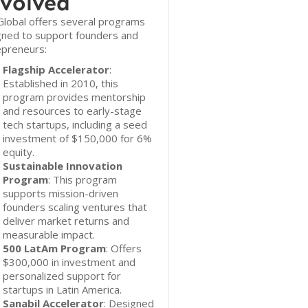
volved
lobal offers several programs
gned to support founders and
epreneurs:
Flagship Accelerator
:
Established in 2010, this
program provides mentorship
and resources to early-stage
tech startups, including a seed
investment of $150,000 for 6%
equity.
Sustainable Innovation
Program
: This program
supports mission-driven
founders scaling ventures that
deliver market returns and
measurable impact.
500 LatAm Program
: Offers
$300,000 in investment and
personalized support for
startups in Latin America.
Sanabil Accelerator
: Designed