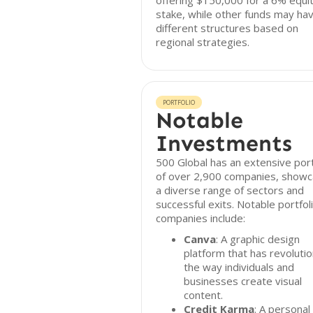
offering $150,000 for a 6% equi
stake, while other funds may ha
different structures based on
regional strategies.
PORTFOLIO
Notable
Investments
500 Global has an extensive port
of over 2,900 companies, showc
a diverse range of sectors and
successful exits. Notable portfol
companies include:
Canva
: A graphic design
platform that has revoluti
the way individuals and
businesses create visual
content.
Credit Karma
: A personal