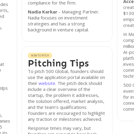
Acce
compliance for the firm.
ides
creat
orts,
Nadia Karkar
- Managing Partner.
$130 
ed
Nadia focuses on investment
empo
strategies and has a strong
crea
m
background in venture capital.
In Ma
com
milli
AI-p
HOW TO PITCH
platf
Pitching Tips
at
inves
e
comm
To pitch 500 Global, founders should
techn
use the application portal available on
their
website
. The pitch deck should
500 G
elps
include a clear overview of the
event
startup, the problem it addresses,
for i
the solution offered, market analysis,
conne
and the team’s qualifications.
comm
Founders are encouraged to highlight
s,
any traction or milestones achieved.
anies
.5
Response times may vary, but
 its