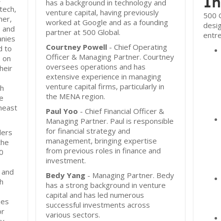
In
has a background in technology and
ntech,
venture capital, having previously
500 G
mer,
worked at Google and as a founding
desi
 and
partner at 500 Global.
entr
anies
Courtney Powell
- Chief Operating
d to
Officer & Managing Partner. Courtney
s on
oversees operations and has
heir
extensive experience in managing
venture capital firms, particularly in
th
the MENA region.
he
heast
Paul Yoo
- Chief Financial Officer &
Managing Partner. Paul is responsible
for financial strategy and
ders
management, bringing expertise
the
from previous roles in finance and
00
investment.
 and
Bedy Yang
- Managing Partner. Bedy
h
has a strong background in venture
capital and has led numerous
zes
successful investments across
or
various sectors.