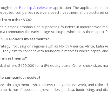
hrough their
Flagship Accelerator
application. The application shoul
. Accepted companies receive a seed investment and structured s
t from other VCs?
des a strong emphasis on supporting founders in underserved mark
 a community for early-stage startups, which sets them apart fro
 500 Global's investments?
rategy, focusing on regions such as North America, Africa, Latin 
ia. They aim to connect with founders in markets where capital an
or investments?
Global offers $150,000 for a 6% equity stake. Other check sizes m
lio companies receive?
rt through mentorship, access to a global network, and tailored 
 curriculum focused on growth, design, data, fundraising, and dist