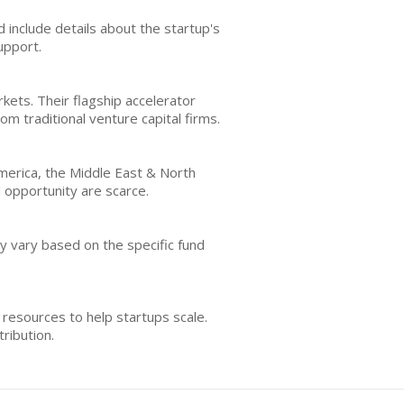
d include details about the startup's
upport.
ets. Their flagship accelerator
m traditional venture capital firms.
America, the Middle East & North
d opportunity are scarce.
ay vary based on the specific fund
resources to help startups scale.
ribution.