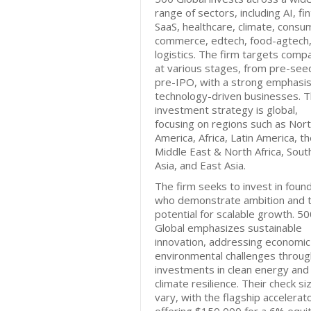
range of sectors, including AI, fi
SaaS, healthcare, climate, consu
commerce, edtech, food-agtech,
logistics. The firm targets comp
at various stages, from pre-see
pre-IPO, with a strong emphasi
technology-driven businesses. T
investment strategy is global,
focusing on regions such as Nor
America, Africa, Latin America, t
Middle East & North Africa, Sout
Asia, and East Asia.
The firm seeks to invest in foun
who demonstrate ambition and 
potential for scalable growth. 5
Global emphasizes sustainable
innovation, addressing economic
environmental challenges throug
investments in clean energy and
climate resilience. Their check si
vary, with the flagship accelerat