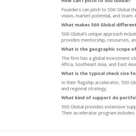
How can I pitch to 500 Global?
Founders can pitch to 500 Global t
vision, market potential, and team
What makes 500 Global differen
500 Global's unique approach inclu
provides mentorship, resources, and
What is the geographic scope of
The firm has a global investment st
Africa, Southeast Asia, and East As
What is the typical check size f
In their flagship accelerator, 500 
and regional strategy.
What kind of support do portfo
500 Global provides extensive suppo
Their accelerator program includes a