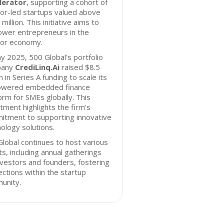
lerator
, supporting a cohort of
or-led startups valued above
million. This initiative aims to
wer entrepreneurs in the
tor economy.
y 2025, 500 Global's portfolio
pany
CrediLinq.Ai
raised $8.5
on in Series A funding to scale its
owered embedded finance
orm for SMEs globally. This
tment highlights the firm's
itment to supporting innovative
ology solutions.
lobal continues to host various
s, including annual gatherings
nvestors and founders, fostering
ctions within the startup
unity.