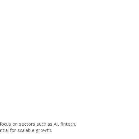
ocus on sectors such as AI, fintech,
ial for scalable growth.