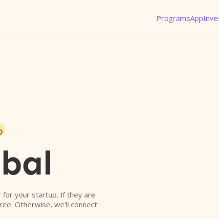
Programs
App
Inve
o
obal
r for your startup. If they are
free. Otherwise, we'll connect