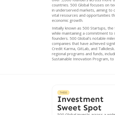
countries. 500 Global focuses on tec
in underserved markets, aiming to 
vital resources and opportunities th
economic growth.
Initially known as 500 Startups, the
while maintaining a commitment to 
founders. 500 Global's notable mile
companies that have achieved signif
Credit Karma, GitLab, and Talkdesk
regional programs and funds, inclu
Sustainable Innovation Program, to
THESIS
Investment
Sweet Spot
500 Global invests across a wid