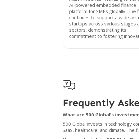
AI-powered embedded finance
platform for SMEs globally. The 
continues to support a wide arra
startups across various stages 
sectors, demonstrating its
commitment to fostering innovat

Frequently Ask
What are 500 Global's investmen
500 Global invests in technology co
SaaS, healthcare, and climate. The 