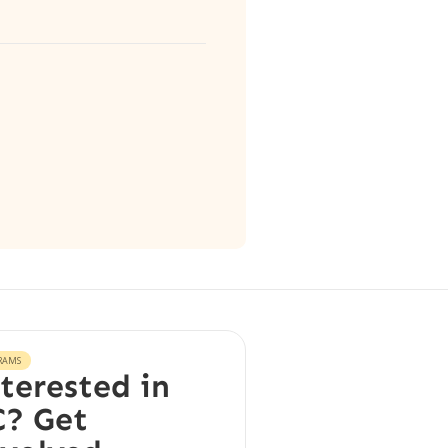
RAMS
terested in
? Get