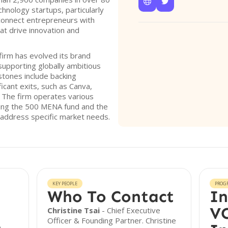


hnology startups, particularly
connect entrepreneurs with
at drive innovation and
 firm has evolved its brand
supporting globally ambitious
stones include backing
icant exits, such as Canva,
. The firm operates various
ding the 500 MENA fund and the
 address specific market needs.
KEY PEOPLE
PROG
Who To Contact
In
VC
Christine Tsai
- Chief Executive
Officer & Founding Partner. Christine
e