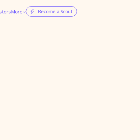
Become a Scout
stors
More

