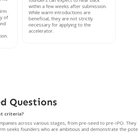
founders can expect to hear back
within a few weeks after submission.
firm
While warm introductions are
y of
beneficial, they are not strictly
and
necessary for applying to the
accelerator.
ion.
ed Questions
t criteria?
mpanies across various stages, from pre-seed to pre-IPO. They f
firm seeks founders who are ambitious and demonstrate the potent