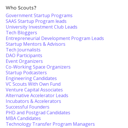
Who Scouts?
Government Startup Programs
SAAS Startup Program leads
University Investment Club Leads
Tech Bloggers
Entrepreneurial Development Program Leads
Startup Mentors & Advisors
Tech Journalists
DAO Participants
Event Organizers
Co-Working Space Organizers
Startup Podcasters
Engineering Candidates
VC Scouts With Own Fund
Venture Capital Associates
Alternative Accelerator Leads
Incubators & Accelerators
Successful Founders
PHD and Postgrad Candidates
MBA Candidates
Technology Transfer Program Managers