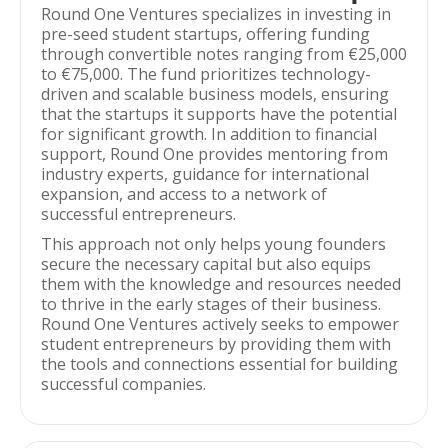
Round One Ventures specializes in investing in
pre-seed student startups, offering funding
through convertible notes ranging from €25,000
to €75,000. The fund prioritizes technology-
driven and scalable business models, ensuring
that the startups it supports have the potential
for significant growth. In addition to financial
support, Round One provides mentoring from
industry experts, guidance for international
expansion, and access to a network of
successful entrepreneurs.
This approach not only helps young founders
secure the necessary capital but also equips
them with the knowledge and resources needed
to thrive in the early stages of their business.
Round One Ventures actively seeks to empower
student entrepreneurs by providing them with
the tools and connections essential for building
successful companies.