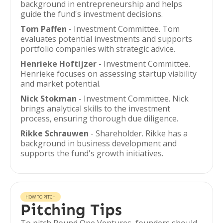
background in entrepreneurship and helps
guide the fund's investment decisions.
Tom Paffen
- Investment Committee. Tom
evaluates potential investments and supports
portfolio companies with strategic advice.
Henrieke Hoftijzer
- Investment Committee.
Henrieke focuses on assessing startup viability
and market potential.
Nick Stokman
- Investment Committee. Nick
brings analytical skills to the investment
process, ensuring thorough due diligence.
Rikke Schrauwen
- Shareholder. Rikke has a
background in business development and
supports the fund's growth initiatives.
HOW TO PITCH
Pitching Tips