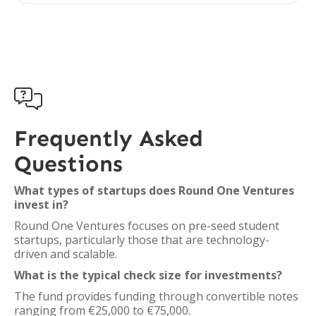

Frequently Asked
Questions
What types of startups does Round One Ventures
invest in?
Round One Ventures focuses on pre-seed student
startups, particularly those that are technology-
driven and scalable.
What is the typical check size for investments?
The fund provides funding through convertible notes
ranging from €25,000 to €75,000.