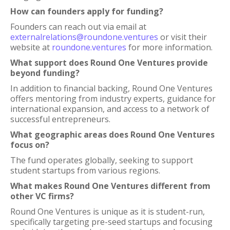
How can founders apply for funding?
Founders can reach out via email at
externalrelations@roundone.ventures
or visit their
website at
roundone.ventures
for more information.
What support does Round One Ventures provide
beyond funding?
In addition to financial backing, Round One Ventures
offers mentoring from industry experts, guidance for
international expansion, and access to a network of
successful entrepreneurs.
What geographic areas does Round One Ventures
focus on?
The fund operates globally, seeking to support
student startups from various regions.
What makes Round One Ventures different from
other VC firms?
Round One Ventures is unique as it is student-run,
specifically targeting pre-seed startups and focusing