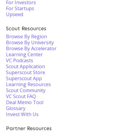
For Investors
For Startups
Upseed
Scout Resources
Browse By Region
Browse By University
Browse By Accelerator
Learning Center
VC Podcasts
Scout Application
Superscout Store
Superscout App
Learning Resources
Scout Community
VC Scout FAQ
Deal Memo Tool
Glossary
Invest With Us
Partner Resources