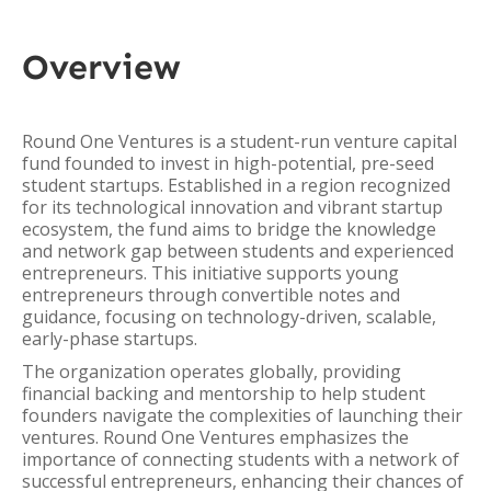
Overview
Round One Ventures is a student-run venture capital
fund founded to invest in high-potential, pre-seed
student startups. Established in a region recognized
for its technological innovation and vibrant startup
ecosystem, the fund aims to bridge the knowledge
and network gap between students and experienced
entrepreneurs. This initiative supports young
entrepreneurs through convertible notes and
guidance, focusing on technology-driven, scalable,
early-phase startups.
The organization operates globally, providing
financial backing and mentorship to help student
founders navigate the complexities of launching their
ventures. Round One Ventures emphasizes the
importance of connecting students with a network of
successful entrepreneurs, enhancing their chances of