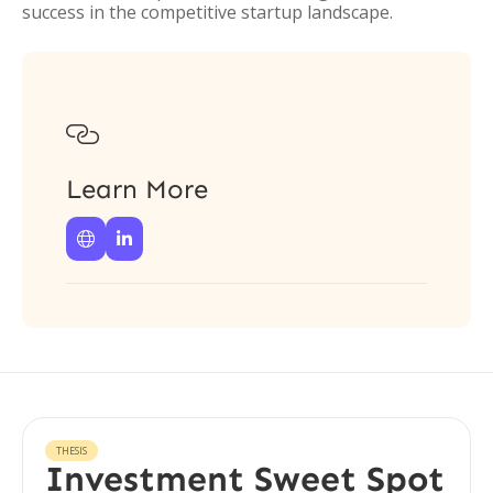
success in the competitive startup landscape.

Learn More


THESIS
Investment Sweet Spot