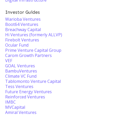
Digital Infrastructure
Investor Guides
Warioba Ventures
Boot64 Ventures
Breachway Capital
Hi Ventures (formerly ALLVP)
Firebolt Ventures
Ocular Fund
Prime Venture Capital Group
Carom Growth Partners
VEF
GOAL Ventures
BambuVentures
Climate VC Fund
Tablomonto Venture Capital
Tess Ventures
Future Energy Ventures
Reinforced Ventures
IMBC
MVCapital
Amiral Ventures