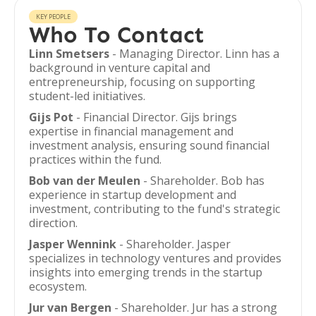
KEY PEOPLE
Who To Contact
Linn Smetsers
- Managing Director. Linn has a
background in venture capital and
entrepreneurship, focusing on supporting
student-led initiatives.
Gijs Pot
- Financial Director. Gijs brings
expertise in financial management and
investment analysis, ensuring sound financial
practices within the fund.
Bob van der Meulen
- Shareholder. Bob has
experience in startup development and
investment, contributing to the fund's strategic
direction.
Jasper Wennink
- Shareholder. Jasper
specializes in technology ventures and provides
insights into emerging trends in the startup
ecosystem.
Jur van Bergen
- Shareholder. Jur has a strong