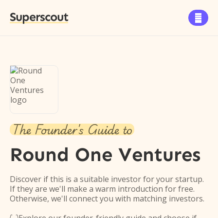
Superscout

The Founder's Guide to
Round One Ventures
Discover if this is a suitable investor for your startup.
If they are we'll make a warm introduction for free.
Otherwise, we'll connect you with matching investors.