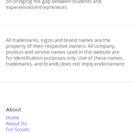
on bridging the gap between students and
experienced entrepreneurs.
All trademarks, logos and brand names are the
property of their respective owners. All company,
product and service names used in this website are
for identification purposes only. Use of these names,
trademarks, and brands does not imply endorsement.
About
Home
About Us
For Scouts