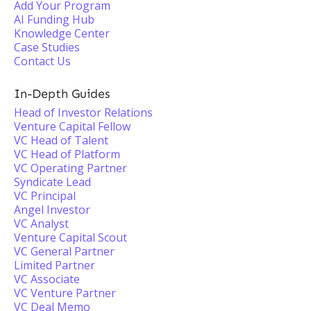
Add Your Program
AI Funding Hub
Knowledge Center
Case Studies
Contact Us
In-Depth Guides
Head of Investor Relations
Venture Capital Fellow
VC Head of Talent
VC Head of Platform
VC Operating Partner
Syndicate Lead
VC Principal
Angel Investor
VC Analyst
Venture Capital Scout
VC General Partner
Limited Partner
VC Associate
VC Venture Partner
VC Deal Memo