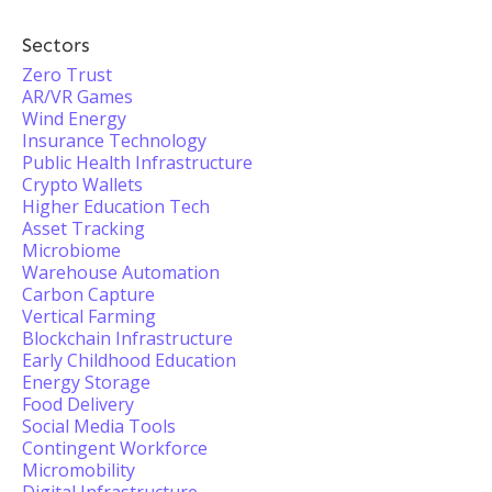
Sectors
Zero Trust
AR/VR Games
Wind Energy
Insurance Technology
Public Health Infrastructure
Crypto Wallets
Higher Education Tech
Asset Tracking
Microbiome
Warehouse Automation
Carbon Capture
Vertical Farming
Blockchain Infrastructure
Early Childhood Education
Energy Storage
Food Delivery
Social Media Tools
Contingent Workforce
Micromobility