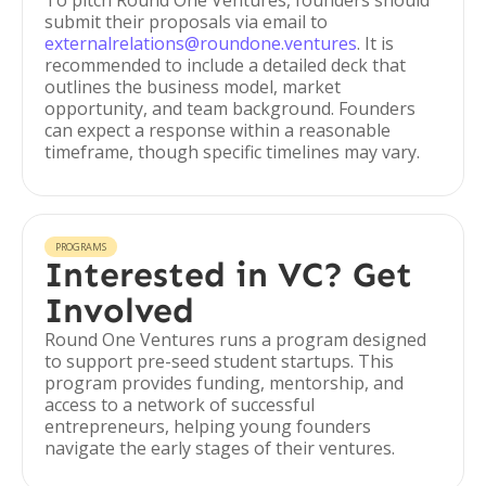
To pitch Round One Ventures, founders should
submit their proposals via email to
externalrelations@roundone.ventures
. It is
recommended to include a detailed deck that
outlines the business model, market
opportunity, and team background. Founders
can expect a response within a reasonable
timeframe, though specific timelines may vary.
PROGRAMS
Interested in VC? Get
Involved
Round One Ventures runs a program designed
to support pre-seed student startups. This
program provides funding, mentorship, and
access to a network of successful
entrepreneurs, helping young founders
navigate the early stages of their ventures.