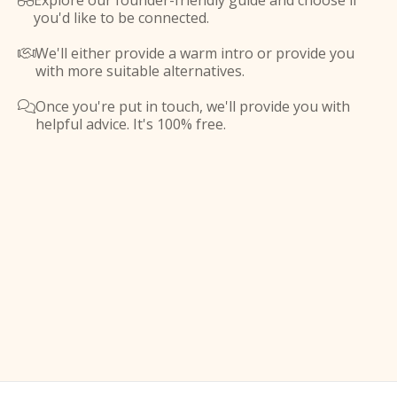
Explore our founder-friendly guide and choose if

you'd like to be connected.
We'll either provide a warm intro or provide you

with more suitable alternatives.
Once you're put in touch, we'll provide you with

helpful advice. It's 100% free.