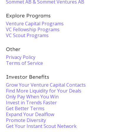
Sommet AB & Sommet Ventures AB
Explore Programs
Venture Capital Programs
VC Fellowship Programs
VC Scout Programs
Other
Privacy Policy
Terms of Service
Investor Benefits
Grow Your Venture Capital Contacts
Find More Liquidity for Your Deals
Only Pay When You Win
Invest in Trends Faster
Get Better Terms
Expand Your Dealflow
Promote Diversity
Get Your Instant Scout Network