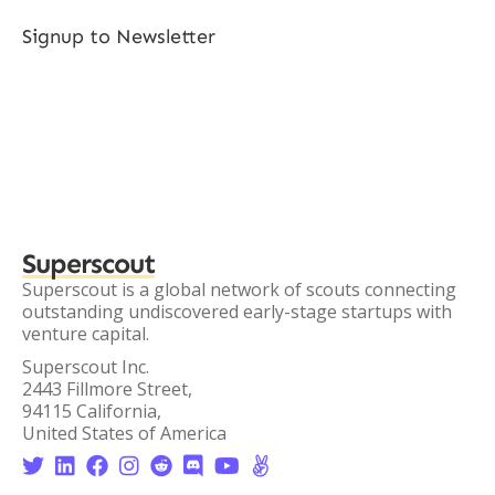
Signup to Newsletter
Superscout
Superscout is a global network of scouts connecting
outstanding undiscovered early-stage startups with
venture capital.
Superscout Inc.
2443 Fillmore Street,
94115 California,
United States of America







