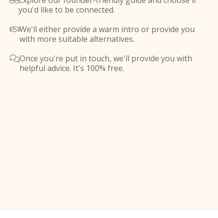
Explore our founder-friendly guide and choose if

you'd like to be connected.
We'll either provide a warm intro or provide you

with more suitable alternatives.
Once you're put in touch, we'll provide you with

helpful advice. It's 100% free.