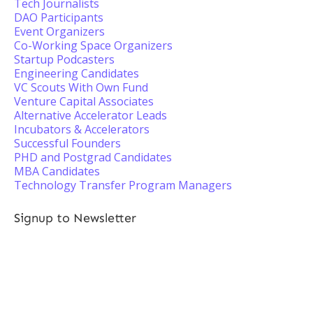
Tech Journalists
DAO Participants
Event Organizers
Co-Working Space Organizers
Startup Podcasters
Engineering Candidates
VC Scouts With Own Fund
Venture Capital Associates
Alternative Accelerator Leads
Incubators & Accelerators
Successful Founders
PHD and Postgrad Candidates
MBA Candidates
Technology Transfer Program Managers
Signup to Newsletter