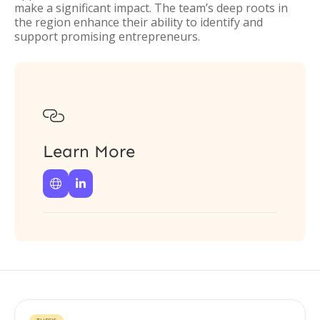
make a significant impact. The team’s deep roots in
the region enhance their ability to identify and
support promising entrepreneurs.

Learn More

