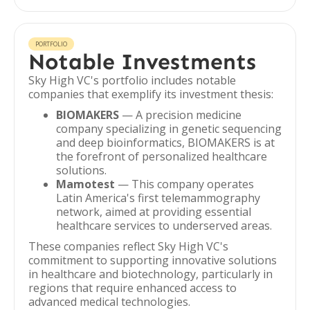
PORTFOLIO
Notable Investments
Sky High VC's portfolio includes notable
companies that exemplify its investment thesis:
BIOMAKERS
— A precision medicine
company specializing in genetic sequencing
and deep bioinformatics, BIOMAKERS is at
the forefront of personalized healthcare
solutions.
Mamotest
— This company operates
Latin America's first telemammography
network, aimed at providing essential
healthcare services to underserved areas.
These companies reflect Sky High VC's
commitment to supporting innovative solutions
in healthcare and biotechnology, particularly in
regions that require enhanced access to
advanced medical technologies.