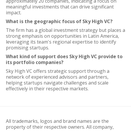
approximately 20 companies, indicating a focus on
meaningful investments that can drive significant
impact.
What is the geographic focus of Sky High VC?
The firm has a global investment strategy but places a
strong emphasis on opportunities in Latin America,
leveraging its team's regional expertise to identify
promising startups.
What kind of support does Sky High VC provide to
its portfolio companies?
Sky High VC offers strategic support through a
network of experienced advisors and partners,
helping startups navigate challenges and scale
effectively in their respective markets.
All trademarks, logos and brand names are the
property of their respective owners. All company,