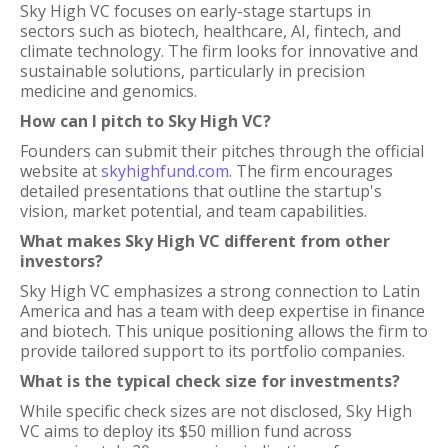
Sky High VC focuses on early-stage startups in
sectors such as biotech, healthcare, AI, fintech, and
climate technology. The firm looks for innovative and
sustainable solutions, particularly in precision
medicine and genomics.
How can I pitch to Sky High VC?
Founders can submit their pitches through the official
website at
skyhighfund.com
. The firm encourages
detailed presentations that outline the startup's
vision, market potential, and team capabilities.
What makes Sky High VC different from other
investors?
Sky High VC emphasizes a strong connection to Latin
America and has a team with deep expertise in finance
and biotech. This unique positioning allows the firm to
provide tailored support to its portfolio companies.
What is the typical check size for investments?
While specific check sizes are not disclosed, Sky High
VC aims to deploy its $50 million fund across