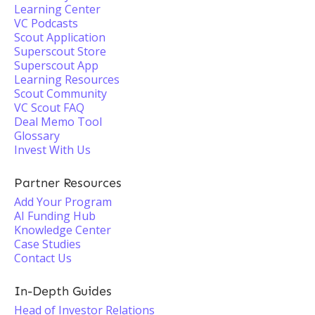
Learning Center
VC Podcasts
Scout Application
Superscout Store
Superscout App
Learning Resources
Scout Community
VC Scout FAQ
Deal Memo Tool
Glossary
Invest With Us
Partner Resources
Add Your Program
AI Funding Hub
Knowledge Center
Case Studies
Contact Us
In-Depth Guides
Head of Investor Relations