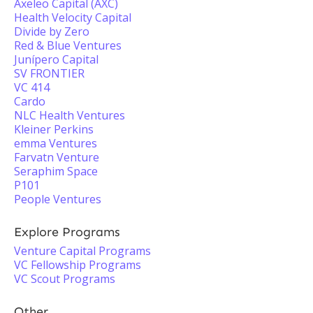
Axeleo Capital (AXC)
Health Velocity Capital
Divide by Zero
Red & Blue Ventures
Junípero Capital
SV FRONTIER
VC 414
Cardo
NLC Health Ventures
Kleiner Perkins
emma Ventures
Farvatn Venture
Seraphim Space
P101
People Ventures
Explore Programs
Venture Capital Programs
VC Fellowship Programs
VC Scout Programs
Other