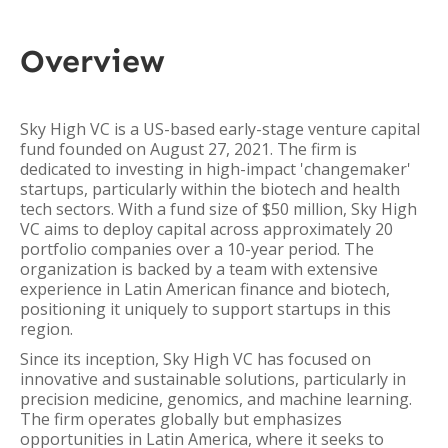
Overview
Sky High VC is a US-based early-stage venture capital
fund founded on August 27, 2021. The firm is
dedicated to investing in high-impact 'changemaker'
startups, particularly within the biotech and health
tech sectors. With a fund size of $50 million, Sky High
VC aims to deploy capital across approximately 20
portfolio companies over a 10-year period. The
organization is backed by a team with extensive
experience in Latin American finance and biotech,
positioning it uniquely to support startups in this
region.
Since its inception, Sky High VC has focused on
innovative and sustainable solutions, particularly in
precision medicine, genomics, and machine learning.
The firm operates globally but emphasizes
opportunities in Latin America, where it seeks to