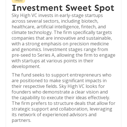
THESIS
Investment Sweet Spot
Sky High VC invests in early-stage startups
across several sectors, including biotech,
healthcare, artificial intelligence, fintech, and
climate technology. The firm specifically targets
companies that are innovative and sustainable,
with a strong emphasis on precision medicine
and genomics. Investment stages range from
pre-seed to Series A, allowing the firm to engage
with startups at various points in their
development.
The fund seeks to support entrepreneurs who
are positioned to make significant impacts in
their respective fields. Sky High VC looks for
founders who demonstrate a clear vision and
the capability to execute their ideas effectively.
The firm prefers to structure deals that allow for
strategic support and collaboration, leveraging
its network of experienced advisors and
partners.