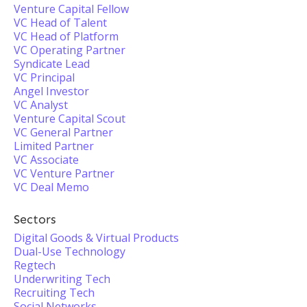
Venture Capital Fellow
VC Head of Talent
VC Head of Platform
VC Operating Partner
Syndicate Lead
VC Principal
Angel Investor
VC Analyst
Venture Capital Scout
VC General Partner
Limited Partner
VC Associate
VC Venture Partner
VC Deal Memo
Sectors
Digital Goods & Virtual Products
Dual-Use Technology
Regtech
Underwriting Tech
Recruiting Tech
Social Networks