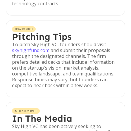
technology contracts.
HOW TO PITCH
Pitching Tips
To pitch Sky High VC, founders should visit
skyhighfund.com
and submit their proposals
through the designated channels. The firm
prefers detailed decks that include information
on the startup's vision, market analysis,
competitive landscape, and team qualifications.
Response times may vary, but founders can
expect to hear back within a few weeks.
MEDIA COVERAGE
In The Media
Sky High VC has been actively seeking to