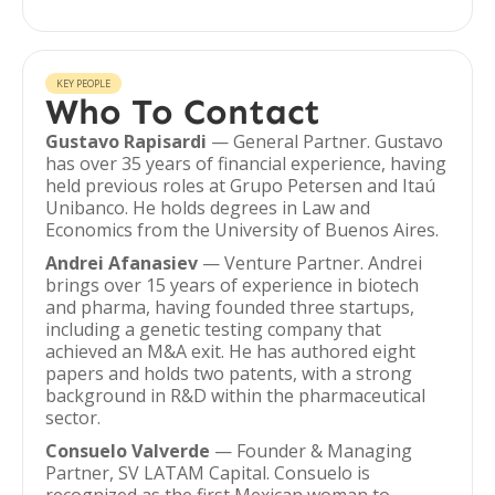
KEY PEOPLE
Who To Contact
Gustavo Rapisardi
— General Partner. Gustavo
has over 35 years of financial experience, having
held previous roles at Grupo Petersen and Itaú
Unibanco. He holds degrees in Law and
Economics from the University of Buenos Aires.
Andrei Afanasiev
— Venture Partner. Andrei
brings over 15 years of experience in biotech
and pharma, having founded three startups,
including a genetic testing company that
achieved an M&A exit. He has authored eight
papers and holds two patents, with a strong
background in R&D within the pharmaceutical
sector.
Consuelo Valverde
— Founder & Managing
Partner, SV LATAM Capital. Consuelo is