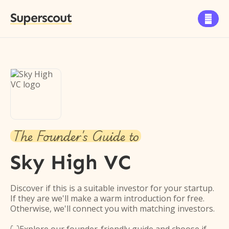
Superscout

The Founder's Guide to
Sky High VC
Discover if this is a suitable investor for your startup.
If they are we'll make a warm introduction for free.
Otherwise, we'll connect you with matching investors.