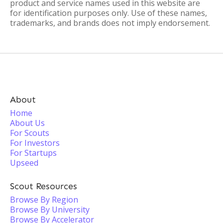
product and service names used in this website are
for identification purposes only. Use of these names,
trademarks, and brands does not imply endorsement.
About
Home
About Us
For Scouts
For Investors
For Startups
Upseed
Scout Resources
Browse By Region
Browse By University
Browse By Accelerator