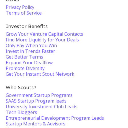
Privacy Policy
Terms of Service
Investor Benefits
Grow Your Venture Capital Contacts
Find More Liquidity for Your Deals
Only Pay When You Win
Invest in Trends Faster
Get Better Terms
Expand Your Dealflow
Promote Diversity
Get Your Instant Scout Network
Who Scouts?
Government Startup Programs
SAAS Startup Program leads
University Investment Club Leads
Tech Bloggers
Entrepreneurial Development Program Leads
Startup Mentors & Advisors