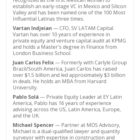
recognized as the first Mexican woman to
establish an early-stage VC in Mexico and Silicon
Valley and has been named one of the 100 Most
Influential Latinas three times.
Vartan Indjeian
— CFO, SV LATAM Capital.
Vartan has over 10 years of experience in
private equity and venture capital audit at KPMG
and holds a Master's degree in Finance from
London Business School.
Juan Carlos Felix
— Formerly with Carlyle Group
Brazil/South America, Juan Carlos has raised
over $1.5 billion and led approximately $3 billion
in deals. He holds an MBA from Harvard
University.
Pablo Solá
— Private Equity Leader at EY Latin
America, Pablo has 16 years of experience
advising across the US, Latin America, Europe,
and the UK.
Michael Spencer
— Partner at MDS Advisory,
Michael is a dual-qualified lawyer and quantity
surveyor with expertise in construction and