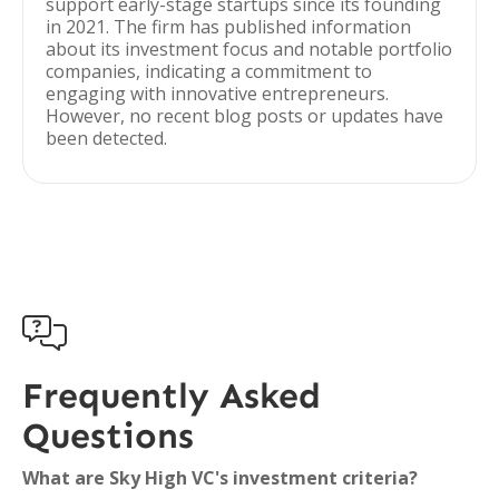
support early-stage startups since its founding
in 2021. The firm has published information
about its investment focus and notable portfolio
companies, indicating a commitment to
engaging with innovative entrepreneurs.
However, no recent blog posts or updates have
been detected.

Frequently Asked
Questions
What are Sky High VC's investment criteria?