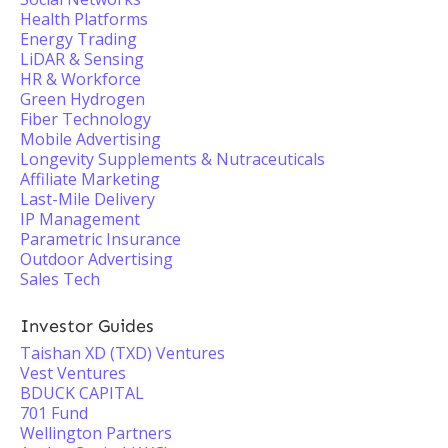
Health Platforms
Energy Trading
LiDAR & Sensing
HR & Workforce
Green Hydrogen
Fiber Technology
Mobile Advertising
Longevity Supplements & Nutraceuticals
Affiliate Marketing
Last-Mile Delivery
IP Management
Parametric Insurance
Outdoor Advertising
Sales Tech
Investor Guides
Taishan XD (TXD) Ventures
Vest Ventures
BDUCK CAPITAL
701 Fund
Wellington Partners