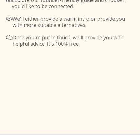
Explore our founder-friendly guide and choose if

you'd like to be connected.
We'll either provide a warm intro or provide you

with more suitable alternatives.
Once you're put in touch, we'll provide you with

helpful advice. It's 100% free.