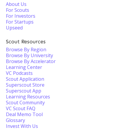
About Us
For Scouts
For Investors
For Startups
Upseed
Scout Resources
Browse By Region
Browse By University
Browse By Accelerator
Learning Center
VC Podcasts
Scout Application
Superscout Store
Superscout App
Learning Resources
Scout Community
VC Scout FAQ
Deal Memo Tool
Glossary
Invest With Us