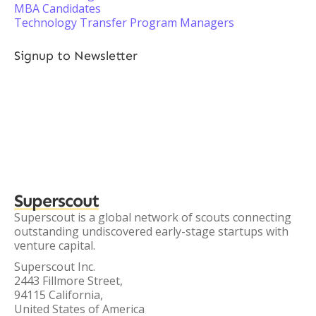
MBA Candidates
Technology Transfer Program Managers
Signup to Newsletter
Superscout
Superscout is a global network of scouts connecting
outstanding undiscovered early-stage startups with
venture capital.
Superscout Inc.
2443 Fillmore Street,
94115 California,
United States of America