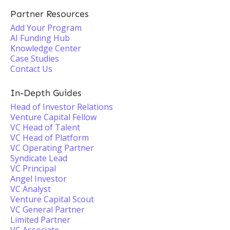
Partner Resources
Add Your Program
AI Funding Hub
Knowledge Center
Case Studies
Contact Us
In-Depth Guides
Head of Investor Relations
Venture Capital Fellow
VC Head of Talent
VC Head of Platform
VC Operating Partner
Syndicate Lead
VC Principal
Angel Investor
VC Analyst
Venture Capital Scout
VC General Partner
Limited Partner