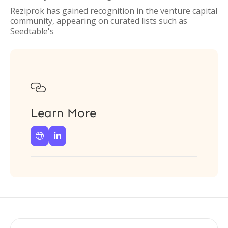
Reziprok has gained recognition in the venture capital
community, appearing on curated lists such as
Seedtable's

Learn More

