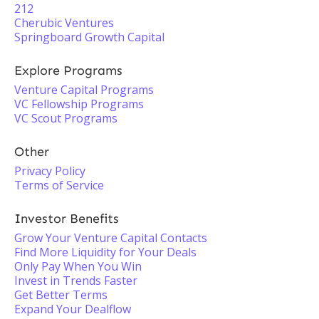
212
Cherubic Ventures
Springboard Growth Capital
Explore Programs
Venture Capital Programs
VC Fellowship Programs
VC Scout Programs
Other
Privacy Policy
Terms of Service
Investor Benefits
Grow Your Venture Capital Contacts
Find More Liquidity for Your Deals
Only Pay When You Win
Invest in Trends Faster
Get Better Terms
Expand Your Dealflow