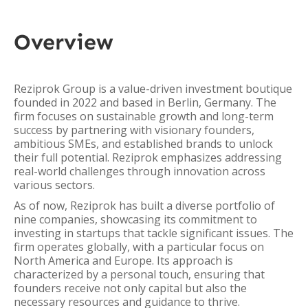
Overview
Reziprok Group is a value-driven investment boutique
founded in 2022 and based in Berlin, Germany. The
firm focuses on sustainable growth and long-term
success by partnering with visionary founders,
ambitious SMEs, and established brands to unlock
their full potential. Reziprok emphasizes addressing
real-world challenges through innovation across
various sectors.
As of now, Reziprok has built a diverse portfolio of
nine companies, showcasing its commitment to
investing in startups that tackle significant issues. The
firm operates globally, with a particular focus on
North America and Europe. Its approach is
characterized by a personal touch, ensuring that
founders receive not only capital but also the
necessary resources and guidance to thrive.