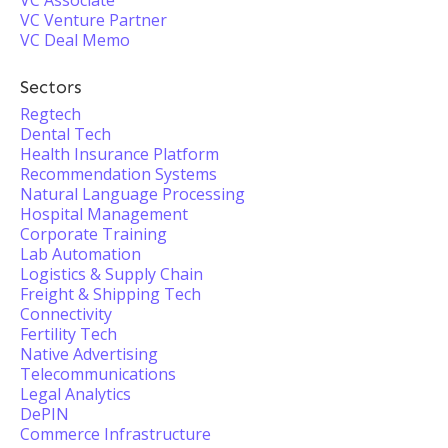
VC Associate
VC Venture Partner
VC Deal Memo
Sectors
Regtech
Dental Tech
Health Insurance Platform
Recommendation Systems
Natural Language Processing
Hospital Management
Corporate Training
Lab Automation
Logistics & Supply Chain
Freight & Shipping Tech
Connectivity
Fertility Tech
Native Advertising
Telecommunications
Legal Analytics
DePIN
Commerce Infrastructure