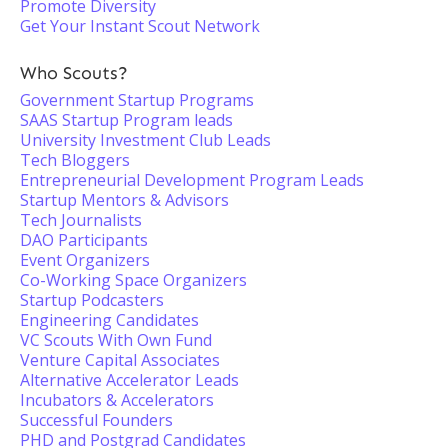
Promote Diversity
Get Your Instant Scout Network
Who Scouts?
Government Startup Programs
SAAS Startup Program leads
University Investment Club Leads
Tech Bloggers
Entrepreneurial Development Program Leads
Startup Mentors & Advisors
Tech Journalists
DAO Participants
Event Organizers
Co-Working Space Organizers
Startup Podcasters
Engineering Candidates
VC Scouts With Own Fund
Venture Capital Associates
Alternative Accelerator Leads
Incubators & Accelerators
Successful Founders
PHD and Postgrad Candidates