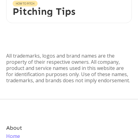
HOW TO PITCH
Pitching Tips
All trademarks, logos and brand names are the
property of their respective owners. All company,
product and service names used in this website are
for identification purposes only. Use of these names,
trademarks, and brands does not imply endorsement.
About
Home