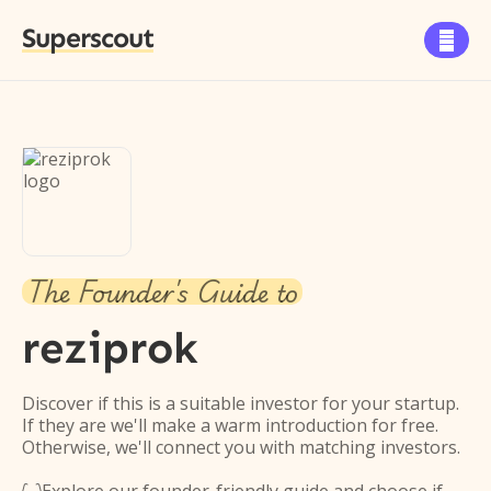
Superscout

The Founder's Guide to
reziprok
Discover if this is a suitable investor for your startup.
If they are we'll make a warm introduction for free.
Otherwise, we'll connect you with matching investors.