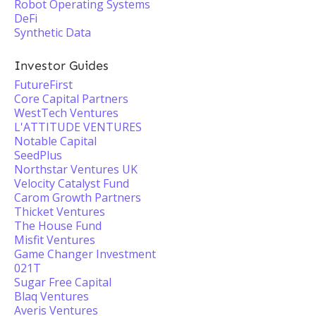
Robot Operating Systems
DeFi
Synthetic Data
Investor Guides
FutureFirst
Core Capital Partners
WestTech Ventures
L'ATTITUDE VENTURES
Notable Capital
SeedPlus
Northstar Ventures UK
Velocity Catalyst Fund
Carom Growth Partners
Thicket Ventures
The House Fund
Misfit Ventures
Game Changer Investment
021T
Sugar Free Capital
Blaq Ventures
Averis Ventures