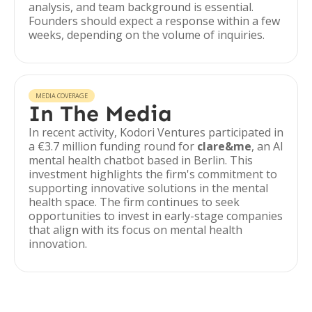
analysis, and team background is essential.
Founders should expect a response within a few
weeks, depending on the volume of inquiries.
MEDIA COVERAGE
In The Media
In recent activity, Kodori Ventures participated in
a €3.7 million funding round for
clare&me
, an AI
mental health chatbot based in Berlin. This
investment highlights the firm's commitment to
supporting innovative solutions in the mental
health space. The firm continues to seek
opportunities to invest in early-stage companies
that align with its focus on mental health
innovation.