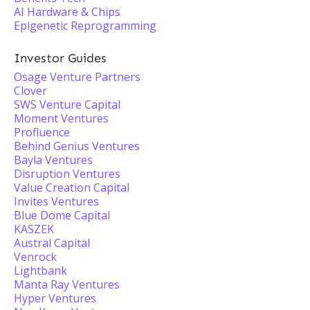
AI Hardware & Chips
Epigenetic Reprogramming
Investor Guides
Osage Venture Partners
Clover
SWS Venture Capital
Moment Ventures
Profluence
Behind Genius Ventures
Bayla Ventures
Disruption Ventures
Value Creation Capital
Invites Ventures
Blue Dome Capital
KASZEK
Austral Capital
Venrock
Lightbank
Manta Ray Ventures
Hyper Ventures