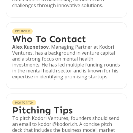
challenges through innovative solutions.
KEY PEOPLE
Who To Contact
Alex Kuznetsov
, Managing Partner at Kodori
Ventures, has a background in venture capital
and a strong focus on mental health
investments. He has led multiple funding rounds
in the mental health sector and is known for his
expertise in identifying promising startups.
HOW TO PITCH
Pitching Tips
To pitch Kodori Ventures, founders should send
an email to kodori@kodori.ch. A concise pitch
deck that includes the business model, market