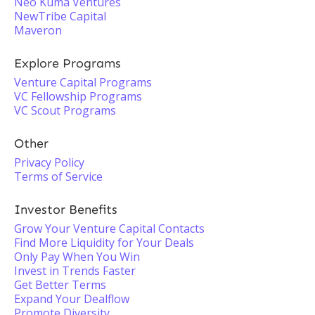
Neo Kuma Ventures
NewTribe Capital
Maveron
Explore Programs
Venture Capital Programs
VC Fellowship Programs
VC Scout Programs
Other
Privacy Policy
Terms of Service
Investor Benefits
Grow Your Venture Capital Contacts
Find More Liquidity for Your Deals
Only Pay When You Win
Invest in Trends Faster
Get Better Terms
Expand Your Dealflow
Promote Diversity