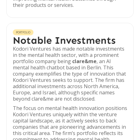
their products or services.
PORTFOLIO
Notable Investments
Kodori Ventures has made notable investments
in the mental health sector, with a prominent
portfolio company being
clare&me
, an AI
mental health chatbot based in Berlin. This
company exemplifies the type of innovation that
Kodori Ventures seeks to support. The firm has
additional investments across North America,
Europe, and Israel, although specific names
beyond clare&me are not disclosed.
The focus on mental health innovation positions
Kodori Ventures uniquely within the venture
capital landscape, as it actively seeks to back
companies that are pioneering advancements in
this critical area. The firm’s portfolio reflects its
commitment to addressing mental health