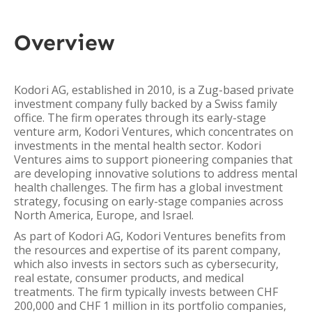
Overview
Kodori AG, established in 2010, is a Zug-based private
investment company fully backed by a Swiss family
office. The firm operates through its early-stage
venture arm, Kodori Ventures, which concentrates on
investments in the mental health sector. Kodori
Ventures aims to support pioneering companies that
are developing innovative solutions to address mental
health challenges. The firm has a global investment
strategy, focusing on early-stage companies across
North America, Europe, and Israel.
As part of Kodori AG, Kodori Ventures benefits from
the resources and expertise of its parent company,
which also invests in sectors such as cybersecurity,
real estate, consumer products, and medical
treatments. The firm typically invests between CHF
200,000 and CHF 1 million in its portfolio companies,