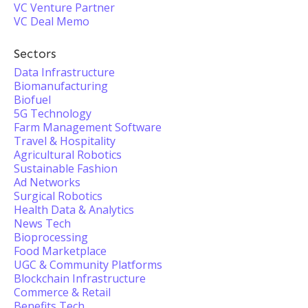
VC Venture Partner
VC Deal Memo
Sectors
Data Infrastructure
Biomanufacturing
Biofuel
5G Technology
Farm Management Software
Travel & Hospitality
Agricultural Robotics
Sustainable Fashion
Ad Networks
Surgical Robotics
Health Data & Analytics
News Tech
Bioprocessing
Food Marketplace
UGC & Community Platforms
Blockchain Infrastructure
Commerce & Retail
Benefits Tech