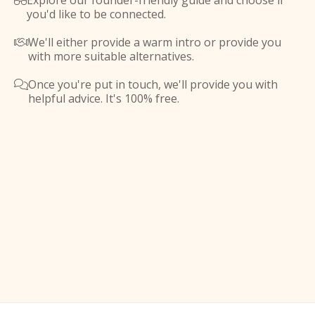
Explore our founder-friendly guide and choose if

you'd like to be connected.
We'll either provide a warm intro or provide you

with more suitable alternatives.
Once you're put in touch, we'll provide you with

helpful advice. It's 100% free.