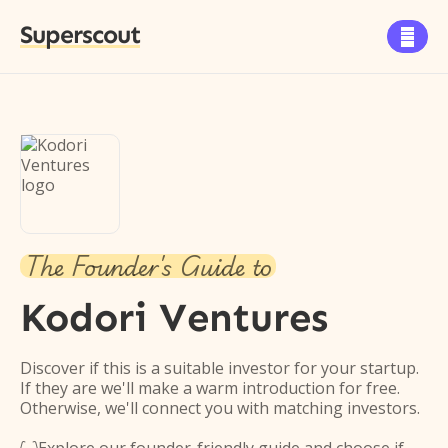
Superscout

The Founder's Guide to
Kodori Ventures
Discover if this is a suitable investor for your startup.
If they are we'll make a warm introduction for free.
Otherwise, we'll connect you with matching investors.