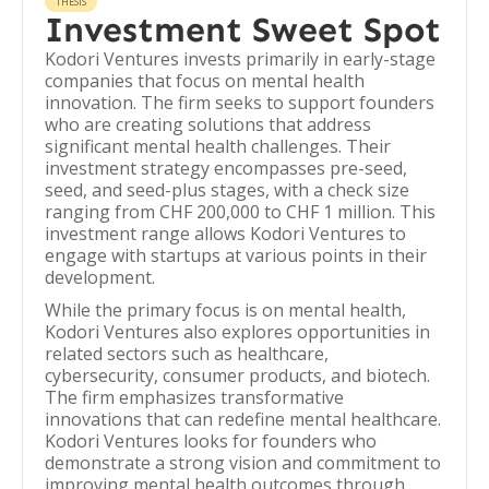
THESIS
Investment Sweet Spot
Kodori Ventures invests primarily in early-stage
companies that focus on mental health
innovation. The firm seeks to support founders
who are creating solutions that address
significant mental health challenges. Their
investment strategy encompasses pre-seed,
seed, and seed-plus stages, with a check size
ranging from CHF 200,000 to CHF 1 million. This
investment range allows Kodori Ventures to
engage with startups at various points in their
development.
While the primary focus is on mental health,
Kodori Ventures also explores opportunities in
related sectors such as healthcare,
cybersecurity, consumer products, and biotech.
The firm emphasizes transformative
innovations that can redefine mental healthcare.
Kodori Ventures looks for founders who
demonstrate a strong vision and commitment to
improving mental health outcomes through