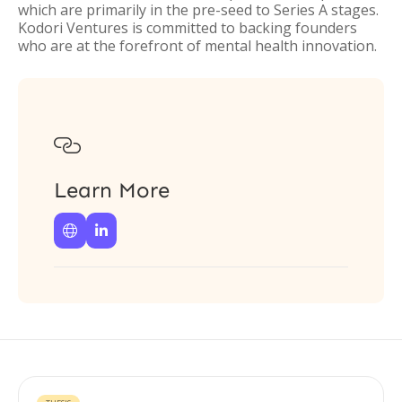
which are primarily in the pre-seed to Series A stages.
Kodori Ventures is committed to backing founders
who are at the forefront of mental health innovation.

Learn More

