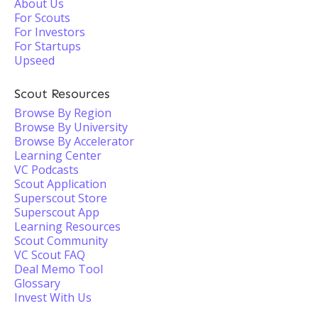
About Us
For Scouts
For Investors
For Startups
Upseed
Scout Resources
Browse By Region
Browse By University
Browse By Accelerator
Learning Center
VC Podcasts
Scout Application
Superscout Store
Superscout App
Learning Resources
Scout Community
VC Scout FAQ
Deal Memo Tool
Glossary
Invest With Us