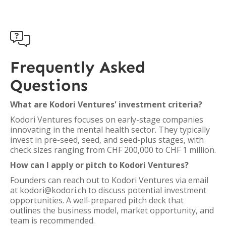

Frequently Asked
Questions
What are Kodori Ventures' investment criteria?
Kodori Ventures focuses on early-stage companies
innovating in the mental health sector. They typically
invest in pre-seed, seed, and seed-plus stages, with
check sizes ranging from CHF 200,000 to CHF 1 million.
How can I apply or pitch to Kodori Ventures?
Founders can reach out to Kodori Ventures via email
at kodori@kodori.ch to discuss potential investment
opportunities. A well-prepared pitch deck that
outlines the business model, market opportunity, and
team is recommended.