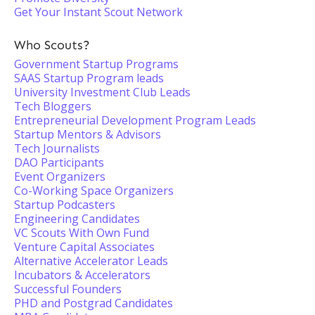
Get Your Instant Scout Network
Who Scouts?
Government Startup Programs
SAAS Startup Program leads
University Investment Club Leads
Tech Bloggers
Entrepreneurial Development Program Leads
Startup Mentors & Advisors
Tech Journalists
DAO Participants
Event Organizers
Co-Working Space Organizers
Startup Podcasters
Engineering Candidates
VC Scouts With Own Fund
Venture Capital Associates
Alternative Accelerator Leads
Incubators & Accelerators
Successful Founders
PHD and Postgrad Candidates