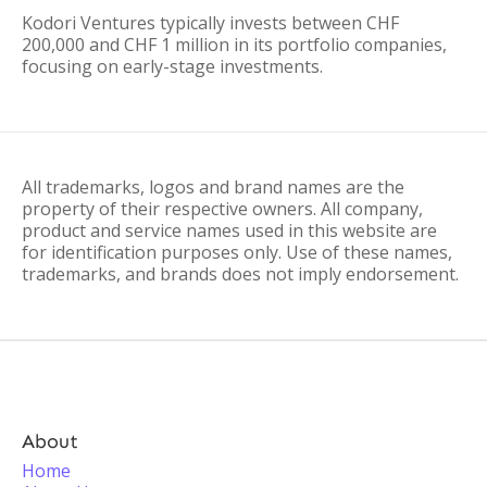
Kodori Ventures typically invests between CHF
200,000 and CHF 1 million in its portfolio companies,
focusing on early-stage investments.
All trademarks, logos and brand names are the
property of their respective owners. All company,
product and service names used in this website are
for identification purposes only. Use of these names,
trademarks, and brands does not imply endorsement.
About
Home