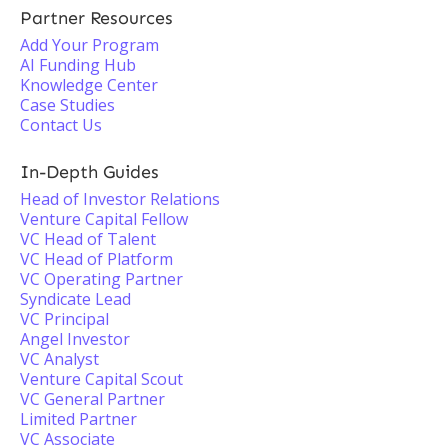
Partner Resources
Add Your Program
AI Funding Hub
Knowledge Center
Case Studies
Contact Us
In-Depth Guides
Head of Investor Relations
Venture Capital Fellow
VC Head of Talent
VC Head of Platform
VC Operating Partner
Syndicate Lead
VC Principal
Angel Investor
VC Analyst
Venture Capital Scout
VC General Partner
Limited Partner
VC Associate