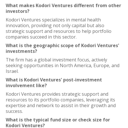
What makes Kodori Ventures different from other
investors?
Kodori Ventures specializes in mental health
innovation, providing not only capital but also
strategic support and resources to help portfolio
companies succeed in this sector.
What is the geographic scope of Kodori Ventures'
investments?
The firm has a global investment focus, actively
seeking opportunities in North America, Europe, and
Israel.
What is Kodori Ventures' post-investment
involvement like?
Kodori Ventures provides strategic support and
resources to its portfolio companies, leveraging its
expertise and network to assist in their growth and
success.
What is the typical fund size or check size for
Kodori Ventures?