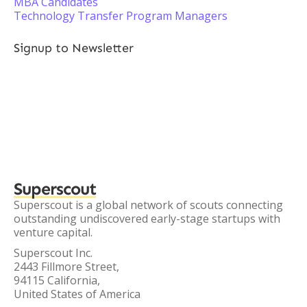
MBA Candidates
Technology Transfer Program Managers
Signup to Newsletter
Superscout
Superscout is a global network of scouts connecting
outstanding undiscovered early-stage startups with
venture capital.
Superscout Inc.
2443 Fillmore Street,
94115 California,
United States of America