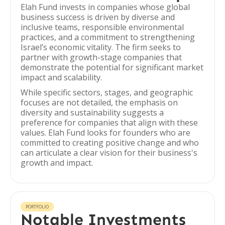
Elah Fund invests in companies whose global
business success is driven by diverse and
inclusive teams, responsible environmental
practices, and a commitment to strengthening
Israel’s economic vitality. The firm seeks to
partner with growth-stage companies that
demonstrate the potential for significant market
impact and scalability.
While specific sectors, stages, and geographic
focuses are not detailed, the emphasis on
diversity and sustainability suggests a
preference for companies that align with these
values. Elah Fund looks for founders who are
committed to creating positive change and who
can articulate a clear vision for their business's
growth and impact.
PORTFOLIO
Notable Investments