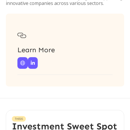
innovative companies across various sectors.

Learn More


THESIS
Investment Sweet Spot