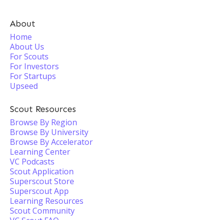
About
Home
About Us
For Scouts
For Investors
For Startups
Upseed
Scout Resources
Browse By Region
Browse By University
Browse By Accelerator
Learning Center
VC Podcasts
Scout Application
Superscout Store
Superscout App
Learning Resources
Scout Community