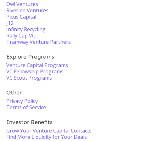
Owl Ventures
Riverine Ventures
Picus Capital
J12
Infinity Recycling
Rally Cap VC
Tramway Venture Partners
Explore Programs
Venture Capital Programs
VC Fellowship Programs
VC Scout Programs
Other
Privacy Policy
Terms of Service
Investor Benefits
Grow Your Venture Capital Contacts
Find More Liquidity for Your Deals