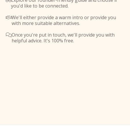
Explore our founder-friendly guide and choose if

you'd like to be connected.
We'll either provide a warm intro or provide you

with more suitable alternatives.
Once you're put in touch, we'll provide you with

helpful advice. It's 100% free.