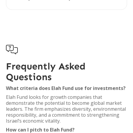

Frequently Asked
Questions
What criteria does Elah Fund use for investments?
Elah Fund looks for growth companies that
demonstrate the potential to become global market
leaders. The firm emphasizes diversity, environmental
responsibility, and a commitment to strengthening
Israel’s economic vitality.
How can I pitch to Elah Fund?