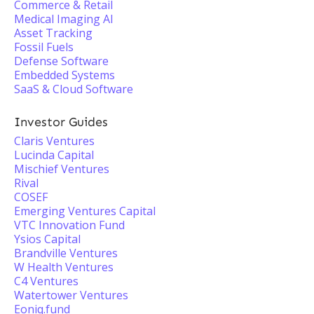
Commerce & Retail
Medical Imaging AI
Asset Tracking
Fossil Fuels
Defense Software
Embedded Systems
SaaS & Cloud Software
Investor Guides
Claris Ventures
Lucinda Capital
Mischief Ventures
Rival
COSEF
Emerging Ventures Capital
VTC Innovation Fund
Ysios Capital
Brandville Ventures
W Health Ventures
C4 Ventures
Watertower Ventures
Eoniq.fund