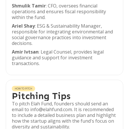
Shmulik Tamir
: CFO, oversees financial
operations and ensures fiscal responsibility
within the fund.
Ariel Shay
: ESG & Sustainability Manager,
responsible for integrating environmental and
social governance practices into investment
decisions.
Amir Ivtsan
: Legal Counsel, provides legal
guidance and support for investment
transactions.
HOW TO PITCH
Pitching Tips
To pitch Elah Fund, founders should send an
email to info@elahfund.com. It is recommended
to include a detailed business plan and highlight
how the startup aligns with the fund's focus on
diversity and sustainability.