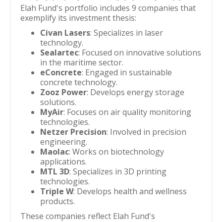
Elah Fund's portfolio includes 9 companies that
exemplify its investment thesis:
Civan Lasers
: Specializes in laser
technology.
Sealartec
: Focused on innovative solutions
in the maritime sector.
eConcrete
: Engaged in sustainable
concrete technology.
Zooz Power
: Develops energy storage
solutions.
MyAir
: Focuses on air quality monitoring
technologies.
Netzer Precision
: Involved in precision
engineering.
Maolac
: Works on biotechnology
applications.
MTL 3D
: Specializes in 3D printing
technologies.
Triple W
: Develops health and wellness
products.
These companies reflect Elah Fund's