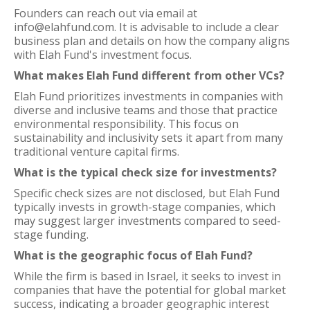
Founders can reach out via email at
info@elahfund.com. It is advisable to include a clear
business plan and details on how the company aligns
with Elah Fund's investment focus.
What makes Elah Fund different from other VCs?
Elah Fund prioritizes investments in companies with
diverse and inclusive teams and those that practice
environmental responsibility. This focus on
sustainability and inclusivity sets it apart from many
traditional venture capital firms.
What is the typical check size for investments?
Specific check sizes are not disclosed, but Elah Fund
typically invests in growth-stage companies, which
may suggest larger investments compared to seed-
stage funding.
What is the geographic focus of Elah Fund?
While the firm is based in Israel, it seeks to invest in
companies that have the potential for global market
success, indicating a broader geographic interest