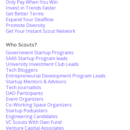
Only Pay When You Win
Invest in Trends Faster
Get Better Terms
Expand Your Dealflow
Promote Diversity
Get Your Instant Scout Network
Who Scouts?
Government Startup Programs
SAAS Startup Program leads
University Investment Club Leads
Tech Bloggers
Entrepreneurial Development Program Leads
Startup Mentors & Advisors
Tech Journalists
DAO Participants
Event Organizers
Co-Working Space Organizers
Startup Podcasters
Engineering Candidates
VC Scouts With Own Fund
Venture Capital Associates