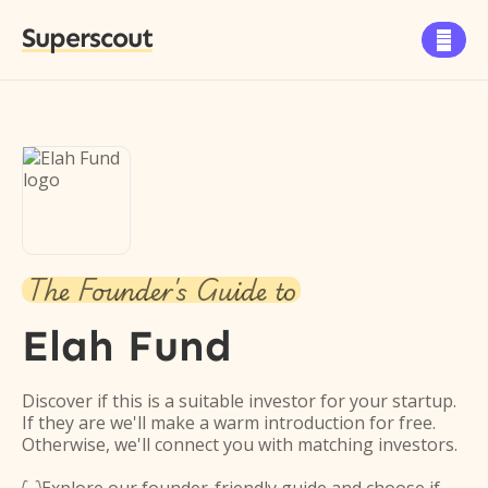
Superscout

The Founder's Guide to
Elah Fund
Discover if this is a suitable investor for your startup.
If they are we'll make a warm introduction for free.
Otherwise, we'll connect you with matching investors.