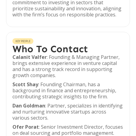
commitment to investing in sectors that
prioritize sustainability and innovation, aligning
with the firm’s focus on responsible practices.
KEY PEOPLE
Who To Contact
Calanit Valfer
: Founding & Managing Partner,
brings extensive experience in venture capital
and has a strong track record in supporting
growth companies.
Scott Shay
: Founding Chairman, has a
background in finance and entrepreneurship,
contributing strategic insights to the firm.
Dan Goldman
: Partner, specializes in identifying
and nurturing innovative startups across
various sectors.
Ofer Porat
: Senior Investment Director, focuses
on deal sourcing and portfolio management.