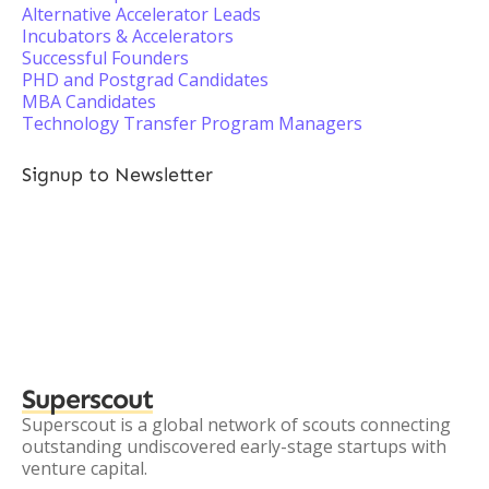
Alternative Accelerator Leads
Incubators & Accelerators
Successful Founders
PHD and Postgrad Candidates
MBA Candidates
Technology Transfer Program Managers
Signup to Newsletter
Superscout
Superscout is a global network of scouts connecting
outstanding undiscovered early-stage startups with
venture capital.