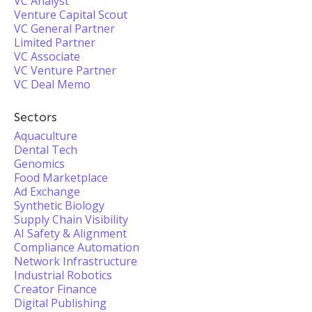
VC Analyst
Venture Capital Scout
VC General Partner
Limited Partner
VC Associate
VC Venture Partner
VC Deal Memo
Sectors
Aquaculture
Dental Tech
Genomics
Food Marketplace
Ad Exchange
Synthetic Biology
Supply Chain Visibility
AI Safety & Alignment
Compliance Automation
Network Infrastructure
Industrial Robotics
Creator Finance
Digital Publishing