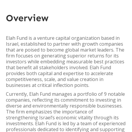
Overview
Elah Fund is a venture capital organization based in
Israel, established to partner with growth companies
that are poised to become global market leaders. The
firm focuses on generating superior returns for its
investors while embedding measurable best practices
that benefit all stakeholders involved. Elah Fund
provides both capital and expertise to accelerate
competitiveness, scale, and value creation in
businesses at critical inflection points.
Currently, Elah Fund manages a portfolio of 9 notable
companies, reflecting its commitment to investing in
diverse and environmentally responsible businesses.
The firm emphasizes the importance of
strengthening Israel’s economic vitality through its
investments. Elah Fund is led by a team of experienced
professionals dedicated to identifying and supporting