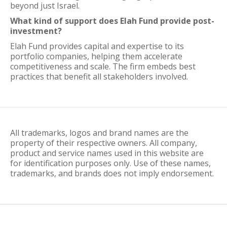
beyond just Israel.
What kind of support does Elah Fund provide post-
investment?
Elah Fund provides capital and expertise to its
portfolio companies, helping them accelerate
competitiveness and scale. The firm embeds best
practices that benefit all stakeholders involved.
All trademarks, logos and brand names are the
property of their respective owners. All company,
product and service names used in this website are
for identification purposes only. Use of these names,
trademarks, and brands does not imply endorsement.