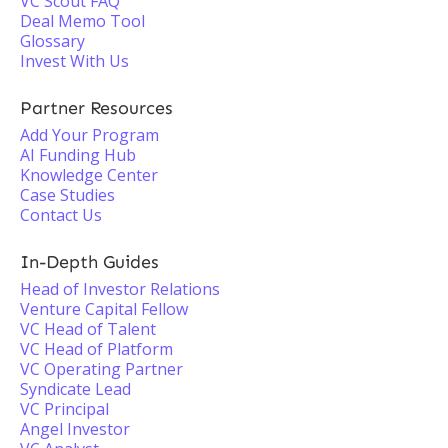
VC Scout FAQ
Deal Memo Tool
Glossary
Invest With Us
Partner Resources
Add Your Program
AI Funding Hub
Knowledge Center
Case Studies
Contact Us
In-Depth Guides
Head of Investor Relations
Venture Capital Fellow
VC Head of Talent
VC Head of Platform
VC Operating Partner
Syndicate Lead
VC Principal
Angel Investor