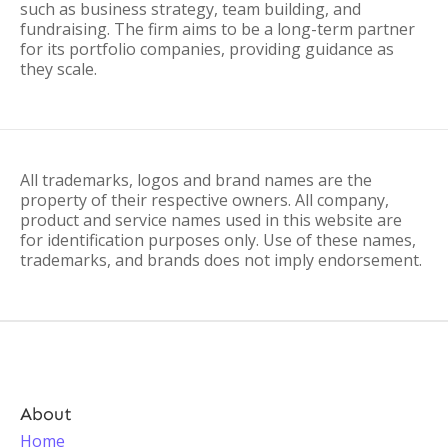
such as business strategy, team building, and
fundraising. The firm aims to be a long-term partner
for its portfolio companies, providing guidance as
they scale.
All trademarks, logos and brand names are the
property of their respective owners. All company,
product and service names used in this website are
for identification purposes only. Use of these names,
trademarks, and brands does not imply endorsement.
About
Home