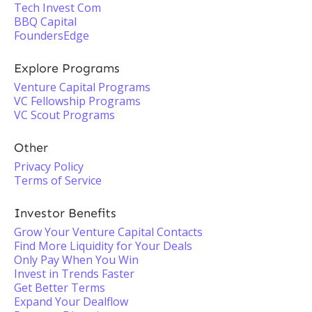
Tech Invest Com
BBQ Capital
FoundersEdge
Explore Programs
Venture Capital Programs
VC Fellowship Programs
VC Scout Programs
Other
Privacy Policy
Terms of Service
Investor Benefits
Grow Your Venture Capital Contacts
Find More Liquidity for Your Deals
Only Pay When You Win
Invest in Trends Faster
Get Better Terms
Expand Your Dealflow