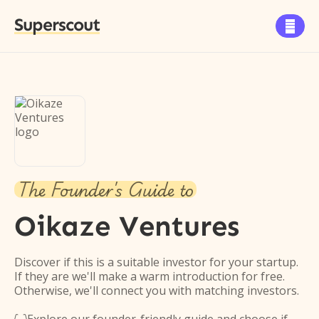
Superscout

The Founder's Guide to
Oikaze Ventures
Discover if this is a suitable investor for your startup.
If they are we'll make a warm introduction for free.
Otherwise, we'll connect you with matching investors.