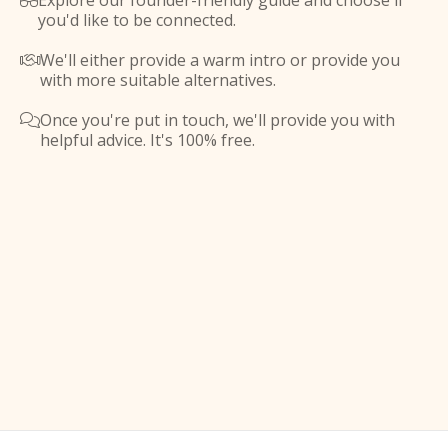
Explore our founder-friendly guide and choose if

you'd like to be connected.
We'll either provide a warm intro or provide you

with more suitable alternatives.
Once you're put in touch, we'll provide you with

helpful advice. It's 100% free.