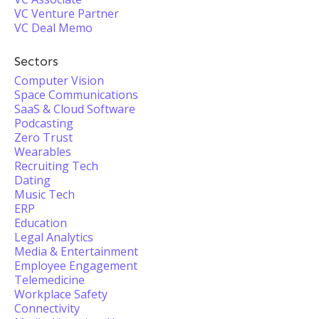
VC Venture Partner
VC Deal Memo
Sectors
Computer Vision
Space Communications
SaaS & Cloud Software
Podcasting
Zero Trust
Wearables
Recruiting Tech
Dating
Music Tech
ERP
Education
Legal Analytics
Media & Entertainment
Employee Engagement
Telemedicine
Workplace Safety
Connectivity