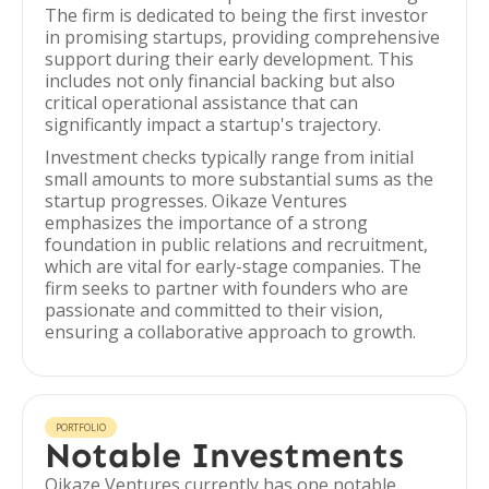
The firm is dedicated to being the first investor
in promising startups, providing comprehensive
support during their early development. This
includes not only financial backing but also
critical operational assistance that can
significantly impact a startup's trajectory.
Investment checks typically range from initial
small amounts to more substantial sums as the
startup progresses. Oikaze Ventures
emphasizes the importance of a strong
foundation in public relations and recruitment,
which are vital for early-stage companies. The
firm seeks to partner with founders who are
passionate and committed to their vision,
ensuring a collaborative approach to growth.
PORTFOLIO
Notable Investments
Oikaze Ventures currently has one notable