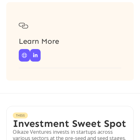

Learn More


THESIS
Investment Sweet Spot
Oikaze Ventures invests in startups across
various sectors at the pre-seed and seed stages.