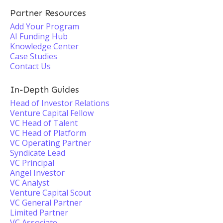
Partner Resources
Add Your Program
AI Funding Hub
Knowledge Center
Case Studies
Contact Us
In-Depth Guides
Head of Investor Relations
Venture Capital Fellow
VC Head of Talent
VC Head of Platform
VC Operating Partner
Syndicate Lead
VC Principal
Angel Investor
VC Analyst
Venture Capital Scout
VC General Partner
Limited Partner
VC Associate