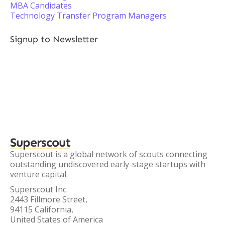
MBA Candidates
Technology Transfer Program Managers
Signup to Newsletter
Superscout
Superscout is a global network of scouts connecting
outstanding undiscovered early-stage startups with
venture capital.
Superscout Inc.
2443 Fillmore Street,
94115 California,
United States of America