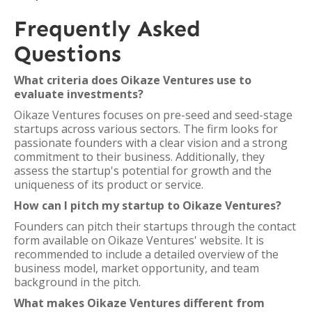
Frequently Asked
Questions
What criteria does Oikaze Ventures use to
evaluate investments?
Oikaze Ventures focuses on pre-seed and seed-stage
startups across various sectors. The firm looks for
passionate founders with a clear vision and a strong
commitment to their business. Additionally, they
assess the startup's potential for growth and the
uniqueness of its product or service.
How can I pitch my startup to Oikaze Ventures?
Founders can pitch their startups through the contact
form available on Oikaze Ventures' website. It is
recommended to include a detailed overview of the
business model, market opportunity, and team
background in the pitch.
What makes Oikaze Ventures different from