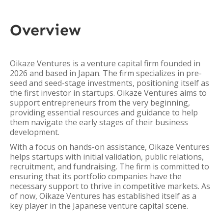
Overview
Oikaze Ventures is a venture capital firm founded in
2026 and based in Japan. The firm specializes in pre-
seed and seed-stage investments, positioning itself as
the first investor in startups. Oikaze Ventures aims to
support entrepreneurs from the very beginning,
providing essential resources and guidance to help
them navigate the early stages of their business
development.
With a focus on hands-on assistance, Oikaze Ventures
helps startups with initial validation, public relations,
recruitment, and fundraising. The firm is committed to
ensuring that its portfolio companies have the
necessary support to thrive in competitive markets. As
of now, Oikaze Ventures has established itself as a
key player in the Japanese venture capital scene.