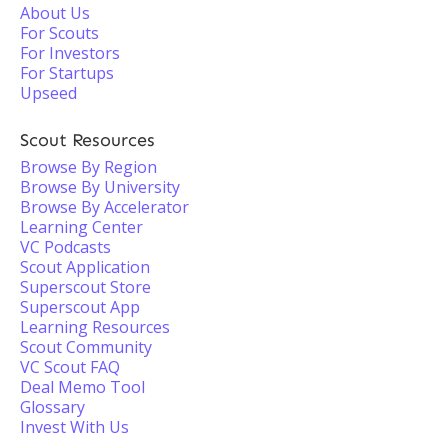
About Us
For Scouts
For Investors
For Startups
Upseed
Scout Resources
Browse By Region
Browse By University
Browse By Accelerator
Learning Center
VC Podcasts
Scout Application
Superscout Store
Superscout App
Learning Resources
Scout Community
VC Scout FAQ
Deal Memo Tool
Glossary
Invest With Us