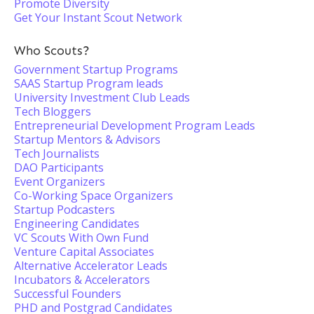
Promote Diversity
Get Your Instant Scout Network
Who Scouts?
Government Startup Programs
SAAS Startup Program leads
University Investment Club Leads
Tech Bloggers
Entrepreneurial Development Program Leads
Startup Mentors & Advisors
Tech Journalists
DAO Participants
Event Organizers
Co-Working Space Organizers
Startup Podcasters
Engineering Candidates
VC Scouts With Own Fund
Venture Capital Associates
Alternative Accelerator Leads
Incubators & Accelerators
Successful Founders
PHD and Postgrad Candidates