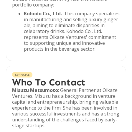
portfolio company:
Kohodo Co., Ltd.
: This company specializes
in manufacturing and selling luxury ginger
ale, aiming to eliminate disparities in
celebratory drinks. Kohodo Co., Ltd.
represents Oikaze Ventures' commitment
to supporting unique and innovative
products in the beverage sector.
KEY PEOPLE
Who To Contact
Misuzu Matsumoto
: General Partner at Oikaze
Ventures. Misuzu has a background in venture
capital and entrepreneurship, bringing valuable
experience to the firm. She has been involved in
various successful investments and has a strong
understanding of the challenges faced by early-
stage startups.