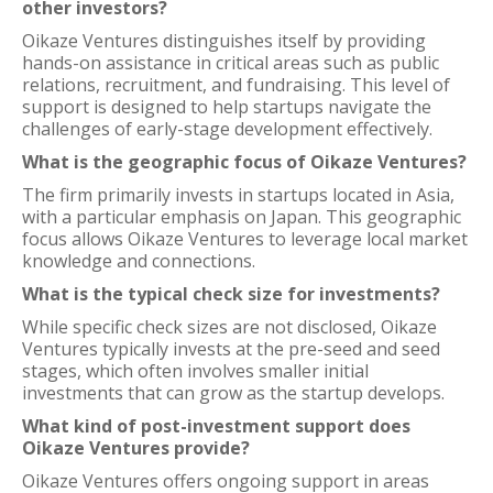
other investors?
Oikaze Ventures distinguishes itself by providing
hands-on assistance in critical areas such as public
relations, recruitment, and fundraising. This level of
support is designed to help startups navigate the
challenges of early-stage development effectively.
What is the geographic focus of Oikaze Ventures?
The firm primarily invests in startups located in Asia,
with a particular emphasis on Japan. This geographic
focus allows Oikaze Ventures to leverage local market
knowledge and connections.
What is the typical check size for investments?
While specific check sizes are not disclosed, Oikaze
Ventures typically invests at the pre-seed and seed
stages, which often involves smaller initial
investments that can grow as the startup develops.
What kind of post-investment support does
Oikaze Ventures provide?
Oikaze Ventures offers ongoing support in areas