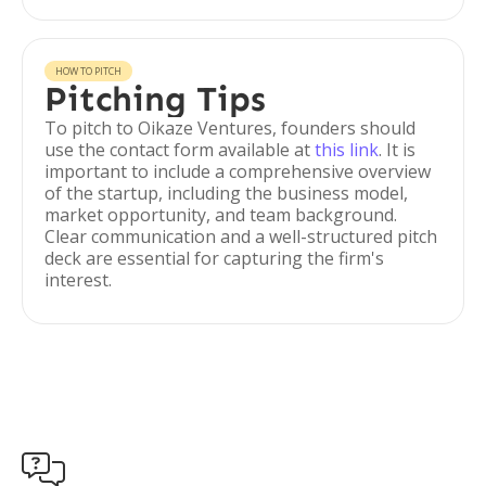
HOW TO PITCH
Pitching Tips
To pitch to Oikaze Ventures, founders should
use the contact form available at
this link
. It is
important to include a comprehensive overview
of the startup, including the business model,
market opportunity, and team background.
Clear communication and a well-structured pitch
deck are essential for capturing the firm's
interest.
