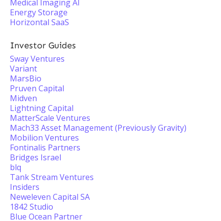
Medical Imaging AI
Energy Storage
Horizontal SaaS
Investor Guides
Sway Ventures
Variant
MarsBio
Pruven Capital
Midven
Lightning Capital
MatterScale Ventures
Mach33 Asset Management (Previously Gravity)
Mobilion Ventures
Fontinalis Partners
Bridges Israel
blq
Tank Stream Ventures
Insiders
Neweleven Capital SA
1842 Studio
Blue Ocean Partner