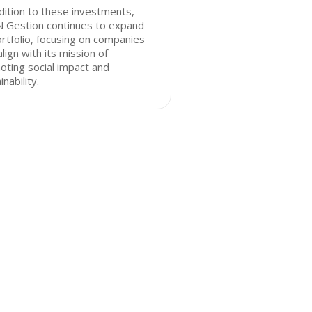
dition to these investments,
N Gestion continues to expand
ortfolio, focusing on companies
align with its mission of
ting social impact and
inability.