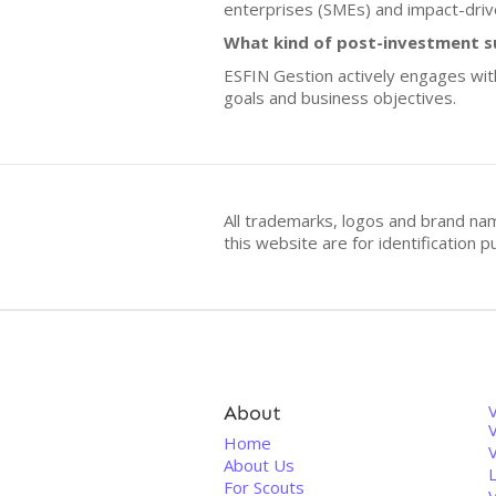
enterprises (SMEs) and impact-driv
What kind of post-investment s
ESFIN Gestion actively engages with
goals and business objectives.
All trademarks, logos and brand na
this website are for identificatio
About
V
Home
About Us
For Scouts