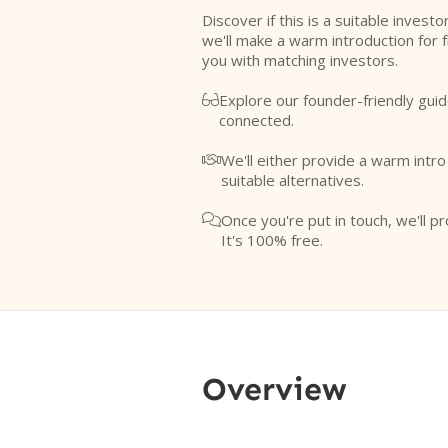
Discover if this is a suitable investo
we'll make a warm introduction for 
you with matching investors.
Explore our founder-friendly guid

connected.
We'll either provide a warm intr

suitable alternatives.
Once you're put in touch, we'll pr

It's 100% free.
Overview