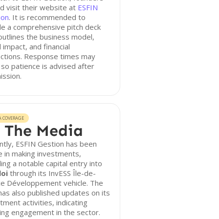
d visit their website at
ESFIN
ion
. It is recommended to
de a comprehensive pitch deck
outlines the business model,
l impact, and financial
ections. Response times may
 so patience is advised after
ission.
A COVERAGE
 The Media
ntly, ESFIN Gestion has been
e in making investments,
ding a notable capital entry into
oi
through its InvESS Île-de-
ce Développement vehicle. The
has also published updates on its
tment activities, indicating
ing engagement in the sector.