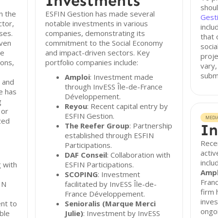
Investments
shoul
n the
ESFIN Gestion has made several
Gest
ctor,
notable investments in various
inclu
ses.
companies, demonstrating its
that 
even
commitment to the Social Economy
socia
de
and impact-driven sectors. Key
proj
ions,
portfolio companies include:
vary,
subm
Amploi
: Investment made
, and
through InvESS Île-de-France
le has
Développement.
g
Reyou
: Recent capital entry by
 or
ESFIN Gestion.
MEDI
zed
The Reefer Group
: Partnership
In
established through ESFIN
Rece
Participations.
activ
DAF Conseil
: Collaboration with
inclu
g with
ESFIN Participations.
Ampl
SCOPING
: Investment
Fran
IN
facilitated by InvESS Île-de-
firm 
France Développement.
inves
nt to
Senioralis (Marque Merci
ongo
able
Julie)
: Investment by InvESS