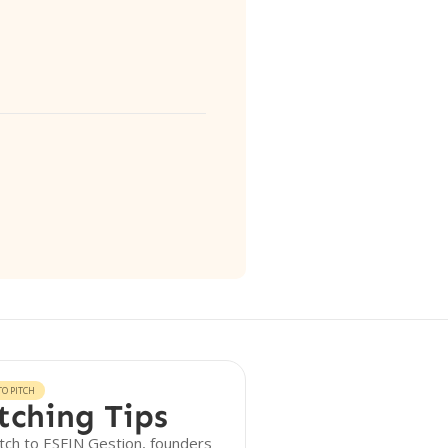
O PITCH
tching Tips
tch to ESFIN Gestion, founders