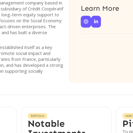
l management company based in
Learn More
subsidiary of Crédit Coopératif
 long-term equity support to
focuses on the Social Economy


pact-driven enterprises. The
 and has built a diverse
stablished itself as a key
promote social impact and
rates from France, particularly
on, and has developed a strong
in supporting socially
PORTFOLIO
HOW T
Notable
Pi
To pi