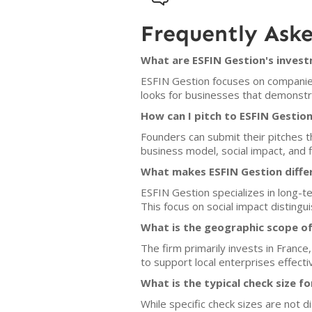
Frequently Ask
What are ESFIN Gestion's invest
ESFIN Gestion focuses on companies 
looks for businesses that demonstra
How can I pitch to ESFIN Gestio
Founders can submit their pitches t
business model, social impact, and fi
What makes ESFIN Gestion diffe
ESFIN Gestion specializes in long-te
This focus on social impact distingui
What is the geographic scope of
The firm primarily invests in France
to support local enterprises effectiv
What is the typical check size f
While specific check sizes are not 