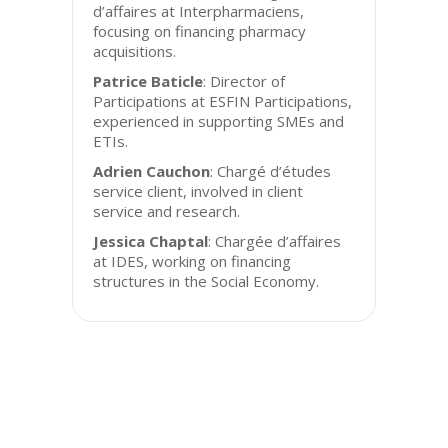
d’affaires at Interpharmaciens,
focusing on financing pharmacy
acquisitions.
Patrice Baticle
: Director of
Participations at ESFIN Participations,
experienced in supporting SMEs and
ETIs.
Adrien Cauchon
: Chargé d’études
service client, involved in client
service and research.
Jessica Chaptal
: Chargée d’affaires
at IDES, working on financing
structures in the Social Economy.