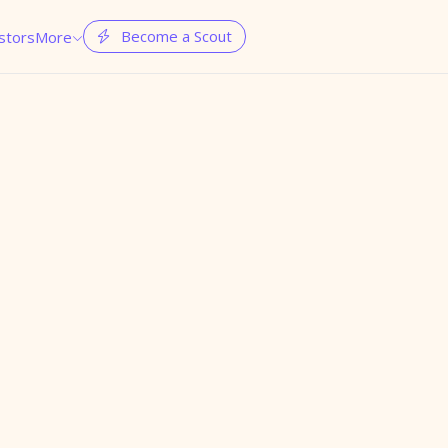
Become a Scout
stors
More

