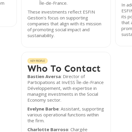
hem
Île-de-France.
In ad
ESFI
These investments reflect ESFIN
its p
Gestion's focus on supporting
that 
companies that align with its mission
promo
of promoting social impact and
susta
sustainability.
KEY PEOPLE
Who To Contact
Bastien Aversa
: Director of
Participations at InvESS Île-de-France
Développement, with expertise in
managing investments in the Social
Economy sector.
Evelyne Barbe
: Assistant, supporting
various operational functions within
the firm.
Charlotte Barroso
: Chargée