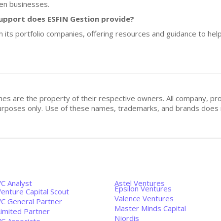
en businesses.
upport does ESFIN Gestion provide?
 its portfolio companies, offering resources and guidance to help
mes are the property of their respective owners. All company, pr
n purposes only. Use of these names, trademarks, and brands doe
VC Analyst
Astel Ventures
Epsilon Ventures
enture Capital Scout
Valence Ventures
VC General Partner
Master Minds Capital
Limited Partner
Njordis