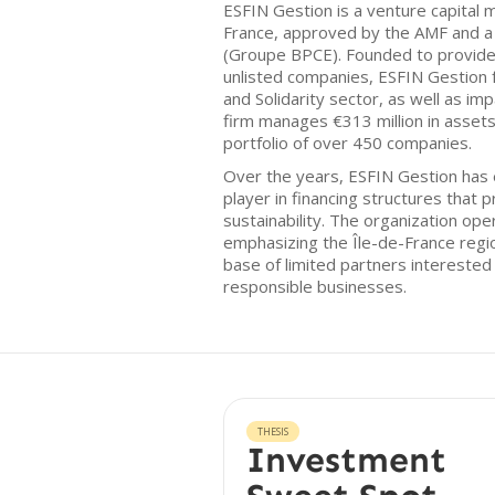
ESFIN Gestion is a venture capita
France, approved by the AMF and a 
(Groupe BPCE). Founded to provide
unlisted companies, ESFIN Gestion 
and Solidarity sector, as well as im
firm manages €313 million in assets
portfolio of over 450 companies.
Over the years, ESFIN Gestion has e
player in financing structures that 
sustainability. The organization ope
emphasizing the Île-de-France regi
base of limited partners interested 
responsible businesses.
THESIS
Investment