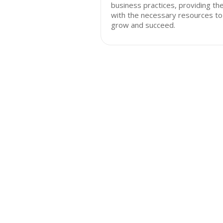
business practices, providing t
with the necessary resources to
grow and succeed.