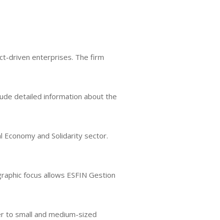
ct-driven enterprises. The firm
nclude detailed information about the
al Economy and Solidarity sector.
ographic focus allows ESFIN Gestion
ter to small and medium-sized