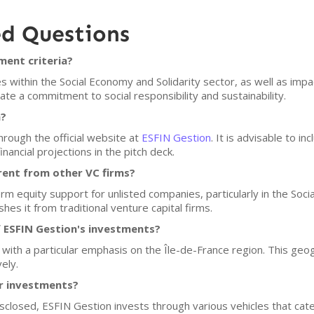
ed Questions
ment criteria?
within the Social Economy and Solidarity sector, as well as impa
te a commitment to social responsibility and sustainability.
n?
hrough the official website at
ESFIN Gestion
. It is advisable to i
nancial projections in the pitch deck.
rent from other VC firms?
rm equity support for unlisted companies, particularly in the Soci
shes it from traditional venture capital firms.
 ESFIN Gestion's investments?
, with a particular emphasis on the Île-de-France region. This ge
ely.
or investments?
disclosed, ESFIN Gestion invests through various vehicles that ca