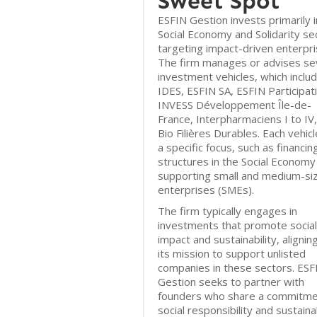
Sweet Spot
ESFIN Gestion invests primarily i
Social Economy and Solidarity se
targeting impact-driven enterpri
The firm manages or advises s
investment vehicles, which inclu
IDES, ESFIN SA, ESFIN Participat
INVESS Développement Île-de-
France, Interpharmaciens I to IV
Bio Filières Durables. Each vehic
a specific focus, such as financin
structures in the Social Economy
supporting small and medium-si
enterprises (SMEs).
The firm typically engages in
investments that promote social
impact and sustainability, alignin
its mission to support unlisted
companies in these sectors. ESF
Gestion seeks to partner with
founders who share a commitme
social responsibility and sustain