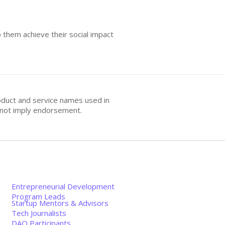
 them achieve their social impact
oduct and service names used in
s not imply endorsement.
Entrepreneurial Development
Program Leads
Startup Mentors & Advisors
Tech Journalists
DAO Participants