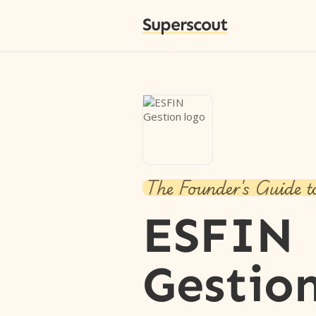
Superscout
The Founder's Guide t
ESFIN
Gestio