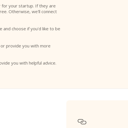
r for your startup. If they are
free. Otherwise, we'll connect
e and choose if you'd like to be
o or provide you with more
ovide you with helpful advice.
