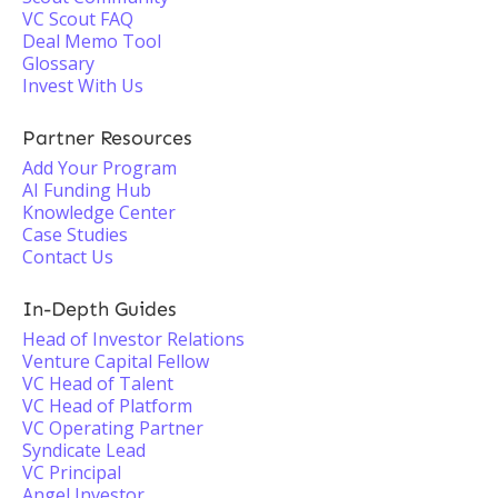
VC Scout FAQ
Deal Memo Tool
Glossary
Invest With Us
Partner Resources
Add Your Program
AI Funding Hub
Knowledge Center
Case Studies
Contact Us
In-Depth Guides
Head of Investor Relations
Venture Capital Fellow
VC Head of Talent
VC Head of Platform
VC Operating Partner
Syndicate Lead
VC Principal
Angel Investor