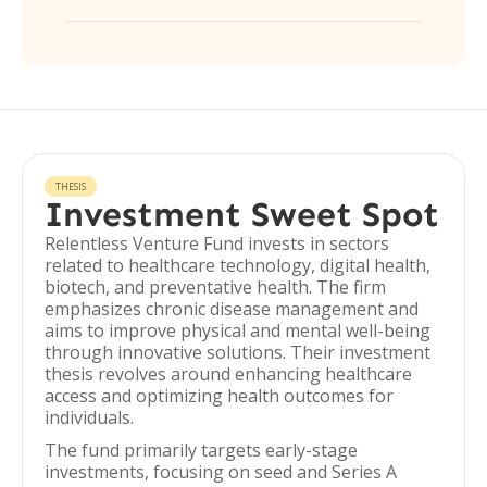
THESIS
Investment Sweet Spot
Relentless Venture Fund invests in sectors
related to healthcare technology, digital health,
biotech, and preventative health. The firm
emphasizes chronic disease management and
aims to improve physical and mental well-being
through innovative solutions. Their investment
thesis revolves around enhancing healthcare
access and optimizing health outcomes for
individuals.
The fund primarily targets early-stage
investments, focusing on seed and Series A