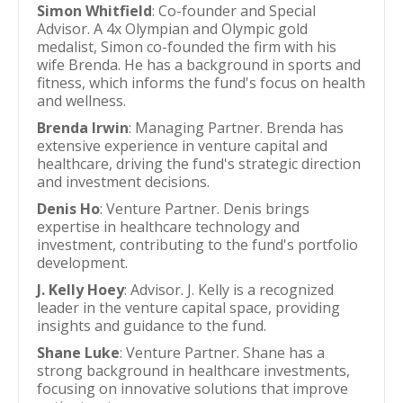
Simon Whitfield
: Co-founder and Special
Advisor. A 4x Olympian and Olympic gold
medalist, Simon co-founded the firm with his
wife Brenda. He has a background in sports and
fitness, which informs the fund's focus on health
and wellness.
Brenda Irwin
: Managing Partner. Brenda has
extensive experience in venture capital and
healthcare, driving the fund's strategic direction
and investment decisions.
Denis Ho
: Venture Partner. Denis brings
expertise in healthcare technology and
investment, contributing to the fund's portfolio
development.
J. Kelly Hoey
: Advisor. J. Kelly is a recognized
leader in the venture capital space, providing
insights and guidance to the fund.
Shane Luke
: Venture Partner. Shane has a
strong background in healthcare investments,
focusing on innovative solutions that improve