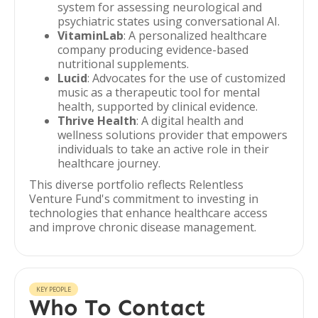
system for assessing neurological and
psychiatric states using conversational AI.
VitaminLab
: A personalized healthcare
company producing evidence-based
nutritional supplements.
Lucid
: Advocates for the use of customized
music as a therapeutic tool for mental
health, supported by clinical evidence.
Thrive Health
: A digital health and
wellness solutions provider that empowers
individuals to take an active role in their
healthcare journey.
This diverse portfolio reflects Relentless
Venture Fund's commitment to investing in
technologies that enhance healthcare access
and improve chronic disease management.
KEY PEOPLE
Who To Contact