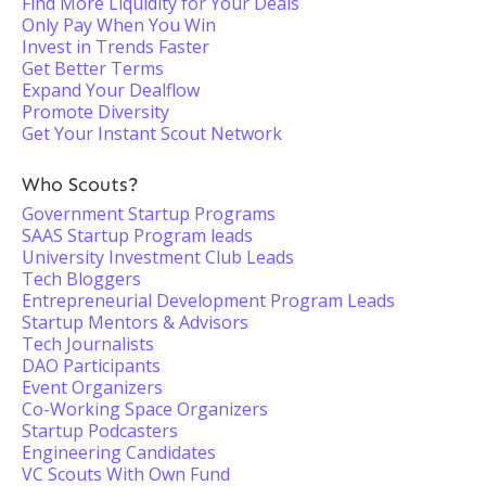
Find More Liquidity for Your Deals
Only Pay When You Win
Invest in Trends Faster
Get Better Terms
Expand Your Dealflow
Promote Diversity
Get Your Instant Scout Network
Who Scouts?
Government Startup Programs
SAAS Startup Program leads
University Investment Club Leads
Tech Bloggers
Entrepreneurial Development Program Leads
Startup Mentors & Advisors
Tech Journalists
DAO Participants
Event Organizers
Co-Working Space Organizers
Startup Podcasters
Engineering Candidates
VC Scouts With Own Fund