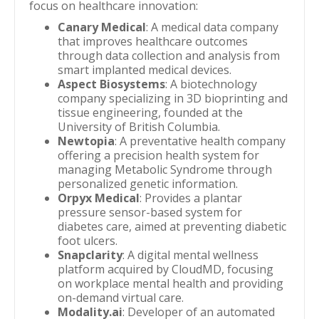
focus on healthcare innovation:
Canary Medical
: A medical data company
that improves healthcare outcomes
through data collection and analysis from
smart implanted medical devices.
Aspect Biosystems
: A biotechnology
company specializing in 3D bioprinting and
tissue engineering, founded at the
University of British Columbia.
Newtopia
: A preventative health company
offering a precision health system for
managing Metabolic Syndrome through
personalized genetic information.
Orpyx Medical
: Provides a plantar
pressure sensor-based system for
diabetes care, aimed at preventing diabetic
foot ulcers.
Snapclarity
: A digital mental wellness
platform acquired by CloudMD, focusing
on workplace mental health and providing
on-demand virtual care.
Modality.ai
: Developer of an automated