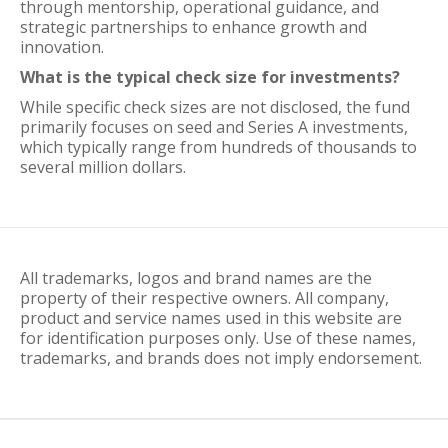
through mentorship, operational guidance, and
strategic partnerships to enhance growth and
innovation.
What is the typical check size for investments?
While specific check sizes are not disclosed, the fund
primarily focuses on seed and Series A investments,
which typically range from hundreds of thousands to
several million dollars.
All trademarks, logos and brand names are the
property of their respective owners. All company,
product and service names used in this website are
for identification purposes only. Use of these names,
trademarks, and brands does not imply endorsement.