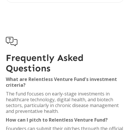

Frequently Asked
Questions
What are Relentless Venture Fund's investment
criteria?
The fund focuses on early-stage investments in
healthcare technology, digital health, and biotech
sectors, particularly in chronic disease management
and preventative health.
How can I pitch to Relentless Venture Fund?
Founders can submit their pitches through the official