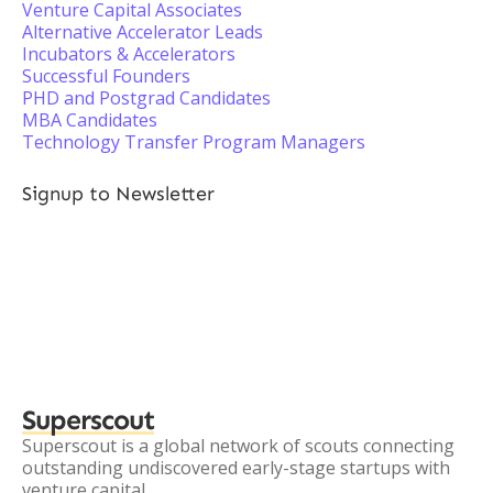
Venture Capital Associates
Alternative Accelerator Leads
Incubators & Accelerators
Successful Founders
PHD and Postgrad Candidates
MBA Candidates
Technology Transfer Program Managers
Signup to Newsletter
Superscout
Superscout is a global network of scouts connecting
outstanding undiscovered early-stage startups with
venture capital.