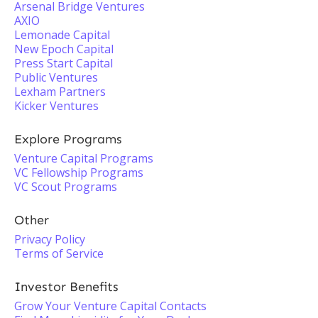
Arsenal Bridge Ventures
AXIO
Lemonade Capital
New Epoch Capital
Press Start Capital
Public Ventures
Lexham Partners
Kicker Ventures
Explore Programs
Venture Capital Programs
VC Fellowship Programs
VC Scout Programs
Other
Privacy Policy
Terms of Service
Investor Benefits
Grow Your Venture Capital Contacts