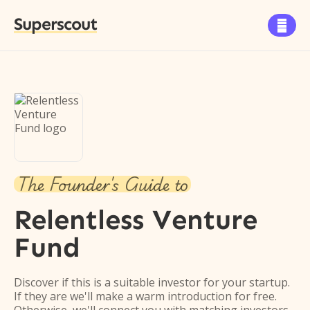
Superscout

The Founder's Guide to
Relentless Venture
Fund
Discover if this is a suitable investor for your startup.
If they are we'll make a warm introduction for free.