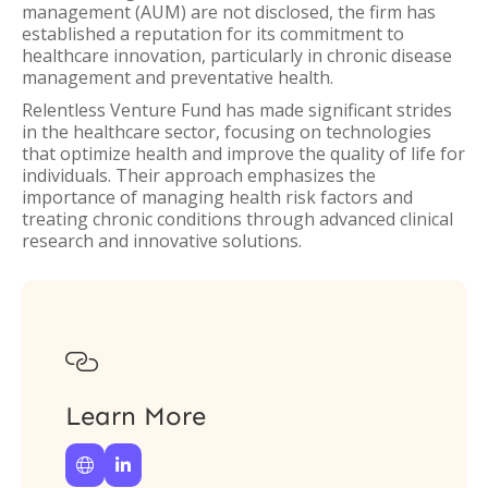
management (AUM) are not disclosed, the firm has
established a reputation for its commitment to
healthcare innovation, particularly in chronic disease
management and preventative health.
Relentless Venture Fund has made significant strides
in the healthcare sector, focusing on technologies
that optimize health and improve the quality of life for
individuals. Their approach emphasizes the
importance of managing health risk factors and
treating chronic conditions through advanced clinical
research and innovative solutions.

Learn More

