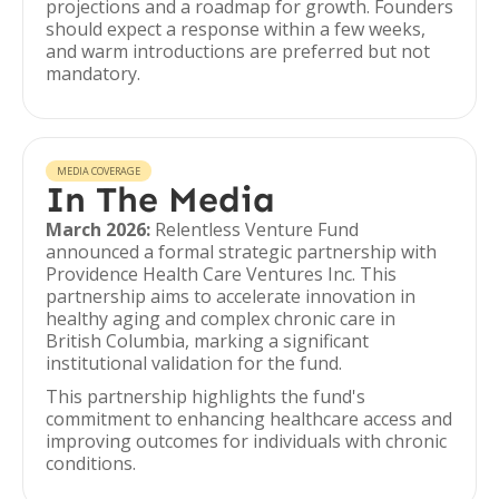
projections and a roadmap for growth. Founders
should expect a response within a few weeks,
and warm introductions are preferred but not
mandatory.
MEDIA COVERAGE
In The Media
March 2026:
Relentless Venture Fund
announced a formal strategic partnership with
Providence Health Care Ventures Inc. This
partnership aims to accelerate innovation in
healthy aging and complex chronic care in
British Columbia, marking a significant
institutional validation for the fund.
This partnership highlights the fund's
commitment to enhancing healthcare access and
improving outcomes for individuals with chronic
conditions.