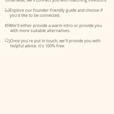
Otherwise, we'll connect you with matching investors.
Explore our founder-friendly guide and choose if

you'd like to be connected.
We'll either provide a warm intro or provide you

with more suitable alternatives.
Once you're put in touch, we'll provide you with

helpful advice. It's 100% free.