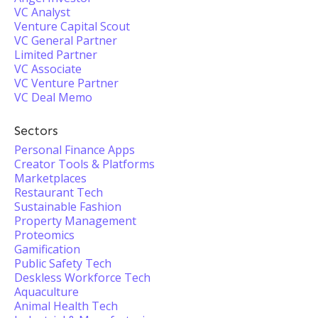
VC Analyst
Venture Capital Scout
VC General Partner
Limited Partner
VC Associate
VC Venture Partner
VC Deal Memo
Sectors
Personal Finance Apps
Creator Tools & Platforms
Marketplaces
Restaurant Tech
Sustainable Fashion
Property Management
Proteomics
Gamification
Public Safety Tech
Deskless Workforce Tech
Aquaculture
Animal Health Tech