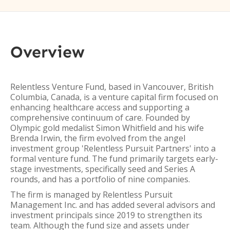
Overview
Relentless Venture Fund, based in Vancouver, British
Columbia, Canada, is a venture capital firm focused on
enhancing healthcare access and supporting a
comprehensive continuum of care. Founded by
Olympic gold medalist Simon Whitfield and his wife
Brenda Irwin, the firm evolved from the angel
investment group 'Relentless Pursuit Partners' into a
formal venture fund. The fund primarily targets early-
stage investments, specifically seed and Series A
rounds, and has a portfolio of nine companies.
The firm is managed by Relentless Pursuit
Management Inc. and has added several advisors and
investment principals since 2019 to strengthen its
team. Although the fund size and assets under