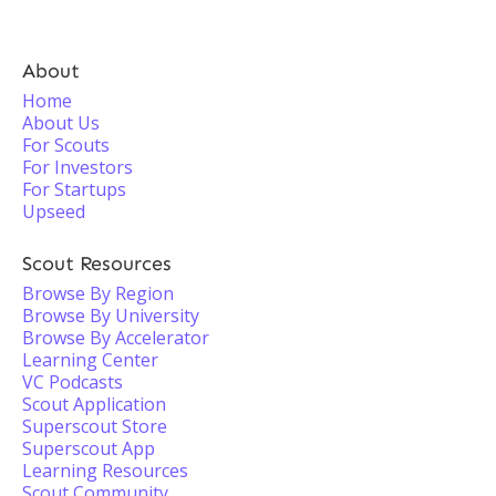
About
Home
About Us
For Scouts
For Investors
For Startups
Upseed
Scout Resources
Browse By Region
Browse By University
Browse By Accelerator
Learning Center
VC Podcasts
Scout Application
Superscout Store
Superscout App
Learning Resources
Scout Community