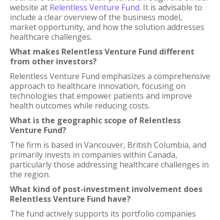
website at
Relentless Venture Fund
. It is advisable to
include a clear overview of the business model,
market opportunity, and how the solution addresses
healthcare challenges.
What makes Relentless Venture Fund different
from other investors?
Relentless Venture Fund emphasizes a comprehensive
approach to healthcare innovation, focusing on
technologies that empower patients and improve
health outcomes while reducing costs.
What is the geographic scope of Relentless
Venture Fund?
The firm is based in Vancouver, British Columbia, and
primarily invests in companies within Canada,
particularly those addressing healthcare challenges in
the region.
What kind of post-investment involvement does
Relentless Venture Fund have?
The fund actively supports its portfolio companies