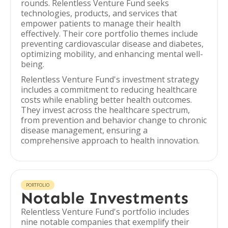
rounds. Relentless Venture Fund seeks
technologies, products, and services that
empower patients to manage their health
effectively. Their core portfolio themes include
preventing cardiovascular disease and diabetes,
optimizing mobility, and enhancing mental well-
being.
Relentless Venture Fund's investment strategy
includes a commitment to reducing healthcare
costs while enabling better health outcomes.
They invest across the healthcare spectrum,
from prevention and behavior change to chronic
disease management, ensuring a
comprehensive approach to health innovation.
PORTFOLIO
Notable Investments
Relentless Venture Fund's portfolio includes
nine notable companies that exemplify their