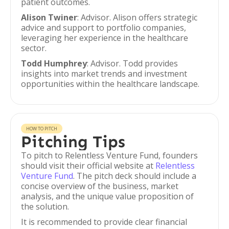
patient outcomes.
Alison Twiner
: Advisor. Alison offers strategic
advice and support to portfolio companies,
leveraging her experience in the healthcare
sector.
Todd Humphrey
: Advisor. Todd provides
insights into market trends and investment
opportunities within the healthcare landscape.
HOW TO PITCH
Pitching Tips
To pitch to Relentless Venture Fund, founders
should visit their official website at
Relentless
Venture Fund
. The pitch deck should include a
concise overview of the business, market
analysis, and the unique value proposition of
the solution.
It is recommended to provide clear financial