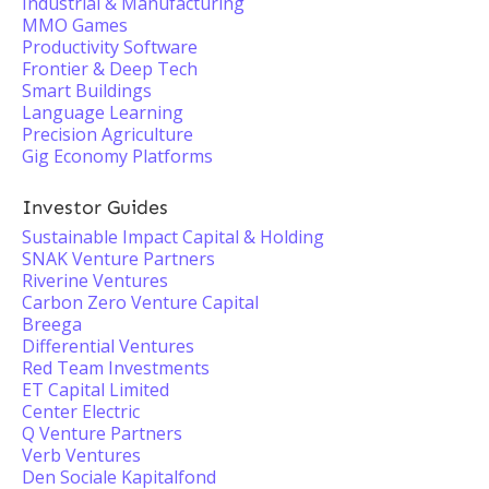
Industrial & Manufacturing
MMO Games
Productivity Software
Frontier & Deep Tech
Smart Buildings
Language Learning
Precision Agriculture
Gig Economy Platforms
Investor Guides
Sustainable Impact Capital & Holding
SNAK Venture Partners
Riverine Ventures
Carbon Zero Venture Capital
Breega
Differential Ventures
Red Team Investments
ET Capital Limited
Center Electric
Q Venture Partners
Verb Ventures
Den Sociale Kapitalfond