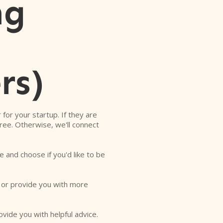
ng
rs)
r for your startup. If they are
free. Otherwise, we'll connect
e and choose if you'd like to be
o or provide you with more
ovide you with helpful advice.