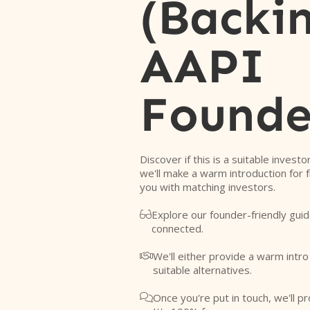
(Backi
AAPI
Founde
Discover if this is a suitable investo
we'll make a warm introduction for 
you with matching investors.
Explore our founder-friendly guid

connected.
We'll either provide a warm intr

suitable alternatives.
Once you're put in touch, we'll pr
