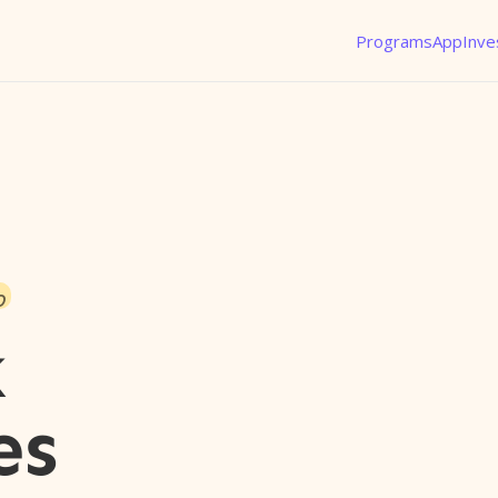
Programs
App
Inve
o
k
es