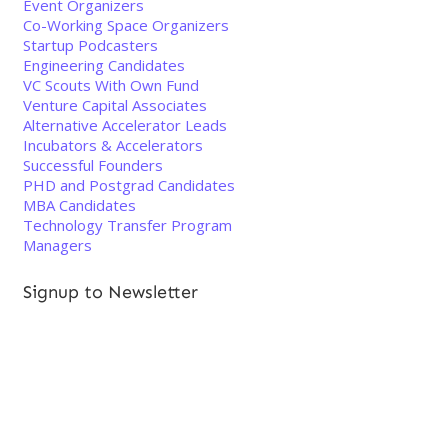
Event Organizers
Co-Working Space Organizers
Startup Podcasters
Engineering Candidates
VC Scouts With Own Fund
Venture Capital Associates
Alternative Accelerator Leads
Incubators & Accelerators
Successful Founders
PHD and Postgrad Candidates
MBA Candidates
Technology Transfer Program
Managers
Signup to Newsletter