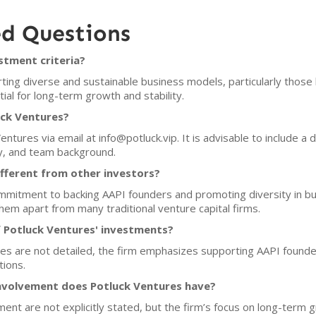
ed Questions
stment criteria?
ing diverse and sustainable business models, particularly those 
al for long-term growth and stability.
uck Ventures?
ntures via email at info@potluck.vip. It is advisable to include a d
y, and team background.
fferent from other investors?
 commitment to backing AAPI founders and promoting diversity in bu
em apart from many traditional venture capital firms.
 Potluck Ventures' investments?
ces are not detailed, the firm emphasizes supporting AAPI found
tions.
nvolvement does Potluck Ventures have?
ment are not explicitly stated, but the firm’s focus on long-ter