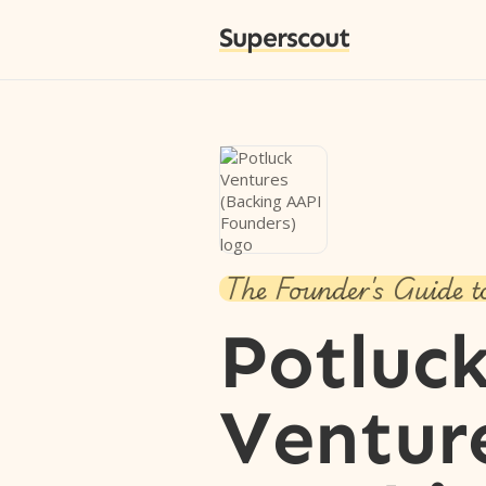
Superscout
The Founder's Guide t
Potluc
Ventur