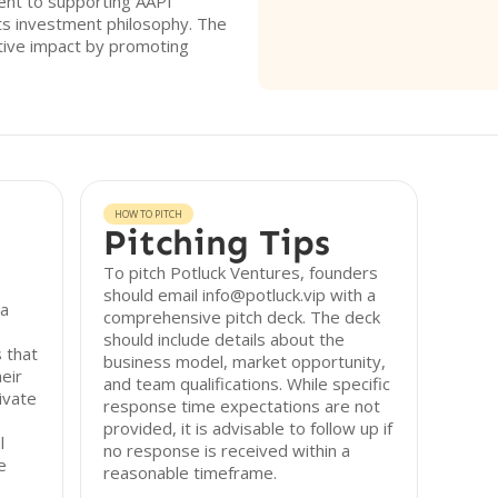
ment to supporting AAPI
its investment philosophy. The
itive impact by promoting
HOW TO PITCH
Pitching Tips
To pitch Potluck Ventures, founders
should email info@potluck.vip with a
 a
comprehensive pitch deck. The deck
should include details about the
 that
business model, market opportunity,
eir
and team qualifications. While specific
ivate
response time expectations are not
provided, it is advisable to follow up if
l
no response is received within a
e
reasonable timeframe.