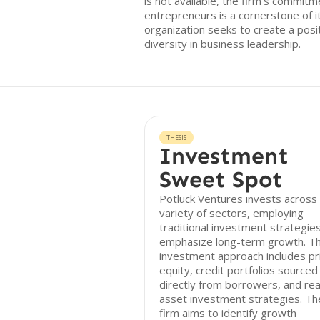
is not available, the firm’s commit
entrepreneurs is a cornerstone of 
organization seeks to create a pos
diversity in business leadership.
THESIS
Investment
Sweet Spot
Potluck Ventures invests across
variety of sectors, employing
traditional investment strategies
emphasize long-term growth. Th
investment approach includes pr
equity, credit portfolios sourced
directly from borrowers, and rea
asset investment strategies. Th
firm aims to identify growth