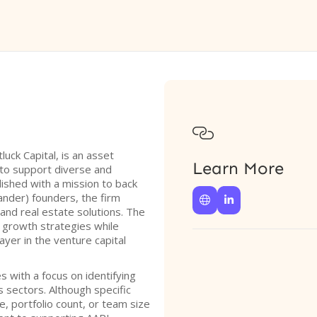

uck Capital, is an asset
Learn More
to support diverse and
ished with a mission to back
ander) founders, the firm


, and real estate solutions. The
 growth strategies while
layer in the venture capital
s with a focus on identifying
 sectors. Although specific
e, portfolio count, or team size