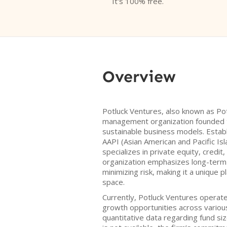
It's 100% free.
Overview
Potluck Ventures, also known as Potl
management organization founded 
sustainable business models. Establ
AAPI (Asian American and Pacific Isl
specializes in private equity, credit
organization emphasizes long-term
minimizing risk, making it a unique p
space.
Currently, Potluck Ventures operate
growth opportunities across various
quantitative data regarding fund siz