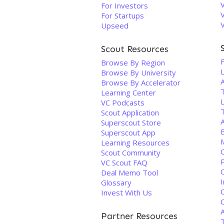
For Investors
For Startups
Upseed
Scout Resources
F
Browse By Region
Browse By University
Browse By Accelerator
Learning Center
VC Podcasts
Scout Application
Superscout Store
Superscout App
Learning Resources
Q
Scout Community
VC Scout FAQ
Deal Memo Tool
Glossary
Invest With Us
A
Partner Resources
T