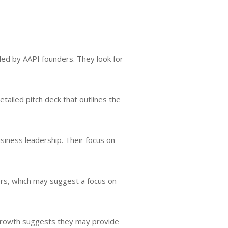
led by AAPI founders. They look for
etailed pitch deck that outlines the
siness leadership. Their focus on
ers, which may suggest a focus on
m growth suggests they may provide