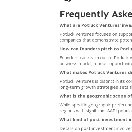
Frequently Ask
What are Potluck Ventures' inve
Potluck Ventures focuses on support
companies that demonstrate potenti
How can founders pitch to Potl
Founders can reach out to Potluck Ve
business model, market opportunit
What makes Potluck Ventures di
Potluck Ventures is distinct in its
long-term growth strategies sets th
What is the geographic scope of
While specific geographic preferen
regions with significant AAPI popula
What kind of post-investment i
Details on post-investment involve