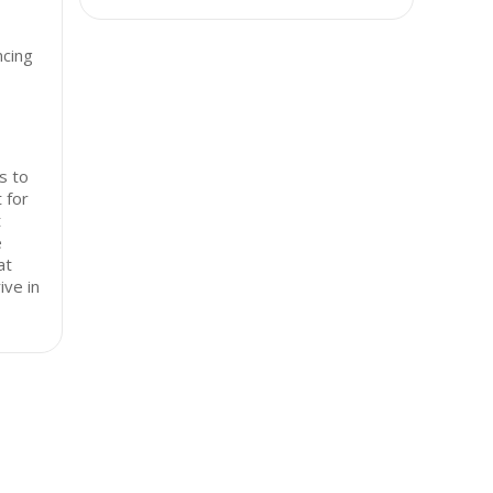
ncing
s to
 for
t
e
at
ive in