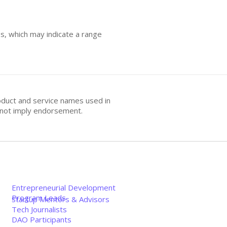
es, which may indicate a range
oduct and service names used in
s not imply endorsement.
Entrepreneurial Development
Program Leads
Startup Mentors & Advisors
Tech Journalists
DAO Participants