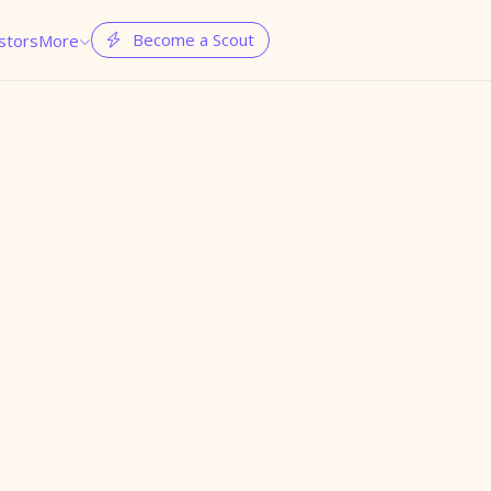
Become a Scout
stors
More

