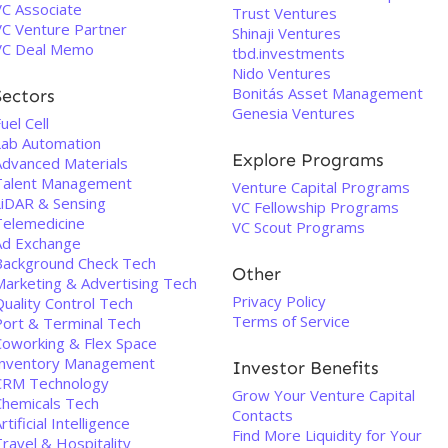
VC Associate
Trust Ventures
VC Venture Partner
Shinaji Ventures
VC Deal Memo
tbd.investments
Nido Ventures
Bonitás Asset Management
Sectors
Genesia Ventures
uel Cell
Lab Automation
Explore Programs
Advanced Materials
Talent Management
Venture Capital Programs
LiDAR & Sensing
VC Fellowship Programs
Telemedicine
VC Scout Programs
Ad Exchange
Background Check Tech
Other
Marketing & Advertising Tech
Privacy Policy
uality Control Tech
Terms of Service
Port & Terminal Tech
Coworking & Flex Space
Inventory Management
Investor Benefits
CRM Technology
Grow Your Venture Capital
Chemicals Tech
Contacts
rtificial Intelligence
Find More Liquidity for Your
ravel & Hospitality