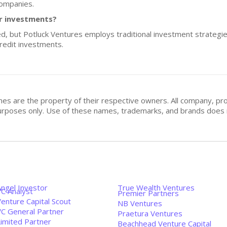
companies.
or investments?
sed, but Potluck Ventures employs traditional investment strategi
credit investments.
mes are the property of their respective owners. All company, pr
n purposes only. Use of these names, trademarks, and brands doe
Angel Investor
True Wealth Ventures
VC Analyst
Premier Partners
enture Capital Scout
NB Ventures
VC General Partner
Praetura Ventures
Limited Partner
Beachhead Venture Capital