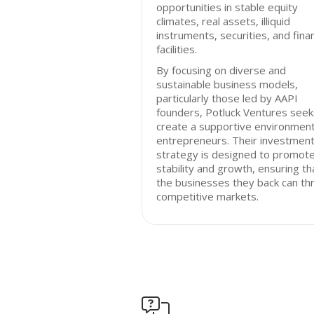
opportunities in stable equity
climates, real assets, illiquid
instruments, securities, and fina
facilities.
By focusing on diverse and
sustainable business models,
particularly those led by AAPI
founders, Potluck Ventures seek
create a supportive environment
entrepreneurs. Their investmen
strategy is designed to promot
stability and growth, ensuring th
the businesses they back can thr
competitive markets.
