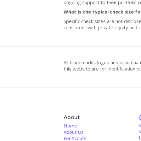
ongoing support to their portfolio 
What is the typical check size f
Specific check sizes are not disclo
consistent with private equity and 
All trademarks, logos and brand na
this website are for identificatio
About
V
Home
About Us
For Scouts