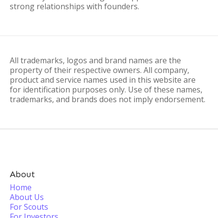
strong relationships with founders.
All trademarks, logos and brand names are the
property of their respective owners. All company,
product and service names used in this website are
for identification purposes only. Use of these names,
trademarks, and brands does not imply endorsement.
About
Home
About Us
For Scouts
For Investors