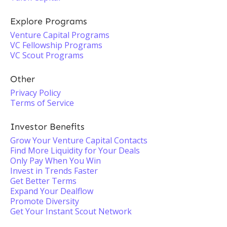
Explore Programs
Venture Capital Programs
VC Fellowship Programs
VC Scout Programs
Other
Privacy Policy
Terms of Service
Investor Benefits
Grow Your Venture Capital Contacts
Find More Liquidity for Your Deals
Only Pay When You Win
Invest in Trends Faster
Get Better Terms
Expand Your Dealflow
Promote Diversity
Get Your Instant Scout Network