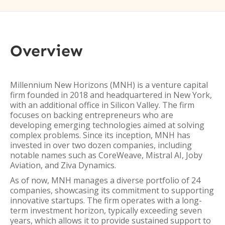
Overview
Millennium New Horizons (MNH) is a venture capital
firm founded in 2018 and headquartered in New York,
with an additional office in Silicon Valley. The firm
focuses on backing entrepreneurs who are
developing emerging technologies aimed at solving
complex problems. Since its inception, MNH has
invested in over two dozen companies, including
notable names such as CoreWeave, Mistral AI, Joby
Aviation, and Ziva Dynamics.
As of now, MNH manages a diverse portfolio of 24
companies, showcasing its commitment to supporting
innovative startups. The firm operates with a long-
term investment horizon, typically exceeding seven
years, which allows it to provide sustained support to