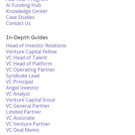
AI Funding Hub
Knowledge Center
Case Studies
Contact Us
In-Depth Guides
Head of Investor Relations
Venture Capital Fellow
VC Head of Talent
VC Head of Platform
VC Operating Partner
Syndicate Lead
VC Principal
Angel Investor
VC Analyst
Venture Capital Scout
VC General Partner
Limited Partner
VC Associate
VC Venture Partner
VC Deal Memo