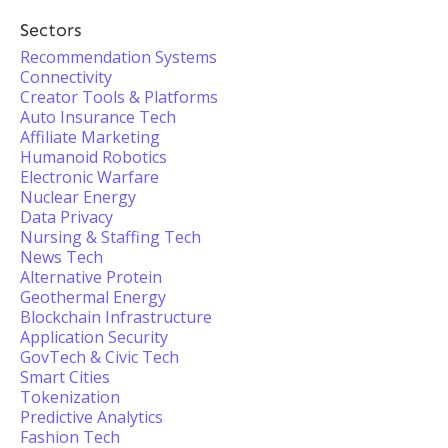
Sectors
Recommendation Systems
Connectivity
Creator Tools & Platforms
Auto Insurance Tech
Affiliate Marketing
Humanoid Robotics
Electronic Warfare
Nuclear Energy
Data Privacy
Nursing & Staffing Tech
News Tech
Alternative Protein
Geothermal Energy
Blockchain Infrastructure
Application Security
GovTech & Civic Tech
Smart Cities
Tokenization
Predictive Analytics
Fashion Tech