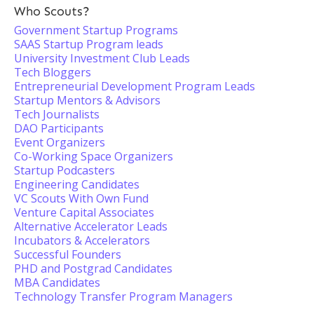
Who Scouts?
Government Startup Programs
SAAS Startup Program leads
University Investment Club Leads
Tech Bloggers
Entrepreneurial Development Program Leads
Startup Mentors & Advisors
Tech Journalists
DAO Participants
Event Organizers
Co-Working Space Organizers
Startup Podcasters
Engineering Candidates
VC Scouts With Own Fund
Venture Capital Associates
Alternative Accelerator Leads
Incubators & Accelerators
Successful Founders
PHD and Postgrad Candidates
MBA Candidates
Technology Transfer Program Managers