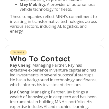
May Mobility
: A provider of autonomous
vehicle technology for fleets.
These companies reflect MNH's commitment to
investing in transformative technologies across
various sectors, including AI, logistics, and
energy.
KEY PEOPLE
Who To Contact
Ray Cheng
: Managing Partner. Ray has
extensive experience in venture capital and has
led investments in several successful startups.
He has a background in technology and finance,
which informs his investment decisions.
Jay Chong
: Managing Partner. Jay brings a
wealth of knowledge in deep tech and has been
instrumental in building MNH's portfolio. His
expertise includes AI and machine learning,