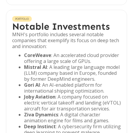
PORTFOLIO
Notable Investments
MNH's portfolio includes several notable
companies that exemplify its focus on deep tech
and innovation:
CoreWeave
: An accelerated cloud provider
offering a large scale of GPUs.
Mistral AI
: A leading large language model
(LLM) company based in Europe, founded
by former DeepMind engineers.
Gori AI
: An AI-enabled platform for
international shipping optimization.
Joby Aviation
: A company focused on
electric vertical takeoff and landing (eVTOL)
aircraft for air transportation services.
Ziva Dynamics
: A digital character
animation engine for films and games.
Deep Instinct
: A cybersecurity firm utilizing
deep learning to prevent malware.