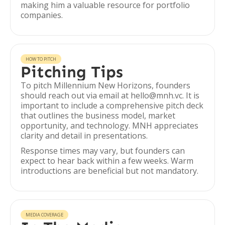
making him a valuable resource for portfolio
companies.
HOW TO PITCH
Pitching Tips
To pitch Millennium New Horizons, founders
should reach out via email at hello@mnh.vc. It is
important to include a comprehensive pitch deck
that outlines the business model, market
opportunity, and technology. MNH appreciates
clarity and detail in presentations.
Response times may vary, but founders can
expect to hear back within a few weeks. Warm
introductions are beneficial but not mandatory.
MEDIA COVERAGE