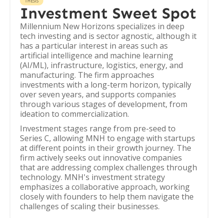
THESIS
Investment Sweet Spot
Millennium New Horizons specializes in deep
tech investing and is sector agnostic, although it
has a particular interest in areas such as
artificial intelligence and machine learning
(AI/ML), infrastructure, logistics, energy, and
manufacturing. The firm approaches
investments with a long-term horizon, typically
over seven years, and supports companies
through various stages of development, from
ideation to commercialization.
Investment stages range from pre-seed to
Series C, allowing MNH to engage with startups
at different points in their growth journey. The
firm actively seeks out innovative companies
that are addressing complex challenges through
technology. MNH's investment strategy
emphasizes a collaborative approach, working
closely with founders to help them navigate the
challenges of scaling their businesses.