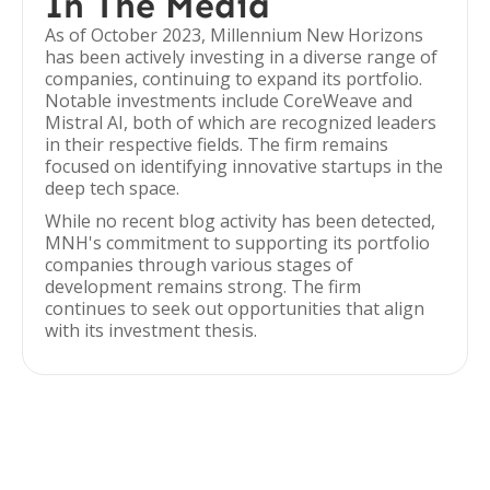
In The Media
As of October 2023, Millennium New Horizons
has been actively investing in a diverse range of
companies, continuing to expand its portfolio.
Notable investments include CoreWeave and
Mistral AI, both of which are recognized leaders
in their respective fields. The firm remains
focused on identifying innovative startups in the
deep tech space.
While no recent blog activity has been detected,
MNH's commitment to supporting its portfolio
companies through various stages of
development remains strong. The firm
continues to seek out opportunities that align
with its investment thesis.