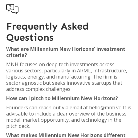

Frequently Asked
Questions
What are Millennium New Horizons' investment
criteria?
MNH focuses on deep tech investments across
various sectors, particularly in AI/ML, infrastructure,
logistics, energy, and manufacturing. The firm is
sector agnostic but seeks innovative startups that
address complex challenges.
How can I pitch to Millennium New Horizons?
Founders can reach out via email at hello@mnh.vc. It is
advisable to include a clear overview of the business
model, market opportunity, and technology in the
pitch deck.
What makes Millennium New Horizons different