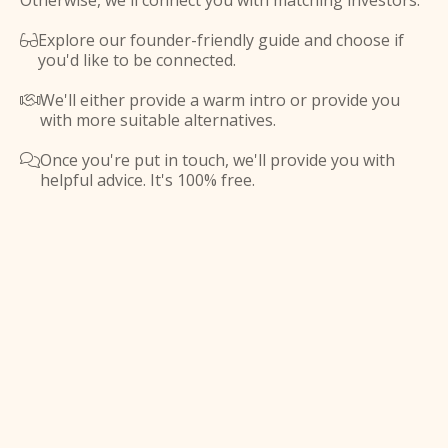
Otherwise, we'll connect you with matching investors.
Explore our founder-friendly guide and choose if

you'd like to be connected.
We'll either provide a warm intro or provide you

with more suitable alternatives.
Once you're put in touch, we'll provide you with

helpful advice. It's 100% free.