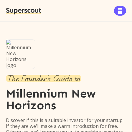
Superscout

The Founder's Guide to
Millennium New
Horizons
Discover if this is a suitable investor for your startup.
If they are we'll make a warm introduction for free.