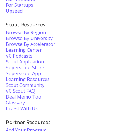
For Startups
Upseed
Scout Resources
Browse By Region
Browse By University
Browse By Accelerator
Learning Center
VC Podcasts
Scout Application
Superscout Store
Superscout App
Learning Resources
Scout Community
VC Scout FAQ
Deal Memo Tool
Glossary
Invest With Us
Partner Resources
Add Your Program