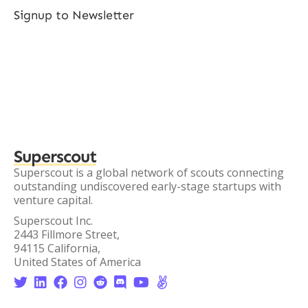
Signup to Newsletter
Superscout
Superscout is a global network of scouts connecting
outstanding undiscovered early-stage startups with
venture capital.
Superscout Inc.
2443 Fillmore Street,
94115 California,
United States of America







