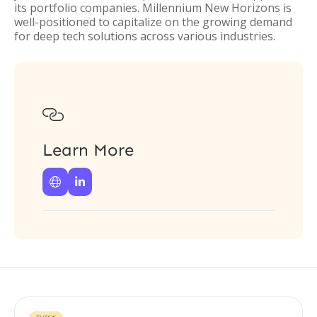
its portfolio companies. Millennium New Horizons is
well-positioned to capitalize on the growing demand
for deep tech solutions across various industries.

Learn More

