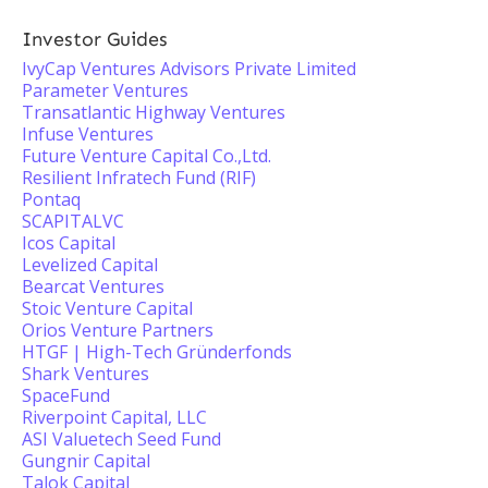
Investor Guides
IvyCap Ventures Advisors Private Limited
Parameter Ventures
Transatlantic Highway Ventures
Infuse Ventures
Future Venture Capital Co.,Ltd.
Resilient Infratech Fund (RIF)
Pontaq
SCAPITALVC
Icos Capital
Levelized Capital
Bearcat Ventures
Stoic Venture Capital
Orios Venture Partners
HTGF | High-Tech Gründerfonds
Shark Ventures
SpaceFund
Riverpoint Capital, LLC
ASI Valuetech Seed Fund
Gungnir Capital
Talok Capital