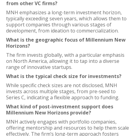
from other VC firms?
MNH emphasizes a long-term investment horizon,
typically exceeding seven years, which allows them to
support companies through various stages of
development, from ideation to commercialization.
What is the geographic focus of Millennium New
Horizons?
The firm invests globally, with a particular emphasis
on North America, allowing it to tap into a diverse
range of innovative startups.
What is the typical check size for investments?
While specific check sizes are not disclosed, MNH
invests across multiple stages, from pre-seed to
Series C, indicating a flexible approach to funding.
What kind of post-investment support does
Millennium New Horizons provide?
MNH actively engages with portfolio companies,
offering mentorship and resources to help them scale
effectively. The firm’s long-term approach fosters