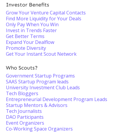
Investor Benefits
Grow Your Venture Capital Contacts
Find More Liquidity for Your Deals
Only Pay When You Win
Invest in Trends Faster
Get Better Terms
Expand Your Dealflow
Promote Diversity
Get Your Instant Scout Network
Who Scouts?
Government Startup Programs
SAAS Startup Program leads
University Investment Club Leads
Tech Bloggers
Entrepreneurial Development Program Leads
Startup Mentors & Advisors
Tech Journalists
DAO Participants
Event Organizers
Co-Working Space Organizers