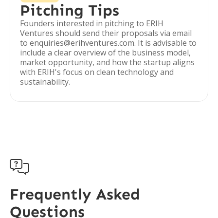
Pitching Tips
Founders interested in pitching to ERIH
Ventures should send their proposals via email
to enquiries@erihventures.com. It is advisable to
include a clear overview of the business model,
market opportunity, and how the startup aligns
with ERIH's focus on clean technology and
sustainability.

Frequently Asked
Questions