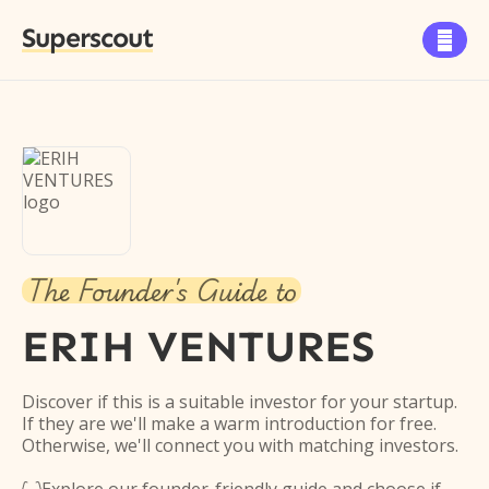
Superscout

The Founder's Guide to
ERIH VENTURES
Discover if this is a suitable investor for your startup.
If they are we'll make a warm introduction for free.
Otherwise, we'll connect you with matching investors.