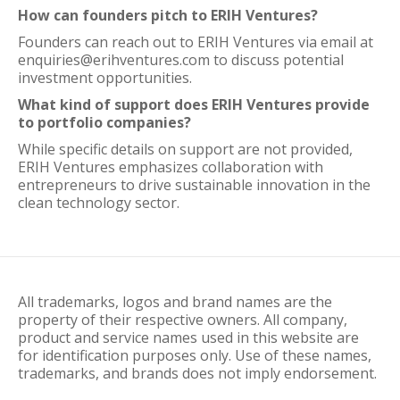
How can founders pitch to ERIH Ventures?
Founders can reach out to ERIH Ventures via email at
enquiries@erihventures.com to discuss potential
investment opportunities.
What kind of support does ERIH Ventures provide
to portfolio companies?
While specific details on support are not provided,
ERIH Ventures emphasizes collaboration with
entrepreneurs to drive sustainable innovation in the
clean technology sector.
All trademarks, logos and brand names are the
property of their respective owners. All company,
product and service names used in this website are
for identification purposes only. Use of these names,
trademarks, and brands does not imply endorsement.