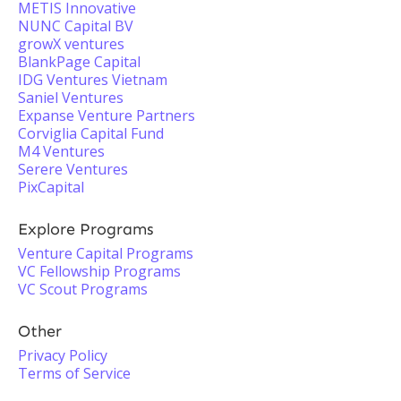
METIS Innovative
NUNC Capital BV
growX ventures
BlankPage Capital
IDG Ventures Vietnam
Saniel Ventures
Expanse Venture Partners
Corviglia Capital Fund
M4 Ventures
Serere Ventures
PixCapital
Explore Programs
Venture Capital Programs
VC Fellowship Programs
VC Scout Programs
Other
Privacy Policy
Terms of Service