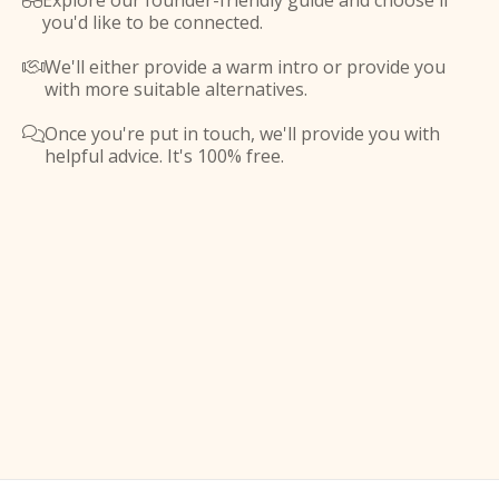
Explore our founder-friendly guide and choose if

you'd like to be connected.
We'll either provide a warm intro or provide you

with more suitable alternatives.
Once you're put in touch, we'll provide you with

helpful advice. It's 100% free.