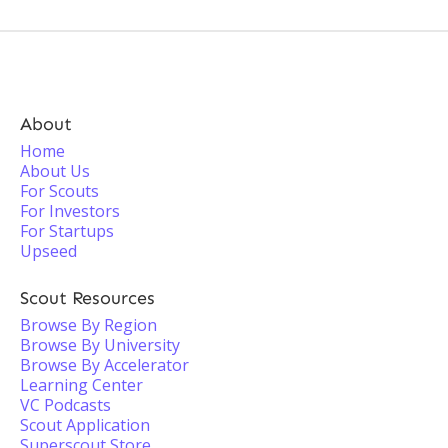
About
Home
About Us
For Scouts
For Investors
For Startups
Upseed
Scout Resources
Browse By Region
Browse By University
Browse By Accelerator
Learning Center
VC Podcasts
Scout Application
Superscout Store