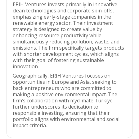
ERIH Ventures invests primarily in innovative
clean technologies and corporate spin-offs,
emphasizing early-stage companies in the
renewable energy sector. Their investment
strategy is designed to create value by
enhancing resource productivity while
simultaneously reducing pollution, waste, and
emissions. The firm specifically targets products
with shorter development cycles, which aligns
with their goal of fostering sustainable
innovation.
Geographically, ERIH Ventures focuses on
opportunities in Europe and Asia, seeking to
back entrepreneurs who are committed to
making a positive environmental impact. The
firm’s collaboration with myclimate Turkiye
further underscores its dedication to
responsible investing, ensuring that their
portfolio aligns with environmental and social
impact criteria.