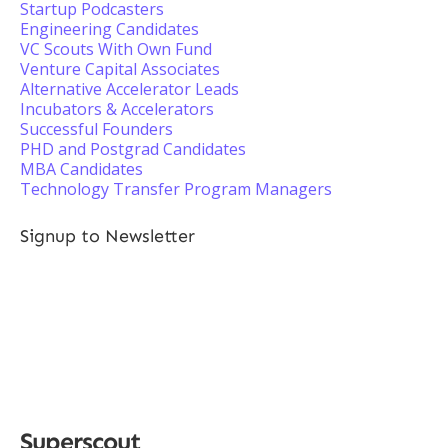
Startup Podcasters
Engineering Candidates
VC Scouts With Own Fund
Venture Capital Associates
Alternative Accelerator Leads
Incubators & Accelerators
Successful Founders
PHD and Postgrad Candidates
MBA Candidates
Technology Transfer Program Managers
Signup to Newsletter
Superscout