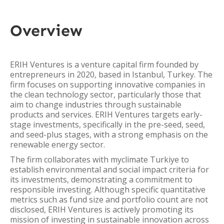
Overview
ERIH Ventures is a venture capital firm founded by
entrepreneurs in 2020, based in Istanbul, Turkey. The
firm focuses on supporting innovative companies in
the clean technology sector, particularly those that
aim to change industries through sustainable
products and services. ERIH Ventures targets early-
stage investments, specifically in the pre-seed, seed,
and seed-plus stages, with a strong emphasis on the
renewable energy sector.
The firm collaborates with myclimate Turkiye to
establish environmental and social impact criteria for
its investments, demonstrating a commitment to
responsible investing. Although specific quantitative
metrics such as fund size and portfolio count are not
disclosed, ERIH Ventures is actively promoting its
mission of investing in sustainable innovation across