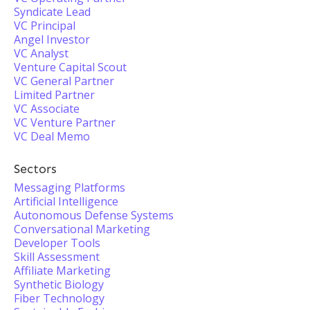
Syndicate Lead
VC Principal
Angel Investor
VC Analyst
Venture Capital Scout
VC General Partner
Limited Partner
VC Associate
VC Venture Partner
VC Deal Memo
Sectors
Messaging Platforms
Artificial Intelligence
Autonomous Defense Systems
Conversational Marketing
Developer Tools
Skill Assessment
Affiliate Marketing
Synthetic Biology
Fiber Technology