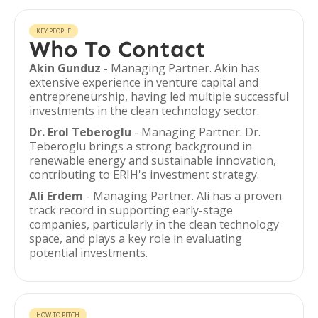
KEY PEOPLE
Who To Contact
Akin Gunduz
- Managing Partner. Akin has
extensive experience in venture capital and
entrepreneurship, having led multiple successful
investments in the clean technology sector.
Dr. Erol Teberoglu
- Managing Partner. Dr.
Teberoglu brings a strong background in
renewable energy and sustainable innovation,
contributing to ERIH's investment strategy.
Ali Erdem
- Managing Partner. Ali has a proven
track record in supporting early-stage
companies, particularly in the clean technology
space, and plays a key role in evaluating
potential investments.
HOW TO PITCH