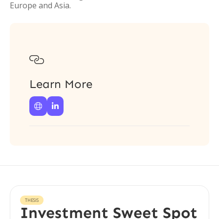
Europe and Asia.

Learn More


THESIS
Investment Sweet Spot