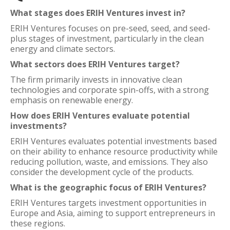
What stages does ERIH Ventures invest in?
ERIH Ventures focuses on pre-seed, seed, and seed-
plus stages of investment, particularly in the clean
energy and climate sectors.
What sectors does ERIH Ventures target?
The firm primarily invests in innovative clean
technologies and corporate spin-offs, with a strong
emphasis on renewable energy.
How does ERIH Ventures evaluate potential
investments?
ERIH Ventures evaluates potential investments based
on their ability to enhance resource productivity while
reducing pollution, waste, and emissions. They also
consider the development cycle of the products.
What is the geographic focus of ERIH Ventures?
ERIH Ventures targets investment opportunities in
Europe and Asia, aiming to support entrepreneurs in
these regions.