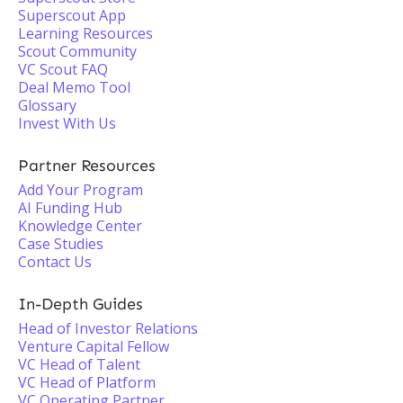
Superscout App
Learning Resources
Scout Community
VC Scout FAQ
Deal Memo Tool
Glossary
Invest With Us
Partner Resources
Add Your Program
AI Funding Hub
Knowledge Center
Case Studies
Contact Us
In-Depth Guides
Head of Investor Relations
Venture Capital Fellow
VC Head of Talent
VC Head of Platform
VC Operating Partner