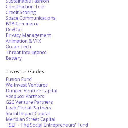
Sustainable Fashion
Construction Tech
Credit Scoring
Space Communications
B2B Commerce
DevOps
Privacy Management
Animation & VFX
Ocean Tech
Threat Intelligence
Battery
Investor Guides
Fusion Fund
We Invest Ventures
Dundee Venture Capital
Vespucci Partners
G2C Venture Partners
Leap Global Partners
Social Impact Capital
Meridian Street Capital
TSEF - The Social Entrepreneurs'​ Fund