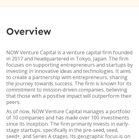
Overview
NOW Venture Capital is a venture capital firm founded
in 2017 and headquartered in Tokyo, Japan. The firm
focuses on supporting entrepreneurs and startups by
investing in innovative ideas and technologies. It aims
to create a partnership with entrepreneurs, sharing
the journey towards success. The firm is known for its
commitment to mission-driven companies, believing
that those with a positive impact will outperform their
peers.
As of now, NOW Venture Capital manages a portfolio
of 10 companies and has made over 100 investments
since its inception. The firm primarily invests in early-
stage startups, specifically in the pre-seed, seed,
seed+, and Series A stages. Its geographic focus is on