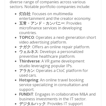
diverse range of companies across various
sectors. Notable portfolio companies include:
灯白社
: Focuses on multimedia
entertainment and the creator economy.
五常・アンド・カンパニー
: Provides
microfinance services in developing
countries.
TOPICO
: Operates a next-generation short
video advertising platform.
ナガク
: Offers an online repair platform.
ウェルネス
: Develops a personalized
preventive healthcare platform.
Thirdverse
: A VR game development
studio leveraging popular IPs.
アラカン
: Operates a CtoC platform for
used cars.
Hotspring
: An online travel booking
service specializing in consultation and
support.
FUNDiT
: Engages in collaborative M&A and
business investments in the IT sector.
デジタルハック
: Provides IT support