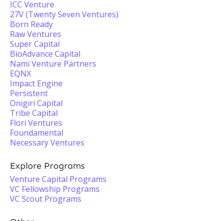
ICC Venture
27V (Twenty Seven Ventures)
Born Ready
Raw Ventures
Super Capital
BioAdvance Capital
Nami Venture Partners
EQNX
Impact Engine
Persistent
Onigiri Capital
Tribe Capital
Flori Ventures
Foundamental
Necessary Ventures
Explore Programs
Venture Capital Programs
VC Fellowship Programs
VC Scout Programs