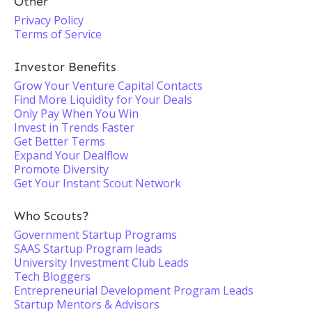
Other
Privacy Policy
Terms of Service
Investor Benefits
Grow Your Venture Capital Contacts
Find More Liquidity for Your Deals
Only Pay When You Win
Invest in Trends Faster
Get Better Terms
Expand Your Dealflow
Promote Diversity
Get Your Instant Scout Network
Who Scouts?
Government Startup Programs
SAAS Startup Program leads
University Investment Club Leads
Tech Bloggers
Entrepreneurial Development Program Leads
Startup Mentors & Advisors