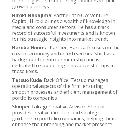
technologies and supporting founders in their
growth journeys.
Hiroki Nakajima
: Partner at NOW Venture
Capital, Hiroki brings a wealth of knowledge in
media and consumer sectors. He has a track
record of successful investments and is known
for his strategic insights into market trends.
Haruka Honma
: Partner, Haruka focuses on the
creator economy and edtech sectors. She has a
background in entrepreneurship and is
dedicated to supporting innovative startups in
these fields.
Tetsuo Kuda
: Back Office, Tetsuo manages
operational aspects of the firm, ensuring
smooth processes and efficient management of
portfolio companies.
Shinpei Takagi
: Creative Advisor, Shinpei
provides creative direction and strategic
guidance to portfolio companies, helping them
enhance their branding and market presence.