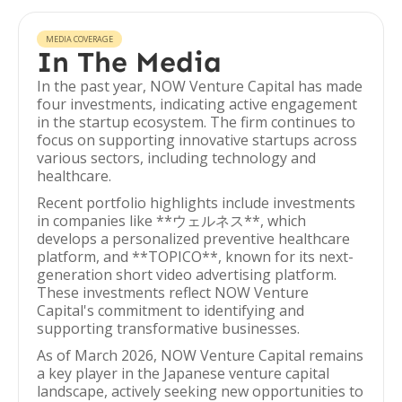
MEDIA COVERAGE
In The Media
In the past year, NOW Venture Capital has made
four investments, indicating active engagement
in the startup ecosystem. The firm continues to
focus on supporting innovative startups across
various sectors, including technology and
healthcare.
Recent portfolio highlights include investments
in companies like **ウェルネス**, which
develops a personalized preventive healthcare
platform, and **TOPICO**, known for its next-
generation short video advertising platform.
These investments reflect NOW Venture
Capital's commitment to identifying and
supporting transformative businesses.
As of March 2026, NOW Venture Capital remains
a key player in the Japanese venture capital
landscape, actively seeking new opportunities to