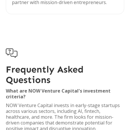
partner with mission-driven entrepreneurs.

Frequently Asked
Questions
What are NOW Venture Capital's investment
criteria?
NOW Venture Capital invests in early-stage startups
across various sectors, including AI, fintech,
healthcare, and more. The firm looks for mission-
driven companies that demonstrate potential for
positive impact and disruptive innovation.