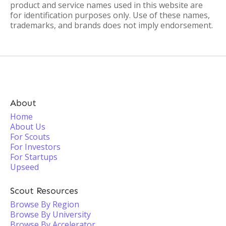
product and service names used in this website are
for identification purposes only. Use of these names,
trademarks, and brands does not imply endorsement.
About
Home
About Us
For Scouts
For Investors
For Startups
Upseed
Scout Resources
Browse By Region
Browse By University
Browse By Accelerator