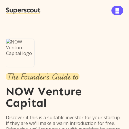
Superscout

The Founder's Guide to
NOW Venture
Capital
Discover if this is a suitable investor for your startup.
If they are we'll make a warm introduction for free.