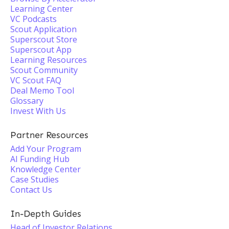
Learning Center
VC Podcasts
Scout Application
Superscout Store
Superscout App
Learning Resources
Scout Community
VC Scout FAQ
Deal Memo Tool
Glossary
Invest With Us
Partner Resources
Add Your Program
AI Funding Hub
Knowledge Center
Case Studies
Contact Us
In-Depth Guides
Head of Investor Relations