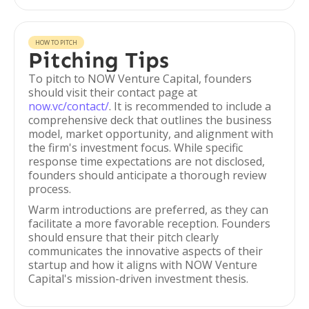
HOW TO PITCH
Pitching Tips
To pitch to NOW Venture Capital, founders
should visit their contact page at
now.vc/contact/
. It is recommended to include a
comprehensive deck that outlines the business
model, market opportunity, and alignment with
the firm's investment focus. While specific
response time expectations are not disclosed,
founders should anticipate a thorough review
process.
Warm introductions are preferred, as they can
facilitate a more favorable reception. Founders
should ensure that their pitch clearly
communicates the innovative aspects of their
startup and how it aligns with NOW Venture
Capital's mission-driven investment thesis.