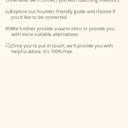
Otherwise, we'll connect you with matching investors.
Explore our founder-friendly guide and choose if

you'd like to be connected.
We'll either provide a warm intro or provide you

with more suitable alternatives.
Once you're put in touch, we'll provide you with

helpful advice. It's 100% free.