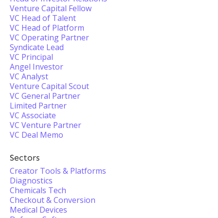
Venture Capital Fellow
VC Head of Talent
VC Head of Platform
VC Operating Partner
Syndicate Lead
VC Principal
Angel Investor
VC Analyst
Venture Capital Scout
VC General Partner
Limited Partner
VC Associate
VC Venture Partner
VC Deal Memo
Sectors
Creator Tools & Platforms
Diagnostics
Chemicals Tech
Checkout & Conversion
Medical Devices