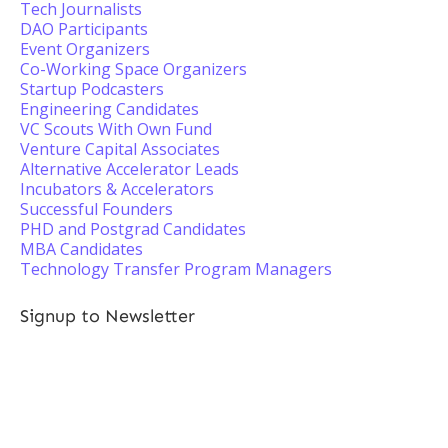
Tech Journalists
DAO Participants
Event Organizers
Co-Working Space Organizers
Startup Podcasters
Engineering Candidates
VC Scouts With Own Fund
Venture Capital Associates
Alternative Accelerator Leads
Incubators & Accelerators
Successful Founders
PHD and Postgrad Candidates
MBA Candidates
Technology Transfer Program Managers
Signup to Newsletter