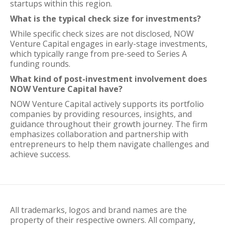
startups within this region.
What is the typical check size for investments?
While specific check sizes are not disclosed, NOW
Venture Capital engages in early-stage investments,
which typically range from pre-seed to Series A
funding rounds.
What kind of post-investment involvement does
NOW Venture Capital have?
NOW Venture Capital actively supports its portfolio
companies by providing resources, insights, and
guidance throughout their growth journey. The firm
emphasizes collaboration and partnership with
entrepreneurs to help them navigate challenges and
achieve success.
All trademarks, logos and brand names are the
property of their respective owners. All company,