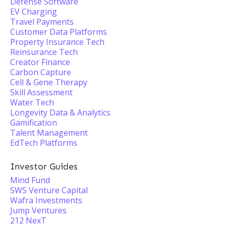
Defense Software
EV Charging
Travel Payments
Customer Data Platforms
Property Insurance Tech
Reinsurance Tech
Creator Finance
Carbon Capture
Cell & Gene Therapy
Skill Assessment
Water Tech
Longevity Data & Analytics
Gamification
Talent Management
EdTech Platforms
Investor Guides
Mind Fund
SWS Venture Capital
Wafra Investments
Jump Ventures
212 NexT