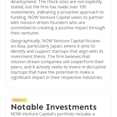
development. The check sizes are not explicitly
stated, but the firm has made over 100
investments, indicating a proactive approach to
funding. NOW Venture Capital seeks to partner
with mission-driven founders who are
committed to creating a positive impact through
their ventures.
Geographically, NOW Venture Capital focuses
on Asia, particularly Japan, where it aims to
identify and support startups that align with its
investment thesis. The firm believes that
mission-driven companies will outperform their
peers, and it actively seeks to invest in disruptive
startups that have the potential to make a
significant impact in their respective industries.
PORTFOLIO
Notable Investments
NOW Venture Capital's portfolio includes a