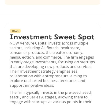
THESIS
Investment Sweet Spot
NOW Venture Capital invests across multiple
sectors, including AI, fintech, healthcare,
consumer products, the creator economy,
media, edtech, and commerce. The firm engages
in early-stage investments, focusing on startups
that are developing new products and services.
Their investment strategy emphasizes
collaboration with entrepreneurs, aiming to
explore uncharted business territories and
support innovative ideas.
The firm typically invests in the pre-seed, seed,
seed+, and Series A stages, allowing them to
engage with startups at various points in their