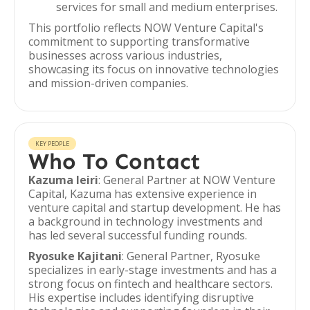
services for small and medium enterprises.
This portfolio reflects NOW Venture Capital's
commitment to supporting transformative
businesses across various industries,
showcasing its focus on innovative technologies
and mission-driven companies.
KEY PEOPLE
Who To Contact
Kazuma Ieiri
: General Partner at NOW Venture
Capital, Kazuma has extensive experience in
venture capital and startup development. He has
a background in technology investments and
has led several successful funding rounds.
Ryosuke Kajitani
: General Partner, Ryosuke
specializes in early-stage investments and has a
strong focus on fintech and healthcare sectors.
His expertise includes identifying disruptive