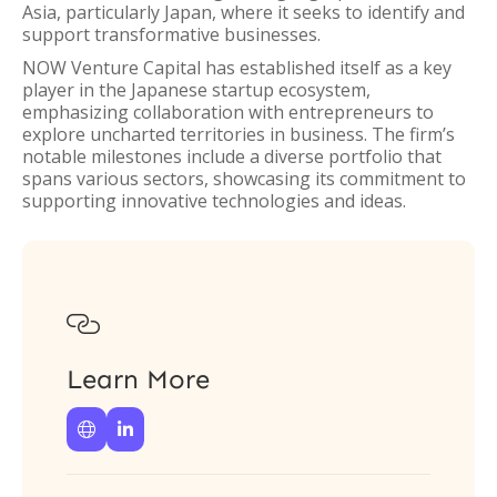
Asia, particularly Japan, where it seeks to identify and
support transformative businesses.
NOW Venture Capital has established itself as a key
player in the Japanese startup ecosystem,
emphasizing collaboration with entrepreneurs to
explore uncharted territories in business. The firm’s
notable milestones include a diverse portfolio that
spans various sectors, showcasing its commitment to
supporting innovative technologies and ideas.

Learn More

