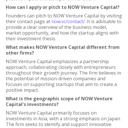
How can I apply or pitch to NOW Venture Capital?
Founders can pitch to NOW Venture Capital by visiting
their contact page at
now.vc/contact/
. It is advisable to
provide a clear overview of the business model,
market opportunity, and how the startup aligns with
their investment thesis.
What makes NOW Venture Capital different from
other firms?
NOW Venture Capital emphasizes a partnership
approach, collaborating closely with entrepreneurs
throughout their growth journey. The firm believes in
the potential of mission-driven companies and
focuses on supporting startups that aim to create a
positive impact.
What is the geographic scope of NOW Venture
Capital's investments?
NOW Venture Capital primarily focuses on
investments in Asia, with a strong emphasis on Japan.
The firm seeks to identify and support innovative