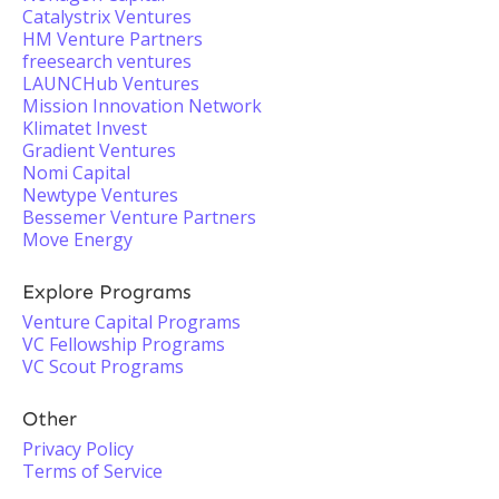
Catalystrix Ventures
HM Venture Partners
freesearch ventures
LAUNCHub Ventures
Mission Innovation Network
Klimatet Invest
Gradient Ventures
Nomi Capital
Newtype Ventures
Bessemer Venture Partners
Move Energy
Explore Programs
Venture Capital Programs
VC Fellowship Programs
VC Scout Programs
Other
Privacy Policy
Terms of Service