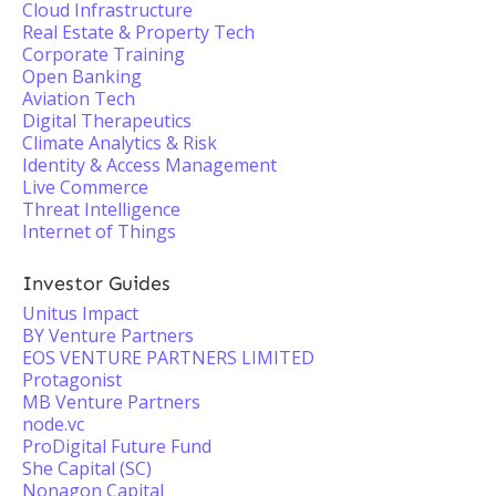
Cloud Infrastructure
Real Estate & Property Tech
Corporate Training
Open Banking
Aviation Tech
Digital Therapeutics
Climate Analytics & Risk
Identity & Access Management
Live Commerce
Threat Intelligence
Internet of Things
Investor Guides
Unitus Impact
BY Venture Partners
EOS VENTURE PARTNERS LIMITED
Protagonist
MB Venture Partners
node.vc
ProDigital Future Fund
She Capital (SC)
Nonagon Capital