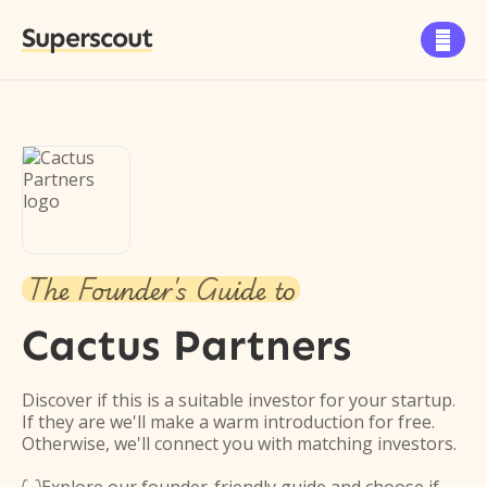
Superscout

The Founder's Guide to
Cactus Partners
Discover if this is a suitable investor for your startup.
If they are we'll make a warm introduction for free.
Otherwise, we'll connect you with matching investors.