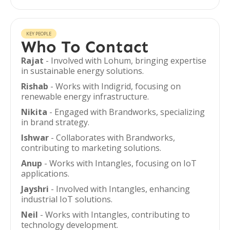
KEY PEOPLE
Who To Contact
Rajat
- Involved with Lohum, bringing expertise
in sustainable energy solutions.
Rishab
- Works with Indigrid, focusing on
renewable energy infrastructure.
Nikita
- Engaged with Brandworks, specializing
in brand strategy.
Ishwar
- Collaborates with Brandworks,
contributing to marketing solutions.
Anup
- Works with Intangles, focusing on IoT
applications.
Jayshri
- Involved with Intangles, enhancing
industrial IoT solutions.
Neil
- Works with Intangles, contributing to
technology development.