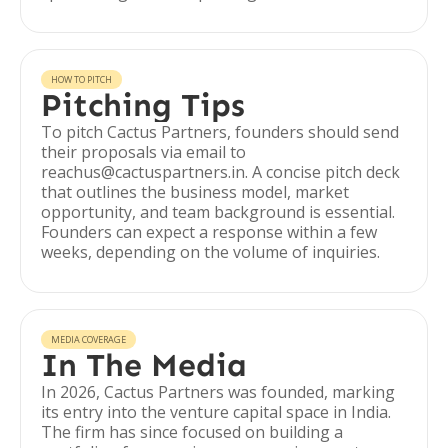
HOW TO PITCH
Pitching Tips
To pitch Cactus Partners, founders should send
their proposals via email to
reachus@cactuspartners.in. A concise pitch deck
that outlines the business model, market
opportunity, and team background is essential.
Founders can expect a response within a few
weeks, depending on the volume of inquiries.
MEDIA COVERAGE
In The Media
In 2026, Cactus Partners was founded, marking
its entry into the venture capital space in India.
The firm has since focused on building a