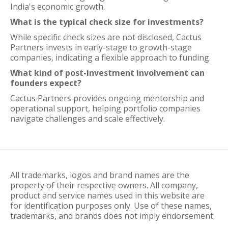
India's economic growth.
What is the typical check size for investments?
While specific check sizes are not disclosed, Cactus
Partners invests in early-stage to growth-stage
companies, indicating a flexible approach to funding.
What kind of post-investment involvement can
founders expect?
Cactus Partners provides ongoing mentorship and
operational support, helping portfolio companies
navigate challenges and scale effectively.
All trademarks, logos and brand names are the
property of their respective owners. All company,
product and service names used in this website are
for identification purposes only. Use of these names,
trademarks, and brands does not imply endorsement.