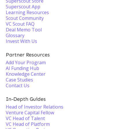
Superscout Store
Superscout App
Learning Resources
Scout Community
VC Scout FAQ
Deal Memo Tool
Glossary
Invest With Us
Partner Resources
Add Your Program
AI Funding Hub
Knowledge Center
Case Studies
Contact Us
In-Depth Guides
Head of Investor Relations
Venture Capital Fellow
VC Head of Talent
VC Head of Platform