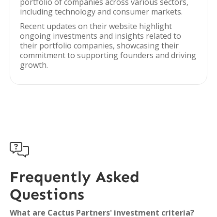
portfolio of companies across various sectors,
including technology and consumer markets.
Recent updates on their website highlight
ongoing investments and insights related to
their portfolio companies, showcasing their
commitment to supporting founders and driving
growth.

Frequently Asked
Questions
What are Cactus Partners' investment criteria?