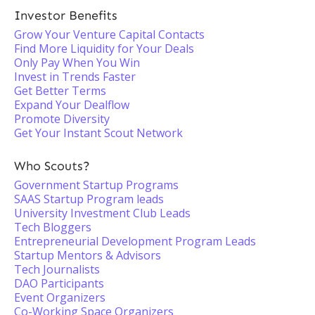
Investor Benefits
Grow Your Venture Capital Contacts
Find More Liquidity for Your Deals
Only Pay When You Win
Invest in Trends Faster
Get Better Terms
Expand Your Dealflow
Promote Diversity
Get Your Instant Scout Network
Who Scouts?
Government Startup Programs
SAAS Startup Program leads
University Investment Club Leads
Tech Bloggers
Entrepreneurial Development Program Leads
Startup Mentors & Advisors
Tech Journalists
DAO Participants
Event Organizers
Co-Working Space Organizers