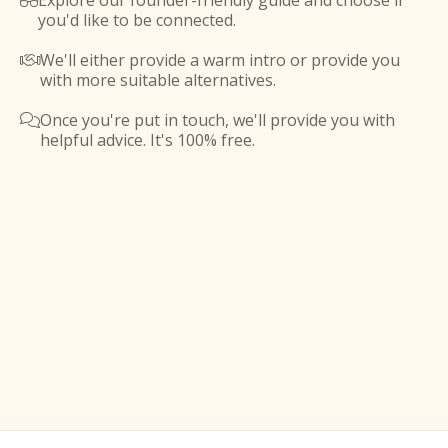
Explore our founder-friendly guide and choose if

you'd like to be connected.
We'll either provide a warm intro or provide you

with more suitable alternatives.
Once you're put in touch, we'll provide you with

helpful advice. It's 100% free.