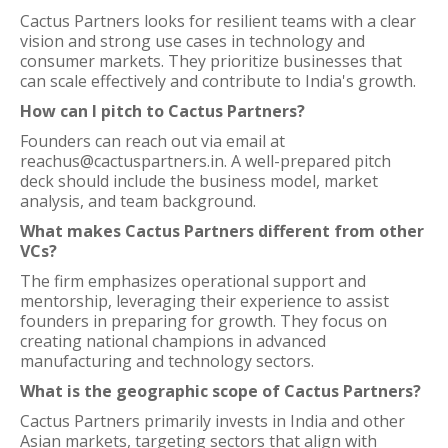
Cactus Partners looks for resilient teams with a clear
vision and strong use cases in technology and
consumer markets. They prioritize businesses that
can scale effectively and contribute to India's growth.
How can I pitch to Cactus Partners?
Founders can reach out via email at
reachus@cactuspartners.in. A well-prepared pitch
deck should include the business model, market
analysis, and team background.
What makes Cactus Partners different from other
VCs?
The firm emphasizes operational support and
mentorship, leveraging their experience to assist
founders in preparing for growth. They focus on
creating national champions in advanced
manufacturing and technology sectors.
What is the geographic scope of Cactus Partners?
Cactus Partners primarily invests in India and other
Asian markets, targeting sectors that align with