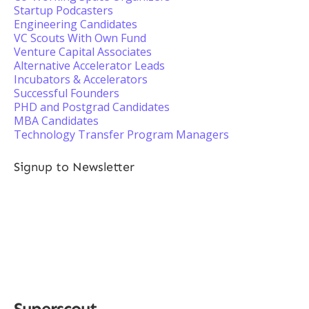
Startup Podcasters
Engineering Candidates
VC Scouts With Own Fund
Venture Capital Associates
Alternative Accelerator Leads
Incubators & Accelerators
Successful Founders
PHD and Postgrad Candidates
MBA Candidates
Technology Transfer Program Managers
Signup to Newsletter