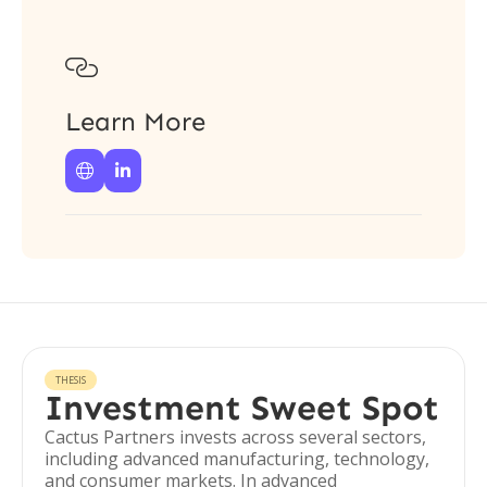

Learn More


THESIS
Investment Sweet Spot
Cactus Partners invests across several sectors,
including advanced manufacturing, technology,
and consumer markets. In advanced