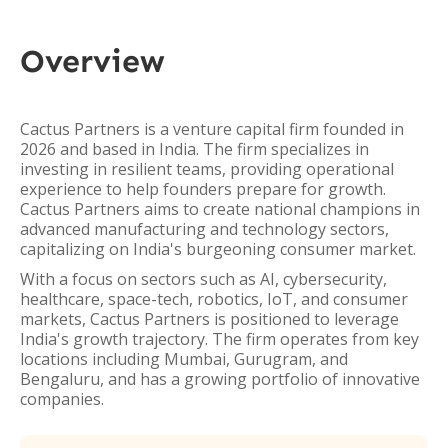
Overview
Cactus Partners is a venture capital firm founded in
2026 and based in India. The firm specializes in
investing in resilient teams, providing operational
experience to help founders prepare for growth.
Cactus Partners aims to create national champions in
advanced manufacturing and technology sectors,
capitalizing on India's burgeoning consumer market.
With a focus on sectors such as AI, cybersecurity,
healthcare, space-tech, robotics, IoT, and consumer
markets, Cactus Partners is positioned to leverage
India's growth trajectory. The firm operates from key
locations including Mumbai, Gurugram, and
Bengaluru, and has a growing portfolio of innovative
companies.