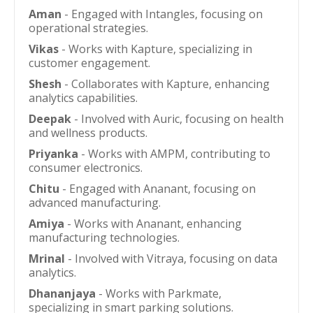
Aman
- Engaged with Intangles, focusing on
operational strategies.
Vikas
- Works with Kapture, specializing in
customer engagement.
Shesh
- Collaborates with Kapture, enhancing
analytics capabilities.
Deepak
- Involved with Auric, focusing on health
and wellness products.
Priyanka
- Works with AMPM, contributing to
consumer electronics.
Chitu
- Engaged with Ananant, focusing on
advanced manufacturing.
Amiya
- Works with Ananant, enhancing
manufacturing technologies.
Mrinal
- Involved with Vitraya, focusing on data
analytics.
Dhananjaya
- Works with Parkmate,
specializing in smart parking solutions.