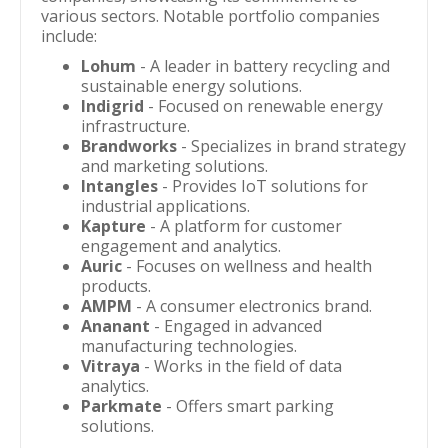
various sectors. Notable portfolio companies
include:
Lohum
- A leader in battery recycling and
sustainable energy solutions.
Indigrid
- Focused on renewable energy
infrastructure.
Brandworks
- Specializes in brand strategy
and marketing solutions.
Intangles
- Provides IoT solutions for
industrial applications.
Kapture
- A platform for customer
engagement and analytics.
Auric
- Focuses on wellness and health
products.
AMPM
- A consumer electronics brand.
Ananant
- Engaged in advanced
manufacturing technologies.
Vitraya
- Works in the field of data
analytics.
Parkmate
- Offers smart parking
solutions.