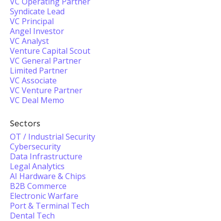
VC Operating Partner
Syndicate Lead
VC Principal
Angel Investor
VC Analyst
Venture Capital Scout
VC General Partner
Limited Partner
VC Associate
VC Venture Partner
VC Deal Memo
Sectors
OT / Industrial Security
Cybersecurity
Data Infrastructure
Legal Analytics
AI Hardware & Chips
B2B Commerce
Electronic Warfare
Port & Terminal Tech
Dental Tech