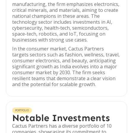
manufacturing, the firm emphasizes electronics,
critical minerals, and materials, aiming to create
national champions in these areas. The
technology sector includes investments in AI,
cybersecurity, health-tech, semiconductors,
space-tech, robotics, and IoT, focusing on
businesses with strong use cases.
In the consumer market, Cactus Partners
targets sectors such as fashion, wellness, travel,
consumer electronics, and beauty, anticipating
significant growth as India evolves into a major
consumer market by 2030. The firm seeks
resilient teams that demonstrate a clear vision
and the potential for scalable growth.
PORTFOLIO
Notable Investments
Cactus Partners has a diverse portfolio of 10
companies, showcasing its commitment to