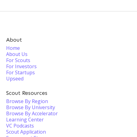
About
Home
About Us
For Scouts
For Investors
For Startups
Upseed
Scout Resources
Browse By Region
Browse By University
Browse By Accelerator
Learning Center
VC Podcasts
Scout Application