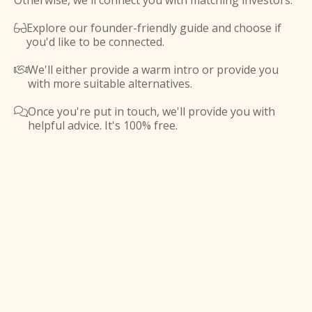
Otherwise, we'll connect you with matching investors.
Explore our founder-friendly guide and choose if

you'd like to be connected.
We'll either provide a warm intro or provide you

with more suitable alternatives.
Once you're put in touch, we'll provide you with

helpful advice. It's 100% free.