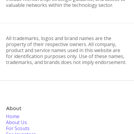
valuable networks within the technology sector.
All trademarks, logos and brand names are the
property of their respective owners. All company,
product and service names used in this website are
for identification purposes only. Use of these names,
trademarks, and brands does not imply endorsement.
About
Home
About Us
For Scouts