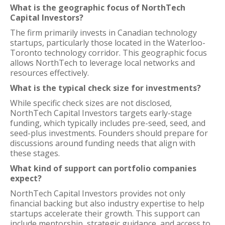
What is the geographic focus of NorthTech
Capital Investors?
The firm primarily invests in Canadian technology
startups, particularly those located in the Waterloo-
Toronto technology corridor. This geographic focus
allows NorthTech to leverage local networks and
resources effectively.
What is the typical check size for investments?
While specific check sizes are not disclosed,
NorthTech Capital Investors targets early-stage
funding, which typically includes pre-seed, seed, and
seed-plus investments. Founders should prepare for
discussions around funding needs that align with
these stages.
What kind of support can portfolio companies
expect?
NorthTech Capital Investors provides not only
financial backing but also industry expertise to help
startups accelerate their growth. This support can
include mentorship, strategic guidance, and access to