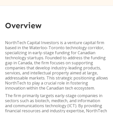
Overview
NorthTech Capital Investors is a venture capital firm
based in the Waterloo-Toronto technology corridor,
specializing in early-stage funding for Canadian
technology startups. Founded to address the funding
gap in Canada, the firm focuses on supporting
companies that develop industry-leading products,
services, and intellectual property aimed at large,
addressable markets. This strategic positioning allows
NorthTech to play a crucial role in fostering
innovation within the Canadian tech ecosystem.
The firm primarily targets early-stage companies in
sectors such as biotech, medtech, and information
and communications technology (ICT). By providing
financial resources and industry expertise, NorthTech