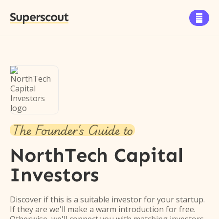
Superscout

The Founder's Guide to
NorthTech Capital
Investors
Discover if this is a suitable investor for your startup.
If they are we'll make a warm introduction for free.