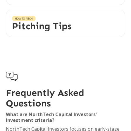
HOW TO PITCH
Pitching Tips

Frequently Asked
Questions
What are NorthTech Capital Investors'
investment criteria?
NorthTech Capital Investors focuses on early-stage