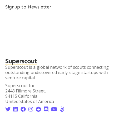
Signup to Newsletter
Superscout
Superscout is a global network of scouts connecting
outstanding undiscovered early-stage startups with
venture capital.
Superscout Inc.
2443 Fillmore Street,
94115 California,
United States of America







