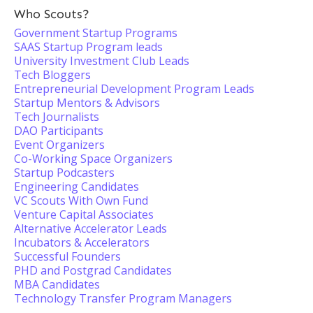
Who Scouts?
Government Startup Programs
SAAS Startup Program leads
University Investment Club Leads
Tech Bloggers
Entrepreneurial Development Program Leads
Startup Mentors & Advisors
Tech Journalists
DAO Participants
Event Organizers
Co-Working Space Organizers
Startup Podcasters
Engineering Candidates
VC Scouts With Own Fund
Venture Capital Associates
Alternative Accelerator Leads
Incubators & Accelerators
Successful Founders
PHD and Postgrad Candidates
MBA Candidates
Technology Transfer Program Managers