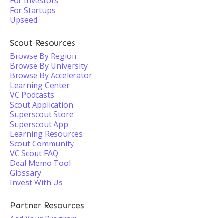
For Investors
For Startups
Upseed
Scout Resources
Browse By Region
Browse By University
Browse By Accelerator
Learning Center
VC Podcasts
Scout Application
Superscout Store
Superscout App
Learning Resources
Scout Community
VC Scout FAQ
Deal Memo Tool
Glossary
Invest With Us
Partner Resources