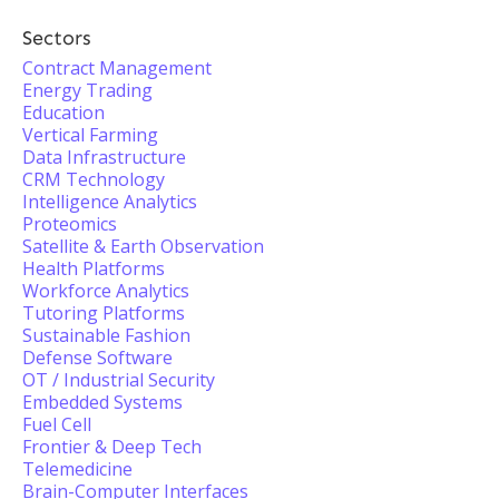
Sectors
Contract Management
Energy Trading
Education
Vertical Farming
Data Infrastructure
CRM Technology
Intelligence Analytics
Proteomics
Satellite & Earth Observation
Health Platforms
Workforce Analytics
Tutoring Platforms
Sustainable Fashion
Defense Software
OT / Industrial Security
Embedded Systems
Fuel Cell
Frontier & Deep Tech
Telemedicine
Brain-Computer Interfaces