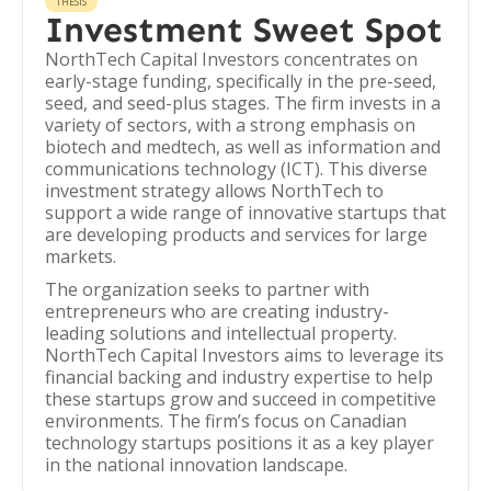
THESIS
Investment Sweet Spot
NorthTech Capital Investors concentrates on
early-stage funding, specifically in the pre-seed,
seed, and seed-plus stages. The firm invests in a
variety of sectors, with a strong emphasis on
biotech and medtech, as well as information and
communications technology (ICT). This diverse
investment strategy allows NorthTech to
support a wide range of innovative startups that
are developing products and services for large
markets.
The organization seeks to partner with
entrepreneurs who are creating industry-
leading solutions and intellectual property.
NorthTech Capital Investors aims to leverage its
financial backing and industry expertise to help
these startups grow and succeed in competitive
environments. The firm’s focus on Canadian
technology startups positions it as a key player
in the national innovation landscape.