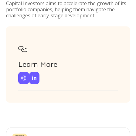
Capital Investors aims to accelerate the growth of its
portfolio companies, helping them navigate the
challenges of early-stage development.

Learn More

