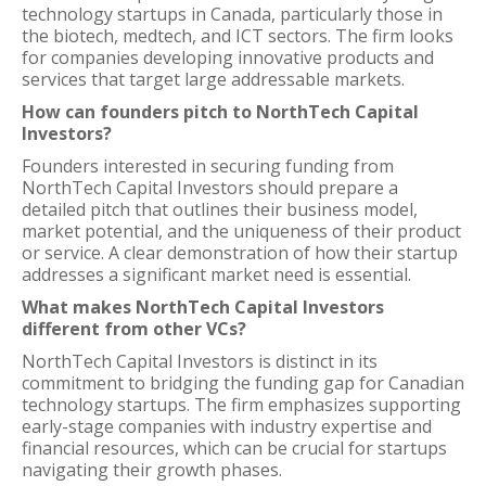
technology startups in Canada, particularly those in
the biotech, medtech, and ICT sectors. The firm looks
for companies developing innovative products and
services that target large addressable markets.
How can founders pitch to NorthTech Capital
Investors?
Founders interested in securing funding from
NorthTech Capital Investors should prepare a
detailed pitch that outlines their business model,
market potential, and the uniqueness of their product
or service. A clear demonstration of how their startup
addresses a significant market need is essential.
What makes NorthTech Capital Investors
different from other VCs?
NorthTech Capital Investors is distinct in its
commitment to bridging the funding gap for Canadian
technology startups. The firm emphasizes supporting
early-stage companies with industry expertise and
financial resources, which can be crucial for startups
navigating their growth phases.