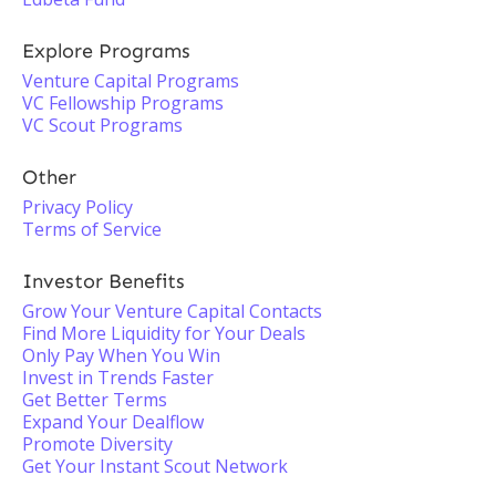
Explore Programs
Venture Capital Programs
VC Fellowship Programs
VC Scout Programs
Other
Privacy Policy
Terms of Service
Investor Benefits
Grow Your Venture Capital Contacts
Find More Liquidity for Your Deals
Only Pay When You Win
Invest in Trends Faster
Get Better Terms
Expand Your Dealflow
Promote Diversity
Get Your Instant Scout Network