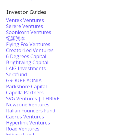
Investor Guides
Ventek Ventures
Serere Ventures
Soonicorn Ventures
纪源资本
Flying Fox Ventures
CreatorLed Ventures
6 Degrees Capital
Brightwing Capital
LAIG Investments
Serafund
GROUPE AONIA
Parkshore Capital
Capella Partners
SVG Ventures | THRIVE
Newzone Ventures
Italian Founders Fund
Caerus Ventures
Hyperlink Ventures
Road Ventures
Edbeta Fund