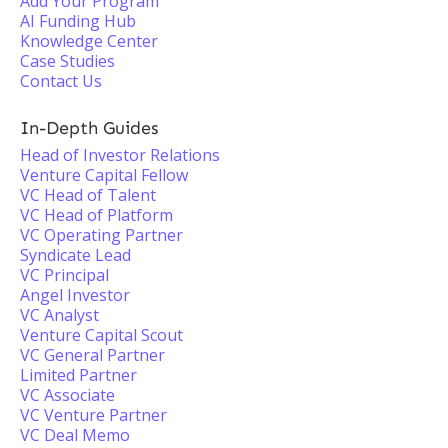
Add Your Program
AI Funding Hub
Knowledge Center
Case Studies
Contact Us
In-Depth Guides
Head of Investor Relations
Venture Capital Fellow
VC Head of Talent
VC Head of Platform
VC Operating Partner
Syndicate Lead
VC Principal
Angel Investor
VC Analyst
Venture Capital Scout
VC General Partner
Limited Partner
VC Associate
VC Venture Partner
VC Deal Memo