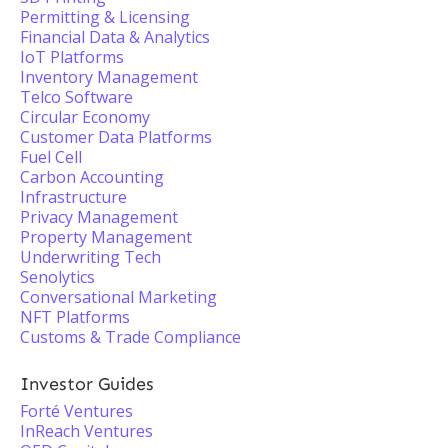
Permitting & Licensing
Financial Data & Analytics
IoT Platforms
Inventory Management
Telco Software
Circular Economy
Customer Data Platforms
Fuel Cell
Carbon Accounting
Infrastructure
Privacy Management
Property Management
Underwriting Tech
Senolytics
Conversational Marketing
NFT Platforms
Customs & Trade Compliance
Investor Guides
Forté Ventures
InReach Ventures