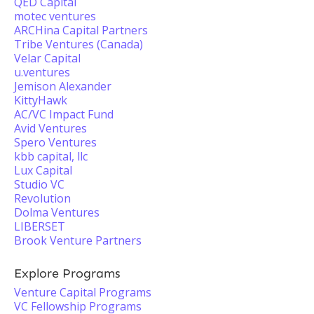
QED Capital
motec ventures
ARCHina Capital Partners
Tribe Ventures (Canada)
Velar Capital
u.ventures
Jemison Alexander
KittyHawk
AC/VC Impact Fund
Avid Ventures
Spero Ventures
kbb capital, llc
Lux Capital
Studio VC
Revolution
Dolma Ventures
LIBERSET
Brook Venture Partners
Explore Programs
Venture Capital Programs
VC Fellowship Programs