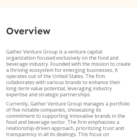
Overview
Gather Venture Group is a venture capital
organization focused exclusively on the food and
beverage industry. Founded with the mission to create
a thriving ecosystem for emerging businesses, it
operates out of the United States. The firm
collaborates with various brands to enhance their
long-term value potential, leveraging industry
expertise and strategic partnerships.
Currently, Gather Venture Group manages a portfolio
of five notable companies, showcasing its
commitment to supporting innovative brands in the
food and beverage sector. The firm emphasizes a
relationship-driven approach, prioritizing trust and
transparency in all its dealings. This focus on