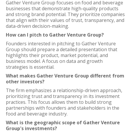
Gather Venture Group focuses on food and beverage
businesses that demonstrate high-quality products
and strong brand potential. They prioritize companies
that align with their values of trust, transparency, and
data-driven decision-making.
How can I pitch to Gather Venture Group?
Founders interested in pitching to Gather Venture
Group should prepare a detailed presentation that
highlights their product, market potential, and
business model. A focus on data and growth
strategies is essential.
What makes Gather Venture Group different from
other investors?
The firm emphasizes a relationship-driven approach,
prioritizing trust and transparency in its investment
practices. This focus allows them to build strong
partnerships with founders and stakeholders in the
food and beverage industry.
What is the geographic scope of Gather Venture
Group's investments?