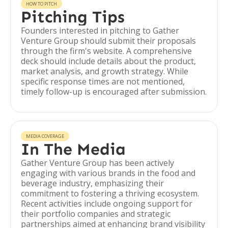
HOW TO PITCH
Pitching Tips
Founders interested in pitching to Gather
Venture Group should submit their proposals
through the firm's website. A comprehensive
deck should include details about the product,
market analysis, and growth strategy. While
specific response times are not mentioned,
timely follow-up is encouraged after submission.
MEDIA COVERAGE
In The Media
Gather Venture Group has been actively
engaging with various brands in the food and
beverage industry, emphasizing their
commitment to fostering a thriving ecosystem.
Recent activities include ongoing support for
their portfolio companies and strategic
partnerships aimed at enhancing brand visibility