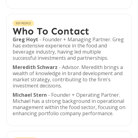
KEY PEOPLE
Who To Contact
Greg Hoyt
- Founder + Managing Partner. Greg
has extensive experience in the food and
beverage industry, having led multiple
successful investments and partnerships.
Meredith Schwarz
- Advisor. Meredith brings a
wealth of knowledge in brand development and
market strategy, contributing to the firm's
investment decisions.
Michael Stern
- Founder + Operating Partner.
Michael has a strong background in operational
management within the food sector, focusing on
enhancing portfolio company performance.