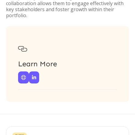
collaboration allows them to engage effectively with
key stakeholders and foster growth within their
portfolio.

Learn More

