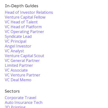
In-Depth Guides
Head of Investor Relations
Venture Capital Fellow
VC Head of Talent
VC Head of Platform
VC Operating Partner
Syndicate Lead
VC Principal
Angel Investor
VC Analyst
Venture Capital Scout
VC General Partner
Limited Partner
VC Associate
VC Venture Partner
VC Deal Memo
Sectors
Corporate Travel
Auto Insurance Tech
3D Printing