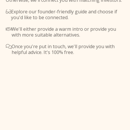
Otherwise, we'll connect you with matching investors.
Explore our founder-friendly guide and choose if

you'd like to be connected.
We'll either provide a warm intro or provide you

with more suitable alternatives.
Once you're put in touch, we'll provide you with

helpful advice. It's 100% free.