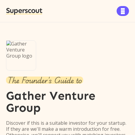
Superscout

The Founder's Guide to
Gather Venture
Group
Discover if this is a suitable investor for your startup.
If they are we'll make a warm introduction for free.