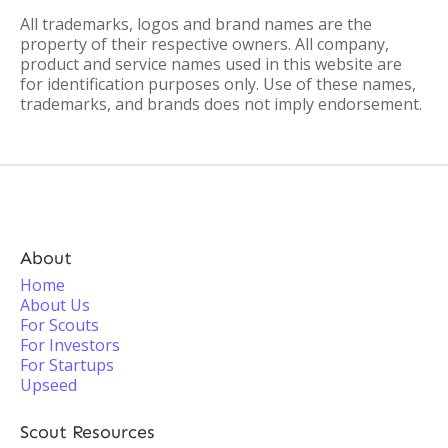
All trademarks, logos and brand names are the
property of their respective owners. All company,
product and service names used in this website are
for identification purposes only. Use of these names,
trademarks, and brands does not imply endorsement.
About
Home
About Us
For Scouts
For Investors
For Startups
Upseed
Scout Resources