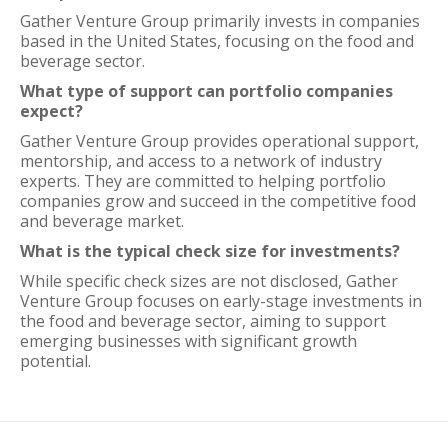
Gather Venture Group primarily invests in companies
based in the United States, focusing on the food and
beverage sector.
What type of support can portfolio companies
expect?
Gather Venture Group provides operational support,
mentorship, and access to a network of industry
experts. They are committed to helping portfolio
companies grow and succeed in the competitive food
and beverage market.
What is the typical check size for investments?
While specific check sizes are not disclosed, Gather
Venture Group focuses on early-stage investments in
the food and beverage sector, aiming to support
emerging businesses with significant growth
potential.