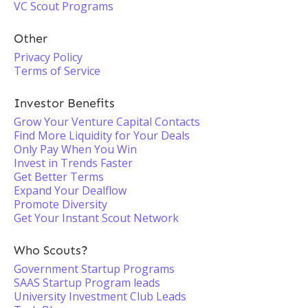
VC Scout Programs
Other
Privacy Policy
Terms of Service
Investor Benefits
Grow Your Venture Capital Contacts
Find More Liquidity for Your Deals
Only Pay When You Win
Invest in Trends Faster
Get Better Terms
Expand Your Dealflow
Promote Diversity
Get Your Instant Scout Network
Who Scouts?
Government Startup Programs
SAAS Startup Program leads
University Investment Club Leads