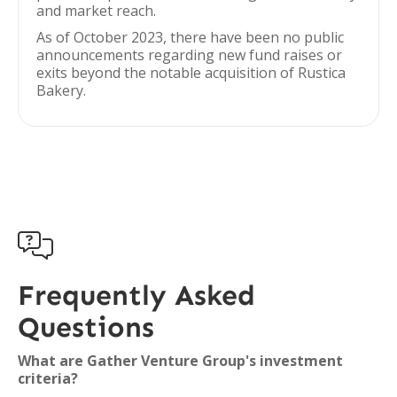
and market reach.
As of October 2023, there have been no public
announcements regarding new fund raises or
exits beyond the notable acquisition of Rustica
Bakery.

Frequently Asked
Questions
What are Gather Venture Group's investment
criteria?