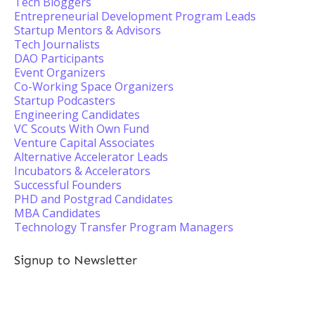
Tech Bloggers
Entrepreneurial Development Program Leads
Startup Mentors & Advisors
Tech Journalists
DAO Participants
Event Organizers
Co-Working Space Organizers
Startup Podcasters
Engineering Candidates
VC Scouts With Own Fund
Venture Capital Associates
Alternative Accelerator Leads
Incubators & Accelerators
Successful Founders
PHD and Postgrad Candidates
MBA Candidates
Technology Transfer Program Managers
Signup to Newsletter