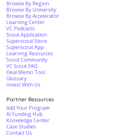
Browse By Region
Browse By University
Browse By Accelerator
Learning Center
VC Podcasts
Scout Application
Superscout Store
Superscout App
Learning Resources
Scout Community
VC Scout FAQ
Deal Memo Tool
Glossary
Invest With Us
Partner Resources
Add Your Program
AI Funding Hub
Knowledge Center
Case Studies
Contact Us