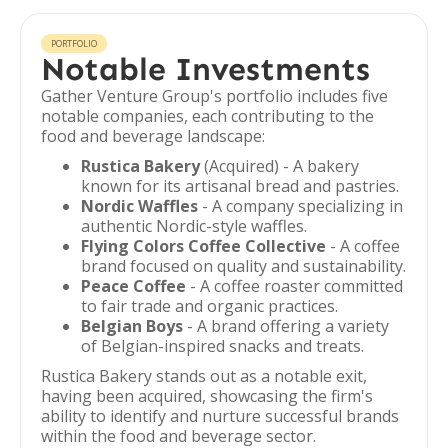
PORTFOLIO
Notable Investments
Gather Venture Group's portfolio includes five
notable companies, each contributing to the
food and beverage landscape:
Rustica Bakery
(Acquired) - A bakery
known for its artisanal bread and pastries.
Nordic Waffles
- A company specializing in
authentic Nordic-style waffles.
Flying Colors Coffee Collective
- A coffee
brand focused on quality and sustainability.
Peace Coffee
- A coffee roaster committed
to fair trade and organic practices.
Belgian Boys
- A brand offering a variety
of Belgian-inspired snacks and treats.
Rustica Bakery stands out as a notable exit,
having been acquired, showcasing the firm's
ability to identify and nurture successful brands
within the food and beverage sector.