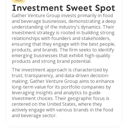
THESIS
Investment Sweet Spot
Gather Venture Group invests primarily in food
and beverage businesses, demonstrating a deep
understanding of the industry's dynamics. Their
investment strategy is rooted in building strong
relationships with founders and stakeholders,
ensuring that they engage with the best people,
products, and brands. The firm seeks to identify
emerging businesses that exhibit high-quality
products and strong brand potential.
The investment approach is characterized by
trust, transparency, and data-driven decision-
making. Gather Venture Group aims to enhance
long-term value for its portfolio companies by
leveraging insights and analytics to guide
investment choices. Their geographic focus is
centered on the United States, where they
actively engage with various brands in the food
and beverage sector.