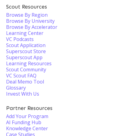
Scout Resources
Browse By Region
Browse By University
Browse By Accelerator
Learning Center
VC Podcasts
Scout Application
Superscout Store
Superscout App
Learning Resources
Scout Community
VC Scout FAQ
Deal Memo Tool
Glossary
Invest With Us
Partner Resources
Add Your Program
AI Funding Hub
Knowledge Center
Case Studies