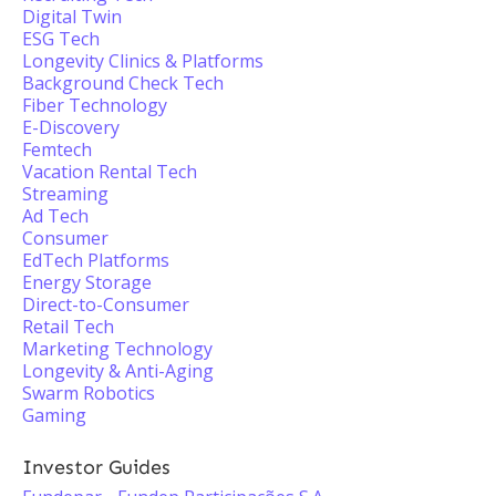
Digital Twin
ESG Tech
Longevity Clinics & Platforms
Background Check Tech
Fiber Technology
E-Discovery
Femtech
Vacation Rental Tech
Streaming
Ad Tech
Consumer
EdTech Platforms
Energy Storage
Direct-to-Consumer
Retail Tech
Marketing Technology
Longevity & Anti-Aging
Swarm Robotics
Gaming
Investor Guides