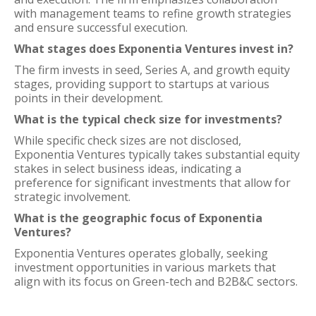
with management teams to refine growth strategies
and ensure successful execution.
What stages does Exponentia Ventures invest in?
The firm invests in seed, Series A, and growth equity
stages, providing support to startups at various
points in their development.
What is the typical check size for investments?
While specific check sizes are not disclosed,
Exponentia Ventures typically takes substantial equity
stakes in select business ideas, indicating a
preference for significant investments that allow for
strategic involvement.
What is the geographic focus of Exponentia
Ventures?
Exponentia Ventures operates globally, seeking
investment opportunities in various markets that
align with its focus on Green-tech and B2B&C sectors.