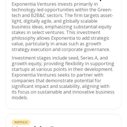
Exponentia Ventures invests primarily in
technology-led opportunities within the Green-
tech and B2B&C sectors. The firm targets asset-
light, digitally agile, and globally scalable
business ideas, emphasizing substantial equity
stakes in select ventures. This investment
philosophy allows Exponentia to add strategic
value, particularly in areas such as growth
strategy execution and corporate governance.
Investment stages include seed, Series A, and
growth equity, providing flexibility in supporting
startups at various points in their development.
Exponentia Ventures seeks to partner with
companies that demonstrate potential for
significant impact and scalability, aligning with
its focus on sustainable and innovative business
models.
PORTFOLIO