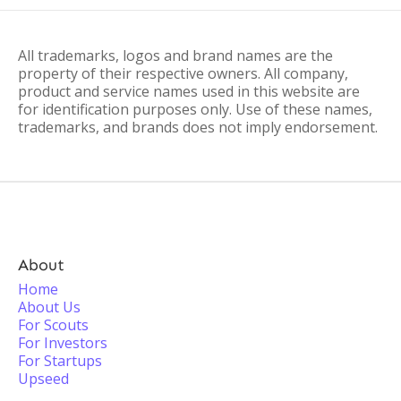
All trademarks, logos and brand names are the
property of their respective owners. All company,
product and service names used in this website are
for identification purposes only. Use of these names,
trademarks, and brands does not imply endorsement.
About
Home
About Us
For Scouts
For Investors
For Startups
Upseed