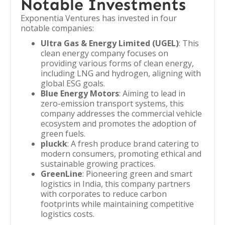
Notable Investments
Exponentia Ventures has invested in four
notable companies:
Ultra Gas & Energy Limited (UGEL)
: This
clean energy company focuses on
providing various forms of clean energy,
including LNG and hydrogen, aligning with
global ESG goals.
Blue Energy Motors
: Aiming to lead in
zero-emission transport systems, this
company addresses the commercial vehicle
ecosystem and promotes the adoption of
green fuels.
pluckk
: A fresh produce brand catering to
modern consumers, promoting ethical and
sustainable growing practices.
GreenLine
: Pioneering green and smart
logistics in India, this company partners
with corporates to reduce carbon
footprints while maintaining competitive
logistics costs.