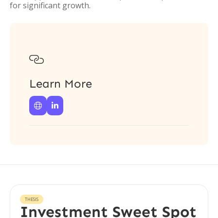
for significant growth.

Learn More


THESIS
Investment Sweet Spot