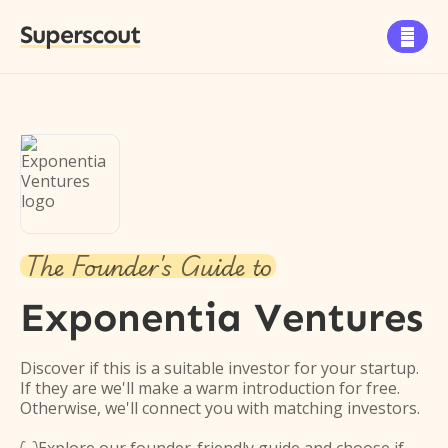
Superscout

The Founder's Guide to
Exponentia Ventures
Discover if this is a suitable investor for your startup.
If they are we'll make a warm introduction for free.
Otherwise, we'll connect you with matching investors.