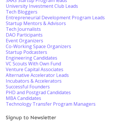
SAAS Startup Program leads
University Investment Club Leads
Tech Bloggers
Entrepreneurial Development Program Leads
Startup Mentors & Advisors
Tech Journalists
DAO Participants
Event Organizers
Co-Working Space Organizers
Startup Podcasters
Engineering Candidates
VC Scouts With Own Fund
Venture Capital Associates
Alternative Accelerator Leads
Incubators & Accelerators
Successful Founders
PHD and Postgrad Candidates
MBA Candidates
Technology Transfer Program Managers
Signup to Newsletter