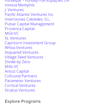
Fundepar - Fundep Participações S.A.
Innova Memphis
J. Ventures
Pacific Atlantic Ventures Inc
Inversiones Cabiedes, S.L.
Pulsar Capital Management
Provenca Capital
MGV.VC
XL Ventures
Capricorn Investment Group
Whoa Ventures
Xsquared Ventures
Village Seed Ventures
Divide by Zero
Mills VC
Ansuz Capital
CoFound Partners
Parameter Ventures
Cortical Ventures
Stratus Ventures
Explore Programs