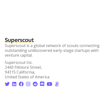
Superscout
Superscout is a global network of scouts connecting
outstanding undiscovered early-stage startups with
venture capital.
Superscout Inc.
2443 Fillmore Street,
94115 California,
United States of America







