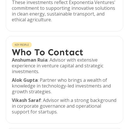
These investments reflect Exponentia Ventures'
commitment to supporting innovative solutions
in clean energy, sustainable transport, and
ethical agriculture.
KEY PEOPLE
Who To Contact
Anshuman Ruia
: Advisor with extensive
experience in venture capital and strategic
investments.
Alok Gupta
: Partner who brings a wealth of
knowledge in technology-led investments and
growth strategies.
Vikash Saraf
: Advisor with a strong background
in corporate governance and operational
support for startups.