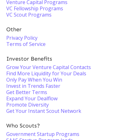
Venture Capital Programs
VC Fellowship Programs
VC Scout Programs
Other
Privacy Policy
Terms of Service
Investor Benefits
Grow Your Venture Capital Contacts
Find More Liquidity for Your Deals
Only Pay When You Win
Invest in Trends Faster
Get Better Terms
Expand Your Dealflow
Promote Diversity
Get Your Instant Scout Network
Who Scouts?
Government Startup Programs