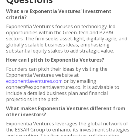
What are Exponentia Ventures' investment
criteria?
Exponentia Ventures focuses on technology-led
opportunities within the Green-tech and B2B&C
sectors. The firm seeks asset-light, digitally agile, and
globally scalable business ideas, emphasizing
substantial equity stakes to add strategic value.
How can I pitch to Exponentia Ventures?
Founders can pitch their ideas by visiting the
Exponentia Ventures website at
exponentiaventures.com
or by emailing
connect@exponentiaventures.co. It is advisable to
include a detailed business plan and financial
projections in the pitch.
What makes Exponentia Ventures different from
other investors?
Exponentia Ventures leverages the global network of
the ESSAR Group to enhance its investment strategies
and execution. The firm emphasizes collaboration