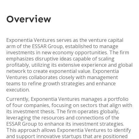
Overview
Exponentia Ventures serves as the venture capital
arm of the ESSAR Group, established to manage
investments in new economy opportunities. The firm
emphasizes disruptive ideas capable of scaling
profitably, utilizing its extensive experience and global
network to create exponential value. Exponentia
Ventures collaborates closely with management
teams to refine growth strategies and enhance
execution.
Currently, Exponentia Ventures manages a portfolio
of four companies, focusing on sectors that align with
its investment thesis. The firm operates globally,
leveraging the resources and connections of the
ESSAR Group to enhance its investment strategies.
This approach allows Exponentia Ventures to identify
and support innovative startups that are positioned