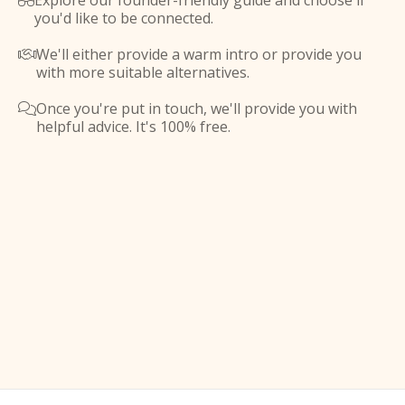
Explore our founder-friendly guide and choose if

you'd like to be connected.
We'll either provide a warm intro or provide you

with more suitable alternatives.
Once you're put in touch, we'll provide you with

helpful advice. It's 100% free.