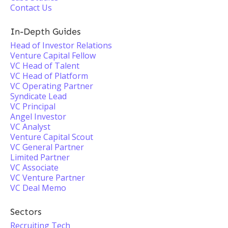
Contact Us
In-Depth Guides
Head of Investor Relations
Venture Capital Fellow
VC Head of Talent
VC Head of Platform
VC Operating Partner
Syndicate Lead
VC Principal
Angel Investor
VC Analyst
Venture Capital Scout
VC General Partner
Limited Partner
VC Associate
VC Venture Partner
VC Deal Memo
Sectors
Recruiting Tech