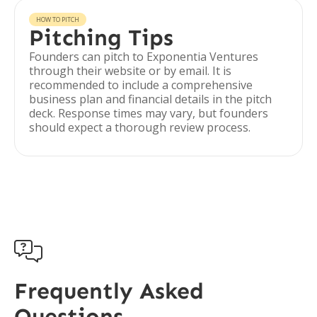
HOW TO PITCH
Pitching Tips
Founders can pitch to Exponentia Ventures
through their website or by email. It is
recommended to include a comprehensive
business plan and financial details in the pitch
deck. Response times may vary, but founders
should expect a thorough review process.

Frequently Asked
Questions