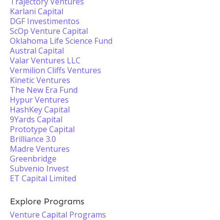
Trajectory Ventures
Karlani Capital
DGF Investimentos
ScOp Venture Capital
Oklahoma Life Science Fund
Austral Capital
Valar Ventures LLC
Vermilion Cliffs Ventures
Kinetic Ventures
The New Era Fund
Hypur Ventures
HashKey Capital
9Yards Capital
Prototype Capital
Brilliance 3.0
Madre Ventures
Greenbridge
Subvenio Invest
ET Capital Limited
Explore Programs
Venture Capital Programs