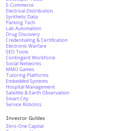
E-Commerce
Electrical Distribution
Synthetic Data
Parking Tech
Lab Automation
Drug Discovery
Credentialing & Certification
Electronic Warfare
SEO Tools
Contingent Workforce
Social Networks
MMO Games
Tutoring Platforms
Embedded Systems
Hospital Management
Satellite & Earth Observation
Smart City
Service Robotics
Investor Guides
Zero-One Capital