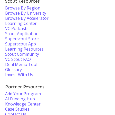
Scout Resources
Browse By Region
Browse By University
Browse By Accelerator
Learning Center
VC Podcasts
Scout Application
Superscout Store
Superscout App
Learning Resources
Scout Community
VC Scout FAQ
Deal Memo Tool
Glossary
Invest With Us
Partner Resources
Add Your Program
AI Funding Hub
Knowledge Center
Case Studies
Contact Us