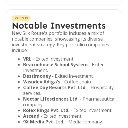
PORTFOLIO
Notable Investments
New Silk Route's portfolio includes a mix of
notable companies, showcasing its diverse
investment strategy. Key portfolio companies
include:
VRL
- Exited investment.
Beaconhouse School System
- Exited
investment.
Destimoney
- Exited investment.
Vasudev Adiga's
- Coffee chain.
Coffee Day Resorts Pvt. Ltd.
- Hospitality
services.
Nectar Lifesciences Ltd.
- Pharmaceutical
company.
Rolex Rings Pvt. Ltd.
- Exited investment.
Ascend
- Exited investment.
9X Media Pvt. Ltd.
- Media company.