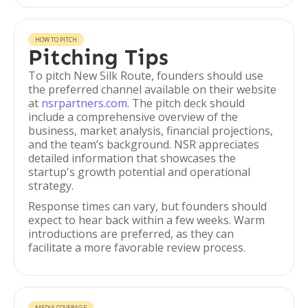
HOW TO PITCH
Pitching Tips
To pitch New Silk Route, founders should use
the preferred channel available on their website
at
nsrpartners.com
. The pitch deck should
include a comprehensive overview of the
business, market analysis, financial projections,
and the team’s background. NSR appreciates
detailed information that showcases the
startup's growth potential and operational
strategy.
Response times can vary, but founders should
expect to hear back within a few weeks. Warm
introductions are preferred, as they can
facilitate a more favorable review process.
MEDIA COVERAGE