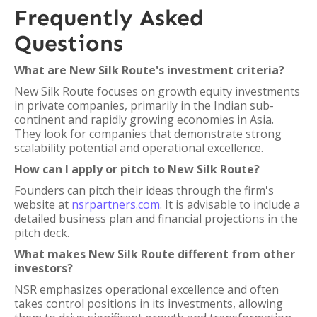
Frequently Asked
Questions
What are New Silk Route's investment criteria?
New Silk Route focuses on growth equity investments
in private companies, primarily in the Indian sub-
continent and rapidly growing economies in Asia.
They look for companies that demonstrate strong
scalability potential and operational excellence.
How can I apply or pitch to New Silk Route?
Founders can pitch their ideas through the firm's
website at
nsrpartners.com
. It is advisable to include a
detailed business plan and financial projections in the
pitch deck.
What makes New Silk Route different from other
investors?
NSR emphasizes operational excellence and often
takes control positions in its investments, allowing