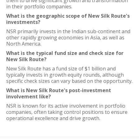
them to drive significant growth and transformation
in their portfolio companies.
What is the geographic scope of New Silk Route's
investments?
NSR primarily invests in the Indian sub-continent and
other rapidly growing economies in Asia, as well as
North America.
What is the typical fund size and check size for
New Silk Route?
New Silk Route has a fund size of $1 billion and
typically invests in growth equity rounds, although
specific check sizes can vary based on the opportunity.
What is New Silk Route's post-investment
involvement like?
NSR is known for its active involvement in portfolio
companies, often taking control positions to ensure
operational excellence and drive growth.