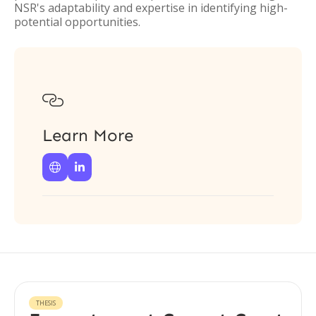
NSR's adaptability and expertise in identifying high-
potential opportunities.

Learn More


THESIS