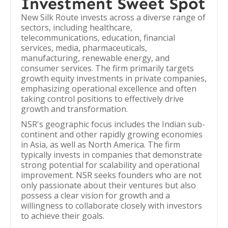
Investment Sweet Spot
New Silk Route invests across a diverse range of
sectors, including healthcare,
telecommunications, education, financial
services, media, pharmaceuticals,
manufacturing, renewable energy, and
consumer services. The firm primarily targets
growth equity investments in private companies,
emphasizing operational excellence and often
taking control positions to effectively drive
growth and transformation.
NSR's geographic focus includes the Indian sub-
continent and other rapidly growing economies
in Asia, as well as North America. The firm
typically invests in companies that demonstrate
strong potential for scalability and operational
improvement. NSR seeks founders who are not
only passionate about their ventures but also
possess a clear vision for growth and a
willingness to collaborate closely with investors
to achieve their goals.