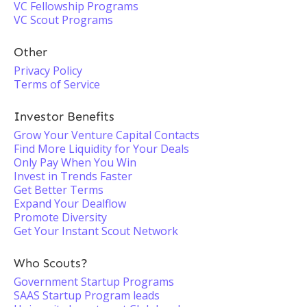
VC Fellowship Programs
VC Scout Programs
Other
Privacy Policy
Terms of Service
Investor Benefits
Grow Your Venture Capital Contacts
Find More Liquidity for Your Deals
Only Pay When You Win
Invest in Trends Faster
Get Better Terms
Expand Your Dealflow
Promote Diversity
Get Your Instant Scout Network
Who Scouts?
Government Startup Programs
SAAS Startup Program leads