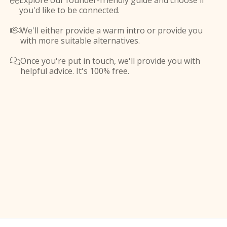
Explore our founder-friendly guide and choose if

you'd like to be connected.
We'll either provide a warm intro or provide you

with more suitable alternatives.
Once you're put in touch, we'll provide you with

helpful advice. It's 100% free.