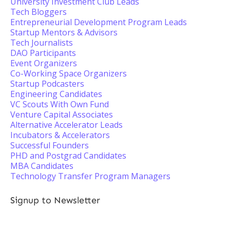
University Investment Club Leads
Tech Bloggers
Entrepreneurial Development Program Leads
Startup Mentors & Advisors
Tech Journalists
DAO Participants
Event Organizers
Co-Working Space Organizers
Startup Podcasters
Engineering Candidates
VC Scouts With Own Fund
Venture Capital Associates
Alternative Accelerator Leads
Incubators & Accelerators
Successful Founders
PHD and Postgrad Candidates
MBA Candidates
Technology Transfer Program Managers
Signup to Newsletter