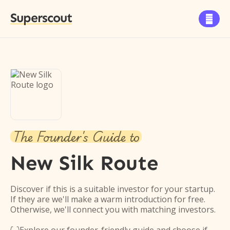
Superscout

The Founder's Guide to
New Silk Route
Discover if this is a suitable investor for your startup.
If they are we'll make a warm introduction for free.
Otherwise, we'll connect you with matching investors.