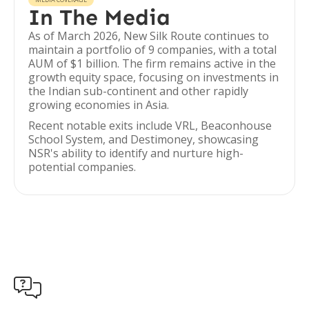
In The Media
As of March 2026, New Silk Route continues to
maintain a portfolio of 9 companies, with a total
AUM of $1 billion. The firm remains active in the
growth equity space, focusing on investments in
the Indian sub-continent and other rapidly
growing economies in Asia.
Recent notable exits include VRL, Beaconhouse
School System, and Destimoney, showcasing
NSR's ability to identify and nurture high-
potential companies.
