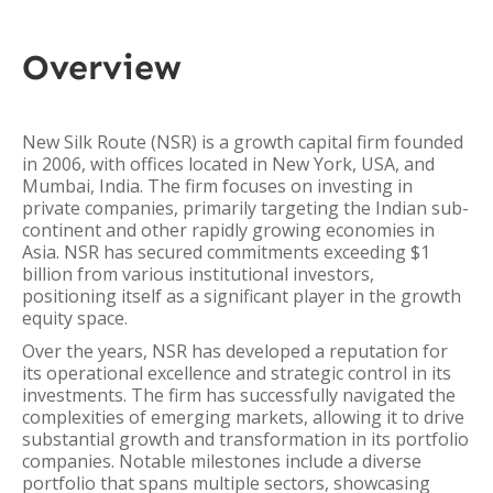
Overview
New Silk Route (NSR) is a growth capital firm founded
in 2006, with offices located in New York, USA, and
Mumbai, India. The firm focuses on investing in
private companies, primarily targeting the Indian sub-
continent and other rapidly growing economies in
Asia. NSR has secured commitments exceeding $1
billion from various institutional investors,
positioning itself as a significant player in the growth
equity space.
Over the years, NSR has developed a reputation for
its operational excellence and strategic control in its
investments. The firm has successfully navigated the
complexities of emerging markets, allowing it to drive
substantial growth and transformation in its portfolio
companies. Notable milestones include a diverse
portfolio that spans multiple sectors, showcasing