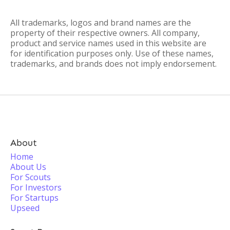
All trademarks, logos and brand names are the
property of their respective owners. All company,
product and service names used in this website are
for identification purposes only. Use of these names,
trademarks, and brands does not imply endorsement.
About
Home
About Us
For Scouts
For Investors
For Startups
Upseed