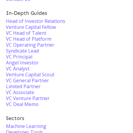
In-Depth Guides
Head of Investor Relations
Venture Capital Fellow
VC Head of Talent
VC Head of Platform
VC Operating Partner
Syndicate Lead
VC Principal
Angel Investor
VC Analyst
Venture Capital Scout
VC General Partner
Limited Partner
VC Associate
VC Venture Partner
VC Deal Memo
Sectors
Machine Learning
Developer Tools