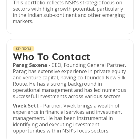
This portfolio reflects NSR's strategic focus on
sectors with high growth potential, particularly
in the Indian sub-continent and other emerging
markets.
KEY PEOPLE
Who To Contact
Parag Saxena
- CEO, Founding General Partner.
Parag has extensive experience in private equity
and venture capital, having co-founded New Silk
Route. He has a strong background in
operational management and has led numerous
successful investments across various sectors.
Vivek Sett
- Partner. Vivek brings a wealth of
experience in financial services and investment
management. He has been instrumental in
identifying and executing investment
opportunities within NSR's focus sectors.