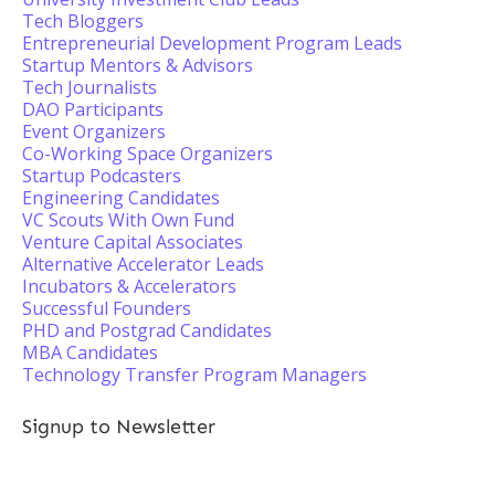
Tech Bloggers
Entrepreneurial Development Program Leads
Startup Mentors & Advisors
Tech Journalists
DAO Participants
Event Organizers
Co-Working Space Organizers
Startup Podcasters
Engineering Candidates
VC Scouts With Own Fund
Venture Capital Associates
Alternative Accelerator Leads
Incubators & Accelerators
Successful Founders
PHD and Postgrad Candidates
MBA Candidates
Technology Transfer Program Managers
Signup to Newsletter