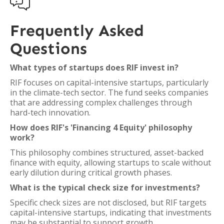

Frequently Asked
Questions
What types of startups does RIF invest in?
RIF focuses on capital-intensive startups, particularly
in the climate-tech sector. The fund seeks companies
that are addressing complex challenges through
hard-tech innovation.
How does RIF's 'Financing 4 Equity' philosophy
work?
This philosophy combines structured, asset-backed
finance with equity, allowing startups to scale without
early dilution during critical growth phases.
What is the typical check size for investments?
Specific check sizes are not disclosed, but RIF targets
capital-intensive startups, indicating that investments
may be substantial to support growth.