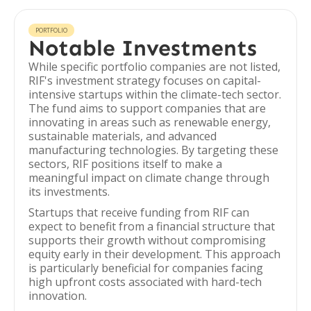
PORTFOLIO
Notable Investments
While specific portfolio companies are not listed,
RIF's investment strategy focuses on capital-
intensive startups within the climate-tech sector.
The fund aims to support companies that are
innovating in areas such as renewable energy,
sustainable materials, and advanced
manufacturing technologies. By targeting these
sectors, RIF positions itself to make a
meaningful impact on climate change through
its investments.
Startups that receive funding from RIF can
expect to benefit from a financial structure that
supports their growth without compromising
equity early in their development. This approach
is particularly beneficial for companies facing
high upfront costs associated with hard-tech
innovation.