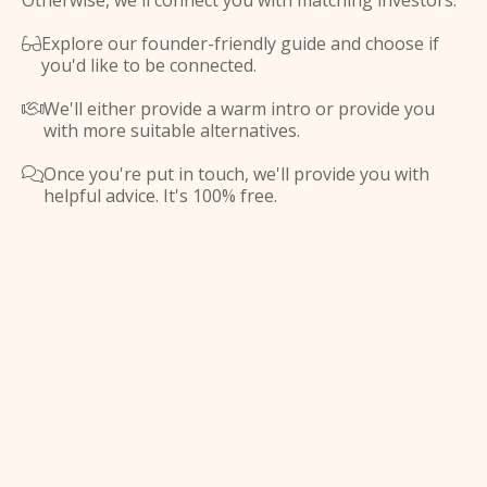
Otherwise, we'll connect you with matching investors.
Explore our founder-friendly guide and choose if

you'd like to be connected.
We'll either provide a warm intro or provide you

with more suitable alternatives.
Once you're put in touch, we'll provide you with

helpful advice. It's 100% free.