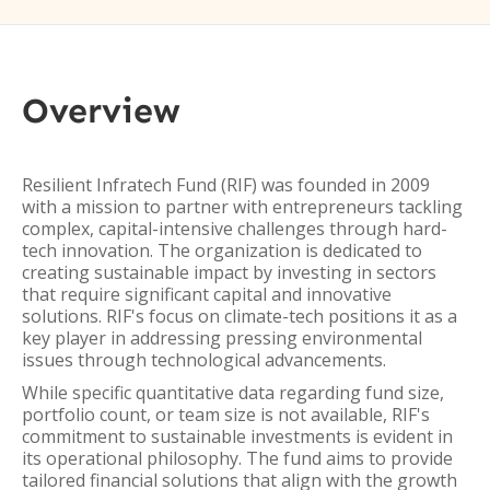
Overview
Resilient Infratech Fund (RIF) was founded in 2009
with a mission to partner with entrepreneurs tackling
complex, capital-intensive challenges through hard-
tech innovation. The organization is dedicated to
creating sustainable impact by investing in sectors
that require significant capital and innovative
solutions. RIF's focus on climate-tech positions it as a
key player in addressing pressing environmental
issues through technological advancements.
While specific quantitative data regarding fund size,
portfolio count, or team size is not available, RIF's
commitment to sustainable investments is evident in
its operational philosophy. The fund aims to provide
tailored financial solutions that align with the growth