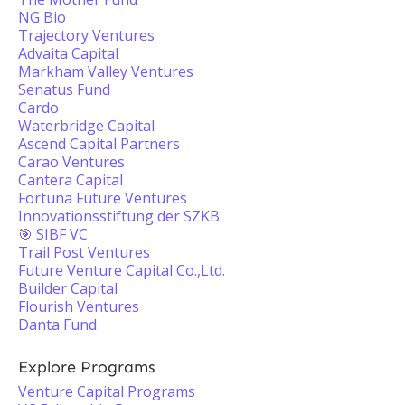
NG Bio
Trajectory Ventures
Advaita Capital
Markham Valley Ventures
Senatus Fund
Cardo
Waterbridge Capital
Ascend Capital Partners
Carao Ventures
Cantera Capital
Fortuna Future Ventures
Innovationsstiftung der SZKB
🎯 SIBF VC
Trail Post Ventures
Future Venture Capital Co.,Ltd.
Builder Capital
Flourish Ventures
Danta Fund
Explore Programs
Venture Capital Programs