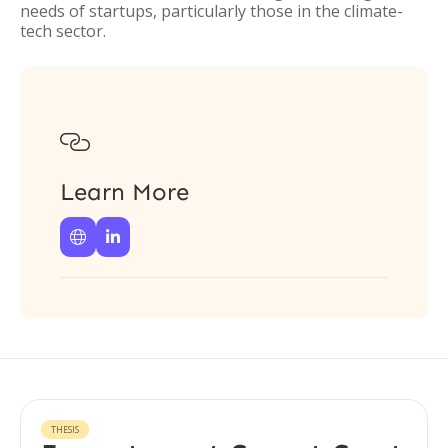
needs of startups, particularly those in the climate-
tech sector.

Learn More


THESIS