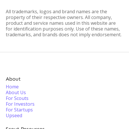
All trademarks, logos and brand names are the
property of their respective owners. All company,
product and service names used in this website are
for identification purposes only. Use of these names,
trademarks, and brands does not imply endorsement.
About
Home
About Us
For Scouts
For Investors
For Startups
Upseed