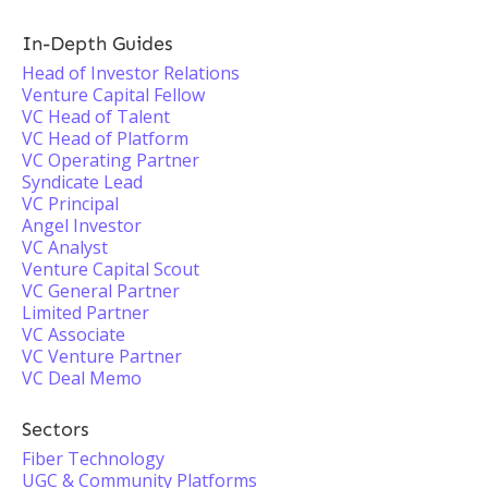
In-Depth Guides
Head of Investor Relations
Venture Capital Fellow
VC Head of Talent
VC Head of Platform
VC Operating Partner
Syndicate Lead
VC Principal
Angel Investor
VC Analyst
Venture Capital Scout
VC General Partner
Limited Partner
VC Associate
VC Venture Partner
VC Deal Memo
Sectors
Fiber Technology
UGC & Community Platforms