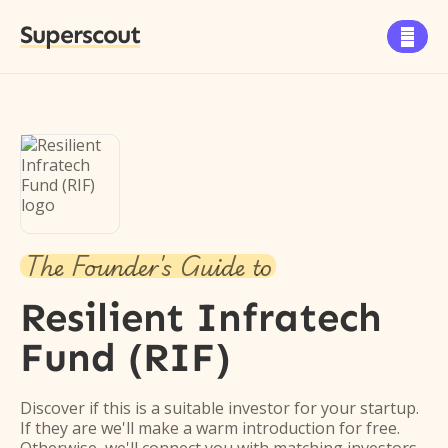
Superscout

The Founder's Guide to
Resilient Infratech
Fund (RIF)
Discover if this is a suitable investor for your startup.
If they are we'll make a warm introduction for free.