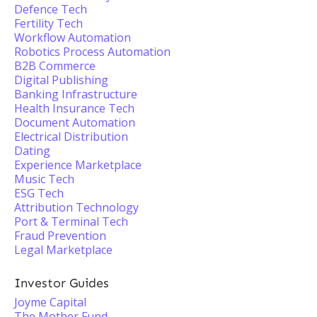
Defence Tech
Fertility Tech
Workflow Automation
Robotics Process Automation
B2B Commerce
Digital Publishing
Banking Infrastructure
Health Insurance Tech
Document Automation
Electrical Distribution
Dating
Experience Marketplace
Music Tech
ESG Tech
Attribution Technology
Port & Terminal Tech
Fraud Prevention
Legal Marketplace
Investor Guides
Joyme Capital
The Mother Fund