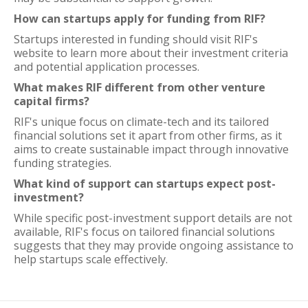
How can startups apply for funding from RIF?
Startups interested in funding should visit RIF's
website to learn more about their investment criteria
and potential application processes.
What makes RIF different from other venture
capital firms?
RIF's unique focus on climate-tech and its tailored
financial solutions set it apart from other firms, as it
aims to create sustainable impact through innovative
funding strategies.
What kind of support can startups expect post-
investment?
While specific post-investment support details are not
available, RIF's focus on tailored financial solutions
suggests that they may provide ongoing assistance to
help startups scale effectively.