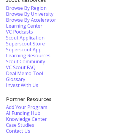
Scout Resources
Browse By Region
Browse By University
Browse By Accelerator
Learning Center
VC Podcasts
Scout Application
Superscout Store
Superscout App
Learning Resources
Scout Community
VC Scout FAQ
Deal Memo Tool
Glossary
Invest With Us
Partner Resources
Add Your Program
AI Funding Hub
Knowledge Center
Case Studies
Contact Us