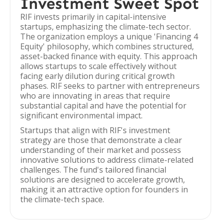
Investment Sweet Spot
RIF invests primarily in capital-intensive
startups, emphasizing the climate-tech sector.
The organization employs a unique 'Financing 4
Equity' philosophy, which combines structured,
asset-backed finance with equity. This approach
allows startups to scale effectively without
facing early dilution during critical growth
phases. RIF seeks to partner with entrepreneurs
who are innovating in areas that require
substantial capital and have the potential for
significant environmental impact.
Startups that align with RIF's investment
strategy are those that demonstrate a clear
understanding of their market and possess
innovative solutions to address climate-related
challenges. The fund's tailored financial
solutions are designed to accelerate growth,
making it an attractive option for founders in
the climate-tech space.