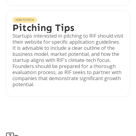
HOW TO PITCH
Pitching Tips
Startups interested in pitching to RIF should visit
their website for specific application guidelines.
It is advisable to include a clear outline of the
business model, market potential, and how the
startup aligns with RIF's climate-tech focus.
Founders should be prepared for a thorough
evaluation process, as RIF seeks to partner with
companies that demonstrate significant growth
potential.