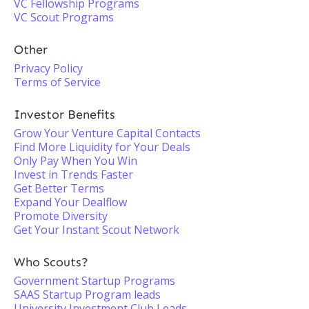
VC Fellowship Programs
VC Scout Programs
Other
Privacy Policy
Terms of Service
Investor Benefits
Grow Your Venture Capital Contacts
Find More Liquidity for Your Deals
Only Pay When You Win
Invest in Trends Faster
Get Better Terms
Expand Your Dealflow
Promote Diversity
Get Your Instant Scout Network
Who Scouts?
Government Startup Programs
SAAS Startup Program leads
University Investment Club Leads