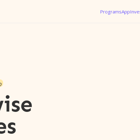
Programs
App
Inve
o
ise
es