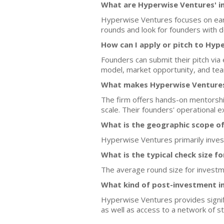
What are Hyperwise Ventures' i
Hyperwise Ventures focuses on early
rounds and look for founders with d
How can I apply or pitch to Hyp
Founders can submit their pitch via
model, market opportunity, and te
What makes Hyperwise Ventures 
The firm offers hands-on mentorship 
scale. Their founders' operational e
What is the geographic scope o
Hyperwise Ventures primarily invest
What is the typical check size f
The average round size for investm
What kind of post-investment i
Hyperwise Ventures provides signif
as well as access to a network of str