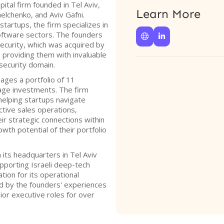
ital firm founded in Tel Aviv,
Learn More
elchenko, and Aviv Gafni.
tartups, the firm specializes in
oftware sectors. The founders


curity, which was acquired by
 providing them with invaluable
security domain.
ges a portfolio of 11
ge investments. The firm
elping startups navigate
ctive sales operations,
eir strategic connections within
wth potential of their portfolio
ts headquarters in Tel Aviv
porting Israeli deep-tech
tion for its operational
d by the founders' experiences
ior executive roles for over