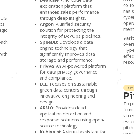
Dealtale
: A no-code data
co-f
exploration platform that
has s
enhances sales performance
cyber
U.S.
through deep insights.
opera
cts
Argon
: A unified security
mento
egic
solution for protecting the
integrity of DevOps pipelines.
Sarit
oach
SpeeDB
: Develops a data
overs
engine technology that
Hype
with
significantly improves data
effec
storage and performance.
reso
Privya
: An AI-powered platform
for data privacy governance
and compliance.
ECL
: Focuses on sustainable
HOW T
green data centers through
Pi
innovative engineering and
design.
To p
ARMO
: Provides cloud
found
application detection and
via e
response solutions using open-
essen
source technology.
pitch
Kubiya.ai
: A virtual assistant for
mode