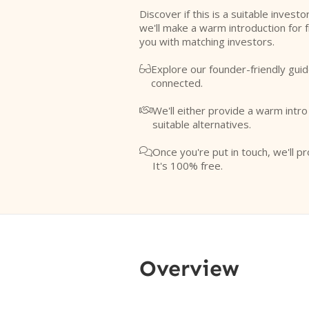
Discover if this is a suitable investo
we'll make a warm introduction for 
you with matching investors.
Explore our founder-friendly guid

connected.
We'll either provide a warm intr

suitable alternatives.
Once you're put in touch, we'll pr

It's 100% free.
Overview