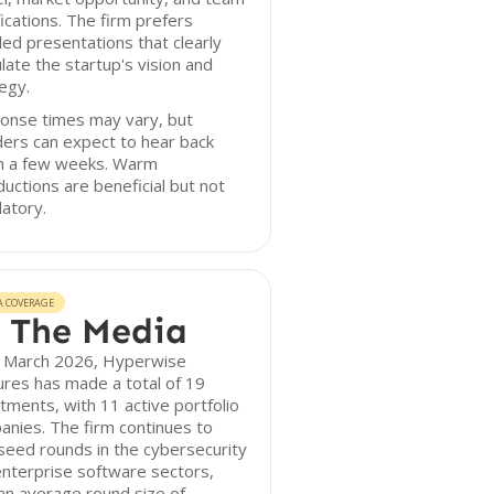
fications. The firm prefers
led presentations that clearly
ulate the startup's vision and
egy.
onse times may vary, but
ers can expect to hear back
in a few weeks. Warm
ductions are beneficial but not
atory.
A COVERAGE
 The Media
f March 2026, Hyperwise
res has made a total of 19
tments, with 11 active portfolio
nies. The firm continues to
seed rounds in the cybersecurity
nterprise software sectors,
an average round size of