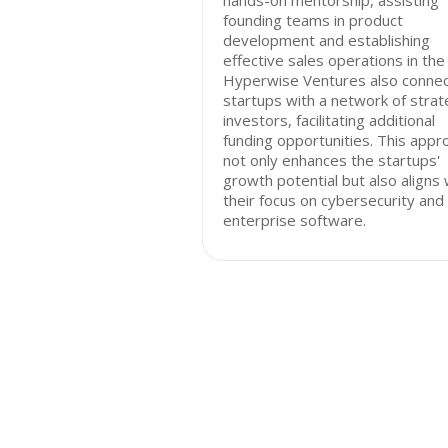
hands-on mentorship, assisting
founding teams in product
development and establishing
effective sales operations in the 
Hyperwise Ventures also conne
startups with a network of strat
investors, facilitating additional
funding opportunities. This appr
not only enhances the startups'
growth potential but also aligns 
their focus on cybersecurity and
enterprise software.