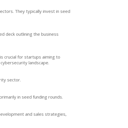
ctors. They typically invest in seed
ed deck outlining the business
s crucial for startups aiming to
e cybersecurity landscape.
ity sector.
rimarily in seed funding rounds.
development and sales strategies,