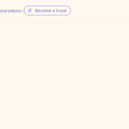
Become a Scout
stors
More

