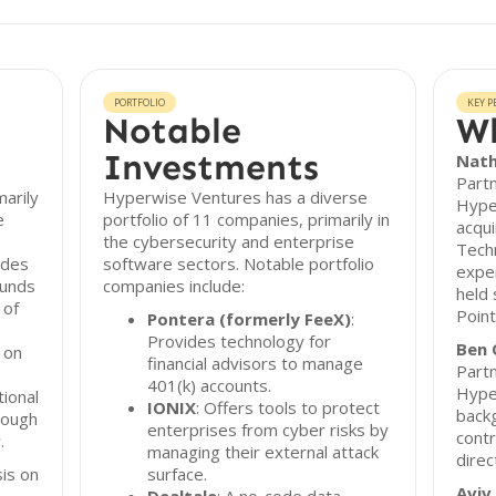
PORTFOLIO
KEY P
Notable
Wh
Investments
Nath
Part
arily
Hyperwise Ventures has a diverse
Hype
e
portfolio of 11 companies, primarily in
acqui
the cybersecurity and enterprise
Tech
ides
software sectors. Notable portfolio
exper
ounds
companies include:
held 
 of
Point
Pontera (formerly FeeX)
:
Provides technology for
Ben 
 on
financial advisors to manage
Partn
401(k) accounts.
Hyper
tional
IONIX
: Offers tools to protect
backg
rough
enterprises from cyber risks by
contr
.
managing their external attack
direc
is on
surface.
Aviv