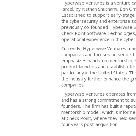
Hyperwise Ventures is a venture cap
Israel, by Nathan Shuchami, Ben Om
Established to support early-stage s
the cybersecurity and enterprise s
previously co-founded Hyperwise Se
Check Point Software Technologies,
operational experience in the cyber
Currently, Hyperwise Ventures mana
companies and focuses on seed-sta
emphasizes hands-on mentorship, h
product launches and establish effe
particularly in the United States. Th
the industry further enhance the gro
companies.
Hyperwise Ventures operates from i
and has a strong commitment to sup
founders. The firm has built a reputa
mentorship model, which is informe
at Check Point, where they held sen
four years post-acquisition.