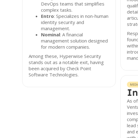
DevOps teams that simplifies
quali
complex tasks.
detai
Entro
: Specializes in non-human
artic
identity security and
strat
management.
Resp
Nominal
: A financial
found
management solution designed
with
for modern companies.
intro
Among these, Hyperwise Security
mand
stands out as a notable exit, having
been acquired by Check Point
Software Technologies.
MEDI
In
As o
Ventu
inves
compa
lead 
and e
with 