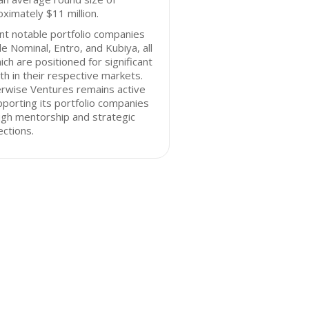
ximately $11 million.
t notable portfolio companies
de Nominal, Entro, and Kubiya, all
ich are positioned for significant
h in their respective markets.
rwise Ventures remains active
pporting its portfolio companies
gh mentorship and strategic
ctions.