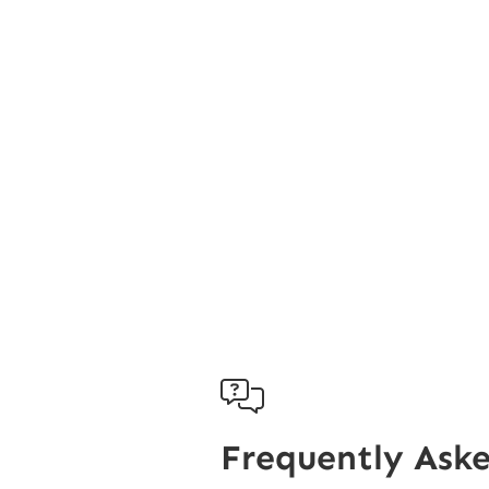

Frequently Ask