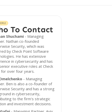
EOPLE
o To Contact
an Shuchami
- Managing
ner. Nathan co-founded
rwise Security, which was
red by Check Point Software
nologies. He has extensive
ience in cybersecurity and has
senior executive roles at Check
 for over four years.
Omelchenko
- Managing
er. Ben is also a co-founder of
wise Security and has a strong
round in cybersecurity,
ibuting to the firm's strategic
tion and investment decisions.
 Gafni
- Managing Partner. Aviv