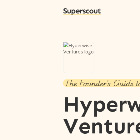
Superscout
The Founder's Guide t
Hyperw
Ventur