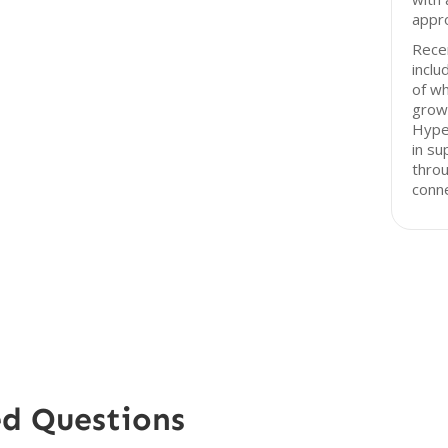
appro
Recen
inclu
of wh
growt
Hype
in su
throu
conne
ed Questions