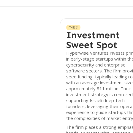
THESIS
Investment
Sweet Spot
Hyperwise Ventures invests prim
in early-stage startups within th
cybersecurity and enterprise
software sectors. The firm prov
seed funding, typically leading r
with an average investment size
approximately $11 million. Their
investment strategy is centered
supporting Israeli deep-tech
founders, leveraging their opera
experience to guide startups th
the complexities of market entry
The firm places a strong emphas