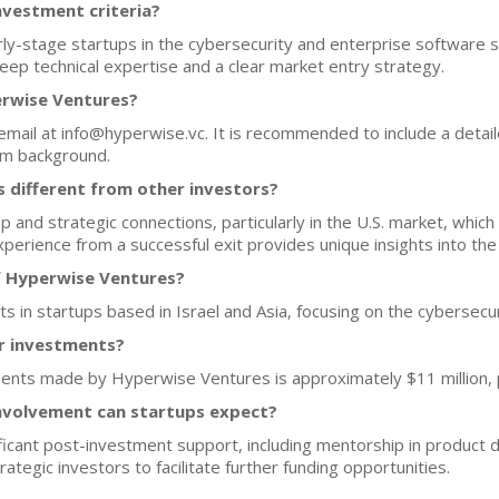
nvestment criteria?
-stage startups in the cybersecurity and enterprise software se
eep technical expertise and a clear market entry strategy.
erwise Ventures?
 email at info@hyperwise.vc. It is recommended to include a detail
am background.
different from other investors?
and strategic connections, particularly in the U.S. market, which i
xperience from a successful exit provides unique insights into th
f Hyperwise Ventures?
s in startups based in Israel and Asia, focusing on the cybersecur
or investments?
ents made by Hyperwise Ventures is approximately $11 million, p
nvolvement can startups expect?
icant post-investment support, including mentorship in product 
ategic investors to facilitate further funding opportunities.