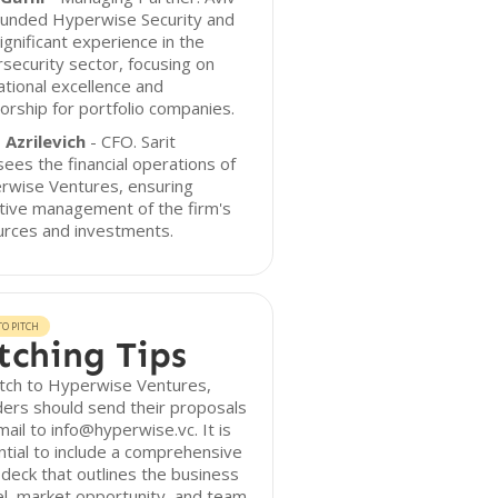
ounded Hyperwise Security and
ignificant experience in the
security sector, focusing on
tional excellence and
rship for portfolio companies.
 Azrilevich
- CFO. Sarit
ees the financial operations of
rwise Ventures, ensuring
tive management of the firm's
urces and investments.
O PITCH
tching Tips
itch to Hyperwise Ventures,
ers should send their proposals
mail to info@hyperwise.vc. It is
tial to include a comprehensive
 deck that outlines the business
l, market opportunity, and team