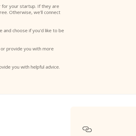
r for your startup. If they are
free. Otherwise, we'll connect
e and choose if you'd like to be
o or provide you with more
ovide you with helpful advice.
