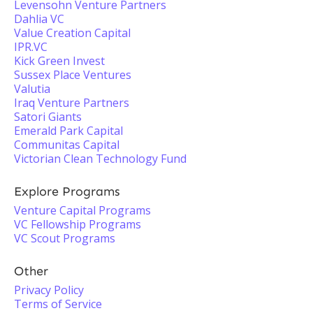
Levensohn Venture Partners
Dahlia VC
Value Creation Capital
IPR.VC
Kick Green Invest
Sussex Place Ventures
Valutia
Iraq Venture Partners
Satori Giants
Emerald Park Capital
Communitas Capital
Victorian Clean Technology Fund
Explore Programs
Venture Capital Programs
VC Fellowship Programs
VC Scout Programs
Other
Privacy Policy
Terms of Service