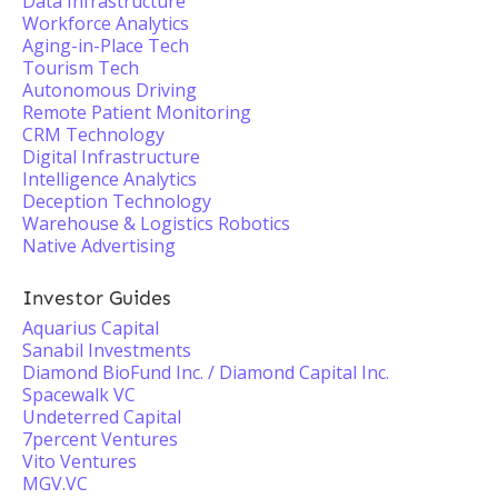
Data Infrastructure
Workforce Analytics
Aging-in-Place Tech
Tourism Tech
Autonomous Driving
Remote Patient Monitoring
CRM Technology
Digital Infrastructure
Intelligence Analytics
Deception Technology
Warehouse & Logistics Robotics
Native Advertising
Investor Guides
Aquarius Capital
Sanabil Investments
Diamond BioFund Inc. / Diamond Capital Inc.
Spacewalk VC
Undeterred Capital
7percent Ventures
Vito Ventures
MGV.VC