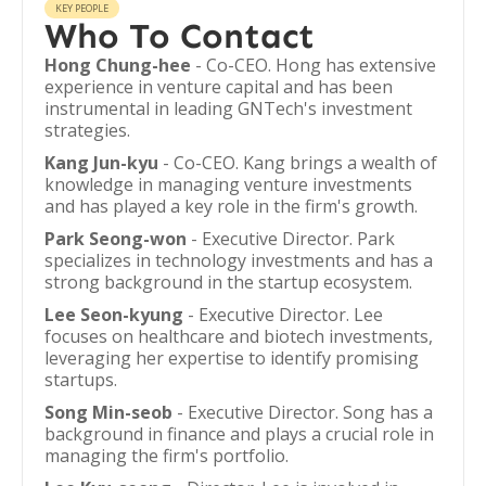
KEY PEOPLE
Who To Contact
Hong Chung-hee
- Co-CEO. Hong has extensive
experience in venture capital and has been
instrumental in leading GNTech's investment
strategies.
Kang Jun-kyu
- Co-CEO. Kang brings a wealth of
knowledge in managing venture investments
and has played a key role in the firm's growth.
Park Seong-won
- Executive Director. Park
specializes in technology investments and has a
strong background in the startup ecosystem.
Lee Seon-kyung
- Executive Director. Lee
focuses on healthcare and biotech investments,
leveraging her expertise to identify promising
startups.
Song Min-seob
- Executive Director. Song has a
background in finance and plays a crucial role in
managing the firm's portfolio.