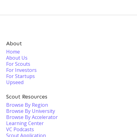
About
Home
About Us
For Scouts
For Investors
For Startups
Upseed
Scout Resources
Browse By Region
Browse By University
Browse By Accelerator
Learning Center
VC Podcasts
Scout Application