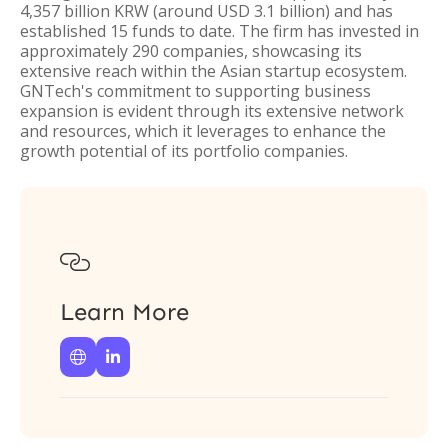
4,357 billion KRW (around USD 3.1 billion) and has
established 15 funds to date. The firm has invested in
approximately 290 companies, showcasing its
extensive reach within the Asian startup ecosystem.
GNTech's commitment to supporting business
expansion is evident through its extensive network
and resources, which it leverages to enhance the
growth potential of its portfolio companies.

Learn More

