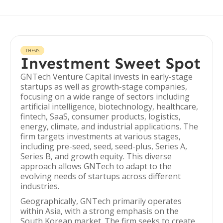
THESIS
Investment Sweet Spot
GNTech Venture Capital invests in early-stage
startups as well as growth-stage companies,
focusing on a wide range of sectors including
artificial intelligence, biotechnology, healthcare,
fintech, SaaS, consumer products, logistics,
energy, climate, and industrial applications. The
firm targets investments at various stages,
including pre-seed, seed, seed-plus, Series A,
Series B, and growth equity. This diverse
approach allows GNTech to adapt to the
evolving needs of startups across different
industries.
Geographically, GNTech primarily operates
within Asia, with a strong emphasis on the
South Korean market. The firm seeks to create