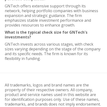
GNTech offers extensive support through its
network, helping portfolio companies with business
expansion and strategic guidance. The firm
emphasizes stable investment performance and
provides resources to enhance growth.
What is the typical check size for GNTech's
investments?
GNTech invests across various stages, with check
sizes varying depending on the stage of the company
and its specific needs. The firm is known for its
flexibility in funding.
All trademarks, logos and brand names are the
property of their respective owners. All company,
product and service names used in this website are
for identification purposes only. Use of these names,
trademarks, and brands does not imply endorsement.