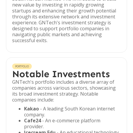
new value by investing in rapidly growing
startups and enhancing their growth potential
through its extensive network and investment
experience. GNTech's investment strategy is
designed to support portfolio companies in
navigating public markets and achieving
successful exits.
PORTFOLIO
Notable Investments
GNTech's portfolio includes a diverse array of
companies across various sectors, showcasing
its broad investment strategy. Notable
companies include:
Kakao
- A leading South Korean internet
company.
Cafe24
- An e-commerce platform
provider.
Icecream Edu
- An educational technology