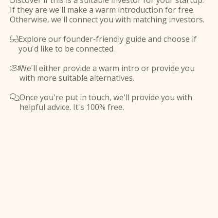
Discover if this is a suitable investor for your startup.
If they are we'll make a warm introduction for free.
Otherwise, we'll connect you with matching investors.
Explore our founder-friendly guide and choose if

you'd like to be connected.
We'll either provide a warm intro or provide you

with more suitable alternatives.
Once you're put in touch, we'll provide you with

helpful advice. It's 100% free.