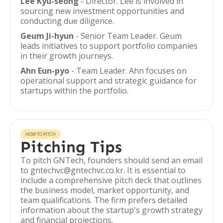
Lee Kyu-seong
- Director. Lee is involved in
sourcing new investment opportunities and
conducting due diligence.
Geum Ji-hyun
- Senior Team Leader. Geum
leads initiatives to support portfolio companies
in their growth journeys.
Ahn Eun-pyo
- Team Leader. Ahn focuses on
operational support and strategic guidance for
startups within the portfolio.
HOW TO PITCH
Pitching Tips
To pitch GNTech, founders should send an email
to gntechvc@gntechvc.co.kr. It is essential to
include a comprehensive pitch deck that outlines
the business model, market opportunity, and
team qualifications. The firm prefers detailed
information about the startup's growth strategy
and financial projections.