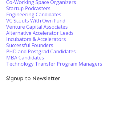
Co-Working Space Organizers
Startup Podcasters
Engineering Candidates
VC Scouts With Own Fund
Venture Capital Associates
Alternative Accelerator Leads
Incubators & Accelerators
Successful Founders
PHD and Postgrad Candidates
MBA Candidates
Technology Transfer Program Managers
Signup to Newsletter