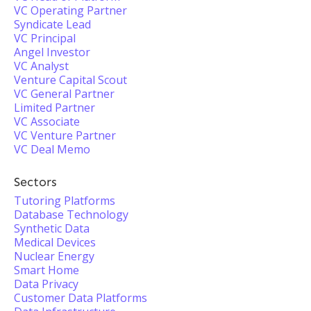
VC Operating Partner
Syndicate Lead
VC Principal
Angel Investor
VC Analyst
Venture Capital Scout
VC General Partner
Limited Partner
VC Associate
VC Venture Partner
VC Deal Memo
Sectors
Tutoring Platforms
Database Technology
Synthetic Data
Medical Devices
Nuclear Energy
Smart Home
Data Privacy
Customer Data Platforms