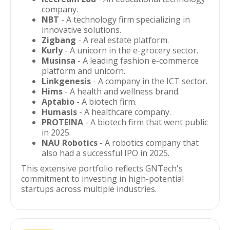
company.
NBT
- A technology firm specializing in
innovative solutions.
Zigbang
- A real estate platform.
Kurly
- A unicorn in the e-grocery sector.
Musinsa
- A leading fashion e-commerce
platform and unicorn.
Linkgenesis
- A company in the ICT sector.
Hims
- A health and wellness brand.
Aptabio
- A biotech firm.
Humasis
- A healthcare company.
PROTEINA
- A biotech firm that went public
in 2025.
NAU Robotics
- A robotics company that
also had a successful IPO in 2025.
This extensive portfolio reflects GNTech's
commitment to investing in high-potential
startups across multiple industries.