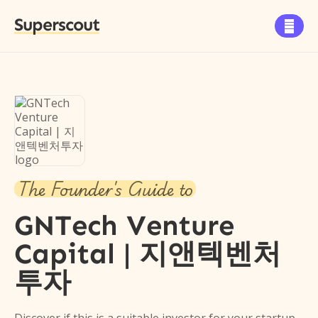
Superscout

The Founder's Guide to
GNTech Venture
Capital | 지앤텍벤처
투자