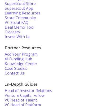
Superscout Store
Superscout App
Learning Resources
Scout Community
VC Scout FAQ
Deal Memo Tool
Glossary
Invest With Us
Partner Resources
Add Your Program
AI Funding Hub
Knowledge Center
Case Studies
Contact Us
In-Depth Guides
Head of Investor Relations
Venture Capital Fellow
VC Head of Talent
VC Head of Platform