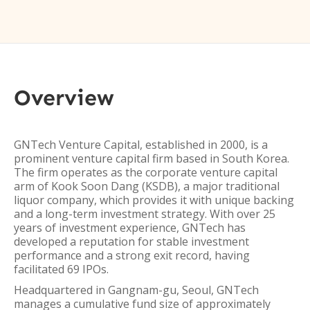
Overview
GNTech Venture Capital, established in 2000, is a
prominent venture capital firm based in South Korea.
The firm operates as the corporate venture capital
arm of Kook Soon Dang (KSDB), a major traditional
liquor company, which provides it with unique backing
and a long-term investment strategy. With over 25
years of investment experience, GNTech has
developed a reputation for stable investment
performance and a strong exit record, having
facilitated 69 IPOs.
Headquartered in Gangnam-gu, Seoul, GNTech
manages a cumulative fund size of approximately