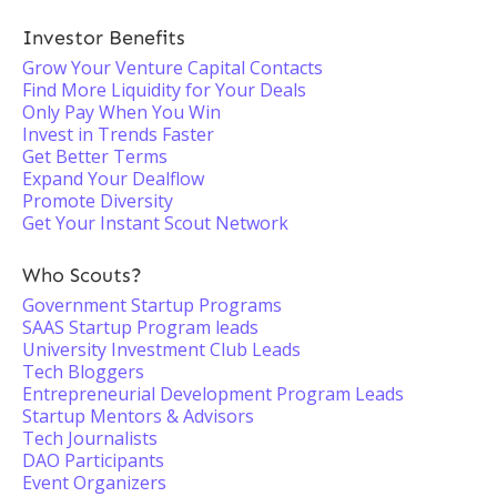
Investor Benefits
Grow Your Venture Capital Contacts
Find More Liquidity for Your Deals
Only Pay When You Win
Invest in Trends Faster
Get Better Terms
Expand Your Dealflow
Promote Diversity
Get Your Instant Scout Network
Who Scouts?
Government Startup Programs
SAAS Startup Program leads
University Investment Club Leads
Tech Bloggers
Entrepreneurial Development Program Leads
Startup Mentors & Advisors
Tech Journalists
DAO Participants
Event Organizers