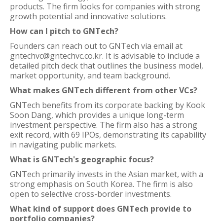
products. The firm looks for companies with strong
growth potential and innovative solutions.
How can I pitch to GNTech?
Founders can reach out to GNTech via email at
gntechvc@gntechvc.co.kr. It is advisable to include a
detailed pitch deck that outlines the business model,
market opportunity, and team background.
What makes GNTech different from other VCs?
GNTech benefits from its corporate backing by Kook
Soon Dang, which provides a unique long-term
investment perspective. The firm also has a strong
exit record, with 69 IPOs, demonstrating its capability
in navigating public markets.
What is GNTech's geographic focus?
GNTech primarily invests in the Asian market, with a
strong emphasis on South Korea. The firm is also
open to selective cross-border investments.
What kind of support does GNTech provide to
portfolio companies?