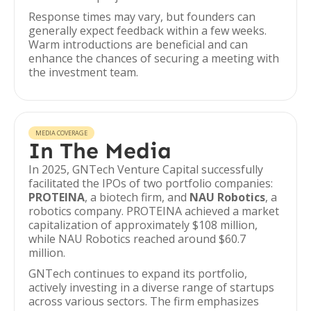
Response times may vary, but founders can
generally expect feedback within a few weeks.
Warm introductions are beneficial and can
enhance the chances of securing a meeting with
the investment team.
MEDIA COVERAGE
In The Media
In 2025, GNTech Venture Capital successfully
facilitated the IPOs of two portfolio companies:
PROTEINA
, a biotech firm, and
NAU Robotics
, a
robotics company. PROTEINA achieved a market
capitalization of approximately $108 million,
while NAU Robotics reached around $60.7
million.
GNTech continues to expand its portfolio,
actively investing in a diverse range of startups
across various sectors. The firm emphasizes