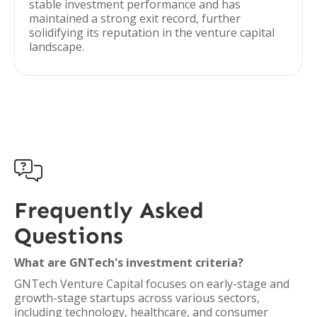
stable investment performance and has
maintained a strong exit record, further
solidifying its reputation in the venture capital
landscape.

Frequently Asked
Questions
What are GNTech's investment criteria?
GNTech Venture Capital focuses on early-stage and
growth-stage startups across various sectors,
including technology, healthcare, and consumer