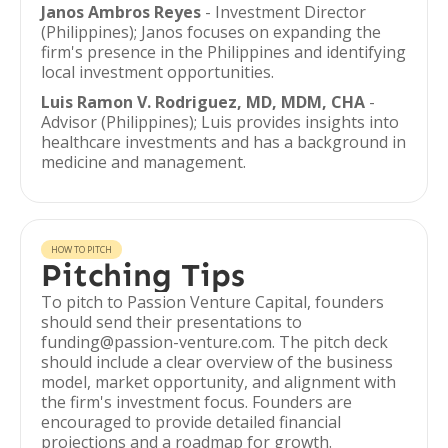
Janos Ambros Reyes
- Investment Director
(Philippines); Janos focuses on expanding the
firm's presence in the Philippines and identifying
local investment opportunities.
Luis Ramon V. Rodriguez, MD, MDM, CHA
-
Advisor (Philippines); Luis provides insights into
healthcare investments and has a background in
medicine and management.
HOW TO PITCH
Pitching Tips
To pitch to Passion Venture Capital, founders
should send their presentations to
funding@passion-venture.com. The pitch deck
should include a clear overview of the business
model, market opportunity, and alignment with
the firm's investment focus. Founders are
encouraged to provide detailed financial
projections and a roadmap for growth.