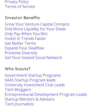
Privacy Policy
Terms of Service
Investor Benefits
Grow Your Venture Capital Contacts
Find More Liquidity for Your Deals
Only Pay When You Win
Invest in Trends Faster
Get Better Terms
Expand Your Dealflow
Promote Diversity
Get Your Instant Scout Network
Who Scouts?
Government Startup Programs
SAAS Startup Program leads
University Investment Club Leads
Tech Bloggers
Entrepreneurial Development Program Leads
Startup Mentors & Advisors
Tech Journalists