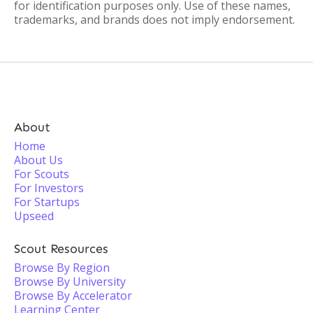
for identification purposes only. Use of these names,
trademarks, and brands does not imply endorsement.
About
Home
About Us
For Scouts
For Investors
For Startups
Upseed
Scout Resources
Browse By Region
Browse By University
Browse By Accelerator
Learning Center