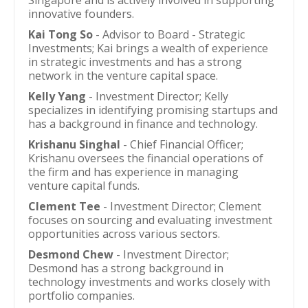
Singapore and is actively involved in supporting
innovative founders.
Kai Tong So
- Advisor to Board - Strategic
Investments; Kai brings a wealth of experience
in strategic investments and has a strong
network in the venture capital space.
Kelly Yang
- Investment Director; Kelly
specializes in identifying promising startups and
has a background in finance and technology.
Krishanu Singhal
- Chief Financial Officer;
Krishanu oversees the financial operations of
the firm and has experience in managing
venture capital funds.
Clement Tee
- Investment Director; Clement
focuses on sourcing and evaluating investment
opportunities across various sectors.
Desmond Chew
- Investment Director;
Desmond has a strong background in
technology investments and works closely with
portfolio companies.