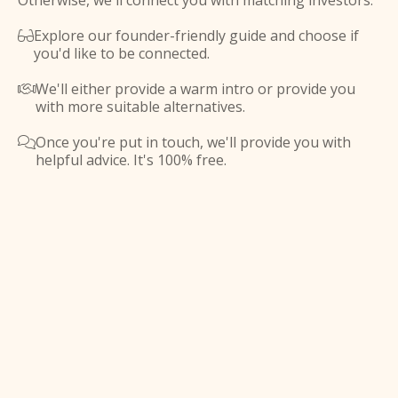
Otherwise, we'll connect you with matching investors.
Explore our founder-friendly guide and choose if

you'd like to be connected.
We'll either provide a warm intro or provide you

with more suitable alternatives.
Once you're put in touch, we'll provide you with

helpful advice. It's 100% free.