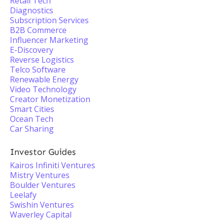
Retail Tech
Diagnostics
Subscription Services
B2B Commerce
Influencer Marketing
E-Discovery
Reverse Logistics
Telco Software
Renewable Energy
Video Technology
Creator Monetization
Smart Cities
Ocean Tech
Car Sharing
Investor Guides
Kairos Infiniti Ventures
Mistry Ventures
Boulder Ventures
Leelafy
Swishin Ventures
Waverley Capital