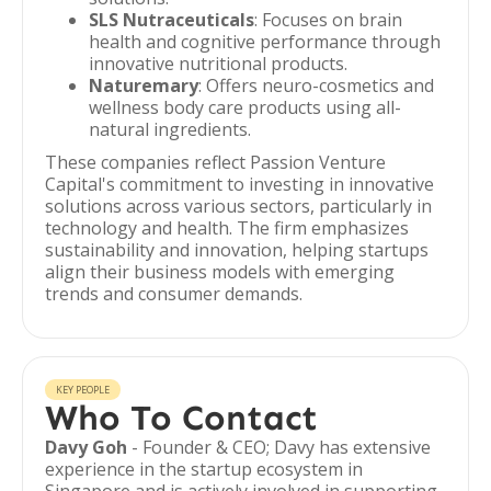
SLS Nutraceuticals
: Focuses on brain
health and cognitive performance through
innovative nutritional products.
Naturemary
: Offers neuro-cosmetics and
wellness body care products using all-
natural ingredients.
These companies reflect Passion Venture
Capital's commitment to investing in innovative
solutions across various sectors, particularly in
technology and health. The firm emphasizes
sustainability and innovation, helping startups
align their business models with emerging
trends and consumer demands.
KEY PEOPLE
Who To Contact
Davy Goh
- Founder & CEO; Davy has extensive
experience in the startup ecosystem in