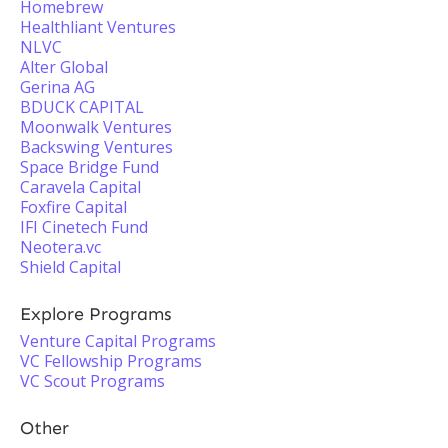
Homebrew
Healthliant Ventures
NLVC
Alter Global
Gerina AG
BDUCK CAPITAL
Moonwalk Ventures
Backswing Ventures
Space Bridge Fund
Caravela Capital
Foxfire Capital
IFI Cinetech Fund
Neotera.vc
Shield Capital
Explore Programs
Venture Capital Programs
VC Fellowship Programs
VC Scout Programs
Other