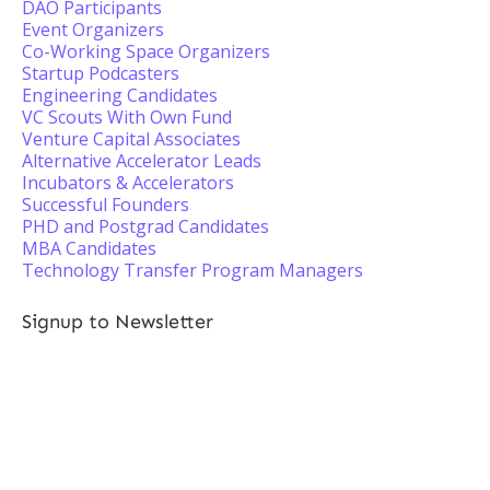
DAO Participants
Event Organizers
Co-Working Space Organizers
Startup Podcasters
Engineering Candidates
VC Scouts With Own Fund
Venture Capital Associates
Alternative Accelerator Leads
Incubators & Accelerators
Successful Founders
PHD and Postgrad Candidates
MBA Candidates
Technology Transfer Program Managers
Signup to Newsletter