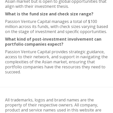
Asian market but is open to global opportunities that
align with their investment thesis.
What is the fund size and check size range?
Passion Venture Capital manages a total of $100
million across its funds, with check sizes varying based
on the stage of investment and specific opportunities.
What kind of post-investment involvement can
portfolio companies expect?
Passion Venture Capital provides strategic guidance,
access to their network, and support in navigating the
complexities of the Asian market, ensuring that
portfolio companies have the resources they need to
succeed.
All trademarks, logos and brand names are the
property of their respective owners. All company,
product and service names used in this website are