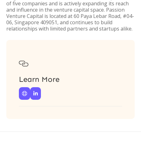
of five companies and is actively expanding its reach
and influence in the venture capital space. Passion
Venture Capital is located at 60 Paya Lebar Road, #04-
06, Singapore 409051, and continues to build
relationships with limited partners and startups alike.

Learn More

