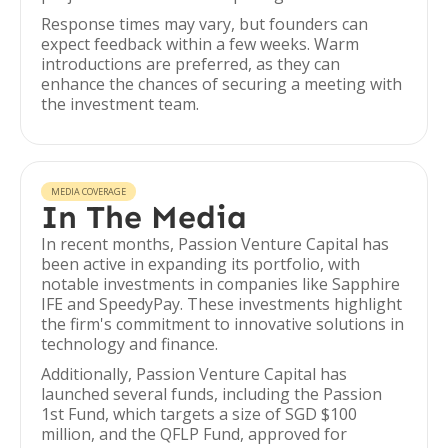
Response times may vary, but founders can
expect feedback within a few weeks. Warm
introductions are preferred, as they can
enhance the chances of securing a meeting with
the investment team.
MEDIA COVERAGE
In The Media
In recent months, Passion Venture Capital has
been active in expanding its portfolio, with
notable investments in companies like Sapphire
IFE and SpeedyPay. These investments highlight
the firm's commitment to innovative solutions in
technology and finance.
Additionally, Passion Venture Capital has
launched several funds, including the Passion
1st Fund, which targets a size of SGD $100
million, and the QFLP Fund, approved for