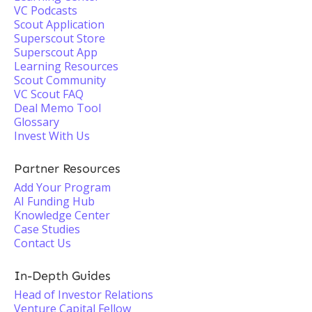
VC Podcasts
Scout Application
Superscout Store
Superscout App
Learning Resources
Scout Community
VC Scout FAQ
Deal Memo Tool
Glossary
Invest With Us
Partner Resources
Add Your Program
AI Funding Hub
Knowledge Center
Case Studies
Contact Us
In-Depth Guides
Head of Investor Relations
Venture Capital Fellow