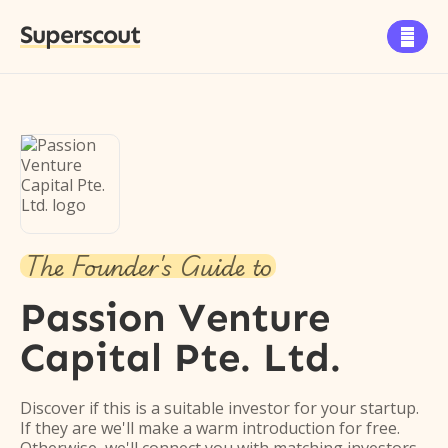
Superscout

The Founder's Guide to
Passion Venture
Capital Pte. Ltd.
Discover if this is a suitable investor for your startup.
If they are we'll make a warm introduction for free.