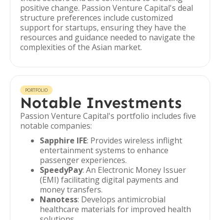
positive change. Passion Venture Capital's deal
structure preferences include customized
support for startups, ensuring they have the
resources and guidance needed to navigate the
complexities of the Asian market.
PORTFOLIO
Notable Investments
Passion Venture Capital's portfolio includes five
notable companies:
Sapphire IFE
: Provides wireless inflight
entertainment systems to enhance
passenger experiences.
SpeedyPay
: An Electronic Money Issuer
(EMI) facilitating digital payments and
money transfers.
Nanotess
: Develops antimicrobial
healthcare materials for improved health
solutions.