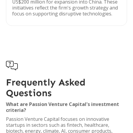
US$200 million for expansion into China. These
initiatives reflect the firm's growth strategy and
focus on supporting disruptive technologies.

Frequently Asked
Questions
What are Passion Venture Capital's investment
criteria?
Passion Venture Capital focuses on innovative
startups in sectors such as fintech, healthcare,
biotech, energy, climate, AI, consumer products,