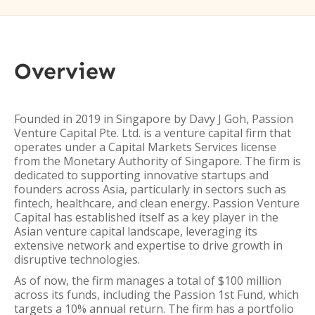
Overview
Founded in 2019 in Singapore by Davy J Goh, Passion
Venture Capital Pte. Ltd. is a venture capital firm that
operates under a Capital Markets Services license
from the Monetary Authority of Singapore. The firm is
dedicated to supporting innovative startups and
founders across Asia, particularly in sectors such as
fintech, healthcare, and clean energy. Passion Venture
Capital has established itself as a key player in the
Asian venture capital landscape, leveraging its
extensive network and expertise to drive growth in
disruptive technologies.
As of now, the firm manages a total of $100 million
across its funds, including the Passion 1st Fund, which
targets a 10% annual return. The firm has a portfolio