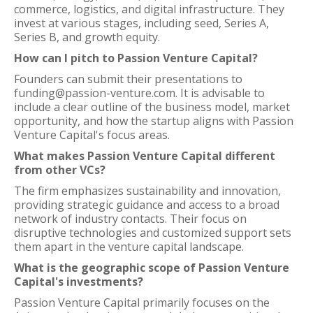
commerce, logistics, and digital infrastructure. They
invest at various stages, including seed, Series A,
Series B, and growth equity.
How can I pitch to Passion Venture Capital?
Founders can submit their presentations to
funding@passion-venture.com. It is advisable to
include a clear outline of the business model, market
opportunity, and how the startup aligns with Passion
Venture Capital's focus areas.
What makes Passion Venture Capital different
from other VCs?
The firm emphasizes sustainability and innovation,
providing strategic guidance and access to a broad
network of industry contacts. Their focus on
disruptive technologies and customized support sets
them apart in the venture capital landscape.
What is the geographic scope of Passion Venture
Capital's investments?
Passion Venture Capital primarily focuses on the