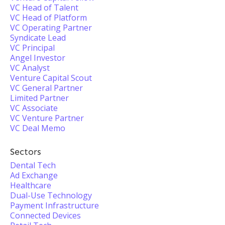
VC Head of Talent
VC Head of Platform
VC Operating Partner
Syndicate Lead
VC Principal
Angel Investor
VC Analyst
Venture Capital Scout
VC General Partner
Limited Partner
VC Associate
VC Venture Partner
VC Deal Memo
Sectors
Dental Tech
Ad Exchange
Healthcare
Dual-Use Technology
Payment Infrastructure
Connected Devices