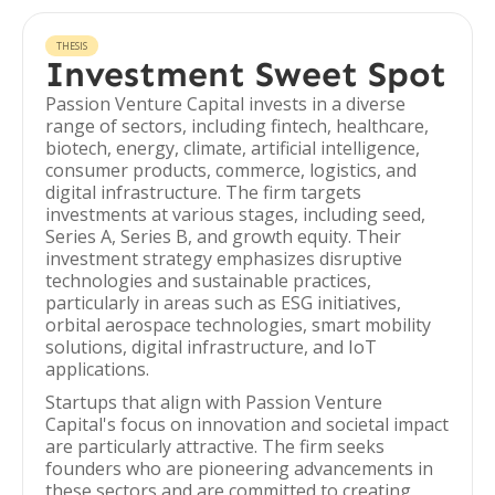
THESIS
Investment Sweet Spot
Passion Venture Capital invests in a diverse
range of sectors, including fintech, healthcare,
biotech, energy, climate, artificial intelligence,
consumer products, commerce, logistics, and
digital infrastructure. The firm targets
investments at various stages, including seed,
Series A, Series B, and growth equity. Their
investment strategy emphasizes disruptive
technologies and sustainable practices,
particularly in areas such as ESG initiatives,
orbital aerospace technologies, smart mobility
solutions, digital infrastructure, and IoT
applications.
Startups that align with Passion Venture
Capital's focus on innovation and societal impact
are particularly attractive. The firm seeks
founders who are pioneering advancements in
these sectors and are committed to creating