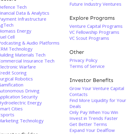
Future Industry Ventures
Defence Tech
inancial Data & Analytics
Explore Programs
Payment Infrastructure
AgTech
Venture Capital Programs
Biomass Energy
VC Fellowship Programs
uel Cell
VC Scout Programs
Podcasting & Audio Platforms
CRM Technology
Other
uilding Materials Tech
Privacy Policy
Commercial Insurance Tech
Terms of Service
Electronic Warfare
redit Scoring
urgical Robotics
Investor Benefits
Gamification
Grow Your Venture Capital
Autonomous Driving
Contacts
pplication Security
Find More Liquidity for Your
Hydroelectric Energy
Deals
mart Cities
Only Pay When You Win
Esports
Invest in Trends Faster
Marketing Technology
Get Better Terms
Expand Your Dealflow