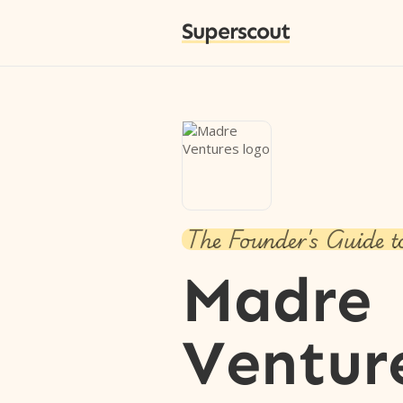
Superscout
The Founder's Guide t
Madre
Ventur