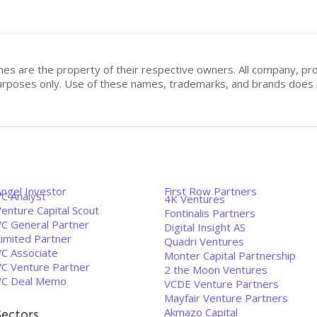
mes are the property of their respective owners. All company, pr
n purposes only. Use of these names, trademarks, and brands doe
Angel Investor
First Row Partners
VC Analyst
4K Ventures
enture Capital Scout
Fontinalis Partners
VC General Partner
Digital Insight AS
Limited Partner
Quadri Ventures
VC Associate
Monter Capital Partnership
VC Venture Partner
2 the Moon Ventures
VC Deal Memo
VCDE Venture Partners
Mayfair Venture Partners
Akmazo Capital
Sectors