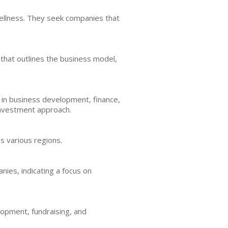
ellness. They seek companies that
 that outlines the business model,
 in business development, finance,
 investment approach.
s various regions.
nies, indicating a focus on
lopment, fundraising, and