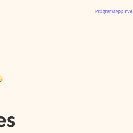
Programs
App
Inve
o
es