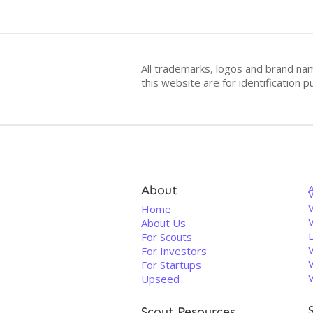
All trademarks, logos and brand na
this website are for identificatio
About
V
Home
About Us
For Scouts
For Investors
For Startups
Upseed
Scout Resources