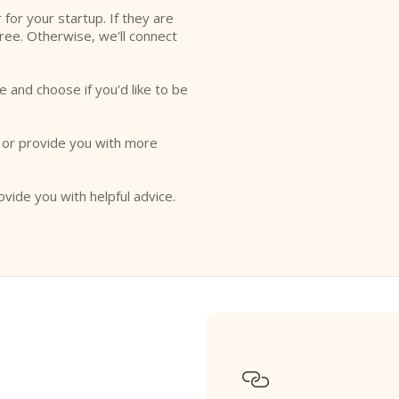
r for your startup. If they are
free. Otherwise, we'll connect
e and choose if you'd like to be
o or provide you with more
ovide you with helpful advice.
