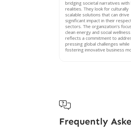
bridging societal narratives with 
realities. They look for culturally
scalable solutions that can drive
significant impact in their respec
sectors. The organization’s focu
clean energy and social wellness
reflects a commitment to addre
pressing global challenges while
fostering innovative business mo

Frequently Ask