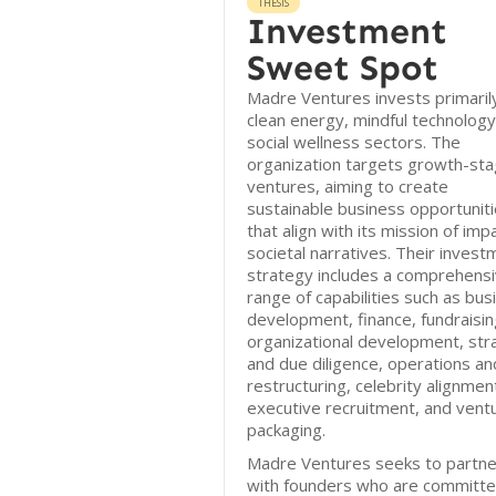
THESIS
Investment
Sweet Spot
Madre Ventures invests primarily
clean energy, mindful technology
social wellness sectors. The
organization targets growth-st
ventures, aiming to create
sustainable business opportunit
that align with its mission of imp
societal narratives. Their invest
strategy includes a comprehens
range of capabilities such as bus
development, finance, fundraisin
organizational development, str
and due diligence, operations an
restructuring, celebrity alignmen
executive recruitment, and vent
packaging.
Madre Ventures seeks to partne
with founders who are committe