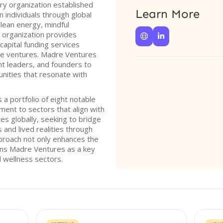
ry organization established
Learn More
n individuals through global
lean energy, mindful
e organization provides


capital funding services
age ventures. Madre Ventures
ht leaders, and founders to
nities that resonate with
a portfolio of eight notable
ent to sectors that align with
es globally, seeking to bridge
 and lived realities through
approach not only enhances the
ions Madre Ventures as a key
l wellness sectors.