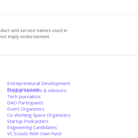
oduct and service names used in
s not imply endorsement.
Entrepreneurial Development
Program Leads
Startup Mentors & Advisors
Tech Journalists
DAO Participants
Event Organizers
Co-Working Space Organizers
Startup Podcasters
Engineering Candidates
VC Scouts With Own Fund