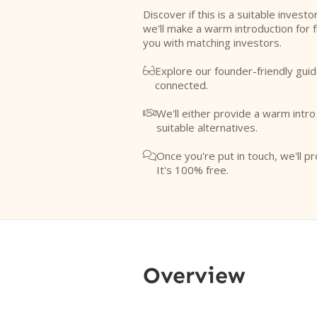
Discover if this is a suitable investo
we'll make a warm introduction for 
you with matching investors.
Explore our founder-friendly guid

connected.
We'll either provide a warm intr

suitable alternatives.
Once you're put in touch, we'll pr

It's 100% free.
Overview