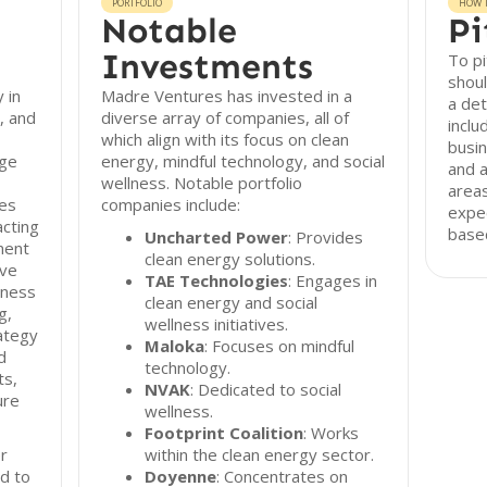
PORTFOLIO
HOW T
Notable
Pi
Investments
To p
shou
 in
Madre Ventures has invested in a
a det
, and
diverse array of companies, all of
inclu
which align with its focus on clean
busin
age
energy, mindful technology, and social
and a
wellness. Notable portfolio
areas
ies
companies include:
expec
acting
based
Uncharted Power
: Provides
ment
clean energy solutions.
ive
TAE Technologies
: Engages in
iness
clean energy and social
g,
wellness initiatives.
ategy
Maloka
: Focuses on mindful
d
technology.
ts,
NVAK
: Dedicated to social
ure
wellness.
Footprint Coalition
: Works
r
within the clean energy sector.
d to
Doyenne
: Concentrates on