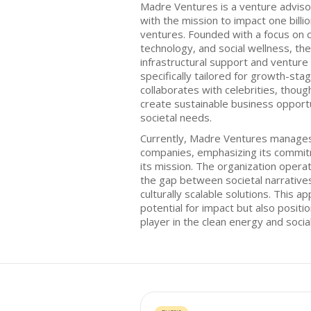
Madre Ventures is a venture adviso
with the mission to impact one billio
ventures. Founded with a focus on c
technology, and social wellness, th
infrastructural support and venture 
specifically tailored for growth-st
collaborates with celebrities, thoug
create sustainable business opportu
societal needs.
Currently, Madre Ventures manages 
companies, emphasizing its commitm
its mission. The organization operat
the gap between societal narratives
culturally scalable solutions. This 
potential for impact but also posit
player in the clean energy and socia