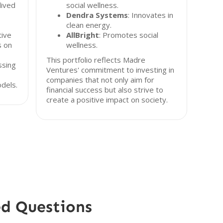
lived
social wellness.
Dendra Systems
: Innovates in
clean energy.
tive
AllBright
: Promotes social
s on
wellness.
This portfolio reflects Madre
ssing
Ventures' commitment to investing in
companies that not only aim for
dels.
financial success but also strive to
create a positive impact on society.
ed Questions