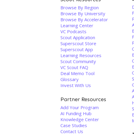
Browse By Region
F
Browse By University
Browse By Accelerator
Learning Center
VC Podcasts
F
Scout Application
Superscout Store
Superscout App
B
Learning Resources
Scout Community
VC Scout FAQ
C
Deal Memo Tool
S
Glossary
Invest With Us
A
Partner Resources
Add Your Program
S
AI Funding Hub
Knowledge Center
Case Studies
Contact Us