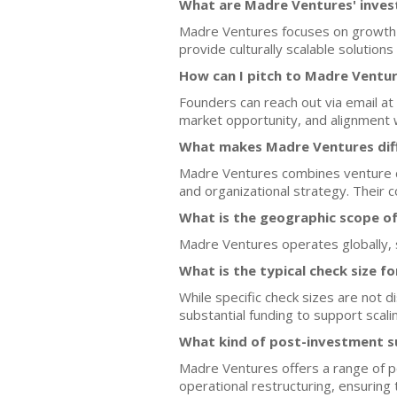
What are Madre Ventures' inves
Madre Ventures focuses on growth-s
provide culturally scalable solutions
How can I pitch to Madre Ventu
Founders can reach out via email at 
market opportunity, and alignment 
What makes Madre Ventures diff
Madre Ventures combines venture ca
and organizational strategy. Their 
What is the geographic scope o
Madre Ventures operates globally, s
What is the typical check size f
While specific check sizes are not 
substantial funding to support scalin
What kind of post-investment 
Madre Ventures offers a range of p
operational restructuring, ensurin