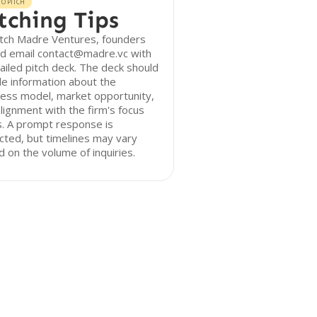
O PITCH
tching Tips
itch Madre Ventures, founders
ld email contact@madre.vc with
ailed pitch deck. The deck should
de information about the
ess model, market opportunity,
lignment with the firm's focus
. A prompt response is
ted, but timelines may vary
 on the volume of inquiries.