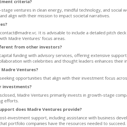
tment criteria?
tage ventures in clean energy, mindful technology, and social w
 and align with their mission to impact societal narratives.
res?
contact@madre.vc. It is advisable to include a detailed pitch deck
with Madre Ventures' focus areas.
erent from other investors?
pital funding with advisory services, offering extensive support
collaboration with celebrities and thought leaders enhances their
f Madre Ventures?
eeking opportunities that align with their investment focus acros
or investments?
disclosed, Madre Ventures primarily invests in growth-stage compa
g efforts.
support does Madre Ventures provide?
ost-investment support, including assistance with business deve
g that portfolio companies have the resources needed to succeed.