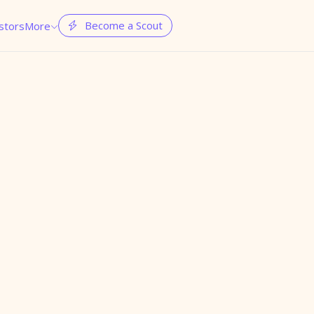
Become a Scout
stors
More

