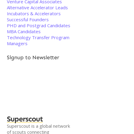
Venture Capital Associates
Alternative Accelerator Leads
Incubators & Accelerators
Successful Founders
PHD and Postgrad Candidates
MBA Candidates
Technology Transfer Program
Managers
Signup to Newsletter
Superscout
Superscout is a global network
of scouts connecting