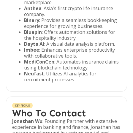
marketplace.
Anthea
: Asia's first crypto life insurance
company.
Binery
: Provides a seamless bookkeeping
experience for growing businesses.
Bluepin
: Offers automation solutions for
the hospitality industry.
Dayta AI
: A visual data analysis platform.
Imbee
: Enhances enterprise productivity
with collaborative tools.
MediConCen
: Automates insurance claims
using blockchain technology.
Neufast
: Utilizes AI analytics for
recruitment processes.
KEY PEOPLE
Who To Contact
Jonathan Wu
: Founding Partner with extensive
experience in banking and finance, Jonathan has