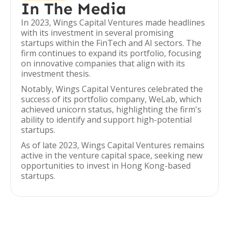
In The Media
In 2023, Wings Capital Ventures made headlines
with its investment in several promising
startups within the FinTech and AI sectors. The
firm continues to expand its portfolio, focusing
on innovative companies that align with its
investment thesis.
Notably, Wings Capital Ventures celebrated the
success of its portfolio company, WeLab, which
achieved unicorn status, highlighting the firm's
ability to identify and support high-potential
startups.
As of late 2023, Wings Capital Ventures remains
active in the venture capital space, seeking new
opportunities to invest in Hong Kong-based
startups.