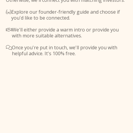
Otherwise, we'll connect you with matching investors.
Explore our founder-friendly guide and choose if

you'd like to be connected.
We'll either provide a warm intro or provide you

with more suitable alternatives.
Once you're put in touch, we'll provide you with

helpful advice. It's 100% free.