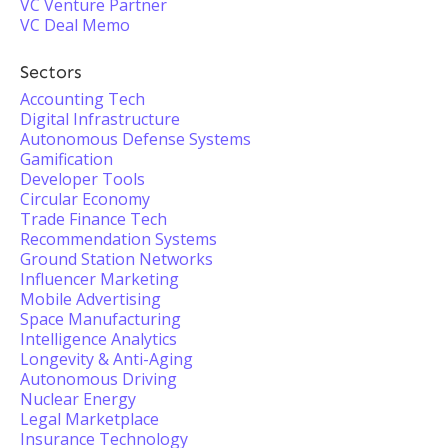
VC Venture Partner
VC Deal Memo
Sectors
Accounting Tech
Digital Infrastructure
Autonomous Defense Systems
Gamification
Developer Tools
Circular Economy
Trade Finance Tech
Recommendation Systems
Ground Station Networks
Influencer Marketing
Mobile Advertising
Space Manufacturing
Intelligence Analytics
Longevity & Anti-Aging
Autonomous Driving
Nuclear Energy
Legal Marketplace
Insurance Technology