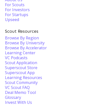
For Scouts
For Investors
For Startups
Upseed
Scout Resources
Browse By Region
Browse By University
Browse By Accelerator
Learning Center
VC Podcasts
Scout Application
Superscout Store
Superscout App
Learning Resources
Scout Community
VC Scout FAQ
Deal Memo Tool
Glossary
Invest With Us