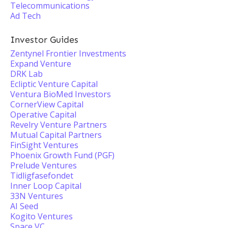
Telecommunications
Ad Tech
Investor Guides
Zentynel Frontier Investments
Expand Venture
DRK Lab
Ecliptic Venture Capital
Ventura BioMed Investors
CornerView Capital
Operative Capital
Revelry Venture Partners
Mutual Capital Partners
FinSight Ventures
Phoenix Growth Fund (PGF)
Prelude Ventures
Tidligfasefondet
Inner Loop Capital
33N Ventures
AI Seed
Kogito Ventures
Space VC