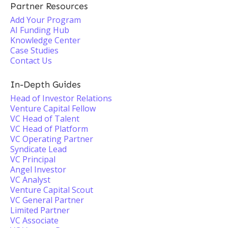
Partner Resources
Add Your Program
AI Funding Hub
Knowledge Center
Case Studies
Contact Us
In-Depth Guides
Head of Investor Relations
Venture Capital Fellow
VC Head of Talent
VC Head of Platform
VC Operating Partner
Syndicate Lead
VC Principal
Angel Investor
VC Analyst
Venture Capital Scout
VC General Partner
Limited Partner
VC Associate