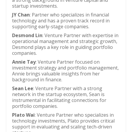
a strong background in venture capital and
startup investments.
JY Chan
: Partner who specializes in financial
technology and has a proven track record in
supporting early-stage companies.
Desmond Lin
: Venture Partner with expertise in
operational management and strategic growth,
Desmond plays a key role in guiding portfolio
companies.
Annie Tay
: Venture Partner focused on
investment strategy and portfolio management,
Annie brings valuable insights from her
background in finance.
Sean Lee
: Venture Partner with a strong
network in the startup ecosystem, Sean is
instrumental in facilitating connections for
portfolio companies.
Plato Wai
: Venture Partner who specializes in
technology investments, Plato provides critical
support in evaluating and scaling tech-driven