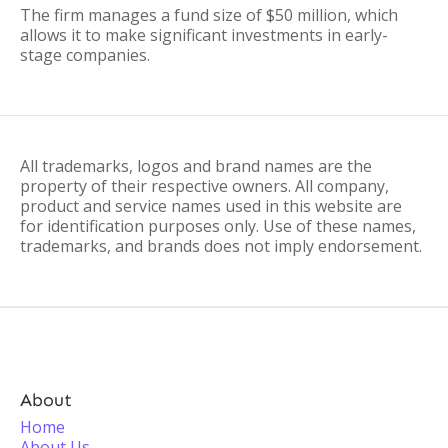
The firm manages a fund size of $50 million, which
allows it to make significant investments in early-
stage companies.
All trademarks, logos and brand names are the
property of their respective owners. All company,
product and service names used in this website are
for identification purposes only. Use of these names,
trademarks, and brands does not imply endorsement.
About
Home
About Us