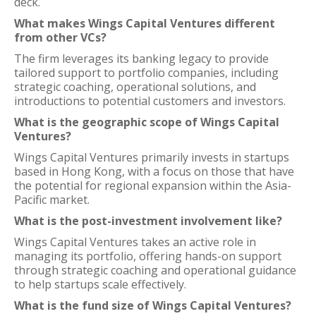
deck.
What makes Wings Capital Ventures different
from other VCs?
The firm leverages its banking legacy to provide
tailored support to portfolio companies, including
strategic coaching, operational solutions, and
introductions to potential customers and investors.
What is the geographic scope of Wings Capital
Ventures?
Wings Capital Ventures primarily invests in startups
based in Hong Kong, with a focus on those that have
the potential for regional expansion within the Asia-
Pacific market.
What is the post-investment involvement like?
Wings Capital Ventures takes an active role in
managing its portfolio, offering hands-on support
through strategic coaching and operational guidance
to help startups scale effectively.
What is the fund size of Wings Capital Ventures?