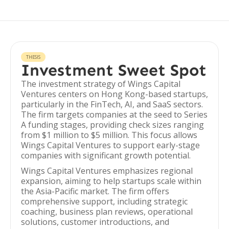
THESIS
Investment Sweet Spot
The investment strategy of Wings Capital
Ventures centers on Hong Kong-based startups,
particularly in the FinTech, AI, and SaaS sectors.
The firm targets companies at the seed to Series
A funding stages, providing check sizes ranging
from $1 million to $5 million. This focus allows
Wings Capital Ventures to support early-stage
companies with significant growth potential.
Wings Capital Ventures emphasizes regional
expansion, aiming to help startups scale within
the Asia-Pacific market. The firm offers
comprehensive support, including strategic
coaching, business plan reviews, operational
solutions, customer introductions, and