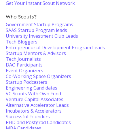
Get Your Instant Scout Network
Who Scouts?
Government Startup Programs
SAAS Startup Program leads
University Investment Club Leads
Tech Bloggers
Entrepreneurial Development Program Leads
Startup Mentors & Advisors
Tech Journalists
DAO Participants
Event Organizers
Co-Working Space Organizers
Startup Podcasters
Engineering Candidates
VC Scouts With Own Fund
Venture Capital Associates
Alternative Accelerator Leads
Incubators & Accelerators
Successful Founders
PHD and Postgrad Candidates
MBA Candidates