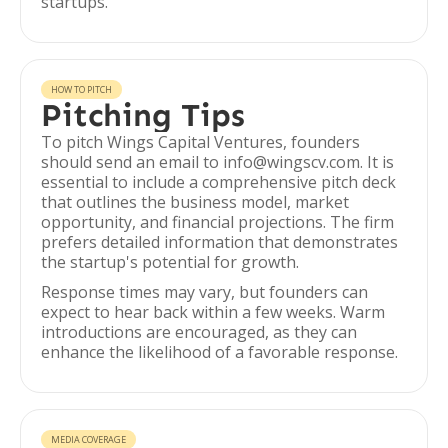
startups.
HOW TO PITCH
Pitching Tips
To pitch Wings Capital Ventures, founders
should send an email to info@wingscv.com. It is
essential to include a comprehensive pitch deck
that outlines the business model, market
opportunity, and financial projections. The firm
prefers detailed information that demonstrates
the startup's potential for growth.
Response times may vary, but founders can
expect to hear back within a few weeks. Warm
introductions are encouraged, as they can
enhance the likelihood of a favorable response.
MEDIA COVERAGE