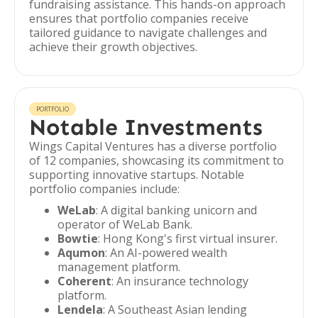
fundraising assistance. This hands-on approach
ensures that portfolio companies receive
tailored guidance to navigate challenges and
achieve their growth objectives.
PORTFOLIO
Notable Investments
Wings Capital Ventures has a diverse portfolio
of 12 companies, showcasing its commitment to
supporting innovative startups. Notable
portfolio companies include:
WeLab
: A digital banking unicorn and
operator of WeLab Bank.
Bowtie
: Hong Kong's first virtual insurer.
Aqumon
: An AI-powered wealth
management platform.
Coherent
: An insurance technology
platform.
Lendela
: A Southeast Asian lending