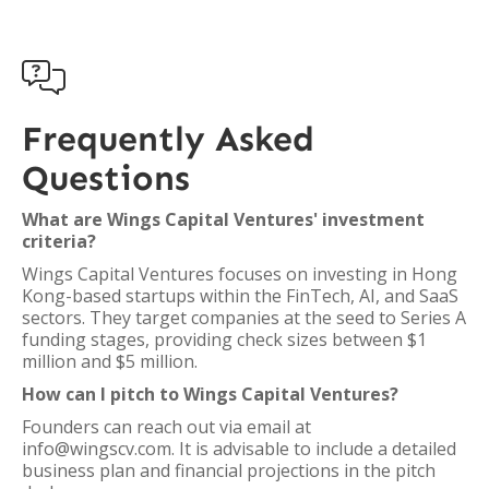

Frequently Asked
Questions
What are Wings Capital Ventures' investment
criteria?
Wings Capital Ventures focuses on investing in Hong
Kong-based startups within the FinTech, AI, and SaaS
sectors. They target companies at the seed to Series A
funding stages, providing check sizes between $1
million and $5 million.
How can I pitch to Wings Capital Ventures?
Founders can reach out via email at
info@wingscv.com. It is advisable to include a detailed
business plan and financial projections in the pitch