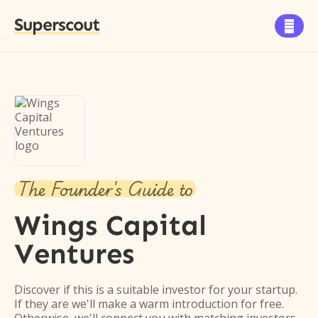
Superscout

The Founder's Guide to
Wings Capital
Ventures
Discover if this is a suitable investor for your startup.
If they are we'll make a warm introduction for free.