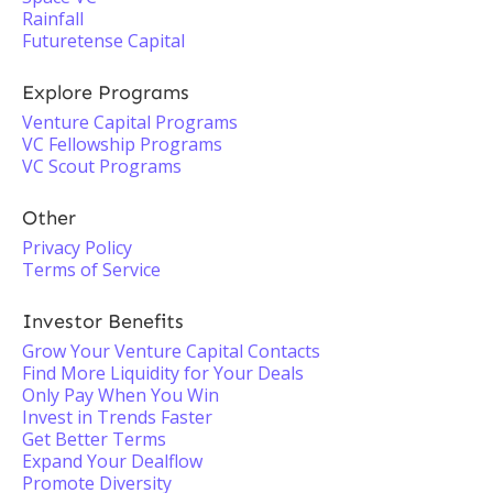
Rainfall
Futuretense Capital
Explore Programs
Venture Capital Programs
VC Fellowship Programs
VC Scout Programs
Other
Privacy Policy
Terms of Service
Investor Benefits
Grow Your Venture Capital Contacts
Find More Liquidity for Your Deals
Only Pay When You Win
Invest in Trends Faster
Get Better Terms
Expand Your Dealflow
Promote Diversity