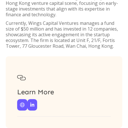
Hong Kong venture capital scene, focusing on early-
stage investments that align with its expertise in
finance and technology.
Currently, Wings Capital Ventures manages a fund
size of $50 million and has invested in 12 companies,
showcasing its active engagement in the startup
ecosystem. The firm is located at Unit F, 21/F, Fortis
Tower, 77 Gloucester Road, Wan Chai, Hong Kong.

Learn More

