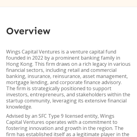
Overview
Wings Capital Ventures is a venture capital fund
founded in 2022 by a prominent banking family in
Hong Kong. This firm draws on a rich legacy in various
financial sectors, including retail and commercial
banking, insurance, reinsurance, asset management,
mortgage lending, and corporate finance advisory.
The firm is strategically positioned to support
investors, entrepreneurs, and stakeholders within the
startup community, leveraging its extensive financial
knowledge.
Advised by an SFC Type 9 licensed entity, Wings
Capital Ventures operates with a commitment to
fostering innovation and growth in the region. The
firm has established itself as a legitimate player in the