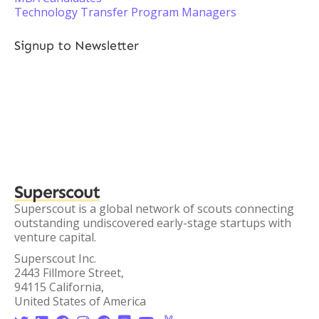
Technology Transfer Program Managers
Signup to Newsletter
Superscout
Superscout is a global network of scouts connecting
outstanding undiscovered early-stage startups with
venture capital.
Superscout Inc.
2443 Fillmore Street,
94115 California,
United States of America