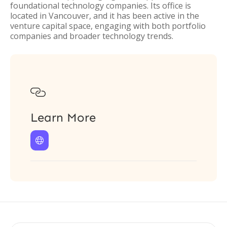
foundational technology companies. Its office is
located in Vancouver, and it has been active in the
venture capital space, engaging with both portfolio
companies and broader technology trends.

Learn More
