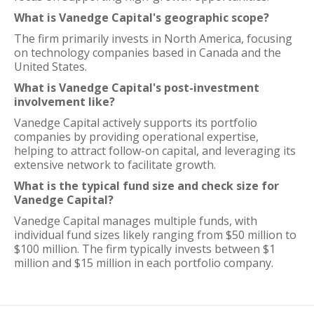
What is Vanedge Capital's geographic scope?
The firm primarily invests in North America, focusing
on technology companies based in Canada and the
United States.
What is Vanedge Capital's post-investment
involvement like?
Vanedge Capital actively supports its portfolio
companies by providing operational expertise,
helping to attract follow-on capital, and leveraging its
extensive network to facilitate growth.
What is the typical fund size and check size for
Vanedge Capital?
Vanedge Capital manages multiple funds, with
individual fund sizes likely ranging from $50 million to
$100 million. The firm typically invests between $1
million and $15 million in each portfolio company.