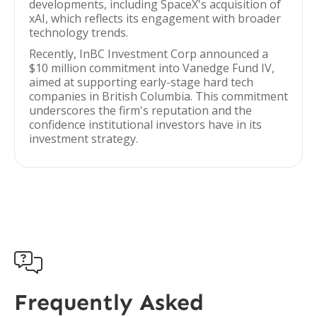
developments, including SpaceX's acquisition of
xAI, which reflects its engagement with broader
technology trends.
Recently, InBC Investment Corp announced a
$10 million commitment into Vanedge Fund IV,
aimed at supporting early-stage hard tech
companies in British Columbia. This commitment
underscores the firm's reputation and the
confidence institutional investors have in its
investment strategy.

Frequently Asked