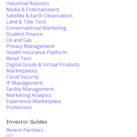
Industrial Robotics
Media & Entertainment
Satellite & Earth Observation
Land & Title Tech
Conversational Marketing
Student Finance
Oil and Gas
Privacy Management
Health Insurance Platform
Retail Tech
Digital Goods & Virtual Products
Marketplaces
Cloud Security
IP Management
Facility Management
Marketing Analytics
Experience Marketplace
Proteomics
Investor Guides
Revere Partners
J12