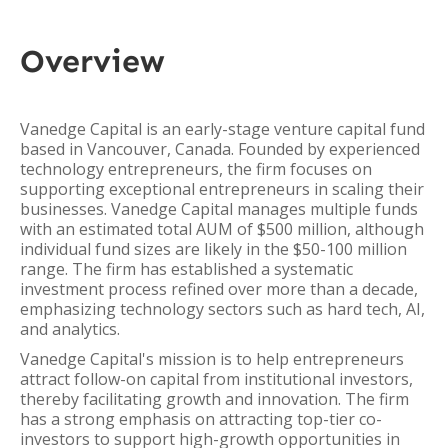
Overview
Vanedge Capital is an early-stage venture capital fund
based in Vancouver, Canada. Founded by experienced
technology entrepreneurs, the firm focuses on
supporting exceptional entrepreneurs in scaling their
businesses. Vanedge Capital manages multiple funds
with an estimated total AUM of $500 million, although
individual fund sizes are likely in the $50-100 million
range. The firm has established a systematic
investment process refined over more than a decade,
emphasizing technology sectors such as hard tech, AI,
and analytics.
Vanedge Capital's mission is to help entrepreneurs
attract follow-on capital from institutional investors,
thereby facilitating growth and innovation. The firm
has a strong emphasis on attracting top-tier co-
investors to support high-growth opportunities in