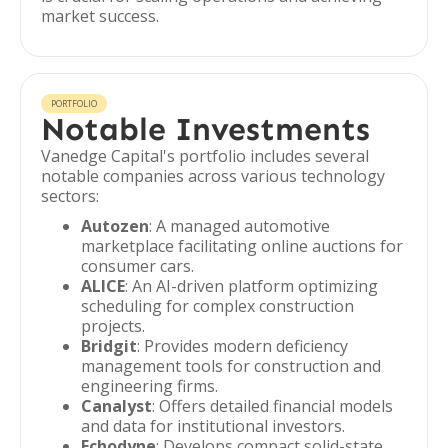
market success.
PORTFOLIO
Notable Investments
Vanedge Capital's portfolio includes several
notable companies across various technology
sectors:
Autozen
: A managed automotive
marketplace facilitating online auctions for
consumer cars.
ALICE
: An AI-driven platform optimizing
scheduling for complex construction
projects.
Bridgit
: Provides modern deficiency
management tools for construction and
engineering firms.
Canalyst
: Offers detailed financial models
and data for institutional investors.
Echodyne
: Develops compact solid-state