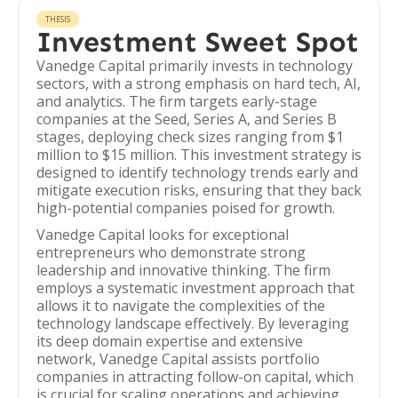
THESIS
Investment Sweet Spot
Vanedge Capital primarily invests in technology
sectors, with a strong emphasis on hard tech, AI,
and analytics. The firm targets early-stage
companies at the Seed, Series A, and Series B
stages, deploying check sizes ranging from $1
million to $15 million. This investment strategy is
designed to identify technology trends early and
mitigate execution risks, ensuring that they back
high-potential companies poised for growth.
Vanedge Capital looks for exceptional
entrepreneurs who demonstrate strong
leadership and innovative thinking. The firm
employs a systematic investment approach that
allows it to navigate the complexities of the
technology landscape effectively. By leveraging
its deep domain expertise and extensive
network, Vanedge Capital assists portfolio
companies in attracting follow-on capital, which
is crucial for scaling operations and achieving