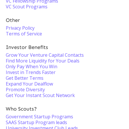
VC Fellowship Programs
VC Scout Programs
Other
Privacy Policy
Terms of Service
Investor Benefits
Grow Your Venture Capital Contacts
Find More Liquidity for Your Deals
Only Pay When You Win
Invest in Trends Faster
Get Better Terms
Expand Your Dealflow
Promote Diversity
Get Your Instant Scout Network
Who Scouts?
Government Startup Programs
SAAS Startup Program leads
University Investment Club Leads