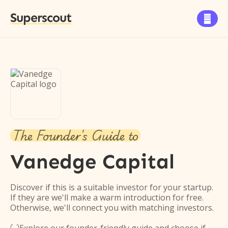
Superscout

The Founder's Guide to
Vanedge Capital
Discover if this is a suitable investor for your startup.
If they are we'll make a warm introduction for free.
Otherwise, we'll connect you with matching investors.