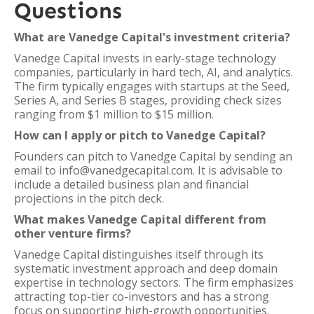
Questions
What are Vanedge Capital's investment criteria?
Vanedge Capital invests in early-stage technology
companies, particularly in hard tech, AI, and analytics.
The firm typically engages with startups at the Seed,
Series A, and Series B stages, providing check sizes
ranging from $1 million to $15 million.
How can I apply or pitch to Vanedge Capital?
Founders can pitch to Vanedge Capital by sending an
email to info@vanedgecapital.com. It is advisable to
include a detailed business plan and financial
projections in the pitch deck.
What makes Vanedge Capital different from
other venture firms?
Vanedge Capital distinguishes itself through its
systematic investment approach and deep domain
expertise in technology sectors. The firm emphasizes
attracting top-tier co-investors and has a strong
focus on supporting high-growth opportunities.