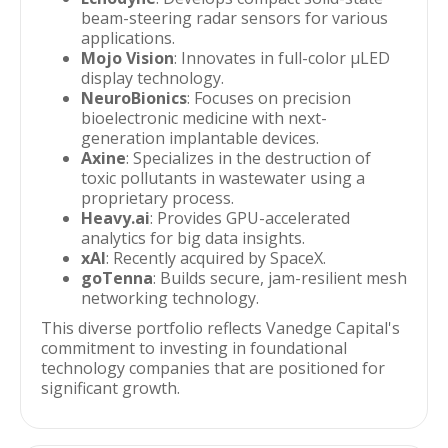
beam-steering radar sensors for various
applications.
Mojo Vision
: Innovates in full-color µLED
display technology.
NeuroBionics
: Focuses on precision
bioelectronic medicine with next-
generation implantable devices.
Axine
: Specializes in the destruction of
toxic pollutants in wastewater using a
proprietary process.
Heavy.ai
: Provides GPU-accelerated
analytics for big data insights.
xAI
: Recently acquired by SpaceX.
goTenna
: Builds secure, jam-resilient mesh
networking technology.
This diverse portfolio reflects Vanedge Capital's
commitment to investing in foundational
technology companies that are positioned for
significant growth.