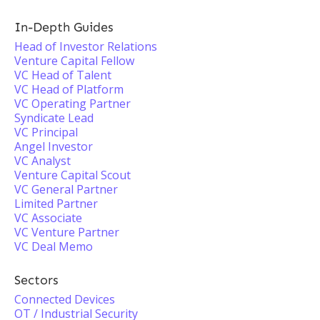
In-Depth Guides
Head of Investor Relations
Venture Capital Fellow
VC Head of Talent
VC Head of Platform
VC Operating Partner
Syndicate Lead
VC Principal
Angel Investor
VC Analyst
Venture Capital Scout
VC General Partner
Limited Partner
VC Associate
VC Venture Partner
VC Deal Memo
Sectors
Connected Devices
OT / Industrial Security