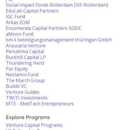
Social Impact Fonds Rotterdam (SIF-Rotterdam)
EduLab Capital Partners
IGC Fund
Arkas EOM
Encomenda Capital Partners SGEIC
aMoon Fund
bm-t beteiligungsmanagement thüringen GmbH
Araucaria Venture
Penultima Capital
Buckhill Capital LP
Thundering Herd
Par Equity
Nezlamni Fund
The March Group
Buildit VC
Venture Guides
TWITI Investments
MTE - MedTech Entrepreneurs
Explore Programs
Venture Capital Programs