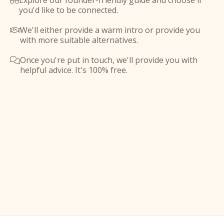
Explore our founder-friendly guide and choose if

you'd like to be connected.
We'll either provide a warm intro or provide you

with more suitable alternatives.
Once you're put in touch, we'll provide you with

helpful advice. It's 100% free.