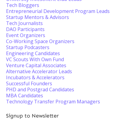
Tech Bloggers
Entrepreneurial Development Program Leads
Startup Mentors & Advisors
Tech Journalists
DAO Participants
Event Organizers
Co-Working Space Organizers
Startup Podcasters
Engineering Candidates
VC Scouts With Own Fund
Venture Capital Associates
Alternative Accelerator Leads
Incubators & Accelerators
Successful Founders
PHD and Postgrad Candidates
MBA Candidates
Technology Transfer Program Managers
Signup to Newsletter