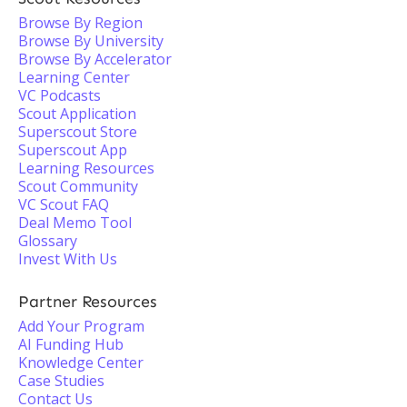
Browse By Region
Browse By University
Browse By Accelerator
Learning Center
VC Podcasts
Scout Application
Superscout Store
Superscout App
Learning Resources
Scout Community
VC Scout FAQ
Deal Memo Tool
Glossary
Invest With Us
Partner Resources
Add Your Program
AI Funding Hub
Knowledge Center
Case Studies
Contact Us