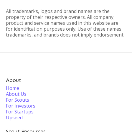
All trademarks, logos and brand names are the
property of their respective owners. All company,
product and service names used in this website are
for identification purposes only. Use of these names,
trademarks, and brands does not imply endorsement.
About
Home
About Us
For Scouts
For Investors
For Startups
Upseed
Scout Resources