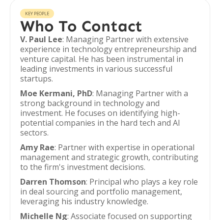
KEY PEOPLE
Who To Contact
V. Paul Lee
: Managing Partner with extensive
experience in technology entrepreneurship and
venture capital. He has been instrumental in
leading investments in various successful
startups.
Moe Kermani, PhD
: Managing Partner with a
strong background in technology and
investment. He focuses on identifying high-
potential companies in the hard tech and AI
sectors.
Amy Rae
: Partner with expertise in operational
management and strategic growth, contributing
to the firm's investment decisions.
Darren Thomson
: Principal who plays a key role
in deal sourcing and portfolio management,
leveraging his industry knowledge.
Michelle Ng
: Associate focused on supporting