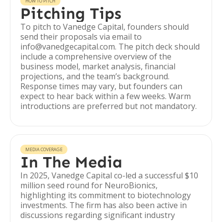
HOW TO PITCH
Pitching Tips
To pitch to Vanedge Capital, founders should
send their proposals via email to
info@vanedgecapital.com. The pitch deck should
include a comprehensive overview of the
business model, market analysis, financial
projections, and the team’s background.
Response times may vary, but founders can
expect to hear back within a few weeks. Warm
introductions are preferred but not mandatory.
MEDIA COVERAGE
In The Media
In 2025, Vanedge Capital co-led a successful $10
million seed round for NeuroBionics,
highlighting its commitment to biotechnology
investments. The firm has also been active in
discussions regarding significant industry