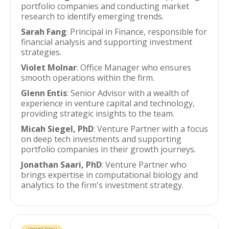
portfolio companies and conducting market
research to identify emerging trends.
Sarah Fang
: Principal in Finance, responsible for
financial analysis and supporting investment
strategies.
Violet Molnar
: Office Manager who ensures
smooth operations within the firm.
Glenn Entis
: Senior Advisor with a wealth of
experience in venture capital and technology,
providing strategic insights to the team.
Micah Siegel, PhD
: Venture Partner with a focus
on deep tech investments and supporting
portfolio companies in their growth journeys.
Jonathan Saari, PhD
: Venture Partner who
brings expertise in computational biology and
analytics to the firm's investment strategy.