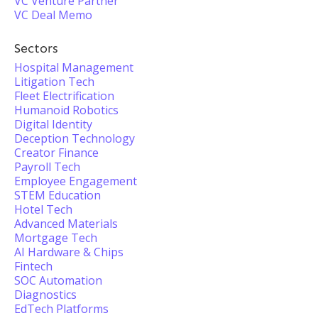
VC Venture Partner
VC Deal Memo
Sectors
Hospital Management
Litigation Tech
Fleet Electrification
Humanoid Robotics
Digital Identity
Deception Technology
Creator Finance
Payroll Tech
Employee Engagement
STEM Education
Hotel Tech
Advanced Materials
Mortgage Tech
AI Hardware & Chips
Fintech
SOC Automation
Diagnostics
EdTech Platforms