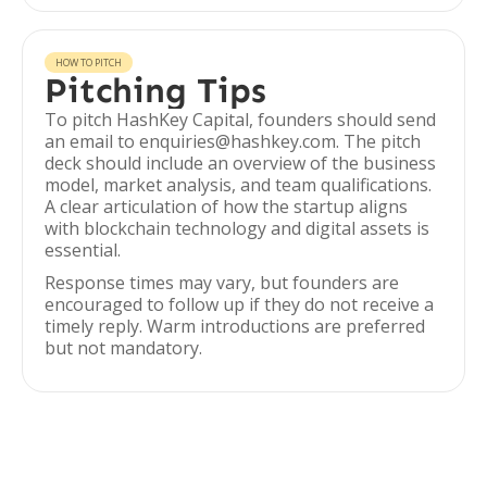
HOW TO PITCH
Pitching Tips
To pitch HashKey Capital, founders should send
an email to enquiries@hashkey.com. The pitch
deck should include an overview of the business
model, market analysis, and team qualifications.
A clear articulation of how the startup aligns
with blockchain technology and digital assets is
essential.
Response times may vary, but founders are
encouraged to follow up if they do not receive a
timely reply. Warm introductions are preferred
but not mandatory.