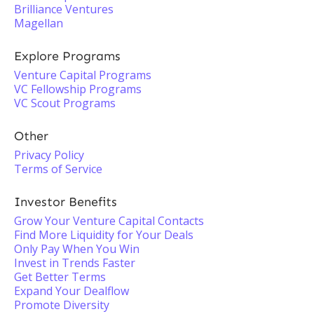
Brilliance Ventures
Magellan
Explore Programs
Venture Capital Programs
VC Fellowship Programs
VC Scout Programs
Other
Privacy Policy
Terms of Service
Investor Benefits
Grow Your Venture Capital Contacts
Find More Liquidity for Your Deals
Only Pay When You Win
Invest in Trends Faster
Get Better Terms
Expand Your Dealflow
Promote Diversity