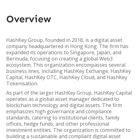
Overview
HashKey Group, founded in 2018, is a digital asset
company headquartered in Hong Kong. The firm has
expanded its operations to Singapore, Japan, and
Bermuda, focusing on creating a global Web3
ecosystem. This organization encompasses several
business lines, including HashKey Exchange, HashKey
Capital, HashKey OTC, HashKey Cloud, and HashKey
Tokenisation.
As part of the larger HashKey Group, HashKey Capital
operates as a global asset manager dedicated to
blockchain technology and digital assets. The firm
emphasizes high governance and compliance
standards, catering to institutional clients, family
offices, hedge funds, and other professional
investment entities. The organization is committed to
building a sustainable and compliant digital asset