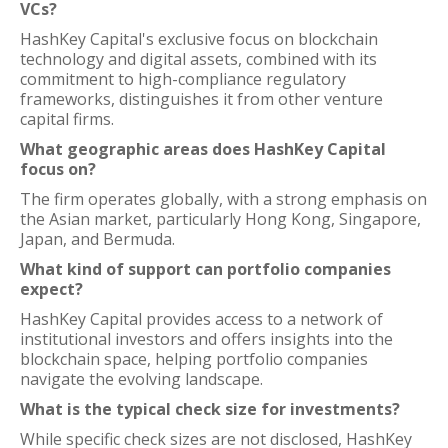
VCs?
HashKey Capital's exclusive focus on blockchain
technology and digital assets, combined with its
commitment to high-compliance regulatory
frameworks, distinguishes it from other venture
capital firms.
What geographic areas does HashKey Capital
focus on?
The firm operates globally, with a strong emphasis on
the Asian market, particularly Hong Kong, Singapore,
Japan, and Bermuda.
What kind of support can portfolio companies
expect?
HashKey Capital provides access to a network of
institutional investors and offers insights into the
blockchain space, helping portfolio companies
navigate the evolving landscape.
What is the typical check size for investments?
While specific check sizes are not disclosed, HashKey