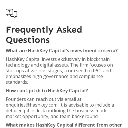

Frequently Asked
Questions
What are HashKey Capital's investment criteria?
HashKey Capital invests exclusively in blockchain
technology and digital assets. The firm focuses on
startups at various stages, from seed to IPO, and
emphasizes high governance and compliance
standards.
How can I pitch to HashKey Capital?
Founders can reach out via email at
enquiries@hashkey.com. It is advisable to include a
detailed pitch deck outlining the business model,
market opportunity, and team background.
What makes HashKey Capital different from other