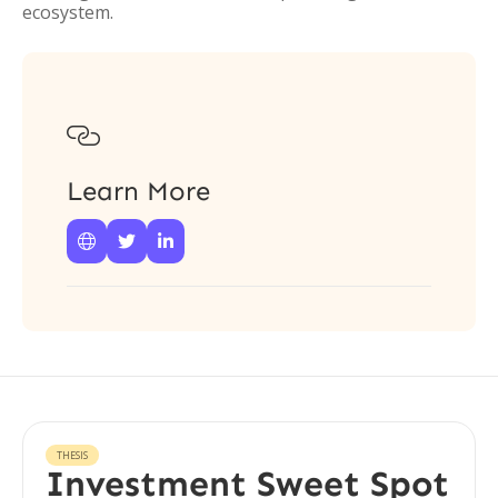
ecosystem.

Learn More



THESIS
Investment Sweet Spot