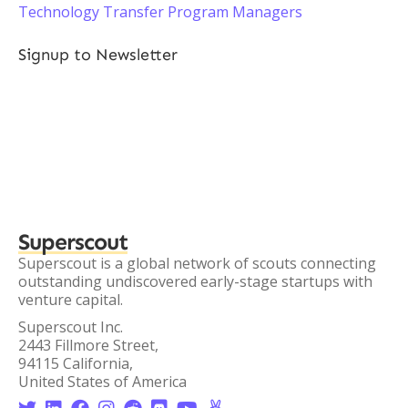
Technology Transfer Program Managers
Signup to Newsletter
Superscout
Superscout is a global network of scouts connecting
outstanding undiscovered early-stage startups with
venture capital.
Superscout Inc.
2443 Fillmore Street,
94115 California,
United States of America