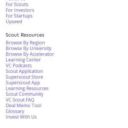
For Scouts
For Investors
For Startups
Upseed
Scout Resources
Browse By Region
Browse By University
Browse By Accelerator
Learning Center
VC Podcasts
Scout Application
Superscout Store
Superscout App
Learning Resources
Scout Community
VC Scout FAQ
Deal Memo Tool
Glossary
Invest With Us