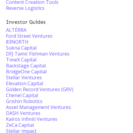
Content Creation Tools
Reverse Logistics
Investor Guides
ALTÉRRA
Ford Street Ventures
83NORTH
Sukna Capital
DFJ Tamir Fishman Ventures
TimeX Capital
Backstage Capital
BridgeOne Capital
Stellar Ventures
Elevation Capital
Golden Record Ventures (GRV)
Chenel Capital
Grishin Robotics
Asset Management Ventures
DASH Ventures
Kairos Infiniti Ventures
ZeCa Capital
Stellar Impact