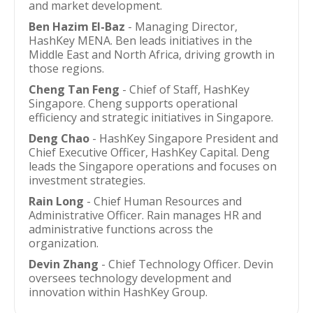
and market development.
Ben Hazim El-Baz
- Managing Director,
HashKey MENA. Ben leads initiatives in the
Middle East and North Africa, driving growth in
those regions.
Cheng Tan Feng
- Chief of Staff, HashKey
Singapore. Cheng supports operational
efficiency and strategic initiatives in Singapore.
Deng Chao
- HashKey Singapore President and
Chief Executive Officer, HashKey Capital. Deng
leads the Singapore operations and focuses on
investment strategies.
Rain Long
- Chief Human Resources and
Administrative Officer. Rain manages HR and
administrative functions across the
organization.
Devin Zhang
- Chief Technology Officer. Devin
oversees technology development and
innovation within HashKey Group.