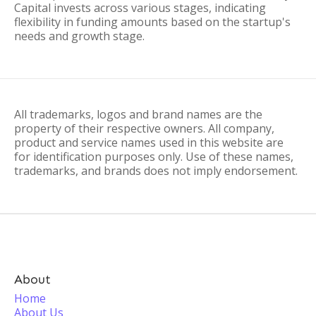
Capital invests across various stages, indicating
flexibility in funding amounts based on the startup's
needs and growth stage.
All trademarks, logos and brand names are the
property of their respective owners. All company,
product and service names used in this website are
for identification purposes only. Use of these names,
trademarks, and brands does not imply endorsement.
About
Home
About Us