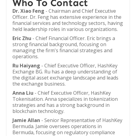
Who To Contact
Dr. Xiao Feng
- Chairman and Chief Executive
Officer. Dr. Feng has extensive experience in the
financial services and technology sectors, having
held leadership roles in various organizations.
Eric Zhu
- Chief Financial Officer. Eric brings a
strong financial background, focusing on
managing the firm's financial strategies and
operations.
Ru Haiyang
- Chief Executive Officer, HashKey
Exchange BG. Ru has a deep understanding of
the digital asset exchange landscape and leads
the exchange business.
Anna Liu
- Chief Executive Officer, HashKey
Tokenisation. Anna specializes in tokenization
strategies and has a strong background in
blockchain technology.
Jamie Allan
- Senior Representative of HashKey
Bermuda. Jamie oversees operations in
Bermuda, focusing on regulatory compliance