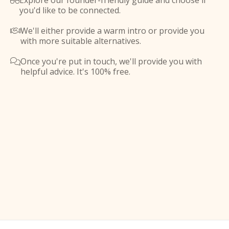
Explore our founder-friendly guide and choose if

you'd like to be connected.
We'll either provide a warm intro or provide you

with more suitable alternatives.
Once you're put in touch, we'll provide you with

helpful advice. It's 100% free.