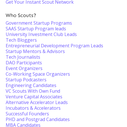
Get Your Instant Scout Network
Who Scouts?
Government Startup Programs
SAAS Startup Program leads
University Investment Club Leads
Tech Bloggers
Entrepreneurial Development Program Leads
Startup Mentors & Advisors
Tech Journalists
DAO Participants
Event Organizers
Co-Working Space Organizers
Startup Podcasters
Engineering Candidates
VC Scouts With Own Fund
Venture Capital Associates
Alternative Accelerator Leads
Incubators & Accelerators
Successful Founders
PHD and Postgrad Candidates
MBA Candidates