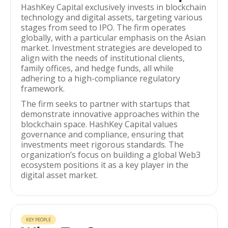
HashKey Capital exclusively invests in blockchain
technology and digital assets, targeting various
stages from seed to IPO. The firm operates
globally, with a particular emphasis on the Asian
market. Investment strategies are developed to
align with the needs of institutional clients,
family offices, and hedge funds, all while
adhering to a high-compliance regulatory
framework.
The firm seeks to partner with startups that
demonstrate innovative approaches within the
blockchain space. HashKey Capital values
governance and compliance, ensuring that
investments meet rigorous standards. The
organization’s focus on building a global Web3
ecosystem positions it as a key player in the
digital asset market.
KEY PEOPLE