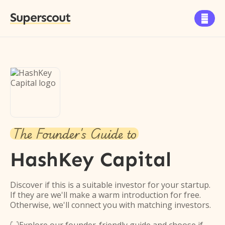
Superscout

The Founder's Guide to
HashKey Capital
Discover if this is a suitable investor for your startup.
If they are we'll make a warm introduction for free.
Otherwise, we'll connect you with matching investors.