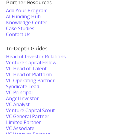
Partner Resources
Add Your Program
AI Funding Hub
Knowledge Center
Case Studies
Contact Us
In-Depth Guides
Head of Investor Relations
Venture Capital Fellow
VC Head of Talent
VC Head of Platform
VC Operating Partner
Syndicate Lead
VC Principal
Angel Investor
VC Analyst
Venture Capital Scout
VC General Partner
Limited Partner
VC Associate