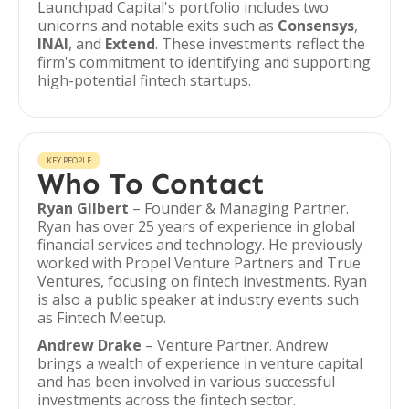
Launchpad Capital's portfolio includes two
unicorns and notable exits such as
Consensys
,
INAI
, and
Extend
. These investments reflect the
firm's commitment to identifying and supporting
high-potential fintech startups.
KEY PEOPLE
Who To Contact
Ryan Gilbert
– Founder & Managing Partner.
Ryan has over 25 years of experience in global
financial services and technology. He previously
worked with Propel Venture Partners and True
Ventures, focusing on fintech investments. Ryan
is also a public speaker at industry events such
as Fintech Meetup.
Andrew Drake
– Venture Partner. Andrew
brings a wealth of experience in venture capital
and has been involved in various successful
investments across the fintech sector.