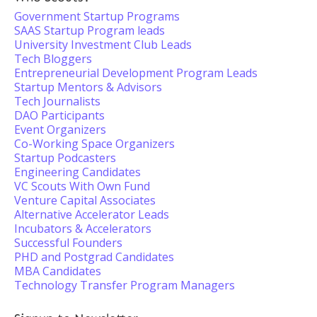
Government Startup Programs
SAAS Startup Program leads
University Investment Club Leads
Tech Bloggers
Entrepreneurial Development Program Leads
Startup Mentors & Advisors
Tech Journalists
DAO Participants
Event Organizers
Co-Working Space Organizers
Startup Podcasters
Engineering Candidates
VC Scouts With Own Fund
Venture Capital Associates
Alternative Accelerator Leads
Incubators & Accelerators
Successful Founders
PHD and Postgrad Candidates
MBA Candidates
Technology Transfer Program Managers