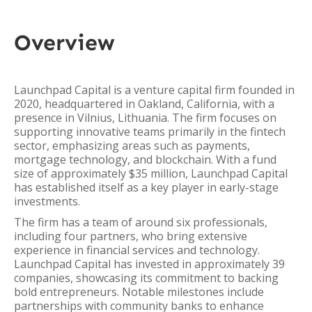
Overview
Launchpad Capital is a venture capital firm founded in
2020, headquartered in Oakland, California, with a
presence in Vilnius, Lithuania. The firm focuses on
supporting innovative teams primarily in the fintech
sector, emphasizing areas such as payments,
mortgage technology, and blockchain. With a fund
size of approximately $35 million, Launchpad Capital
has established itself as a key player in early-stage
investments.
The firm has a team of around six professionals,
including four partners, who bring extensive
experience in financial services and technology.
Launchpad Capital has invested in approximately 39
companies, showcasing its commitment to backing
bold entrepreneurs. Notable milestones include
partnerships with community banks to enhance