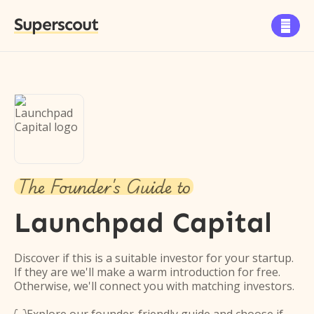
Superscout

The Founder's Guide to
Launchpad Capital
Discover if this is a suitable investor for your startup.
If they are we'll make a warm introduction for free.
Otherwise, we'll connect you with matching investors.