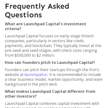
Frequently Asked
Questions
What are Launchpad Capital's investment
criteria?
Launchpad Capital focuses on early-stage fintech
companies, particularly in sectors like credit,
payments, and blockchain. They typically invest at the
pre-seed and seed stages, with check sizes ranging
from $500,000 to $2 million.
How can founders pitch to Launchpad Capital?
Founders can pitch their startups through the firm's
website at
launchpad.vc
. It is recommended to include
a clear business model, market opportunity, and team
background in the pitch deck.
What makes Launchpad Capital different from
other investors?
Launchpad Capital combines capital investment with