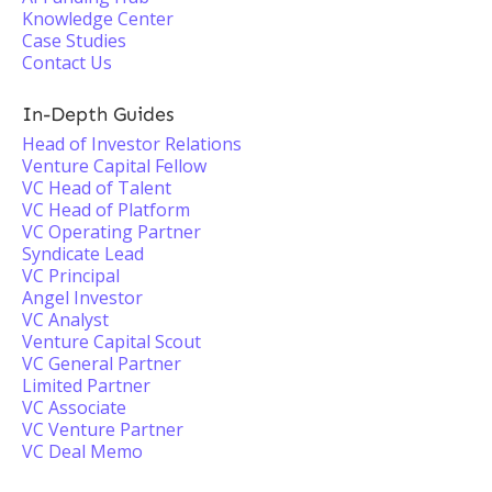
Knowledge Center
Case Studies
Contact Us
In-Depth Guides
Head of Investor Relations
Venture Capital Fellow
VC Head of Talent
VC Head of Platform
VC Operating Partner
Syndicate Lead
VC Principal
Angel Investor
VC Analyst
Venture Capital Scout
VC General Partner
Limited Partner
VC Associate
VC Venture Partner
VC Deal Memo