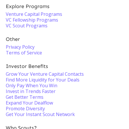
Explore Programs
Venture Capital Programs
VC Fellowship Programs
VC Scout Programs
Other
Privacy Policy
Terms of Service
Investor Benefits
Grow Your Venture Capital Contacts
Find More Liquidity for Your Deals
Only Pay When You Win
Invest in Trends Faster
Get Better Terms
Expand Your Dealflow
Promote Diversity
Get Your Instant Scout Network
Who Scouts?