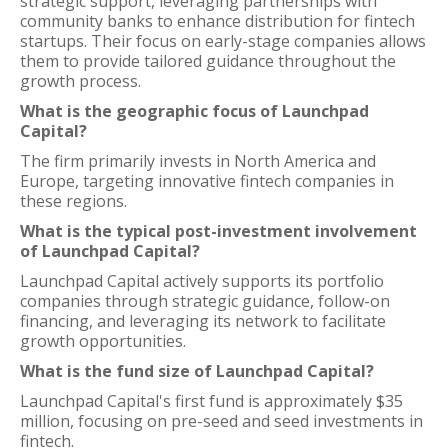
strategic support, leveraging partnerships with
community banks to enhance distribution for fintech
startups. Their focus on early-stage companies allows
them to provide tailored guidance throughout the
growth process.
What is the geographic focus of Launchpad
Capital?
The firm primarily invests in North America and
Europe, targeting innovative fintech companies in
these regions.
What is the typical post-investment involvement
of Launchpad Capital?
Launchpad Capital actively supports its portfolio
companies through strategic guidance, follow-on
financing, and leveraging its network to facilitate
growth opportunities.
What is the fund size of Launchpad Capital?
Launchpad Capital's first fund is approximately $35
million, focusing on pre-seed and seed investments in
fintech.