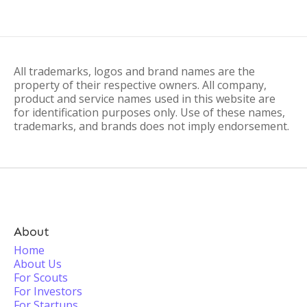
All trademarks, logos and brand names are the
property of their respective owners. All company,
product and service names used in this website are
for identification purposes only. Use of these names,
trademarks, and brands does not imply endorsement.
About
Home
About Us
For Scouts
For Investors
For Startups