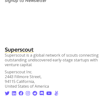
Signup to Newsletter
Superscout
Superscout is a global network of scouts connecting
outstanding undiscovered early-stage startups with
venture capital.
Superscout Inc.
2443 Fillmore Street,
94115 California,
United States of America







