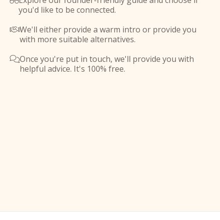
Explore our founder-friendly guide and choose if

you'd like to be connected.
We'll either provide a warm intro or provide you

with more suitable alternatives.
Once you're put in touch, we'll provide you with

helpful advice. It's 100% free.