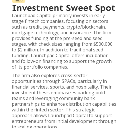
THESIS
Investment Sweet Spot
Launchpad Capital primarily invests in early-
stage fintech companies, focusing on sectors
such as credit, payments, crypto/blockchain,
mortgage technology, and insurance. The firm
provides funding at the pre-seed and seed
stages, with check sizes ranging from $500,000
to $2 million. In addition to traditional seed
funding, Launchpad Capital offers incubation
and follow-on financing to support the growth
of its portfolio companies.
The firm also explores cross-sector
opportunities through SPACs, particularly in
financial services, sports, and hospitality. Their
investment thesis emphasizes backing bold
teams and leveraging community bank
partnerships to enhance distribution capabilities
within the fintech sector. This strategic
approach allows Launchpad Capital to support
entrepreneurs from initial development through
to scaling operations.