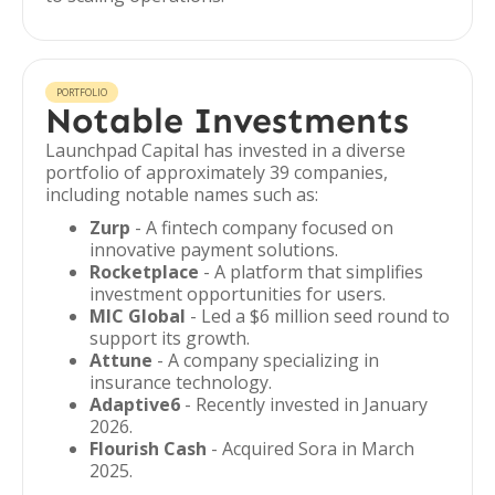
PORTFOLIO
Notable Investments
Launchpad Capital has invested in a diverse
portfolio of approximately 39 companies,
including notable names such as:
Zurp
- A fintech company focused on
innovative payment solutions.
Rocketplace
- A platform that simplifies
investment opportunities for users.
MIC Global
- Led a $6 million seed round to
support its growth.
Attune
- A company specializing in
insurance technology.
Adaptive6
- Recently invested in January
2026.
Flourish Cash
- Acquired Sora in March
2025.