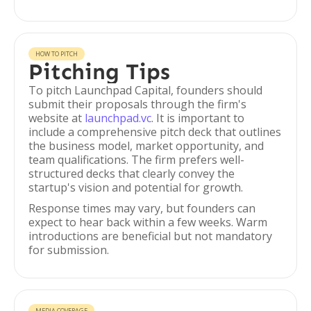
HOW TO PITCH
Pitching Tips
To pitch Launchpad Capital, founders should
submit their proposals through the firm's
website at
launchpad.vc
. It is important to
include a comprehensive pitch deck that outlines
the business model, market opportunity, and
team qualifications. The firm prefers well-
structured decks that clearly convey the
startup's vision and potential for growth.
Response times may vary, but founders can
expect to hear back within a few weeks. Warm
introductions are beneficial but not mandatory
for submission.
MEDIA COVERAGE