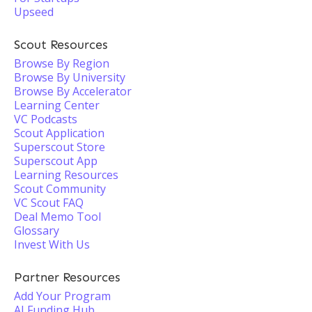
Upseed
Scout Resources
Browse By Region
Browse By University
Browse By Accelerator
Learning Center
VC Podcasts
Scout Application
Superscout Store
Superscout App
Learning Resources
Scout Community
VC Scout FAQ
Deal Memo Tool
Glossary
Invest With Us
Partner Resources
Add Your Program
AI Funding Hub