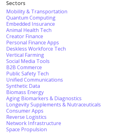
Sectors
Mobility & Transportation
Quantum Computing
Embedded Insurance
Animal Health Tech
Creator Finance
Personal Finance Apps
Deskless Workforce Tech
Vertical Farming
Social Media Tools
B2B Commerce
Public Safety Tech
Unified Communications
Synthetic Data
Biomass Energy
Aging Biomarkers & Diagnostics
Longevity Supplements & Nutraceuticals
Consumer Apps
Reverse Logistics
Network Infrastructure
Space Propulsion