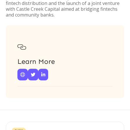
fintech distribution and the launch of a joint venture
with Castle Creek Capital aimed at bridging fintechs
and community banks.

Learn More


