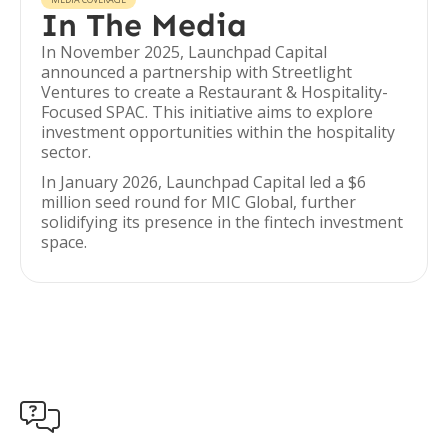
In The Media
In November 2025, Launchpad Capital
announced a partnership with Streetlight
Ventures to create a Restaurant & Hospitality-
Focused SPAC. This initiative aims to explore
investment opportunities within the hospitality
sector.
In January 2026, Launchpad Capital led a $6
million seed round for MIC Global, further
solidifying its presence in the fintech investment
space.
