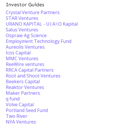
Investor Guides
Crystal Venture Partners
STAR Ventures
URANO KAPITAL - UᚱAᛋO Kapital
Salus Ventures
Ospraie Ag Science
Employment Technology Fund
Aureolis Ventures
Icos Capital
MMC Ventures
ReeWire ventures
RRCA Capital Partners
Root and Shoot Ventures
Beekers Capital
Reaktor Ventures
Maker Partners
q fund
Volve Capital
Portland Seed Fund
Two River
NYA Ventures