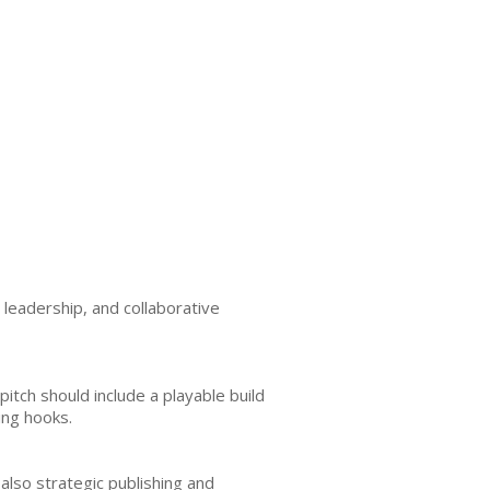
leadership, and collaborative
itch should include a playable build
ing hooks.
 also strategic publishing and