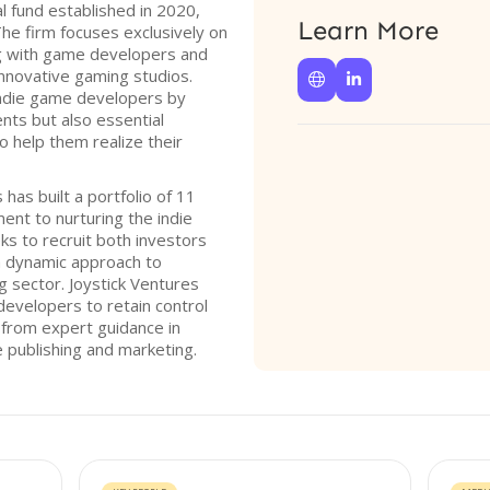
al fund established in 2020,
Learn More
The firm focuses exclusively on
ng with game developers and
innovative gaming studios.


indie game developers by
ents but also essential
o help them realize their
 has built a portfolio of 11
nt to nurturing the indie
ks to recruit both investors
a dynamic approach to
g sector. Joystick Ventures
developers to retain control
g from expert guidance in
 publishing and marketing.