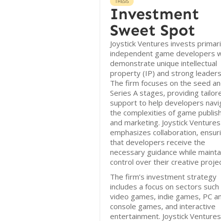
THESIS
Investment
Sweet Spot
Joystick Ventures invests primaril
independent game developers 
demonstrate unique intellectual
property (IP) and strong leaders
The firm focuses on the seed a
Series A stages, providing tailor
support to help developers navi
the complexities of game publis
and marketing. Joystick Ventures
emphasizes collaboration, ensur
that developers receive the
necessary guidance while mainta
control over their creative proje
The firm’s investment strategy
includes a focus on sectors such
video games, indie games, PC a
console games, and interactive
entertainment. Joystick Ventures