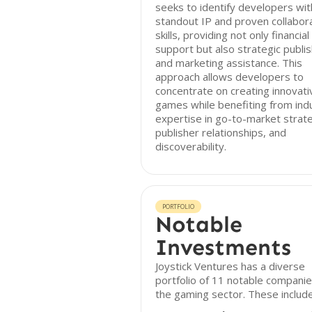
seeks to identify developers wit
standout IP and proven collabor
skills, providing not only financial
support but also strategic publis
and marketing assistance. This
approach allows developers to
concentrate on creating innovati
games while benefiting from ind
expertise in go-to-market strate
publisher relationships, and
discoverability.
PORTFOLIO
Notable
Investments
Joystick Ventures has a diverse
portfolio of 11 notable companie
the gaming sector. These include