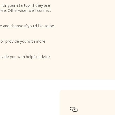
r for your startup. If they are
free. Otherwise, we'll connect
e and choose if you'd like to be
o or provide you with more
ovide you with helpful advice.
