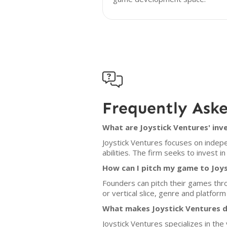

Frequently Ask
What are Joystick Ventures' inv
Joystick Ventures focuses on indepe
abilities. The firm seeks to invest 
How can I pitch my game to Joy
Founders can pitch their games thro
or vertical slice, genre and platfor
What makes Joystick Ventures d
Joystick Ventures specializes in the