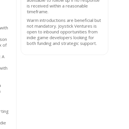
advisable to follow up if no response
is received within a reasonable
timeframe.
Warm introductions are beneficial but
,
not mandatory. Joystick Ventures is
with
open to inbound opportunities from
indie game developers looking for
rson
both funding and strategic support.
x of
: A
with
a
m
ting
ndie