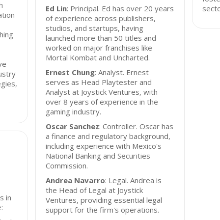
h
Ed Lin
: Principal. Ed has over 20 years
secto
ation
of experience across publishers,
studios, and startups, having
hing
launched more than 50 titles and
worked on major franchises like
Mortal Kombat and Uncharted.
ve
Ernest Chung
: Analyst. Ernest
ustry
serves as Head Playtester and
gies,
Analyst at Joystick Ventures, with
over 8 years of experience in the
gaming industry.
Oscar Sanchez
: Controller. Oscar has
a finance and regulatory background,
including experience with Mexico's
National Banking and Securities
Commission.
Andrea Navarro
: Legal. Andrea is
the Head of Legal at Joystick
s in
Ventures, providing essential legal
:
support for the firm's operations.