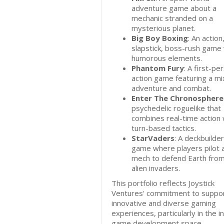
adventure game about a
mechanic stranded on a
mysterious planet.
Big Boy Boxing
: An action
slapstick, boss-rush game 
humorous elements.
Phantom Fury
: A first-pe
action game featuring a mi
adventure and combat.
Enter The Chronosphere
psychedelic roguelike that
combines real-time action 
turn-based tactics.
StarVaders
: A deckbuilder
game where players pilot 
mech to defend Earth fro
alien invaders.
This portfolio reflects Joystick
Ventures' commitment to suppor
innovative and diverse gaming
experiences, particularly in the i
game development space.