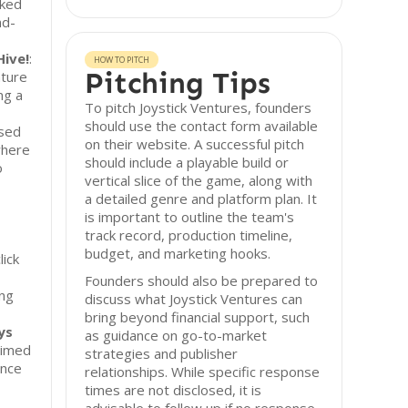
cked
nd-
Hive!
:
HOW TO PITCH
Pitching Tips
nture
ng a
To pitch Joystick Ventures, founders
should use the contact form available
ased
on their website. A successful pitch
where
should include a playable build or
o
vertical slice of the game, along with
a detailed genre and platform plan. It
is important to outline the team's
track record, production timeline,
budget, and marketing hooks.
lick
Founders should also be prepared to
ing
discuss what Joystick Ventures can
bring beyond financial support, such
ys
as guidance on go-to-market
laimed
strategies and publisher
ance
relationships. While specific response
times are not disclosed, it is