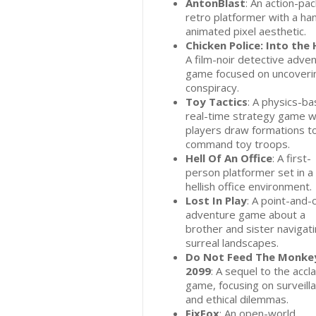
AntonBlast
: An action-pa
retro platformer with a ha
animated pixel aesthetic.
Chicken Police: Into the 
A film-noir detective adve
game focused on uncoveri
conspiracy.
Toy Tactics
: A physics-b
real-time strategy game 
players draw formations t
command toy troops.
Hell Of An Office
: A first-
person platformer set in a
hellish office environment.
Lost In Play
: A point-and-c
adventure game about a
brother and sister navigat
surreal landscapes.
Do Not Feed The Monke
2099
: A sequel to the acc
game, focusing on surveill
and ethical dilemmas.
FixFox
: An open-world