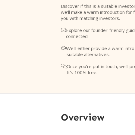
Discover if this is a suitable investo
we'll make a warm introduction for 
you with matching investors.
Explore our founder-friendly guid

connected.
We'll either provide a warm intr

suitable alternatives.
Once you're put in touch, we'll pr

It's 100% free.
Overview