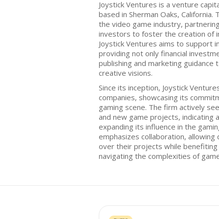
Joystick Ventures is a venture capit
based in Sherman Oaks, California. 
the video game industry, partneri
investors to foster the creation of 
Joystick Ventures aims to support 
providing not only financial investm
publishing and marketing guidance t
creative visions.
Since its inception, Joystick Ventures
companies, showcasing its commitme
gaming scene. The firm actively see
and new game projects, indicating 
expanding its influence in the gamin
emphasizes collaboration, allowing 
over their projects while benefitin
navigating the complexities of game