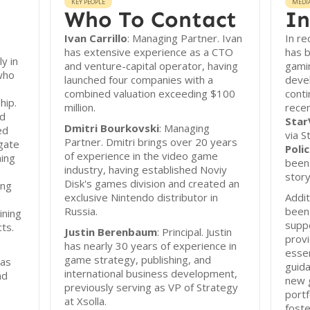
KEY PEOPLE
MEDI
Who To Contact
In
Ivan Carrillo
: Managing Partner. Ivan
In re
has extensive experience as a CTO
has b
y in
and venture-capital operator, having
gamin
who
launched four companies with a
deve
combined valuation exceeding $100
conti
hip.
million.
recen
nd
Star
Dmitri Bourkovski
: Managing
ed
via S
Partner. Dmitri brings over 20 years
gate
Polic
of experience in the video game
hing
been 
industry, having established Noviy
story
Disk's games division and created an
ing
exclusive Nintendo distributor in
Addit
Russia.
been 
ining
supp
cts.
Justin Berenbaum
: Principal. Justin
provi
has nearly 30 years of experience in
essen
game strategy, publishing, and
 as
guida
international business development,
nd
new g
previously serving as VP of Strategy
portf
at Xsolla.
foste