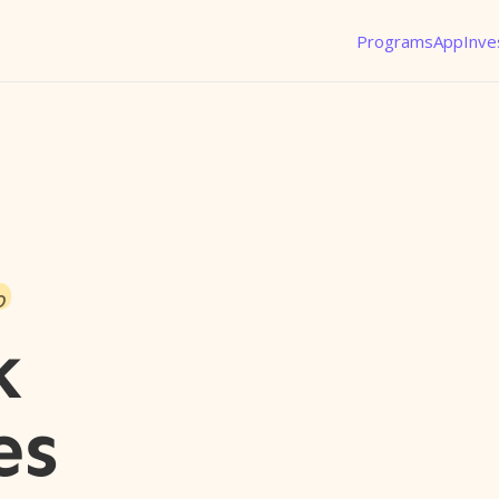
Programs
App
Inve
o
k
es