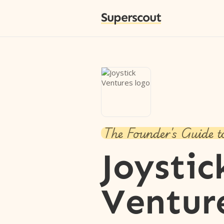
Superscout
The Founder's Guide t
Joystic
Ventur