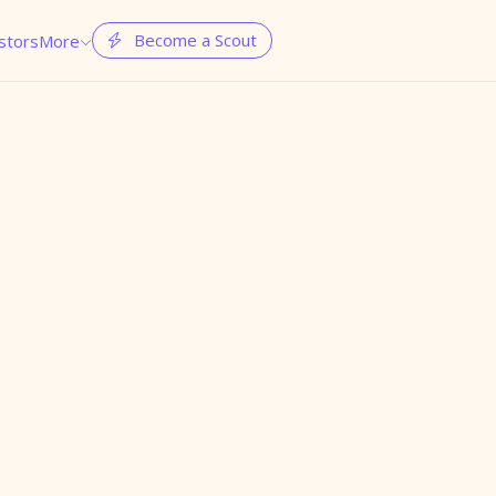
Become a Scout
stors
More

