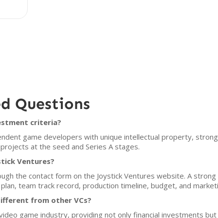
ed Questions
estment criteria?
ndent game developers with unique intellectual property, strong 
in projects at the seed and Series A stages.
stick Ventures?
ugh the contact form on the Joystick Ventures website. A strong p
m plan, team track record, production timeline, budget, and market
ifferent from other VCs?
 video game industry, providing not only financial investments but