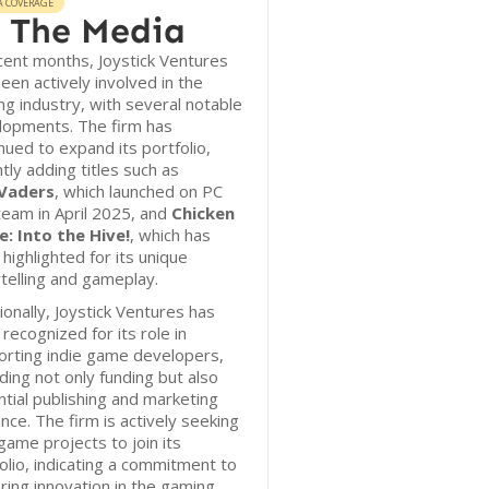
A COVERAGE
 The Media
cent months, Joystick Ventures
een actively involved in the
g industry, with several notable
lopments. The firm has
nued to expand its portfolio,
tly adding titles such as
Vaders
, which launched on PC
team in April 2025, and
Chicken
e: Into the Hive!
, which has
highlighted for its unique
telling and gameplay.
ionally, Joystick Ventures has
recognized for its role in
orting indie game developers,
ding not only funding but also
tial publishing and marketing
nce. The firm is actively seeking
ame projects to join its
olio, indicating a commitment to
ring innovation in the gaming