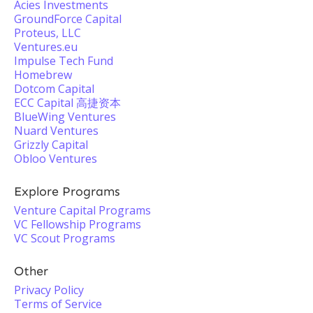
Acies Investments
GroundForce Capital
Proteus, LLC
Ventures.eu
Impulse Tech Fund
Homebrew
Dotcom Capital
ECC Capital 高捷资本
BlueWing Ventures
Nuard Ventures
Grizzly Capital
Obloo Ventures
Explore Programs
Venture Capital Programs
VC Fellowship Programs
VC Scout Programs
Other
Privacy Policy
Terms of Service