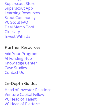
Superscout Store
Superscout App
Learning Resources
Scout Community
VC Scout FAQ
Deal Memo Tool
Glossary
Invest With Us
Partner Resources
Add Your Program
AI Funding Hub
Knowledge Center
Case Studies
Contact Us
In-Depth Guides
Head of Investor Relations
Venture Capital Fellow
VC Head of Talent
VC Head of Platform