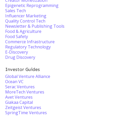
Creator Monetization
Epigenetic Reprogramming
Sales Tech
Influencer Marketing
Quality Control Tech
Newsletter & Publishing Tools
Food & Agriculture
Food Safety
Commerce Infrastructure
Regulatory Technology
E-Discovery
Drug Discovery
Investor Guides
Global Venture Alliance
Ocean VC
Serac Ventures
MoreTech Ventures
Avet Ventures
Giakaa Capital
Zeitgeist Ventures
SpringTime Ventures