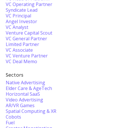
VC Operating Partner
Syndicate Lead
VC Principal
Angel Investor
VC Analyst
Venture Capital Scout
VC General Partner
Limited Partner
VC Associate
VC Venture Partner
VC Deal Memo
Sectors
Native Advertising
Elder Care & AgeTech
Horizontal SaaS
Video Advertising
AR/VR Games
Spatial Computing & XR
Cobots
Fuel