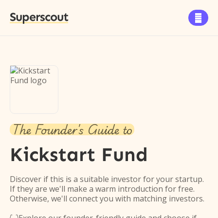
Superscout

The Founder's Guide to
Kickstart Fund
Discover if this is a suitable investor for your startup.
If they are we'll make a warm introduction for free.
Otherwise, we'll connect you with matching investors.