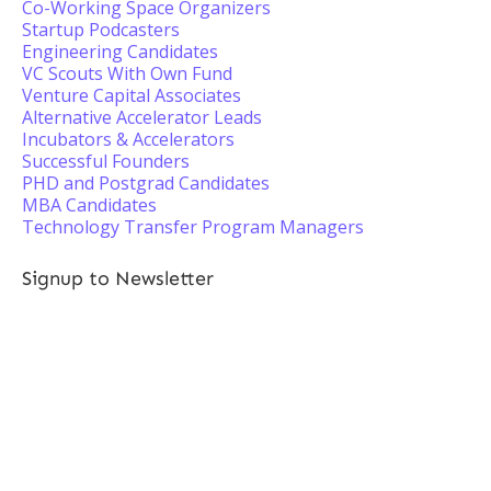
Co-Working Space Organizers
Startup Podcasters
Engineering Candidates
VC Scouts With Own Fund
Venture Capital Associates
Alternative Accelerator Leads
Incubators & Accelerators
Successful Founders
PHD and Postgrad Candidates
MBA Candidates
Technology Transfer Program Managers
Signup to Newsletter