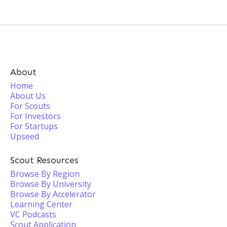
About
Home
About Us
For Scouts
For Investors
For Startups
Upseed
Scout Resources
Browse By Region
Browse By University
Browse By Accelerator
Learning Center
VC Podcasts
Scout Application