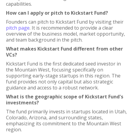
capabilities.
How can I apply or pitch to Kickstart Fund?
Founders can pitch to Kickstart Fund by visiting their
pitch page
. It is recommended to provide a clear
overview of the business model, market opportunity,
and team background in the pitch.
What makes Kickstart Fund different from other
VCs?
Kickstart Fund is the first dedicated seed investor in
the Mountain West, focusing specifically on
supporting early-stage startups in this region. The
fund provides not only capital but also strategic
guidance and access to a robust network.
What is the geographic scope of Kickstart Fund's
investments?
The fund primarily invests in startups located in Utah,
Colorado, Arizona, and surrounding states,
emphasizing its commitment to the Mountain West
region.