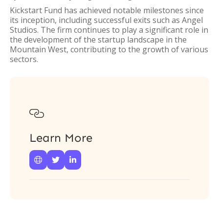
Kickstart Fund has achieved notable milestones since
its inception, including successful exits such as Angel
Studios. The firm continues to play a significant role in
the development of the startup landscape in the
Mountain West, contributing to the growth of various
sectors.

Learn More


