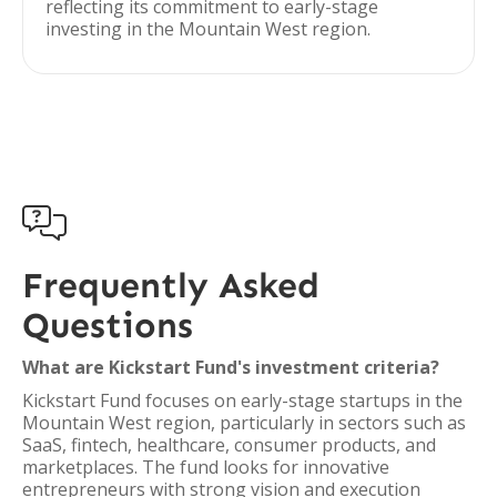
reflecting its commitment to early-stage
investing in the Mountain West region.

Frequently Asked
Questions
What are Kickstart Fund's investment criteria?
Kickstart Fund focuses on early-stage startups in the
Mountain West region, particularly in sectors such as
SaaS, fintech, healthcare, consumer products, and
marketplaces. The fund looks for innovative
entrepreneurs with strong vision and execution