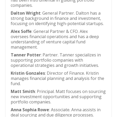
has been instrumental in guiding portfolio
companies.
Dalton Wright
: General Partner. Dalton has a
strong background in finance and investment,
focusing on identifying high-potential startups.
Alex Soffe
: General Partner & CFO. Alex
oversees financial operations and has a deep
understanding of venture capital fund
management.
Tanner Potter
: Partner. Tanner specializes in
supporting portfolio companies with
operational strategies and growth initiatives.
Kristin Gonzales
: Director of Finance. Kristin
manages financial planning and analysis for the
fund.
Matt Smith
: Principal. Matt focuses on sourcing
new investment opportunities and supporting
portfolio companies.
Anna Sophia Rowe
: Associate. Anna assists in
deal sourcing and due diligence processes.