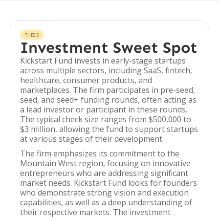
THESIS
Investment Sweet Spot
Kickstart Fund invests in early-stage startups
across multiple sectors, including SaaS, fintech,
healthcare, consumer products, and
marketplaces. The firm participates in pre-seed,
seed, and seed+ funding rounds, often acting as
a lead investor or participant in these rounds.
The typical check size ranges from $500,000 to
$3 million, allowing the fund to support startups
at various stages of their development.
The firm emphasizes its commitment to the
Mountain West region, focusing on innovative
entrepreneurs who are addressing significant
market needs. Kickstart Fund looks for founders
who demonstrate strong vision and execution
capabilities, as well as a deep understanding of
their respective markets. The investment