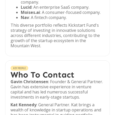
company.
Lucid
: An enterprise SaaS company.
Moises.ai
: A consumer-focused company.
Nav
: A fintech company.
This diverse portfolio reflects Kickstart Fund's
strategy of investing in innovative solutions
across different industries, contributing to the
growth of the startup ecosystem in the
Mountain West.
KEY PEOPLE
Who To Contact
Gavin Christensen
: Founder & General Partner.
Gavin has extensive experience in venture
capital and has led numerous successful
investments in early-stage startups.
Kat Kennedy
: General Partner. Kat brings a
wealth of knowledge in startup operations and