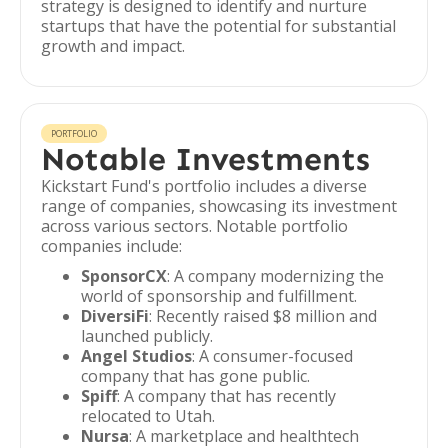
strategy is designed to identify and nurture
startups that have the potential for substantial
growth and impact.
PORTFOLIO
Notable Investments
Kickstart Fund's portfolio includes a diverse
range of companies, showcasing its investment
across various sectors. Notable portfolio
companies include:
SponsorCX
: A company modernizing the
world of sponsorship and fulfillment.
DiversiFi
: Recently raised $8 million and
launched publicly.
Angel Studios
: A consumer-focused
company that has gone public.
Spiff
: A company that has recently
relocated to Utah.
Nursa
: A marketplace and healthtech