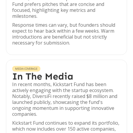
Fund prefers pitches that are concise and
focused, highlighting key metrics and
milestones.
Response times can vary, but founders should
expect to hear back within a few weeks. Warm
introductions are beneficial but not strictly
necessary for submission.
MEDIA COVERAGE
In The Media
In recent months, Kickstart Fund has been
actively engaging with the startup ecosystem.
Notably, DiversiFi recently raised $8 million and
launched publicly, showcasing the fund's
ongoing momentum in supporting innovative
companies.
Kickstart Fund continues to expand its portfolio,
which now includes over 150 active companies,