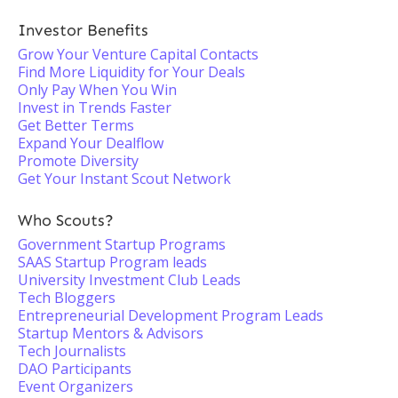
Investor Benefits
Grow Your Venture Capital Contacts
Find More Liquidity for Your Deals
Only Pay When You Win
Invest in Trends Faster
Get Better Terms
Expand Your Dealflow
Promote Diversity
Get Your Instant Scout Network
Who Scouts?
Government Startup Programs
SAAS Startup Program leads
University Investment Club Leads
Tech Bloggers
Entrepreneurial Development Program Leads
Startup Mentors & Advisors
Tech Journalists
DAO Participants
Event Organizers