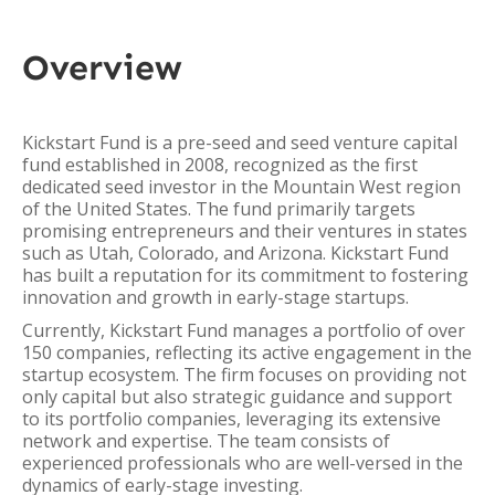
Overview
Kickstart Fund is a pre-seed and seed venture capital
fund established in 2008, recognized as the first
dedicated seed investor in the Mountain West region
of the United States. The fund primarily targets
promising entrepreneurs and their ventures in states
such as Utah, Colorado, and Arizona. Kickstart Fund
has built a reputation for its commitment to fostering
innovation and growth in early-stage startups.
Currently, Kickstart Fund manages a portfolio of over
150 companies, reflecting its active engagement in the
startup ecosystem. The firm focuses on providing not
only capital but also strategic guidance and support
to its portfolio companies, leveraging its extensive
network and expertise. The team consists of
experienced professionals who are well-versed in the
dynamics of early-stage investing.