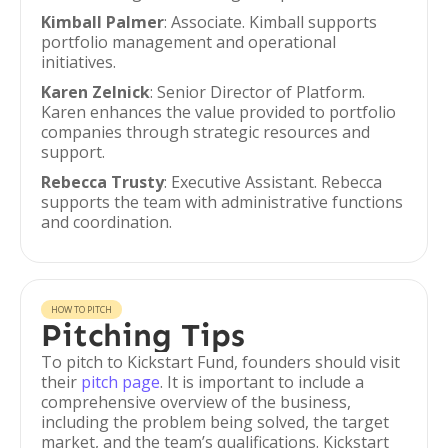
Kimball Palmer
: Associate. Kimball supports
portfolio management and operational
initiatives.
Karen Zelnick
: Senior Director of Platform.
Karen enhances the value provided to portfolio
companies through strategic resources and
support.
Rebecca Trusty
: Executive Assistant. Rebecca
supports the team with administrative functions
and coordination.
HOW TO PITCH
Pitching Tips
To pitch to Kickstart Fund, founders should visit
their
pitch page
. It is important to include a
comprehensive overview of the business,
including the problem being solved, the target
market, and the team’s qualifications. Kickstart