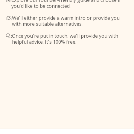
Explore our founder-friendly guide and choose if

you'd like to be connected.
We'll either provide a warm intro or provide you

with more suitable alternatives.
Once you're put in touch, we'll provide you with

helpful advice. It's 100% free.