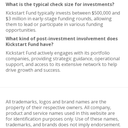
What is the typical check size for investments?
Kickstart Fund typically invests between $500,000 and
$3 million in early-stage funding rounds, allowing
them to lead or participate in various funding
opportunities.
What kind of post-investment involvement does
Kickstart Fund have?
Kickstart Fund actively engages with its portfolio
companies, providing strategic guidance, operational
support, and access to its extensive network to help
drive growth and success.
All trademarks, logos and brand names are the
property of their respective owners. All company,
product and service names used in this website are
for identification purposes only. Use of these names,
trademarks, and brands does not imply endorsement.