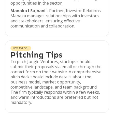
opportunities in the sector.
Manaka I Sajnani
- Partner, Investor Relations.
Manaka manages relationships with investors
and stakeholders, ensuring effective
communication and collaboration.
HOW TO PITCH
Pitching Tips
To pitch Jungle Ventures, startups should
submit their proposals via email or through the
contact form on their website. A comprehensive
pitch deck should include details about the
business model, market opportunity,
competitive landscape, and team background.
The firm typically responds within a few weeks,
and warm introductions are preferred but not
mandatory.