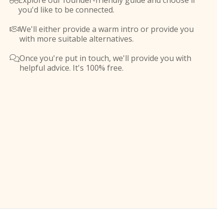
Explore our founder-friendly guide and choose if

you'd like to be connected.
We'll either provide a warm intro or provide you

with more suitable alternatives.
Once you're put in touch, we'll provide you with

helpful advice. It's 100% free.