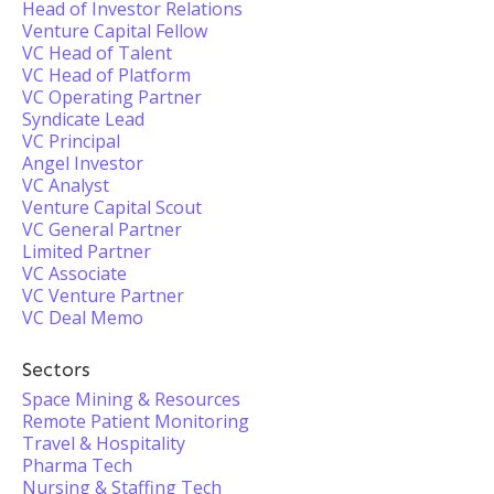
Head of Investor Relations
Venture Capital Fellow
VC Head of Talent
VC Head of Platform
VC Operating Partner
Syndicate Lead
VC Principal
Angel Investor
VC Analyst
Venture Capital Scout
VC General Partner
Limited Partner
VC Associate
VC Venture Partner
VC Deal Memo
Sectors
Space Mining & Resources
Remote Patient Monitoring
Travel & Hospitality
Pharma Tech
Nursing & Staffing Tech