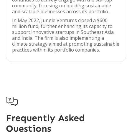
community, focusing on building sustainable
and scalable businesses across its portfolio.
In May 2022, Jungle Ventures closed a $600
million fund, further enhancing its capacity to
support innovative startups in Southeast Asia
and India. The firm is also implementing a
climate strategy aimed at promoting sustainable
practices within its portfolio companies.

Frequently Asked
Questions