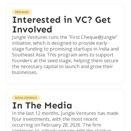
PROGRAMS
Interested in VC? Get
Involved
Jungle Ventures runs the "First Cheque@Jungle"
initiative, which is designed to provide early-
stage funding to promising startups in India and
Southeast Asia. This program aims to support
founders at the seed stage, helping them secure
the necessary capital to launch and grow their
businesses.
MEDIA COVERAGE
In The Media
In the last 12 months, Jungle Ventures has made
four investments, with the most recent
occurring on February 28, 2026. The firm
continues to actively engage with the startup