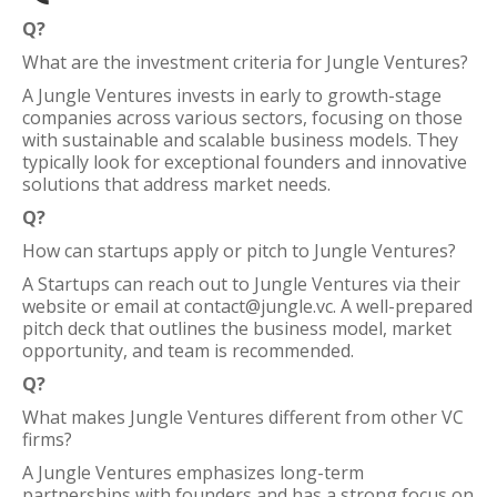
Q?
What are the investment criteria for Jungle Ventures?
A Jungle Ventures invests in early to growth-stage
companies across various sectors, focusing on those
with sustainable and scalable business models. They
typically look for exceptional founders and innovative
solutions that address market needs.
Q?
How can startups apply or pitch to Jungle Ventures?
A Startups can reach out to Jungle Ventures via their
website or email at contact@jungle.vc. A well-prepared
pitch deck that outlines the business model, market
opportunity, and team is recommended.
Q?
What makes Jungle Ventures different from other VC
firms?
A Jungle Ventures emphasizes long-term
partnerships with founders and has a strong focus on