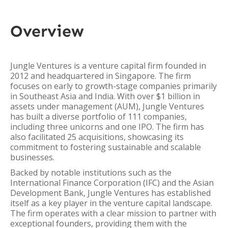
Overview
Jungle Ventures is a venture capital firm founded in
2012 and headquartered in Singapore. The firm
focuses on early to growth-stage companies primarily
in Southeast Asia and India. With over $1 billion in
assets under management (AUM), Jungle Ventures
has built a diverse portfolio of 111 companies,
including three unicorns and one IPO. The firm has
also facilitated 25 acquisitions, showcasing its
commitment to fostering sustainable and scalable
businesses.
Backed by notable institutions such as the
International Finance Corporation (IFC) and the Asian
Development Bank, Jungle Ventures has established
itself as a key player in the venture capital landscape.
The firm operates with a clear mission to partner with
exceptional founders, providing them with the