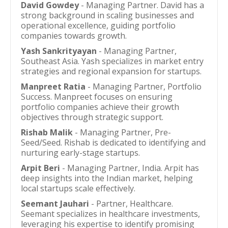
David Gowdey
- Managing Partner. David has a
strong background in scaling businesses and
operational excellence, guiding portfolio
companies towards growth.
Yash Sankrityayan
- Managing Partner,
Southeast Asia. Yash specializes in market entry
strategies and regional expansion for startups.
Manpreet Ratia
- Managing Partner, Portfolio
Success. Manpreet focuses on ensuring
portfolio companies achieve their growth
objectives through strategic support.
Rishab Malik
- Managing Partner, Pre-
Seed/Seed. Rishab is dedicated to identifying and
nurturing early-stage startups.
Arpit Beri
- Managing Partner, India. Arpit has
deep insights into the Indian market, helping
local startups scale effectively.
Seemant Jauhari
- Partner, Healthcare.
Seemant specializes in healthcare investments,
leveraging his expertise to identify promising