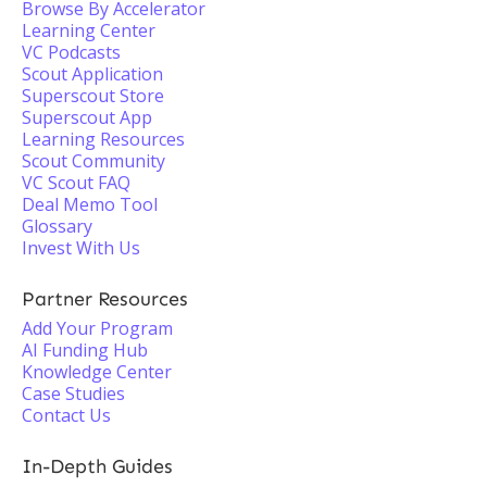
Browse By Accelerator
Learning Center
VC Podcasts
Scout Application
Superscout Store
Superscout App
Learning Resources
Scout Community
VC Scout FAQ
Deal Memo Tool
Glossary
Invest With Us
Partner Resources
Add Your Program
AI Funding Hub
Knowledge Center
Case Studies
Contact Us
In-Depth Guides