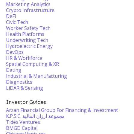
Marketing Analytics
Crypto Infrastructure
DeFi
Civic Tech
Worker Safety Tech
Health Platforms
Underwriting Tech
Hydroelectric Energy
DevOps
HR & Workforce
Spatial Computing & XR
Dating
Industrial & Manufacturing
Diagnostics
LiDAR & Sensing
Investor Guides
Arzan Financial Group For Financing & Investment
K.P.S.C. مجموعة أرزان المالية
Tides Ventures
BMGD Capital