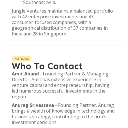
Southeast Asia.
Jungle Ventures maintains a balanced portfolio
with 42 enterprise investments and 43
consumer-focused companies, with a
geographical distribution of 37 companies in
India and 28 in Singapore.
KEY PEOPLE
Who To Contact
Amit Anand
- Founding Partner & Managing
Director. Amit has extensive experience in
venture capital and entrepreneurship, having
led numerous successful investments in the
region.
Anurag Srivastava
- Founding Partner. Anurag
brings a wealth of knowledge in technology and
business strategy, contributing to the firm's
investment decisions.