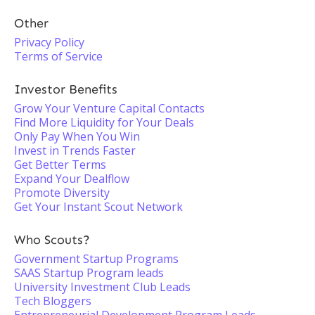
Other
Privacy Policy
Terms of Service
Investor Benefits
Grow Your Venture Capital Contacts
Find More Liquidity for Your Deals
Only Pay When You Win
Invest in Trends Faster
Get Better Terms
Expand Your Dealflow
Promote Diversity
Get Your Instant Scout Network
Who Scouts?
Government Startup Programs
SAAS Startup Program leads
University Investment Club Leads
Tech Bloggers