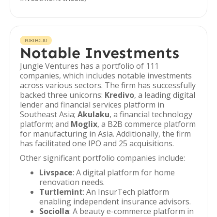
PORTFOLIO
Notable Investments
Jungle Ventures has a portfolio of 111
companies, which includes notable investments
across various sectors. The firm has successfully
backed three unicorns:
Kredivo
, a leading digital
lender and financial services platform in
Southeast Asia;
Akulaku
, a financial technology
platform; and
Moglix
, a B2B commerce platform
for manufacturing in Asia. Additionally, the firm
has facilitated one IPO and 25 acquisitions.
Other significant portfolio companies include:
Livspace
: A digital platform for home
renovation needs.
Turtlemint
: An InsurTech platform
enabling independent insurance advisors.
Sociolla
: A beauty e-commerce platform in