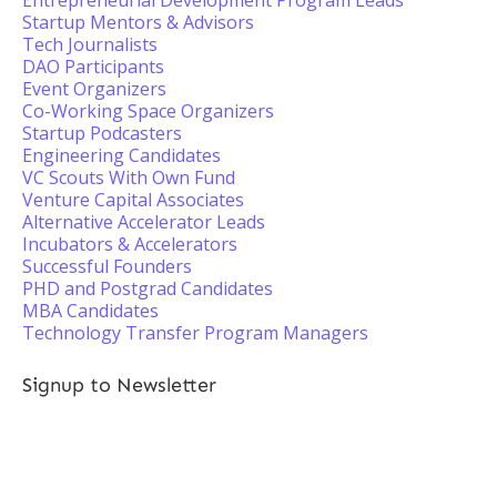
Entrepreneurial Development Program Leads
Startup Mentors & Advisors
Tech Journalists
DAO Participants
Event Organizers
Co-Working Space Organizers
Startup Podcasters
Engineering Candidates
VC Scouts With Own Fund
Venture Capital Associates
Alternative Accelerator Leads
Incubators & Accelerators
Successful Founders
PHD and Postgrad Candidates
MBA Candidates
Technology Transfer Program Managers
Signup to Newsletter