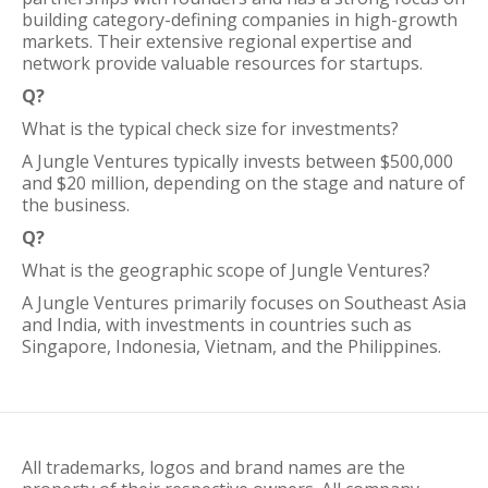
building category-defining companies in high-growth
markets. Their extensive regional expertise and
network provide valuable resources for startups.
Q?
What is the typical check size for investments?
A Jungle Ventures typically invests between $500,000
and $20 million, depending on the stage and nature of
the business.
Q?
What is the geographic scope of Jungle Ventures?
A Jungle Ventures primarily focuses on Southeast Asia
and India, with investments in countries such as
Singapore, Indonesia, Vietnam, and the Philippines.
All trademarks, logos and brand names are the