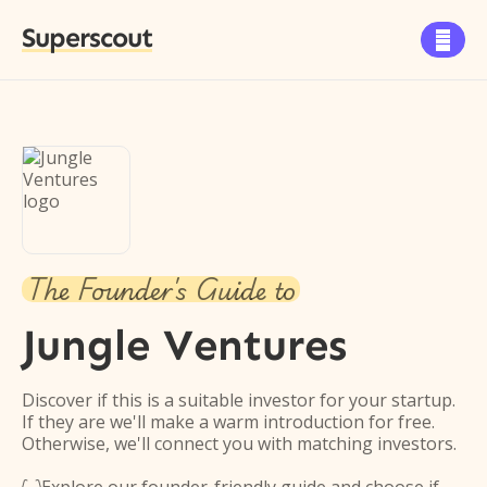
Superscout

The Founder's Guide to
Jungle Ventures
Discover if this is a suitable investor for your startup.
If they are we'll make a warm introduction for free.
Otherwise, we'll connect you with matching investors.