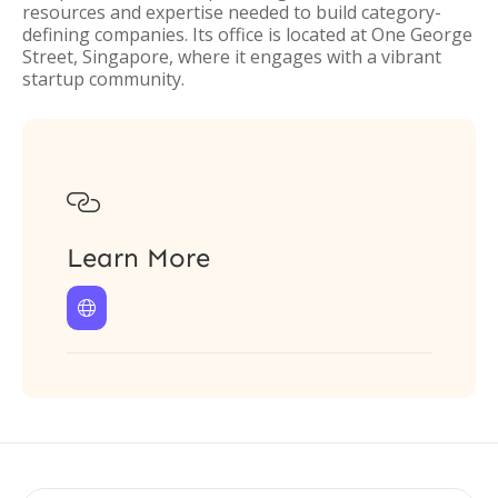
resources and expertise needed to build category-
defining companies. Its office is located at One George
Street, Singapore, where it engages with a vibrant
startup community.

Learn More
