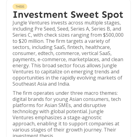
THESIS
Investment Sweet Spot
Jungle Ventures invests across multiple stages,
including Pre Seed, Seed, Series A, Series B, and
Series C, with check sizes ranging from $500,000
to $20 million. The firm targets a variety of
sectors, including SaaS, fintech, healthcare,
consumer, edtech, commerce, vertical SaaS,
payments, e-commerce, marketplaces, and clean
energy. This broad sector focus allows Jungle
Ventures to capitalize on emerging trends and
opportunities in the rapidly evolving markets of
Southeast Asia and India.
The firm operates under three macro themes:
digital brands for young Asian consumers, tech
platforms for Asian SMEs, and disruptive
technology with global potential. Jungle
Ventures emphasizes a stage-agnostic
approach, enabling it to support companies at
various stages of their growth journey. Their
investment thesis,