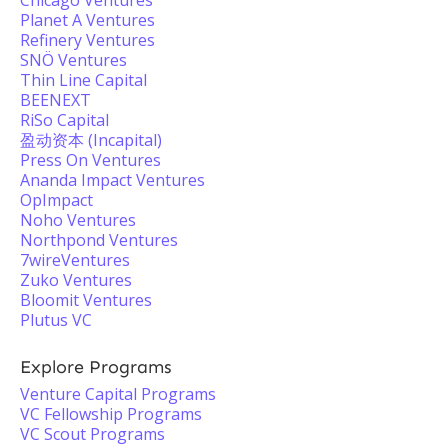
Chicago Ventures
Planet A Ventures
Refinery Ventures
SNÖ Ventures
Thin Line Capital
BEENEXT
RiSo Capital
盈动资本 (Incapital)
Press On Ventures
Ananda Impact Ventures
OpImpact
Noho Ventures
Northpond Ventures
7wireVentures
Zuko Ventures
Bloomit Ventures
Plutus VC
Explore Programs
Venture Capital Programs
VC Fellowship Programs
VC Scout Programs