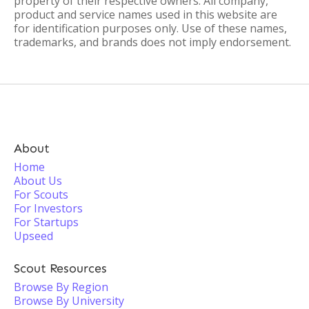
property of their respective owners. All company,
product and service names used in this website are
for identification purposes only. Use of these names,
trademarks, and brands does not imply endorsement.
About
Home
About Us
For Scouts
For Investors
For Startups
Upseed
Scout Resources
Browse By Region
Browse By University