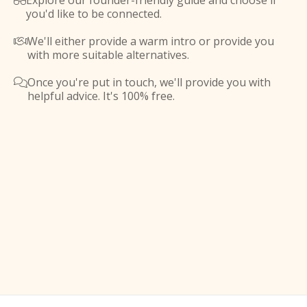
Explore our founder-friendly guide and choose if

you'd like to be connected.
We'll either provide a warm intro or provide you

with more suitable alternatives.
Once you're put in touch, we'll provide you with

helpful advice. It's 100% free.