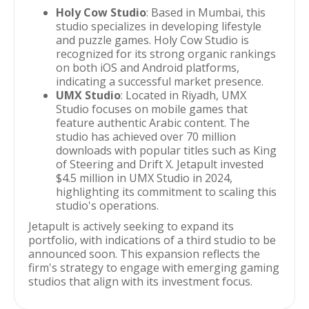
Holy Cow Studio
: Based in Mumbai, this
studio specializes in developing lifestyle
and puzzle games. Holy Cow Studio is
recognized for its strong organic rankings
on both iOS and Android platforms,
indicating a successful market presence.
UMX Studio
: Located in Riyadh, UMX
Studio focuses on mobile games that
feature authentic Arabic content. The
studio has achieved over 70 million
downloads with popular titles such as King
of Steering and Drift X. Jetapult invested
$4.5 million in UMX Studio in 2024,
highlighting its commitment to scaling this
studio's operations.
Jetapult is actively seeking to expand its
portfolio, with indications of a third studio to be
announced soon. This expansion reflects the
firm's strategy to engage with emerging gaming
studios that align with its investment focus.