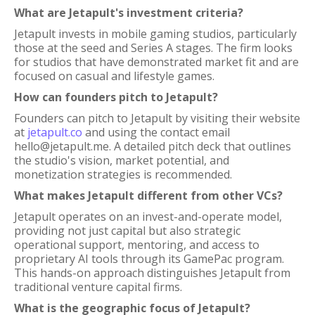
What are Jetapult's investment criteria?
Jetapult invests in mobile gaming studios, particularly
those at the seed and Series A stages. The firm looks
for studios that have demonstrated market fit and are
focused on casual and lifestyle games.
How can founders pitch to Jetapult?
Founders can pitch to Jetapult by visiting their website
at
jetapult.co
and using the contact email
hello@jetapult.me. A detailed pitch deck that outlines
the studio's vision, market potential, and
monetization strategies is recommended.
What makes Jetapult different from other VCs?
Jetapult operates on an invest-and-operate model,
providing not just capital but also strategic
operational support, mentoring, and access to
proprietary AI tools through its GamePac program.
This hands-on approach distinguishes Jetapult from
traditional venture capital firms.
What is the geographic focus of Jetapult?