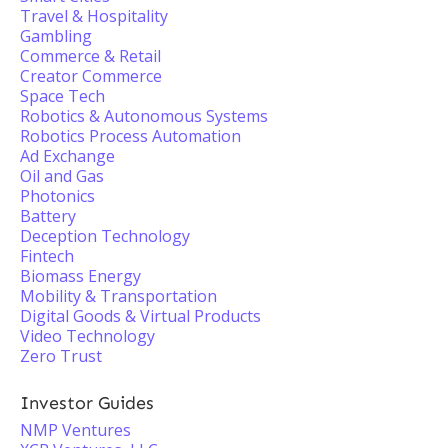
Travel & Hospitality
Gambling
Commerce & Retail
Creator Commerce
Space Tech
Robotics & Autonomous Systems
Robotics Process Automation
Ad Exchange
Oil and Gas
Photonics
Battery
Deception Technology
Fintech
Biomass Energy
Mobility & Transportation
Digital Goods & Virtual Products
Video Technology
Zero Trust
Investor Guides
NMP Ventures