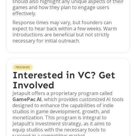
should also highlight any unique aspects of their
games and how they plan to engage users
effectively.
Response times may vary, but founders can
expect to hear back within a few weeks. Warm
introductions are beneficial but not strictly
necessary for initial outreach.
PROGRAMS
Interested in VC? Get
Involved
Jetapult offers a proprietary program called
GamePac AI
, which provides customized AI tools
designed to enhance the capabilities of indie
studios in game development, growth, and
monetization. This program is integral to
Jetapult's investment strategy, as it aims to
equip studios with the necessary tools to
succeed in a competitive market.