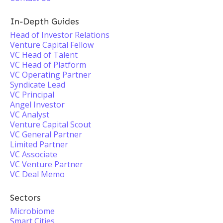
In-Depth Guides
Head of Investor Relations
Venture Capital Fellow
VC Head of Talent
VC Head of Platform
VC Operating Partner
Syndicate Lead
VC Principal
Angel Investor
VC Analyst
Venture Capital Scout
VC General Partner
Limited Partner
VC Associate
VC Venture Partner
VC Deal Memo
Sectors
Microbiome
Smart Cities