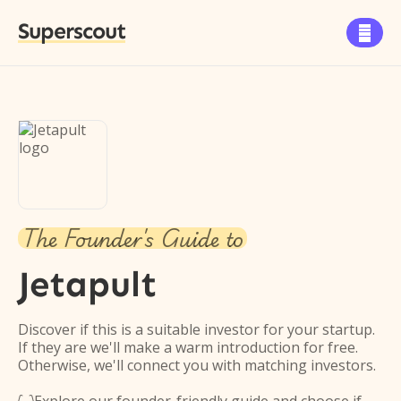
Superscout

The Founder's Guide to
Jetapult
Discover if this is a suitable investor for your startup.
If they are we'll make a warm introduction for free.
Otherwise, we'll connect you with matching investors.