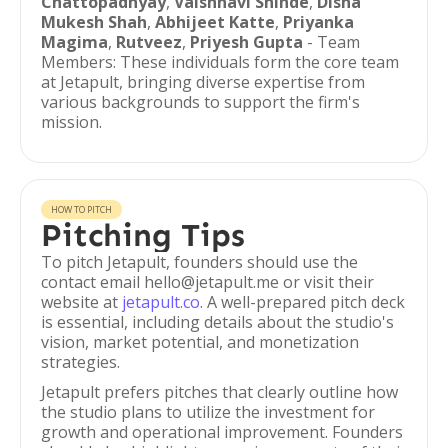
Chattopadhyay
,
Vaishnavi Shinde
,
Disha
Mukesh Shah
,
Abhijeet Katte
,
Priyanka
Magima
,
Rutveez
,
Priyesh Gupta
- Team
Members: These individuals form the core team
at Jetapult, bringing diverse expertise from
various backgrounds to support the firm's
mission.
HOW TO PITCH
Pitching Tips
To pitch Jetapult, founders should use the
contact email hello@jetapult.me or visit their
website at
jetapult.co
. A well-prepared pitch deck
is essential, including details about the studio's
vision, market potential, and monetization
strategies.
Jetapult prefers pitches that clearly outline how
the studio plans to utilize the investment for
growth and operational improvement. Founders