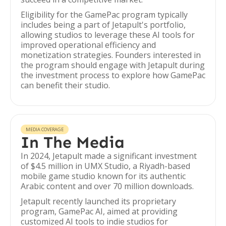
Eligibility for the GamePac program typically
includes being a part of Jetapult's portfolio,
allowing studios to leverage these AI tools for
improved operational efficiency and
monetization strategies. Founders interested in
the program should engage with Jetapult during
the investment process to explore how GamePac
can benefit their studio.
MEDIA COVERAGE
In The Media
In 2024, Jetapult made a significant investment
of $4.5 million in UMX Studio, a Riyadh-based
mobile game studio known for its authentic
Arabic content and over 70 million downloads.
Jetapult recently launched its proprietary
program, GamePac AI, aimed at providing
customized AI tools to indie studios for