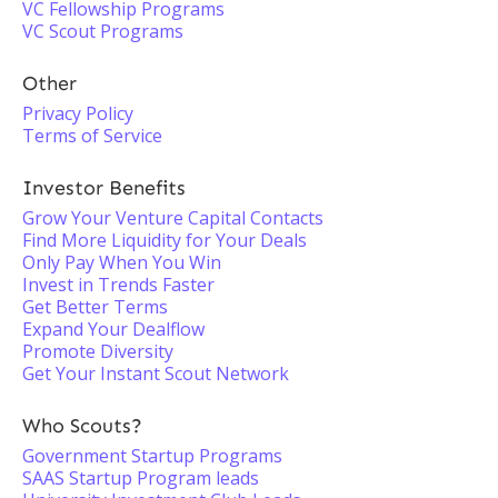
VC Fellowship Programs
VC Scout Programs
Other
Privacy Policy
Terms of Service
Investor Benefits
Grow Your Venture Capital Contacts
Find More Liquidity for Your Deals
Only Pay When You Win
Invest in Trends Faster
Get Better Terms
Expand Your Dealflow
Promote Diversity
Get Your Instant Scout Network
Who Scouts?
Government Startup Programs
SAAS Startup Program leads