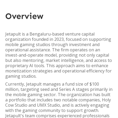
Overview
Jetapult is a Bengaluru-based venture capital
organization founded in 2023, focused on supporting
mobile gaming studios through investment and
operational assistance. The firm operates on an
invest-and-operate model, providing not only capital
but also mentoring, market intelligence, and access to
proprietary AI tools. This approach aims to enhance
monetization strategies and operational efficiency for
gaming studios.
Currently, Jetapult manages a fund size of $100
million, targeting seed and Series A stages primarily in
the mobile gaming sector. The organization has built
a portfolio that includes two notable companies, Holy
Cow Studio and UMX Studio, and is actively engaging
with the gaming community to support growth.
Jetapult's team comprises experienced professionals