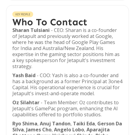
KEY PEOPLE
Who To Contact
Sharan Tulsiani
- CEO: Sharan is a co-founder
of Jetapult and previously worked at Google,
where he was the head of Google Play Games
for India and Australia/New Zealand. His
expertise in the gaming sector positions him as
a key spokesperson for Jetapult's investment
strategy.
Yash Baid
- COO: Yash is also a co-founder and
has a background as a former Principal at 3one4
Capital. His operational experience is crucial for
Jetapult's invest-and-operate model.
Oz Silahtar
- Team Member: Oz contributes to
Jetapult's GamePac program, enhancing the AI
capabilities offered to portfolio studios.
Ryo Shima
,
Anuj Tandon
,
Taiki Eda
,
Gerson Da
Silva
,
James Cho
,
Angelo Lobo
,
Aparajita