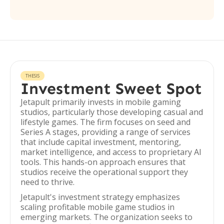
THESIS
Investment Sweet Spot
Jetapult primarily invests in mobile gaming
studios, particularly those developing casual and
lifestyle games. The firm focuses on seed and
Series A stages, providing a range of services
that include capital investment, mentoring,
market intelligence, and access to proprietary AI
tools. This hands-on approach ensures that
studios receive the operational support they
need to thrive.
Jetapult's investment strategy emphasizes
scaling profitable mobile game studios in
emerging markets. The organization seeks to