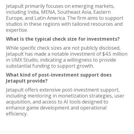
Jetapult primarily focuses on emerging markets,
including India, MENA, Southeast Asia, Eastern
Europe, and Latin America. The firm aims to support
studios in these regions with tailored resources and
expertise.
What is the typical check size for investments?
While specific check sizes are not publicly disclosed,
Jetapult has made a notable investment of $4.5 million
in UMX Studio, indicating a willingness to provide
substantial funding to support growth.
What kind of post-investment support does
Jetapult provide?
Jetapult offers extensive post-investment support,
including mentoring in monetization strategies, user
acquisition, and access to AI tools designed to
enhance game development and operational
efficiency.