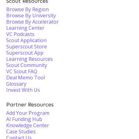
Scout Resources
Browse By Region
Browse By University
Browse By Accelerator
Learning Center
VC Podcasts
Scout Application
Superscout Store
Superscout App
Learning Resources
Scout Community
VC Scout FAQ
Deal Memo Tool
Glossary
Invest With Us
Partner Resources
Add Your Program
AI Funding Hub
Knowledge Center
Case Studies
Contact Us