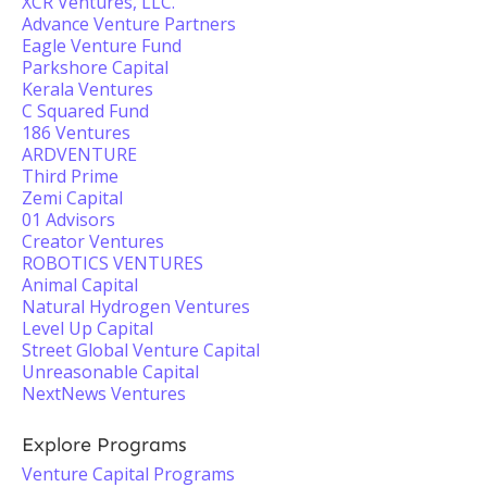
XCR Ventures, LLC.
Advance Venture Partners
Eagle Venture Fund
Parkshore Capital
Kerala Ventures
C Squared Fund
186 Ventures
ARDVENTURE
Third Prime
Zemi Capital
01 Advisors
Creator Ventures
ROBOTICS VENTURES
Animal Capital
Natural Hydrogen Ventures
Level Up Capital
Street Global Venture Capital
Unreasonable Capital
NextNews Ventures
Explore Programs
Venture Capital Programs