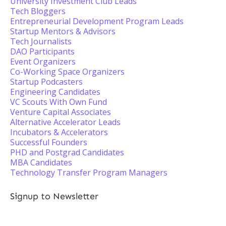
University Investment Club Leads
Tech Bloggers
Entrepreneurial Development Program Leads
Startup Mentors & Advisors
Tech Journalists
DAO Participants
Event Organizers
Co-Working Space Organizers
Startup Podcasters
Engineering Candidates
VC Scouts With Own Fund
Venture Capital Associates
Alternative Accelerator Leads
Incubators & Accelerators
Successful Founders
PHD and Postgrad Candidates
MBA Candidates
Technology Transfer Program Managers
Signup to Newsletter