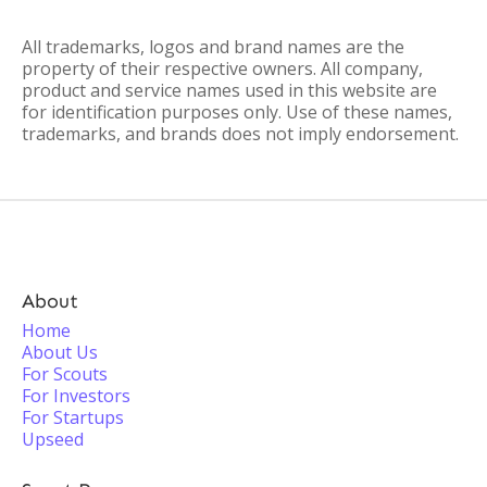
All trademarks, logos and brand names are the
property of their respective owners. All company,
product and service names used in this website are
for identification purposes only. Use of these names,
trademarks, and brands does not imply endorsement.
About
Home
About Us
For Scouts
For Investors
For Startups
Upseed