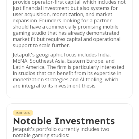
provide operator-first capital, which includes not
just financial investment but also systems for
user acquisition, monetization, and market
expansion. Founders looking for a partner
should have a commercially promising mobile
gaming studio that has already demonstrated
market fit but requires capital and operational
support to scale further.
Jetapult's geographic focus includes India,
MENA, Southeast Asia, Eastern Europe, and
Latin America. The firm is particularly interested
in studios that can benefit from its expertise in
monetization strategies and AI tooling, which
are integral to its investment thesis.
PORTFOLIO
Notable Investments
Jetapult's portfolio currently includes two
notable gaming studios: