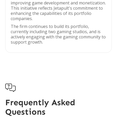
improving game development and monetization.
This initiative reflects Jetapult's commitment to
enhancing the capabilities of its portfolio
companies.
The firm continues to build its portfolio,
currently including two gaming studios, and is
actively engaging with the gaming community to
support growth.

Frequently Asked
Questions