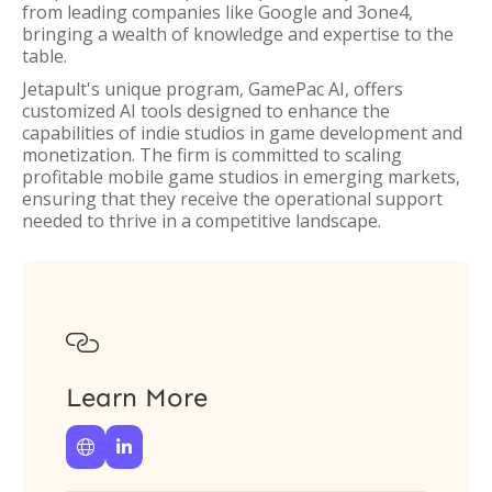
from leading companies like Google and 3one4,
bringing a wealth of knowledge and expertise to the
table.
Jetapult's unique program, GamePac AI, offers
customized AI tools designed to enhance the
capabilities of indie studios in game development and
monetization. The firm is committed to scaling
profitable mobile game studios in emerging markets,
ensuring that they receive the operational support
needed to thrive in a competitive landscape.

Learn More

