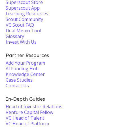
Superscout Store
Superscout App
Learning Resources
Scout Community
VC Scout FAQ
Deal Memo Tool
Glossary
Invest With Us
Partner Resources
Add Your Program
AI Funding Hub
Knowledge Center
Case Studies
Contact Us
In-Depth Guides
Head of Investor Relations
Venture Capital Fellow
VC Head of Talent
VC Head of Platform