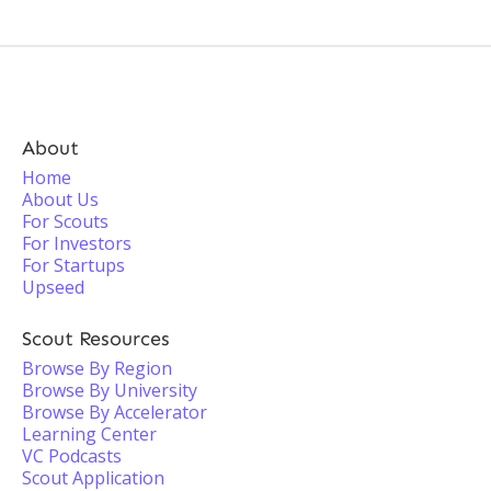
About
Home
About Us
For Scouts
For Investors
For Startups
Upseed
Scout Resources
Browse By Region
Browse By University
Browse By Accelerator
Learning Center
VC Podcasts
Scout Application