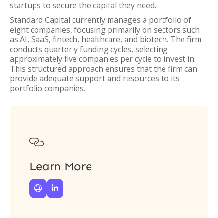
startups to secure the capital they need.
Standard Capital currently manages a portfolio of
eight companies, focusing primarily on sectors such
as AI, SaaS, fintech, healthcare, and biotech. The firm
conducts quarterly funding cycles, selecting
approximately five companies per cycle to invest in.
This structured approach ensures that the firm can
provide adequate support and resources to its
portfolio companies.

Learn More

