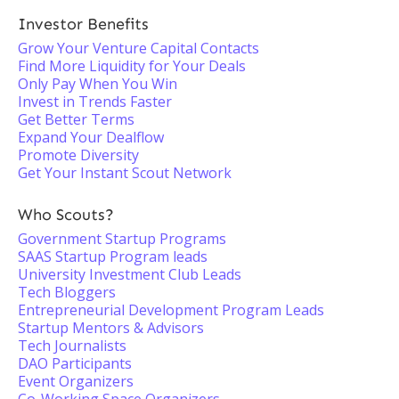
Investor Benefits
Grow Your Venture Capital Contacts
Find More Liquidity for Your Deals
Only Pay When You Win
Invest in Trends Faster
Get Better Terms
Expand Your Dealflow
Promote Diversity
Get Your Instant Scout Network
Who Scouts?
Government Startup Programs
SAAS Startup Program leads
University Investment Club Leads
Tech Bloggers
Entrepreneurial Development Program Leads
Startup Mentors & Advisors
Tech Journalists
DAO Participants
Event Organizers