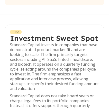
THESIS
Investment Sweet Spot
Standard Capital invests in companies that have
demonstrated product-market fit and are
looking to scale. The firm primarily targets
sectors including AI, SaaS, fintech, healthcare,
and biotech. It operates on a quarterly funding
cycle, selecting around five companies per cycle
to invest in. The firm emphasizes a fast
application and interview process, allowing
startups to specify their desired funding amount
and valuation.
Standard Capital does not take board seats or
charge legal fees to its portfolio companies.
Instead, it offers support through quarterly