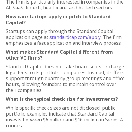
The firm is particularly interested in companies in the
AI, SaaS, fintech, healthcare, and biotech sectors.
How can startups apply or pitch to Standard
Capital?
Startups can apply through the Standard Capital
application page at
standardcap.com/apply
. The firm
emphasizes a fast application and interview process.
What makes Standard Capital different from
other VC firms?
Standard Capital does not take board seats or charge
legal fees to its portfolio companies. Instead, it offers
support through quarterly group meetings and office
hours, allowing founders to maintain control over
their companies.
What is the typical check size for investments?
While specific check sizes are not disclosed, public
portfolio examples indicate that Standard Capital
invests between $6 million and $16 million in Series A
rounds.