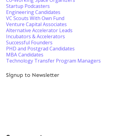
Co-Working Space Organizers
Startup Podcasters
Engineering Candidates
VC Scouts With Own Fund
Venture Capital Associates
Alternative Accelerator Leads
Incubators & Accelerators
Successful Founders
PHD and Postgrad Candidates
MBA Candidates
Technology Transfer Program Managers
Signup to Newsletter