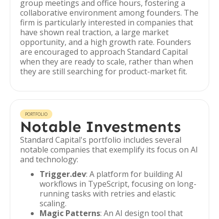
group meetings and office hours, fostering a
collaborative environment among founders. The
firm is particularly interested in companies that
have shown real traction, a large market
opportunity, and a high growth rate. Founders
are encouraged to approach Standard Capital
when they are ready to scale, rather than when
they are still searching for product-market fit.
PORTFOLIO
Notable Investments
Standard Capital's portfolio includes several
notable companies that exemplify its focus on AI
and technology:
Trigger.dev
: A platform for building AI
workflows in TypeScript, focusing on long-
running tasks with retries and elastic
scaling.
Magic Patterns
: An AI design tool that