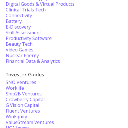
Digital Goods & Virtual Products
Clinical Trials Tech
Connectivity
Battery
E-Discovery
Skill Assessment
Productivity Software
Beauty Tech
Video Games
Nuclear Energy
Financial Data & Analytics
Investor Guides
SNÖ Ventures
Worklife
Ship2B Ventures
Crowberry Capital
G Vision Capital
Fluent Ventures
WinEquity
ValueStream Ventures