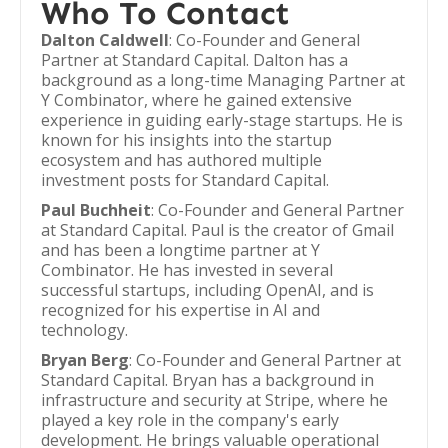
Who To Contact
Dalton Caldwell
: Co-Founder and General
Partner at Standard Capital. Dalton has a
background as a long-time Managing Partner at
Y Combinator, where he gained extensive
experience in guiding early-stage startups. He is
known for his insights into the startup
ecosystem and has authored multiple
investment posts for Standard Capital.
Paul Buchheit
: Co-Founder and General Partner
at Standard Capital. Paul is the creator of Gmail
and has been a longtime partner at Y
Combinator. He has invested in several
successful startups, including OpenAI, and is
recognized for his expertise in AI and
technology.
Bryan Berg
: Co-Founder and General Partner at
Standard Capital. Bryan has a background in
infrastructure and security at Stripe, where he
played a key role in the company's early
development. He brings valuable operational