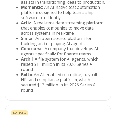
assists in transitioning ideas to production.
Momentic
: An AI-native test automation
platform designed to help teams ship
software confidently.
Artie
: A real-time data streaming platform
that enables companies to move data
across systems in real-time.
Sim.ai
: An open-source platform for
building and deploying AI agents.
Concourse
: A company that develops AI
agents specifically for finance teams.
Archil
: A file system for AI agents, which
raised $11 million in its 2026 Series A
round.
Bolto
: An AI-enabled recruiting, payroll,
HR, and compliance platform, which
secured $12 million in its 2026 Series A
round.
KEY PEOPLE