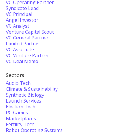
VC Operating Partner
Syndicate Lead
VC Principal
Angel Investor
VC Analyst
Venture Capital Scout
VC General Partner
Limited Partner
VC Associate
VC Venture Partner
VC Deal Memo
Sectors
Audio Tech
Climate & Sustainability
Synthetic Biology
Launch Services
Election Tech
PC Games
Marketplaces
Fertility Tech
Robot Operating Systems