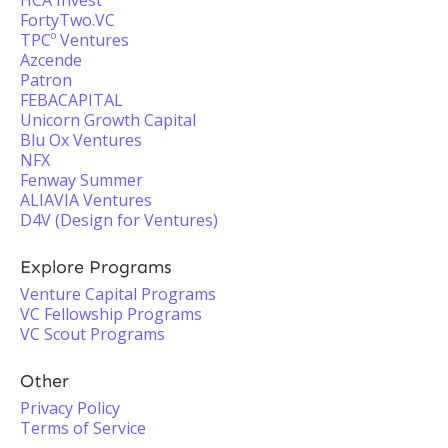
HCA Invest
FortyTwo.VC
TPCº Ventures
Azcende
Patron
FEBACAPITAL
Unicorn Growth Capital
Blu Ox Ventures
NFX
Fenway Summer
ALIAVIA Ventures
D4V (Design for Ventures)
Explore Programs
Venture Capital Programs
VC Fellowship Programs
VC Scout Programs
Other
Privacy Policy
Terms of Service