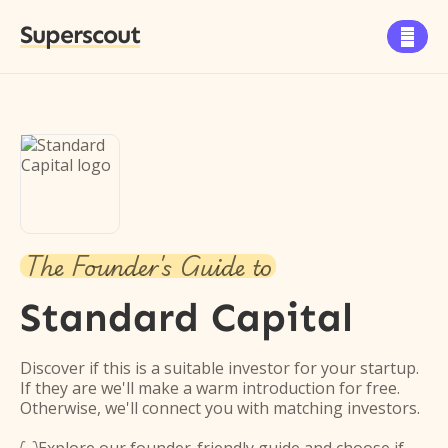
Superscout

The Founder's Guide to
Standard Capital
Discover if this is a suitable investor for your startup.
If they are we'll make a warm introduction for free.
Otherwise, we'll connect you with matching investors.