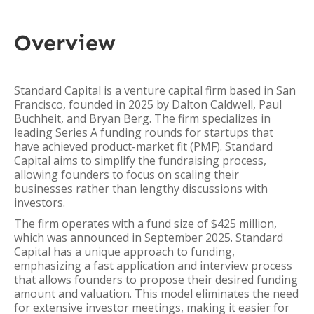
Overview
Standard Capital is a venture capital firm based in San
Francisco, founded in 2025 by Dalton Caldwell, Paul
Buchheit, and Bryan Berg. The firm specializes in
leading Series A funding rounds for startups that
have achieved product-market fit (PMF). Standard
Capital aims to simplify the fundraising process,
allowing founders to focus on scaling their
businesses rather than lengthy discussions with
investors.
The firm operates with a fund size of $425 million,
which was announced in September 2025. Standard
Capital has a unique approach to funding,
emphasizing a fast application and interview process
that allows founders to propose their desired funding
amount and valuation. This model eliminates the need
for extensive investor meetings, making it easier for