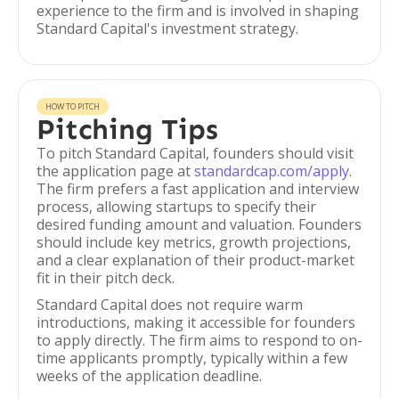
experience to the firm and is involved in shaping
Standard Capital's investment strategy.
HOW TO PITCH
Pitching Tips
To pitch Standard Capital, founders should visit
the application page at
standardcap.com/apply
.
The firm prefers a fast application and interview
process, allowing startups to specify their
desired funding amount and valuation. Founders
should include key metrics, growth projections,
and a clear explanation of their product-market
fit in their pitch deck.
Standard Capital does not require warm
introductions, making it accessible for founders
to apply directly. The firm aims to respond to on-
time applicants promptly, typically within a few
weeks of the application deadline.