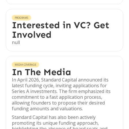
PROGRAMS
Interested in VC? Get
Involved
null
MEDIA COVERAGE
In The Media
In April 2026, Standard Capital announced its
latest funding cycle, inviting applications for
Series A investments. The firm emphasized its
commitment to a fast application process,
allowing founders to propose their desired
funding amounts and valuations.
Standard Capital has also been actively
promoting its unique funding approach,
highlighting the absence of board seats and