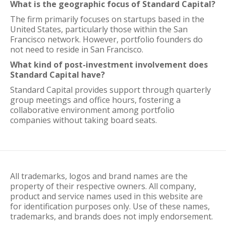
What is the geographic focus of Standard Capital?
The firm primarily focuses on startups based in the
United States, particularly those within the San
Francisco network. However, portfolio founders do
not need to reside in San Francisco.
What kind of post-investment involvement does
Standard Capital have?
Standard Capital provides support through quarterly
group meetings and office hours, fostering a
collaborative environment among portfolio
companies without taking board seats.
All trademarks, logos and brand names are the
property of their respective owners. All company,
product and service names used in this website are
for identification purposes only. Use of these names,
trademarks, and brands does not imply endorsement.