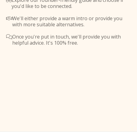
Explore our founder-friendly guide and choose if

you'd like to be connected.
We'll either provide a warm intro or provide you

with more suitable alternatives.
Once you're put in touch, we'll provide you with

helpful advice. It's 100% free.