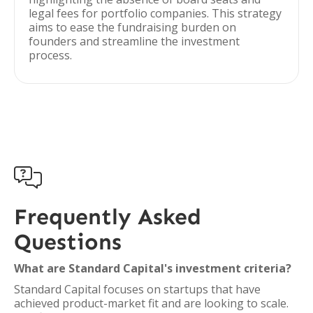
legal fees for portfolio companies. This strategy
aims to ease the fundraising burden on
founders and streamline the investment
process.

Frequently Asked
Questions
What are Standard Capital's investment criteria?
Standard Capital focuses on startups that have
achieved product-market fit and are looking to scale.