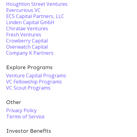
Houghton Street Ventures
Evercurious VC
ECS Capital Partners, LLC
Linden Capital GmbH
Chiratae Ventures
Fresh Ventures
Crowberry Capital
Overwatch Capital
Company K Partners
Explore Programs
Venture Capital Programs
VC Fellowship Programs
VC Scout Programs
Other
Privacy Policy
Terms of Service
Investor Benefits