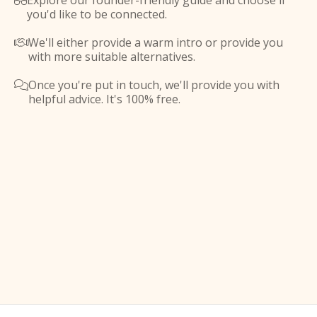
Explore our founder-friendly guide and choose if

you'd like to be connected.
We'll either provide a warm intro or provide you

with more suitable alternatives.
Once you're put in touch, we'll provide you with

helpful advice. It's 100% free.