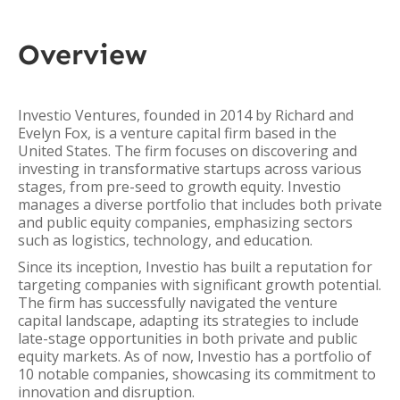
Overview
Investio Ventures, founded in 2014 by Richard and
Evelyn Fox, is a venture capital firm based in the
United States. The firm focuses on discovering and
investing in transformative startups across various
stages, from pre-seed to growth equity. Investio
manages a diverse portfolio that includes both private
and public equity companies, emphasizing sectors
such as logistics, technology, and education.
Since its inception, Investio has built a reputation for
targeting companies with significant growth potential.
The firm has successfully navigated the venture
capital landscape, adapting its strategies to include
late-stage opportunities in both private and public
equity markets. As of now, Investio has a portfolio of
10 notable companies, showcasing its commitment to
innovation and disruption.