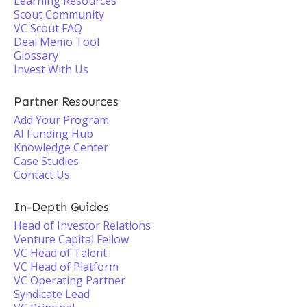
Learning Resources
Scout Community
VC Scout FAQ
Deal Memo Tool
Glossary
Invest With Us
Partner Resources
Add Your Program
AI Funding Hub
Knowledge Center
Case Studies
Contact Us
In-Depth Guides
Head of Investor Relations
Venture Capital Fellow
VC Head of Talent
VC Head of Platform
VC Operating Partner
Syndicate Lead