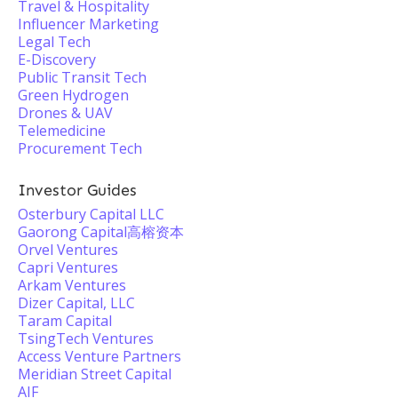
Travel & Hospitality
Influencer Marketing
Legal Tech
E-Discovery
Public Transit Tech
Green Hydrogen
Drones & UAV
Telemedicine
Procurement Tech
Investor Guides
Osterbury Capital LLC
Gaorong Capital高榕资本
Orvel Ventures
Capri Ventures
Arkam Ventures
Dizer Capital, LLC
Taram Capital
TsingTech Ventures
Access Venture Partners
Meridian Street Capital
AIF