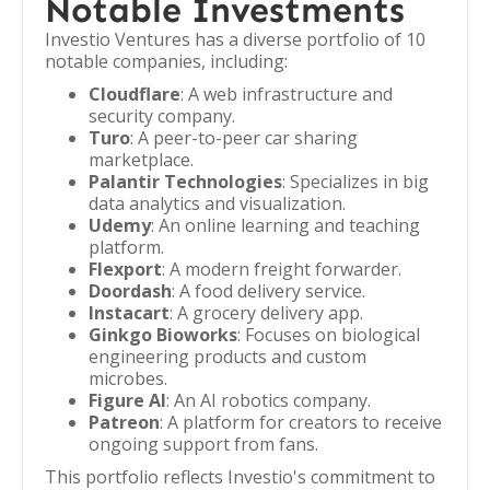
Notable Investments
Investio Ventures has a diverse portfolio of 10
notable companies, including:
Cloudflare
: A web infrastructure and
security company.
Turo
: A peer-to-peer car sharing
marketplace.
Palantir Technologies
: Specializes in big
data analytics and visualization.
Udemy
: An online learning and teaching
platform.
Flexport
: A modern freight forwarder.
Doordash
: A food delivery service.
Instacart
: A grocery delivery app.
Ginkgo Bioworks
: Focuses on biological
engineering products and custom
microbes.
Figure AI
: An AI robotics company.
Patreon
: A platform for creators to receive
ongoing support from fans.
This portfolio reflects Investio's commitment to