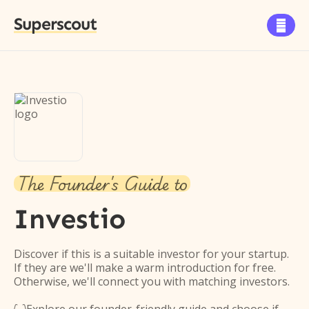
Superscout

The Founder's Guide to
Investio
Discover if this is a suitable investor for your startup.
If they are we'll make a warm introduction for free.
Otherwise, we'll connect you with matching investors.