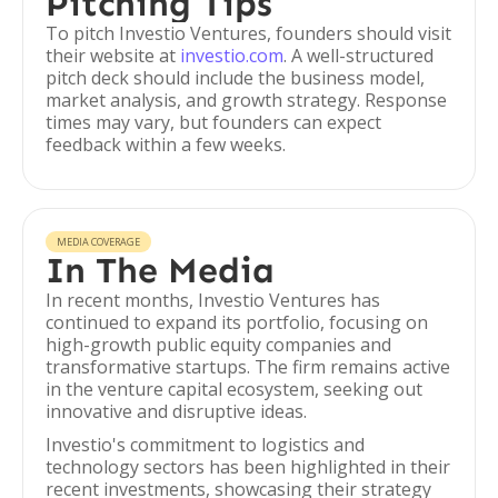
Pitching Tips
To pitch Investio Ventures, founders should visit
their website at
investio.com
. A well-structured
pitch deck should include the business model,
market analysis, and growth strategy. Response
times may vary, but founders can expect
feedback within a few weeks.
MEDIA COVERAGE
In The Media
In recent months, Investio Ventures has
continued to expand its portfolio, focusing on
high-growth public equity companies and
transformative startups. The firm remains active
in the venture capital ecosystem, seeking out
innovative and disruptive ideas.
Investio's commitment to logistics and
technology sectors has been highlighted in their
recent investments, showcasing their strategy