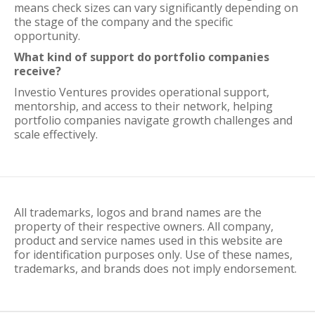
means check sizes can vary significantly depending on
the stage of the company and the specific
opportunity.
What kind of support do portfolio companies
receive?
Investio Ventures provides operational support,
mentorship, and access to their network, helping
portfolio companies navigate growth challenges and
scale effectively.
All trademarks, logos and brand names are the
property of their respective owners. All company,
product and service names used in this website are
for identification purposes only. Use of these names,
trademarks, and brands does not imply endorsement.