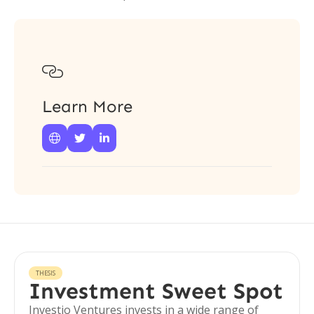

Learn More



THESIS
Investment Sweet Spot
Investio Ventures invests in a wide range of