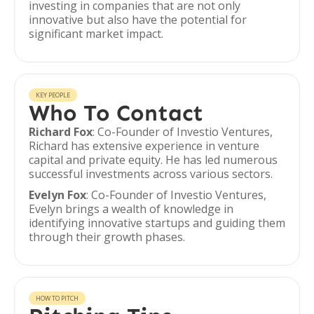
investing in companies that are not only
innovative but also have the potential for
significant market impact.
KEY PEOPLE
Who To Contact
Richard Fox
: Co-Founder of Investio Ventures,
Richard has extensive experience in venture
capital and private equity. He has led numerous
successful investments across various sectors.
Evelyn Fox
: Co-Founder of Investio Ventures,
Evelyn brings a wealth of knowledge in
identifying innovative startups and guiding them
through their growth phases.
HOW TO PITCH