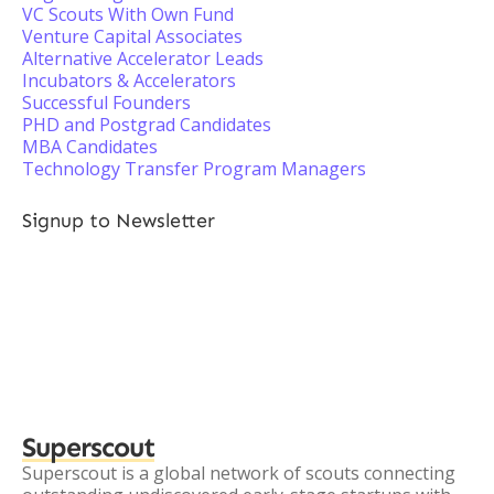
VC Scouts With Own Fund
Venture Capital Associates
Alternative Accelerator Leads
Incubators & Accelerators
Successful Founders
PHD and Postgrad Candidates
MBA Candidates
Technology Transfer Program Managers
Signup to Newsletter
Superscout
Superscout is a global network of scouts connecting