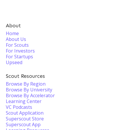
About
Home
About Us
For Scouts
For Investors
For Startups
Upseed
Scout Resources
Browse By Region
Browse By University
Browse By Accelerator
Learning Center
VC Podcasts
Scout Application
Superscout Store
Superscout App