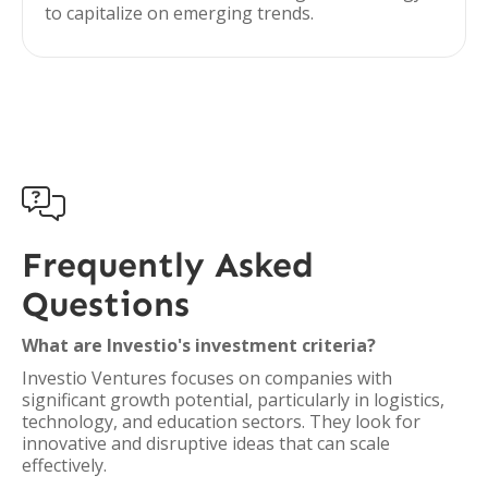
to capitalize on emerging trends.

Frequently Asked
Questions
What are Investio's investment criteria?
Investio Ventures focuses on companies with
significant growth potential, particularly in logistics,
technology, and education sectors. They look for
innovative and disruptive ideas that can scale
effectively.