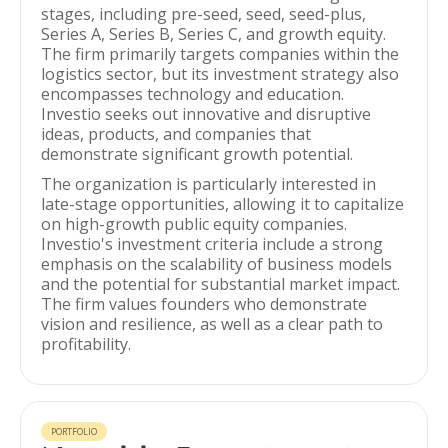
stages, including pre-seed, seed, seed-plus,
Series A, Series B, Series C, and growth equity.
The firm primarily targets companies within the
logistics sector, but its investment strategy also
encompasses technology and education.
Investio seeks out innovative and disruptive
ideas, products, and companies that
demonstrate significant growth potential.
The organization is particularly interested in
late-stage opportunities, allowing it to capitalize
on high-growth public equity companies.
Investio's investment criteria include a strong
emphasis on the scalability of business models
and the potential for substantial market impact.
The firm values founders who demonstrate
vision and resilience, as well as a clear path to
profitability.
PORTFOLIO