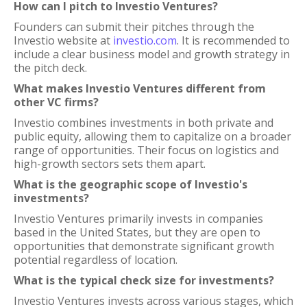
How can I pitch to Investio Ventures?
Founders can submit their pitches through the
Investio website at
investio.com
. It is recommended to
include a clear business model and growth strategy in
the pitch deck.
What makes Investio Ventures different from
other VC firms?
Investio combines investments in both private and
public equity, allowing them to capitalize on a broader
range of opportunities. Their focus on logistics and
high-growth sectors sets them apart.
What is the geographic scope of Investio's
investments?
Investio Ventures primarily invests in companies
based in the United States, but they are open to
opportunities that demonstrate significant growth
potential regardless of location.
What is the typical check size for investments?
Investio Ventures invests across various stages, which