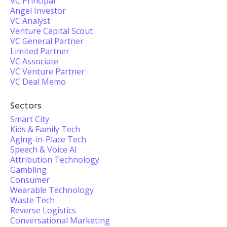
VC Principal
Angel Investor
VC Analyst
Venture Capital Scout
VC General Partner
Limited Partner
VC Associate
VC Venture Partner
VC Deal Memo
Sectors
Smart City
Kids & Family Tech
Aging-in-Place Tech
Speech & Voice AI
Attribution Technology
Gambling
Consumer
Wearable Technology
Waste Tech
Reverse Logistics
Conversational Marketing