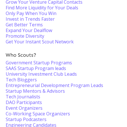
Grow Your Venture Capital Contacts
Find More Liquidity for Your Deals
Only Pay When You Win
Invest in Trends Faster
Get Better Terms
Expand Your Dealflow
Promote Diversity
Get Your Instant Scout Network
Who Scouts?
Government Startup Programs
SAAS Startup Program leads
University Investment Club Leads
Tech Bloggers
Entrepreneurial Development Program Leads
Startup Mentors & Advisors
Tech Journalists
DAO Participants
Event Organizers
Co-Working Space Organizers
Startup Podcasters
Engineering Candidates