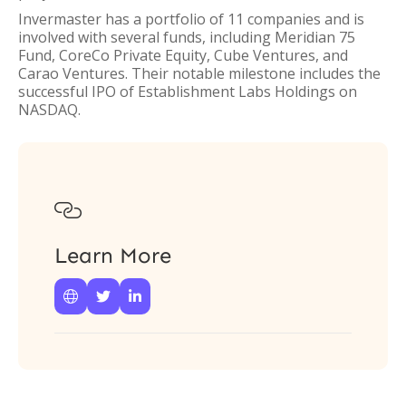
Invermaster has a portfolio of 11 companies and is
involved with several funds, including Meridian 75
Fund, CoreCo Private Equity, Cube Ventures, and
Carao Ventures. Their notable milestone includes the
successful IPO of Establishment Labs Holdings on
NASDAQ.

Learn More


