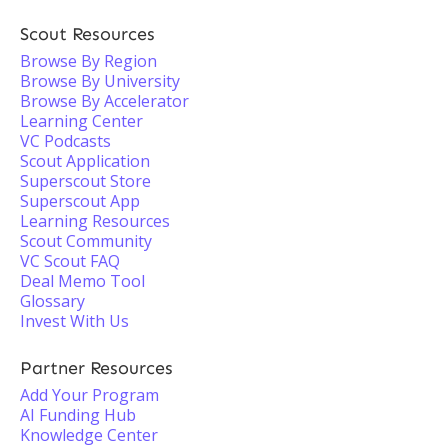
Scout Resources
Browse By Region
Browse By University
Browse By Accelerator
Learning Center
VC Podcasts
Scout Application
Superscout Store
Superscout App
Learning Resources
Scout Community
VC Scout FAQ
Deal Memo Tool
Glossary
Invest With Us
Partner Resources
Add Your Program
AI Funding Hub
Knowledge Center