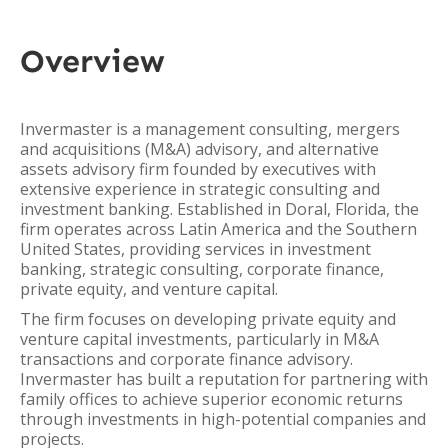
Overview
Invermaster is a management consulting, mergers
and acquisitions (M&A) advisory, and alternative
assets advisory firm founded by executives with
extensive experience in strategic consulting and
investment banking. Established in Doral, Florida, the
firm operates across Latin America and the Southern
United States, providing services in investment
banking, strategic consulting, corporate finance,
private equity, and venture capital.
The firm focuses on developing private equity and
venture capital investments, particularly in M&A
transactions and corporate finance advisory.
Invermaster has built a reputation for partnering with
family offices to achieve superior economic returns
through investments in high-potential companies and
projects.