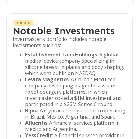
PORTFOLIO
Notable Investments
Invermaster's portfolio includes notable
investments such as:
Establishment Labs Holdings
: A global
medical device company specializing in
silicone breast implants and body shaping,
which went public on NASDAQ.
Levita Magnetics
: A Chilean MedTech
company developing magnetic-assisted
robotic surgery platforms, in which
Invermaster co-led a $1M investment and
participated in a $26M Series C round.
Ripio
: A cryptocurrency platform operating
in Brazil, Mexico, Argentina, and Spain.
Afluenta
: A financial services platform in
Mexico and Argentina.
YessCredit
: A financial services provider in