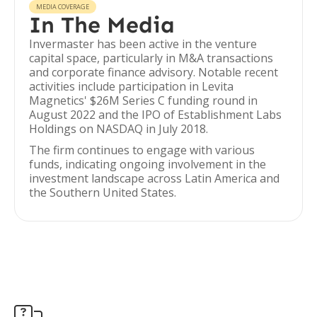
MEDIA COVERAGE
In The Media
Invermaster has been active in the venture
capital space, particularly in M&A transactions
and corporate finance advisory. Notable recent
activities include participation in Levita
Magnetics' $26M Series C funding round in
August 2022 and the IPO of Establishment Labs
Holdings on NASDAQ in July 2018.
The firm continues to engage with various
funds, indicating ongoing involvement in the
investment landscape across Latin America and
the Southern United States.
