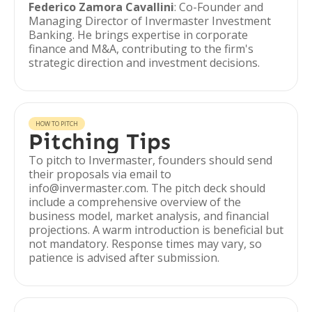
Federico Zamora Cavallini
: Co-Founder and
Managing Director of Invermaster Investment
Banking. He brings expertise in corporate
finance and M&A, contributing to the firm's
strategic direction and investment decisions.
HOW TO PITCH
Pitching Tips
To pitch to Invermaster, founders should send
their proposals via email to
info@invermaster.com. The pitch deck should
include a comprehensive overview of the
business model, market analysis, and financial
projections. A warm introduction is beneficial but
not mandatory. Response times may vary, so
patience is advised after submission.