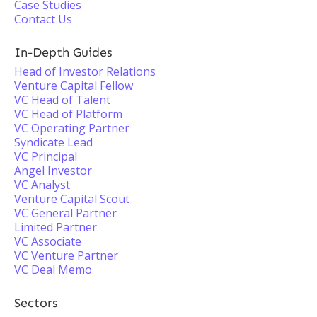
Case Studies
Contact Us
In-Depth Guides
Head of Investor Relations
Venture Capital Fellow
VC Head of Talent
VC Head of Platform
VC Operating Partner
Syndicate Lead
VC Principal
Angel Investor
VC Analyst
Venture Capital Scout
VC General Partner
Limited Partner
VC Associate
VC Venture Partner
VC Deal Memo
Sectors