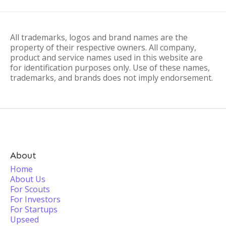
All trademarks, logos and brand names are the
property of their respective owners. All company,
product and service names used in this website are
for identification purposes only. Use of these names,
trademarks, and brands does not imply endorsement.
About
Home
About Us
For Scouts
For Investors
For Startups
Upseed