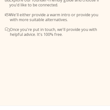
Explore our founder-friendly guide and choose if

you'd like to be connected.
We'll either provide a warm intro or provide you

with more suitable alternatives.
Once you're put in touch, we'll provide you with

helpful advice. It's 100% free.