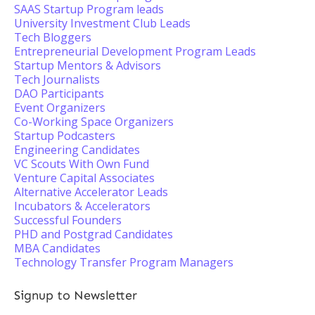
SAAS Startup Program leads
University Investment Club Leads
Tech Bloggers
Entrepreneurial Development Program Leads
Startup Mentors & Advisors
Tech Journalists
DAO Participants
Event Organizers
Co-Working Space Organizers
Startup Podcasters
Engineering Candidates
VC Scouts With Own Fund
Venture Capital Associates
Alternative Accelerator Leads
Incubators & Accelerators
Successful Founders
PHD and Postgrad Candidates
MBA Candidates
Technology Transfer Program Managers
Signup to Newsletter