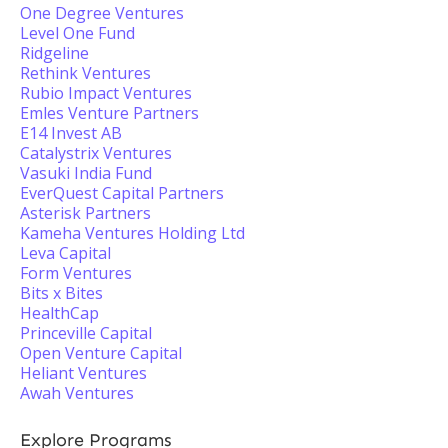
One Degree Ventures
Level One Fund
Ridgeline
Rethink Ventures
Rubio Impact Ventures
Emles Venture Partners
E14 Invest AB
Catalystrix Ventures
Vasuki India Fund
EverQuest Capital Partners
Asterisk Partners
Kameha Ventures Holding Ltd
Leva Capital
Form Ventures
Bits x Bites
HealthCap
Princeville Capital
Open Venture Capital
Heliant Ventures
Awah Ventures
Explore Programs