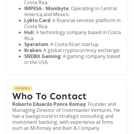
Costa Rica.
IMPESA - Monibyte
: Operating in Central
America and Mexico.
Ly$to Card
: A financial services platform in
Costa Rica.
Huli
: A technology company based in Costa
Rica.
Speratum
: A Costa Rican startup.
Kraken
: A global cryptocurrency exchange.
SNDBX Gaming
: A gaming company based
in the USA.
KEY PEOPLE
Who To Contact
Roberto Eduardo Ponce Romay
: Founder and
Managing Director of Invermaster Ventures. He
has a background in strategic consulting and
investment banking, with experience at firms
such as McKinsey and Bain & Company.