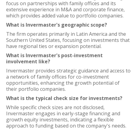
focus on partnerships with family offices and its
extensive experience in M&A and corporate finance,
which provides added value to portfolio companies.
What is Invermaster's geographic scope?
The firm operates primarily in Latin America and the
Southern United States, focusing on investments that
have regional ties or expansion potential.
What is Invermaster's post-investment
involvement like?
Invermaster provides strategic guidance and access to
a network of family offices for co-investment
opportunities, enhancing the growth potential of
their portfolio companies.
What is the typical check size for investments?
While specific check sizes are not disclosed,
Invermaster engages in early-stage financing and
growth equity investments, indicating a flexible
approach to funding based on the company's needs.