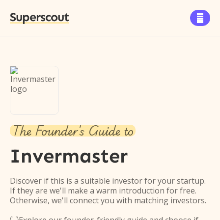
Superscout

The Founder's Guide to
Invermaster
Discover if this is a suitable investor for your startup.
If they are we'll make a warm introduction for free.
Otherwise, we'll connect you with matching investors.