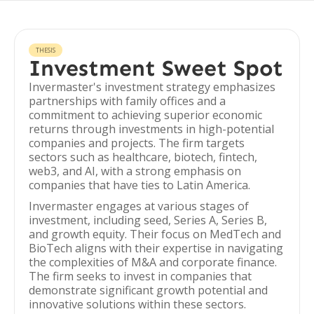
THESIS
Investment Sweet Spot
Invermaster's investment strategy emphasizes
partnerships with family offices and a
commitment to achieving superior economic
returns through investments in high-potential
companies and projects. The firm targets
sectors such as healthcare, biotech, fintech,
web3, and AI, with a strong emphasis on
companies that have ties to Latin America.
Invermaster engages at various stages of
investment, including seed, Series A, Series B,
and growth equity. Their focus on MedTech and
BioTech aligns with their expertise in navigating
the complexities of M&A and corporate finance.
The firm seeks to invest in companies that
demonstrate significant growth potential and
innovative solutions within these sectors.