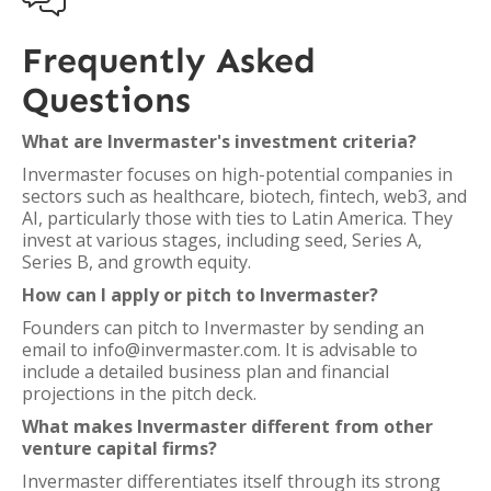
Frequently Asked
Questions
What are Invermaster's investment criteria?
Invermaster focuses on high-potential companies in
sectors such as healthcare, biotech, fintech, web3, and
AI, particularly those with ties to Latin America. They
invest at various stages, including seed, Series A,
Series B, and growth equity.
How can I apply or pitch to Invermaster?
Founders can pitch to Invermaster by sending an
email to info@invermaster.com. It is advisable to
include a detailed business plan and financial
projections in the pitch deck.
What makes Invermaster different from other
venture capital firms?
Invermaster differentiates itself through its strong