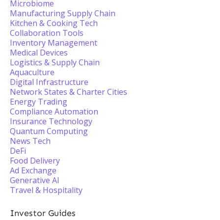
Microbiome
Manufacturing Supply Chain
Kitchen & Cooking Tech
Collaboration Tools
Inventory Management
Medical Devices
Logistics & Supply Chain
Aquaculture
Digital Infrastructure
Network States & Charter Cities
Energy Trading
Compliance Automation
Insurance Technology
Quantum Computing
News Tech
DeFi
Food Delivery
Ad Exchange
Generative AI
Travel & Hospitality
Investor Guides