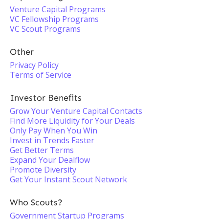
Venture Capital Programs
VC Fellowship Programs
VC Scout Programs
Other
Privacy Policy
Terms of Service
Investor Benefits
Grow Your Venture Capital Contacts
Find More Liquidity for Your Deals
Only Pay When You Win
Invest in Trends Faster
Get Better Terms
Expand Your Dealflow
Promote Diversity
Get Your Instant Scout Network
Who Scouts?
Government Startup Programs