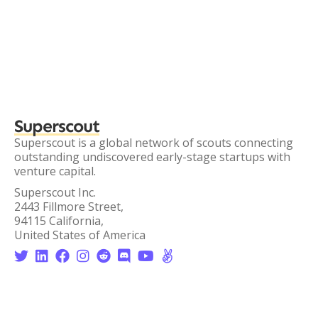
Superscout
Superscout is a global network of scouts connecting
outstanding undiscovered early-stage startups with
venture capital.
Superscout Inc.
2443 Fillmore Street,
94115 California,
United States of America







