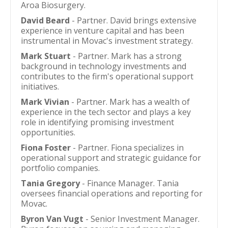
Aroa Biosurgery.
David Beard
- Partner. David brings extensive
experience in venture capital and has been
instrumental in Movac's investment strategy.
Mark Stuart
- Partner. Mark has a strong
background in technology investments and
contributes to the firm's operational support
initiatives.
Mark Vivian
- Partner. Mark has a wealth of
experience in the tech sector and plays a key
role in identifying promising investment
opportunities.
Fiona Foster
- Partner. Fiona specializes in
operational support and strategic guidance for
portfolio companies.
Tania Gregory
- Finance Manager. Tania
oversees financial operations and reporting for
Movac.
Byron Van Vugt
- Senior Investment Manager.