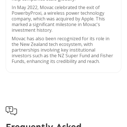
In May 2022, Movac celebrated the exit of
PowerbyProxi, a wireless power technology
company, which was acquired by Apple. This
marked a significant milestone in Movac's
investment history.
Movac has also been recognized for its role in
the New Zealand tech ecosystem, with
partnerships involving key institutional
investors such as the NZ Super Fund and Fisher
Funds, enhancing its credibility and reach.

Frequently Asked