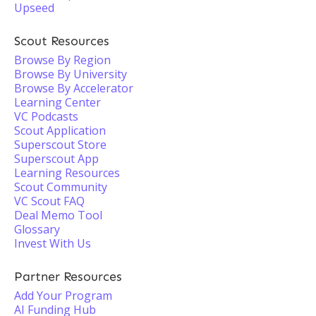
Upseed
Scout Resources
Browse By Region
Browse By University
Browse By Accelerator
Learning Center
VC Podcasts
Scout Application
Superscout Store
Superscout App
Learning Resources
Scout Community
VC Scout FAQ
Deal Memo Tool
Glossary
Invest With Us
Partner Resources
Add Your Program
AI Funding Hub