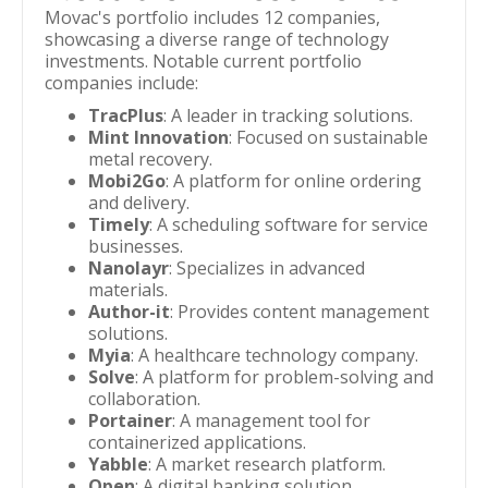
Movac's portfolio includes 12 companies,
showcasing a diverse range of technology
investments. Notable current portfolio
companies include:
TracPlus
: A leader in tracking solutions.
Mint Innovation
: Focused on sustainable
metal recovery.
Mobi2Go
: A platform for online ordering
and delivery.
Timely
: A scheduling software for service
businesses.
Nanolayr
: Specializes in advanced
materials.
Author-it
: Provides content management
solutions.
Myia
: A healthcare technology company.
Solve
: A platform for problem-solving and
collaboration.
Portainer
: A management tool for
containerized applications.
Yabble
: A market research platform.
Open
: A digital banking solution.