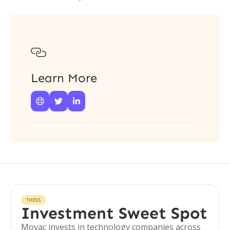

Learn More



THESIS
Investment Sweet Spot
Movac invests in technology companies across