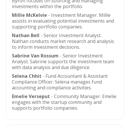
Byron focuses on sourcing and managing
investments within the portfolio.
Millie McKelvie
- Investment Manager. Millie
assists in evaluating potential investments and
supporting portfolio companies.
Nathan Bell
- Senior Investment Analyst.
Nathan conducts market research and analysis
to inform investment decisions.
Sabrine Van Rossum
- Senior Investment
Analyst. Sabrine supports the investment team
with data analysis and due diligence.
Selena Chhit
- Fund Accountant & Assistant
Compliance Officer. Selena manages fund
accounting and compliance activities.
Emelie Verseput
- Community Manager. Emelie
engages with the startup community and
supports portfolio companies.