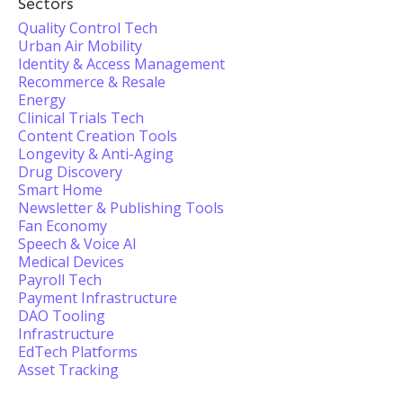
Sectors
Quality Control Tech
Urban Air Mobility
Identity & Access Management
Recommerce & Resale
Energy
Clinical Trials Tech
Content Creation Tools
Longevity & Anti-Aging
Drug Discovery
Smart Home
Newsletter & Publishing Tools
Fan Economy
Speech & Voice AI
Medical Devices
Payroll Tech
Payment Infrastructure
DAO Tooling
Infrastructure
EdTech Platforms
Asset Tracking