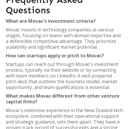
Questions
What are Movac's investment criteria?
Movac invests in technology companies at various
stages, focusing on teams with domain expertise and
a defensible competitive advantage. They prioritize
scalability and significant market potential.
How can startups apply or pitch to Movac?
Startups can reach out through Movac's investment
process, typically via their website or by connecting
with team members on LinkedIn. A well-prepared
pitch deck that outlines the business model, market
opportunity, and team qualifications is essential.
What makes Movac different from other venture
capital firms?
Movac's extensive experience in the New Zealand tech
ecosystem, combined with their operational support
and strategic guidance, sets them apart. They have a
proven track record of successful exits and a strong