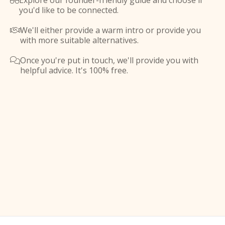
Explore our founder-friendly guide and choose if

you'd like to be connected.
We'll either provide a warm intro or provide you

with more suitable alternatives.
Once you're put in touch, we'll provide you with

helpful advice. It's 100% free.