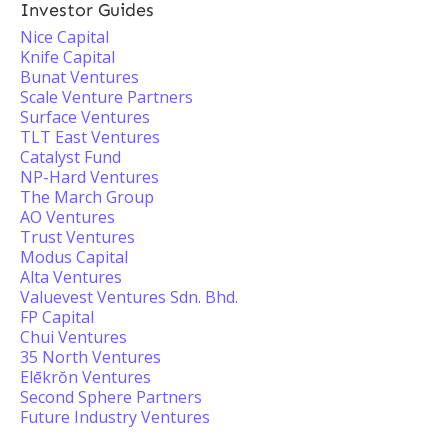
Investor Guides
Nice Capital
Knife Capital
Bunat Ventures
Scale Venture Partners
Surface Ventures
TLT East Ventures
Catalyst Fund
NP-Hard Ventures
The March Group
AO Ventures
Trust Ventures
Modus Capital
Alta Ventures
Valuevest Ventures Sdn. Bhd.
FP Capital
Chui Ventures
35 North Ventures
Elēkrŏn Ventures
Second Sphere Partners
Future Industry Ventures