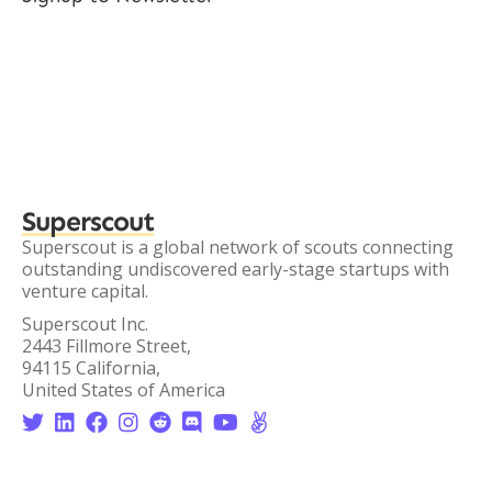
Superscout
Superscout is a global network of scouts connecting
outstanding undiscovered early-stage startups with
venture capital.
Superscout Inc.
2443 Fillmore Street,
94115 California,
United States of America







