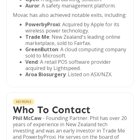
Auror
: A safety management platform.
Movac has also achieved notable exits, including:
PowerbyProxi
: Acquired by Apple for its
wireless power technology.
Trade Me
: New Zealand's leading online
marketplace, sold to Fairfax.
GreenButton
: A cloud computing company
sold to Microsoft.
Vend
: A retail POS software provider
acquired by Lightspeed.
Aroa Biosurgery
: Listed on ASX/NZX.
KEY PEOPLE
Who To Contact
Phil McCaw
- Founding Partner. Phil has over 20
years of experience in New Zealand tech
investing and was an early investor in Trade Me
and PowerbyProxi. He serves on the board of