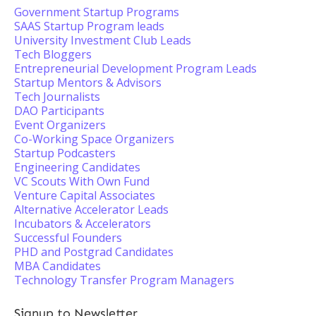
Government Startup Programs
SAAS Startup Program leads
University Investment Club Leads
Tech Bloggers
Entrepreneurial Development Program Leads
Startup Mentors & Advisors
Tech Journalists
DAO Participants
Event Organizers
Co-Working Space Organizers
Startup Podcasters
Engineering Candidates
VC Scouts With Own Fund
Venture Capital Associates
Alternative Accelerator Leads
Incubators & Accelerators
Successful Founders
PHD and Postgrad Candidates
MBA Candidates
Technology Transfer Program Managers
Signup to Newsletter