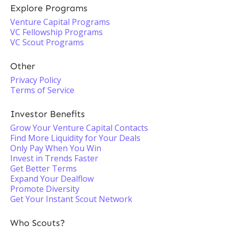
Explore Programs
Venture Capital Programs
VC Fellowship Programs
VC Scout Programs
Other
Privacy Policy
Terms of Service
Investor Benefits
Grow Your Venture Capital Contacts
Find More Liquidity for Your Deals
Only Pay When You Win
Invest in Trends Faster
Get Better Terms
Expand Your Dealflow
Promote Diversity
Get Your Instant Scout Network
Who Scouts?