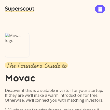
Superscout

The Founder's Guide to
Movac
Discover if this is a suitable investor for your startup.
If they are we'll make a warm introduction for free.
Otherwise, we'll connect you with matching investors.