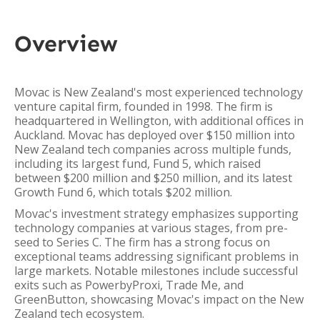
Overview
Movac is New Zealand's most experienced technology
venture capital firm, founded in 1998. The firm is
headquartered in Wellington, with additional offices in
Auckland. Movac has deployed over $150 million into
New Zealand tech companies across multiple funds,
including its largest fund, Fund 5, which raised
between $200 million and $250 million, and its latest
Growth Fund 6, which totals $202 million.
Movac's investment strategy emphasizes supporting
technology companies at various stages, from pre-
seed to Series C. The firm has a strong focus on
exceptional teams addressing significant problems in
large markets. Notable milestones include successful
exits such as PowerbyProxi, Trade Me, and
GreenButton, showcasing Movac's impact on the New
Zealand tech ecosystem.