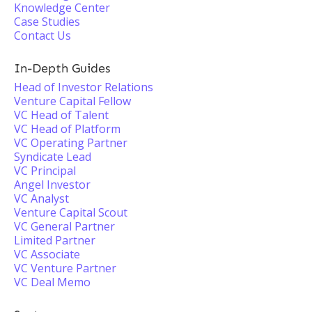
Knowledge Center
Case Studies
Contact Us
In-Depth Guides
Head of Investor Relations
Venture Capital Fellow
VC Head of Talent
VC Head of Platform
VC Operating Partner
Syndicate Lead
VC Principal
Angel Investor
VC Analyst
Venture Capital Scout
VC General Partner
Limited Partner
VC Associate
VC Venture Partner
VC Deal Memo