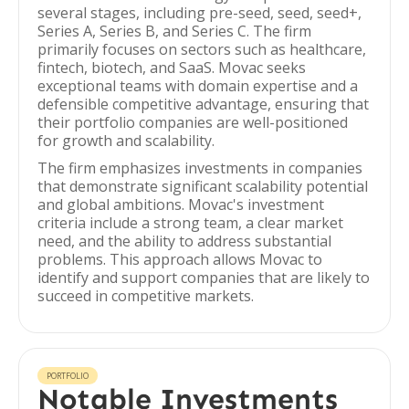
several stages, including pre-seed, seed, seed+,
Series A, Series B, and Series C. The firm
primarily focuses on sectors such as healthcare,
fintech, biotech, and SaaS. Movac seeks
exceptional teams with domain expertise and a
defensible competitive advantage, ensuring that
their portfolio companies are well-positioned
for growth and scalability.
The firm emphasizes investments in companies
that demonstrate significant scalability potential
and global ambitions. Movac's investment
criteria include a strong team, a clear market
need, and the ability to address substantial
problems. This approach allows Movac to
identify and support companies that are likely to
succeed in competitive markets.
PORTFOLIO
Notable Investments