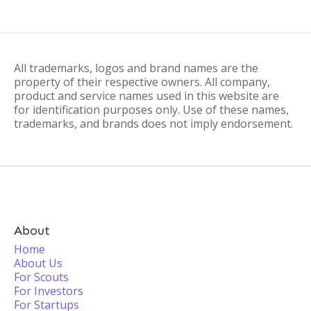
All trademarks, logos and brand names are the
property of their respective owners. All company,
product and service names used in this website are
for identification purposes only. Use of these names,
trademarks, and brands does not imply endorsement.
About
Home
About Us
For Scouts
For Investors
For Startups