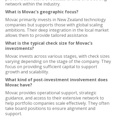
network within the industry.
What is Movac's geographic focus?
Movac primarily invests in New Zealand technology
companies but supports those with global scaling
ambitions. Their deep integration in the local market
allows them to provide tailored assistance.
What is the typical check size for Movac's
investments?
Movac invests across various stages, with check sizes
varying depending on the stage of the company. They
focus on providing sufficient capital to support
growth and scalability.
What kind of post-investment involvement does
Movac have?
Movac provides operational support, strategic
guidance, and access to their extensive network to
help portfolio companies scale effectively. They often
take board positions to ensure alignment and
support.