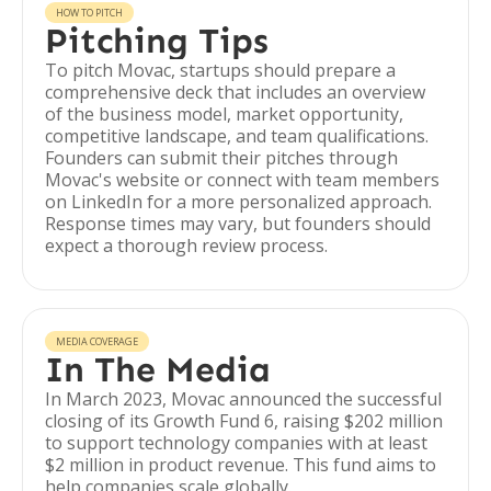
HOW TO PITCH
Pitching Tips
To pitch Movac, startups should prepare a
comprehensive deck that includes an overview
of the business model, market opportunity,
competitive landscape, and team qualifications.
Founders can submit their pitches through
Movac's website or connect with team members
on LinkedIn for a more personalized approach.
Response times may vary, but founders should
expect a thorough review process.
MEDIA COVERAGE
In The Media
In March 2023, Movac announced the successful
closing of its Growth Fund 6, raising $202 million
to support technology companies with at least
$2 million in product revenue. This fund aims to
help companies scale globally.