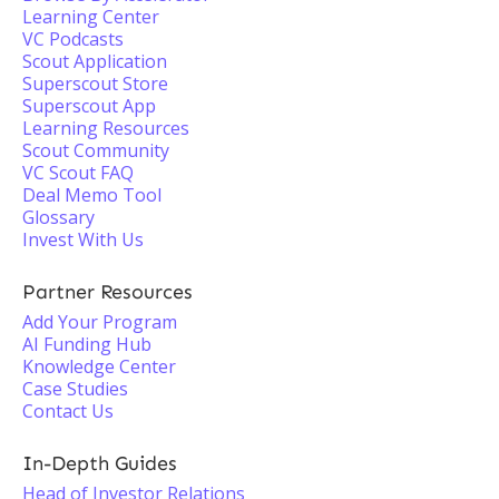
Learning Center
VC Podcasts
Scout Application
Superscout Store
Superscout App
Learning Resources
Scout Community
VC Scout FAQ
Deal Memo Tool
Glossary
Invest With Us
Partner Resources
Add Your Program
AI Funding Hub
Knowledge Center
Case Studies
Contact Us
In-Depth Guides
Head of Investor Relations