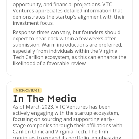
opportunity, and financial projections. VTC
Ventures appreciates detailed information that
demonstrates the startup's alignment with their
investment focus.
Response times can vary, but founders should
expect to hear back within a few weeks after
submission. Warm introductions are preferred,
especially from individuals within the Virginia
Tech Carilion ecosystem, as this can enhance the
likelihood of a favorable review.
MEDIA COVERAGE
In The Media
As of March 2023, VTC Ventures has been
actively engaging with the startup ecosystem,
focusing on sourcing and supporting early-
stage companies through their affiliations with
Carilion Clinic and Virginia Tech. The firm
continues to expand its portfolio, emphasizing