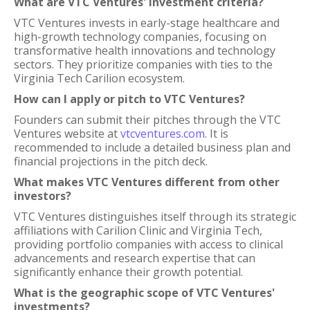
What are VTC Ventures' investment criteria?
VTC Ventures invests in early-stage healthcare and
high-growth technology companies, focusing on
transformative health innovations and technology
sectors. They prioritize companies with ties to the
Virginia Tech Carilion ecosystem.
How can I apply or pitch to VTC Ventures?
Founders can submit their pitches through the VTC
Ventures website at
vtcventures.com
. It is
recommended to include a detailed business plan and
financial projections in the pitch deck.
What makes VTC Ventures different from other
investors?
VTC Ventures distinguishes itself through its strategic
affiliations with Carilion Clinic and Virginia Tech,
providing portfolio companies with access to clinical
advancements and research expertise that can
significantly enhance their growth potential.
What is the geographic scope of VTC Ventures'
investments?