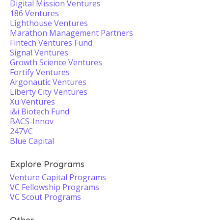
Digital Mission Ventures
186 Ventures
Lighthouse Ventures
Marathon Management Partners
Fintech Ventures Fund
Signal Ventures
Growth Science Ventures
Fortify Ventures
Argonautic Ventures
Liberty City Ventures
Xu Ventures
i&i Biotech Fund
BACS-Innov
247VC
Blue Capital
Explore Programs
Venture Capital Programs
VC Fellowship Programs
VC Scout Programs