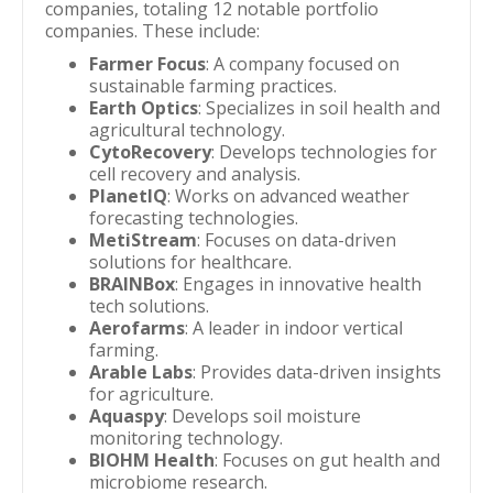
companies, totaling 12 notable portfolio
companies. These include:
Farmer Focus
: A company focused on
sustainable farming practices.
Earth Optics
: Specializes in soil health and
agricultural technology.
CytoRecovery
: Develops technologies for
cell recovery and analysis.
PlanetIQ
: Works on advanced weather
forecasting technologies.
MetiStream
: Focuses on data-driven
solutions for healthcare.
BRAINBox
: Engages in innovative health
tech solutions.
Aerofarms
: A leader in indoor vertical
farming.
Arable Labs
: Provides data-driven insights
for agriculture.
Aquaspy
: Develops soil moisture
monitoring technology.
BIOHM Health
: Focuses on gut health and
microbiome research.