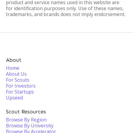
product and service names used in this website are
for identification purposes only. Use of these names,
trademarks, and brands does not imply endorsement.
About
Home
About Us
For Scouts
For Investors
For Startups
Upseed
Scout Resources
Browse By Region
Browse By University
Browse By Accelerator