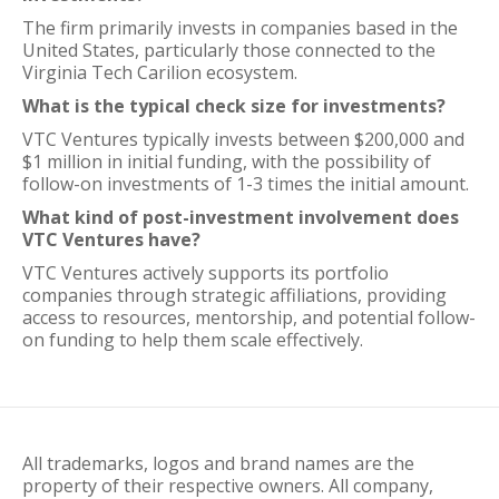
The firm primarily invests in companies based in the
United States, particularly those connected to the
Virginia Tech Carilion ecosystem.
What is the typical check size for investments?
VTC Ventures typically invests between $200,000 and
$1 million in initial funding, with the possibility of
follow-on investments of 1-3 times the initial amount.
What kind of post-investment involvement does
VTC Ventures have?
VTC Ventures actively supports its portfolio
companies through strategic affiliations, providing
access to resources, mentorship, and potential follow-
on funding to help them scale effectively.
All trademarks, logos and brand names are the
property of their respective owners. All company,