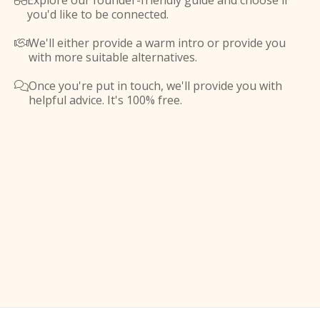
Explore our founder-friendly guide and choose if

you'd like to be connected.
We'll either provide a warm intro or provide you

with more suitable alternatives.
Once you're put in touch, we'll provide you with

helpful advice. It's 100% free.