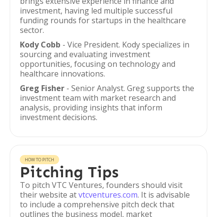
brings extensive experience in finance and
investment, having led multiple successful
funding rounds for startups in the healthcare
sector.
Kody Cobb
- Vice President. Kody specializes in
sourcing and evaluating investment
opportunities, focusing on technology and
healthcare innovations.
Greg Fisher
- Senior Analyst. Greg supports the
investment team with market research and
analysis, providing insights that inform
investment decisions.
HOW TO PITCH
Pitching Tips
To pitch VTC Ventures, founders should visit
their website at
vtcventures.com
. It is advisable
to include a comprehensive pitch deck that
outlines the business model, market