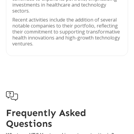
investments in healthcare and technology
sectors.
Recent activities include the addition of several
notable companies to their portfolio, reflecting
their commitment to supporting transformative
health innovations and high-growth technology
ventures.

Frequently Asked
Questions