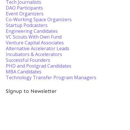
Tech Journalists
DAO Participants
Event Organizers
Co-Working Space Organizers
Startup Podcasters
Engineering Candidates
VC Scouts With Own Fund
Venture Capital Associates
Alternative Accelerator Leads
Incubators & Accelerators
Successful Founders
PHD and Postgrad Candidates
MBA Candidates
Technology Transfer Program Managers
Signup to Newsletter