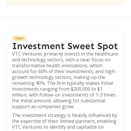
THESIS
Investment Sweet Spot
VTC Ventures primarily invests in the healthcare
and technology sectors, with a clear focus on
transformative health innovations, which
account for 60% of their investments, and high-
growth technology sectors, making up the
remaining 40%. The firm typically makes initial
investments ranging from $200,000 to $1
million, with follow-on investments of 1-3 times
the initial amount, allowing for substantial
support as companies grow.
The investment strategy is heavily influenced by
the expertise of their limited partners, enabling
VTC Ventures to identify and capitalize on