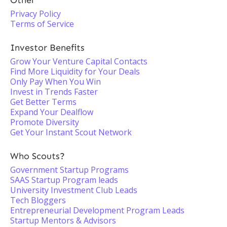
Other
Privacy Policy
Terms of Service
Investor Benefits
Grow Your Venture Capital Contacts
Find More Liquidity for Your Deals
Only Pay When You Win
Invest in Trends Faster
Get Better Terms
Expand Your Dealflow
Promote Diversity
Get Your Instant Scout Network
Who Scouts?
Government Startup Programs
SAAS Startup Program leads
University Investment Club Leads
Tech Bloggers
Entrepreneurial Development Program Leads
Startup Mentors & Advisors