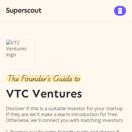
Superscout

The Founder's Guide to
VTC Ventures
Discover if this is a suitable investor for your startup.
If they are we'll make a warm introduction for free.
Otherwise, we'll connect you with matching investors.