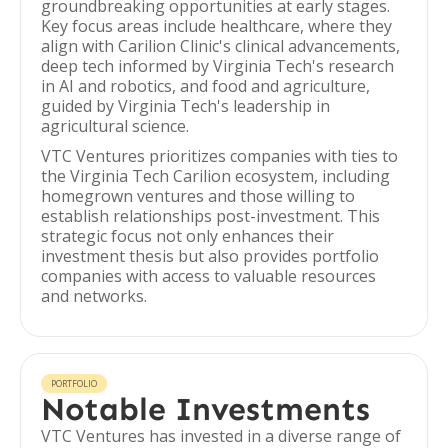
groundbreaking opportunities at early stages.
Key focus areas include healthcare, where they
align with Carilion Clinic's clinical advancements,
deep tech informed by Virginia Tech's research
in AI and robotics, and food and agriculture,
guided by Virginia Tech's leadership in
agricultural science.
VTC Ventures prioritizes companies with ties to
the Virginia Tech Carilion ecosystem, including
homegrown ventures and those willing to
establish relationships post-investment. This
strategic focus not only enhances their
investment thesis but also provides portfolio
companies with access to valuable resources
and networks.
PORTFOLIO
Notable Investments
VTC Ventures has invested in a diverse range of