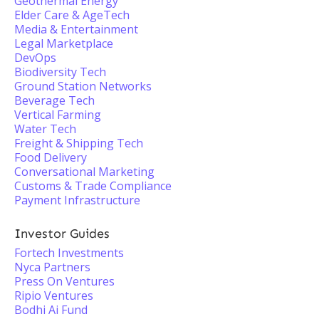
Geothermal Energy
Elder Care & AgeTech
Media & Entertainment
Legal Marketplace
DevOps
Biodiversity Tech
Ground Station Networks
Beverage Tech
Vertical Farming
Water Tech
Freight & Shipping Tech
Food Delivery
Conversational Marketing
Customs & Trade Compliance
Payment Infrastructure
Investor Guides
Fortech Investments
Nyca Partners
Press On Ventures
Ripio Ventures
Bodhi Ai Fund