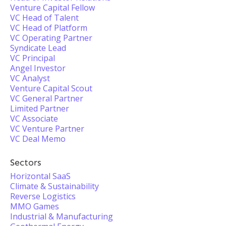
Venture Capital Fellow
VC Head of Talent
VC Head of Platform
VC Operating Partner
Syndicate Lead
VC Principal
Angel Investor
VC Analyst
Venture Capital Scout
VC General Partner
Limited Partner
VC Associate
VC Venture Partner
VC Deal Memo
Sectors
Horizontal SaaS
Climate & Sustainability
Reverse Logistics
MMO Games
Industrial & Manufacturing