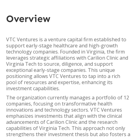
Overview
VTC Ventures is a venture capital firm established to
support early-stage healthcare and high-growth
technology companies. Founded in Virginia, the firm
leverages strategic affiliations with Carilion Clinic and
Virginia Tech to source, diligence, and support
exceptional early-stage companies. This unique
positioning allows VTC Ventures to tap into a rich
pool of resources and expertise, enhancing its
investment capabilities.
The organization currently manages a portfolio of 12
companies, focusing on transformative health
innovations and technology sectors. VTC Ventures
emphasizes investments that align with the clinical
advancements of Carilion Clinic and the research
capabilities of Virginia Tech. This approach not only
strengthens their investment thesis but also fosters a