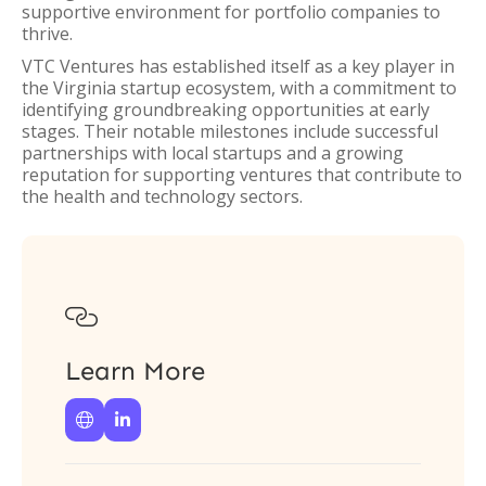
supportive environment for portfolio companies to
thrive.
VTC Ventures has established itself as a key player in
the Virginia startup ecosystem, with a commitment to
identifying groundbreaking opportunities at early
stages. Their notable milestones include successful
partnerships with local startups and a growing
reputation for supporting ventures that contribute to
the health and technology sectors.

Learn More

