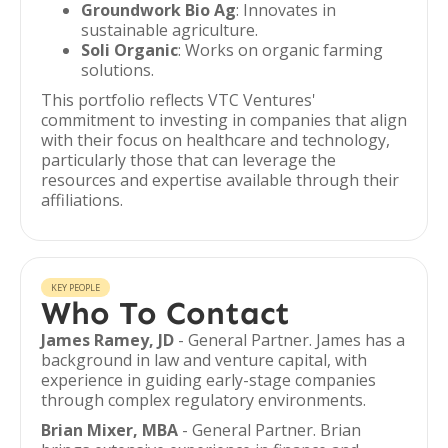
Groundwork Bio Ag
: Innovates in
sustainable agriculture.
Soli Organic
: Works on organic farming
solutions.
This portfolio reflects VTC Ventures'
commitment to investing in companies that align
with their focus on healthcare and technology,
particularly those that can leverage the
resources and expertise available through their
affiliations.
KEY PEOPLE
Who To Contact
James Ramey, JD
- General Partner. James has a
background in law and venture capital, with
experience in guiding early-stage companies
through complex regulatory environments.
Brian Mixer, MBA
- General Partner. Brian