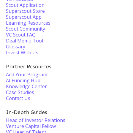
Scout Application
Superscout Store
Superscout App
Learning Resources
Scout Community
VC Scout FAQ
Deal Memo Tool
Glossary
Invest With Us
Partner Resources
Add Your Program
AI Funding Hub
Knowledge Center
Case Studies
Contact Us
In-Depth Guides
Head of Investor Relations
Venture Capital Fellow
VC Head of Talent