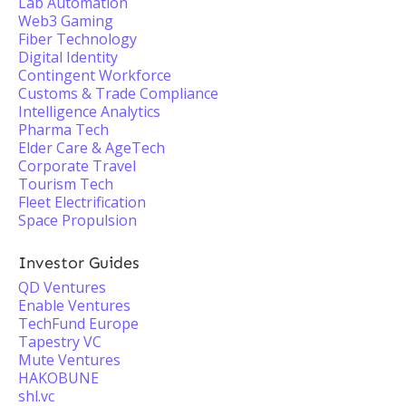
Lab Automation
Web3 Gaming
Fiber Technology
Digital Identity
Contingent Workforce
Customs & Trade Compliance
Intelligence Analytics
Pharma Tech
Elder Care & AgeTech
Corporate Travel
Tourism Tech
Fleet Electrification
Space Propulsion
Investor Guides
QD Ventures
Enable Ventures
TechFund Europe
Tapestry VC
Mute Ventures
HAKOBUNE
shl.vc