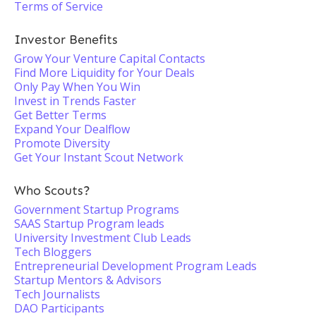
Terms of Service
Investor Benefits
Grow Your Venture Capital Contacts
Find More Liquidity for Your Deals
Only Pay When You Win
Invest in Trends Faster
Get Better Terms
Expand Your Dealflow
Promote Diversity
Get Your Instant Scout Network
Who Scouts?
Government Startup Programs
SAAS Startup Program leads
University Investment Club Leads
Tech Bloggers
Entrepreneurial Development Program Leads
Startup Mentors & Advisors
Tech Journalists
DAO Participants