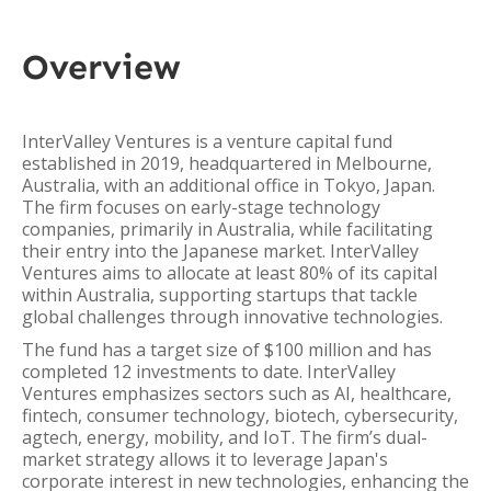
Overview
InterValley Ventures is a venture capital fund
established in 2019, headquartered in Melbourne,
Australia, with an additional office in Tokyo, Japan.
The firm focuses on early-stage technology
companies, primarily in Australia, while facilitating
their entry into the Japanese market. InterValley
Ventures aims to allocate at least 80% of its capital
within Australia, supporting startups that tackle
global challenges through innovative technologies.
The fund has a target size of $100 million and has
completed 12 investments to date. InterValley
Ventures emphasizes sectors such as AI, healthcare,
fintech, consumer technology, biotech, cybersecurity,
agtech, energy, mobility, and IoT. The firm’s dual-
market strategy allows it to leverage Japan's
corporate interest in new technologies, enhancing the