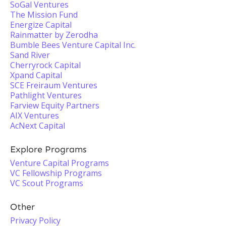
SoGal Ventures
The Mission Fund
Energize Capital
Rainmatter by Zerodha
Bumble Bees Venture Capital Inc.
Sand River
Cherryrock Capital
Xpand Capital
SCE Freiraum Ventures
Pathlight Ventures
Farview Equity Partners
AIX Ventures
AcNext Capital
Explore Programs
Venture Capital Programs
VC Fellowship Programs
VC Scout Programs
Other
Privacy Policy