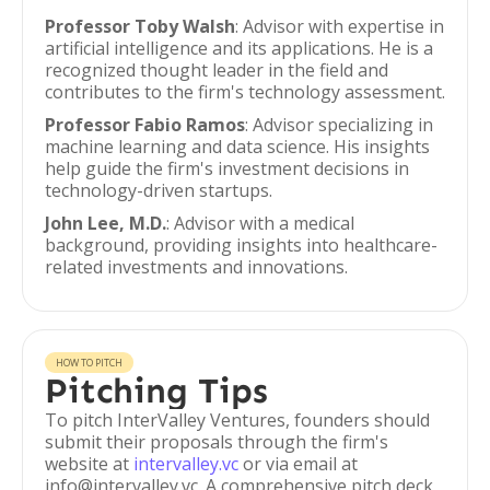
Professor Toby Walsh
: Advisor with expertise in
artificial intelligence and its applications. He is a
recognized thought leader in the field and
contributes to the firm's technology assessment.
Professor Fabio Ramos
: Advisor specializing in
machine learning and data science. His insights
help guide the firm's investment decisions in
technology-driven startups.
John Lee, M.D.
: Advisor with a medical
background, providing insights into healthcare-
related investments and innovations.
HOW TO PITCH
Pitching Tips
To pitch InterValley Ventures, founders should
submit their proposals through the firm's
website at
intervalley.vc
or via email at
info@intervalley.vc. A comprehensive pitch deck