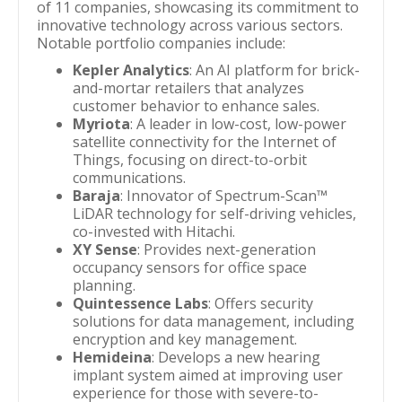
of 11 companies, showcasing its commitment to
innovative technology across various sectors.
Notable portfolio companies include:
Kepler Analytics
: An AI platform for brick-
and-mortar retailers that analyzes
customer behavior to enhance sales.
Myriota
: A leader in low-cost, low-power
satellite connectivity for the Internet of
Things, focusing on direct-to-orbit
communications.
Baraja
: Innovator of Spectrum-Scan™
LiDAR technology for self-driving vehicles,
co-invested with Hitachi.
XY Sense
: Provides next-generation
occupancy sensors for office space
planning.
Quintessence Labs
: Offers security
solutions for data management, including
encryption and key management.
Hemideina
: Develops a new hearing
implant system aimed at improving user
experience for those with severe-to-