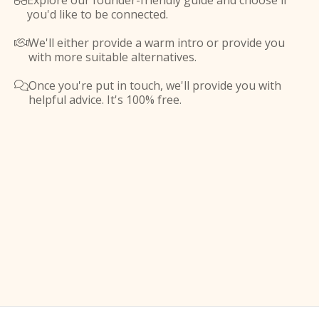
Explore our founder-friendly guide and choose if

you'd like to be connected.
We'll either provide a warm intro or provide you

with more suitable alternatives.
Once you're put in touch, we'll provide you with

helpful advice. It's 100% free.