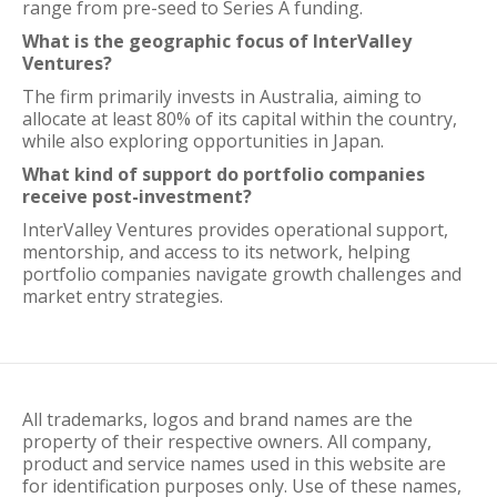
range from pre-seed to Series A funding.
What is the geographic focus of InterValley
Ventures?
The firm primarily invests in Australia, aiming to
allocate at least 80% of its capital within the country,
while also exploring opportunities in Japan.
What kind of support do portfolio companies
receive post-investment?
InterValley Ventures provides operational support,
mentorship, and access to its network, helping
portfolio companies navigate growth challenges and
market entry strategies.
All trademarks, logos and brand names are the
property of their respective owners. All company,
product and service names used in this website are
for identification purposes only. Use of these names,