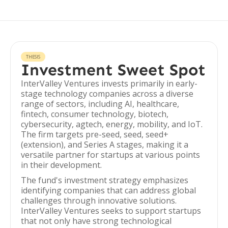
THESIS
Investment Sweet Spot
InterValley Ventures invests primarily in early-
stage technology companies across a diverse
range of sectors, including AI, healthcare,
fintech, consumer technology, biotech,
cybersecurity, agtech, energy, mobility, and IoT.
The firm targets pre-seed, seed, seed+
(extension), and Series A stages, making it a
versatile partner for startups at various points
in their development.
The fund's investment strategy emphasizes
identifying companies that can address global
challenges through innovative solutions.
InterValley Ventures seeks to support startups
that not only have strong technological