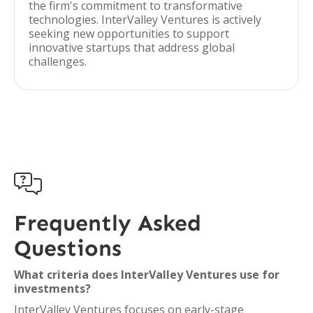
the firm's commitment to transformative
technologies. InterValley Ventures is actively
seeking new opportunities to support
innovative startups that address global
challenges.

Frequently Asked
Questions
What criteria does InterValley Ventures use for
investments?
InterValley Ventures focuses on early-stage