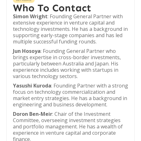
Who To Contact
Simon Wright
: Founding General Partner with
extensive experience in venture capital and
technology investments. He has a background in
supporting early-stage companies and has led
multiple successful funding rounds.
Jun Hosoya
: Founding General Partner who
brings expertise in cross-border investments,
particularly between Australia and Japan. His
experience includes working with startups in
various technology sectors.
Yasushi Kuroda
: Founding Partner with a strong
focus on technology commercialization and
market entry strategies. He has a background in
engineering and business development.
Doron Ben-Meir
: Chair of the Investment
Committee, overseeing investment strategies
and portfolio management. He has a wealth of
experience in venture capital and corporate
finance.