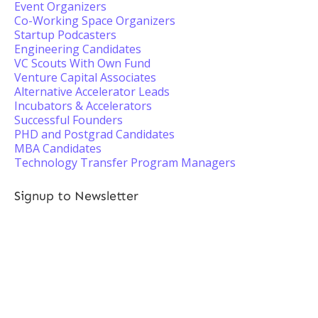
Event Organizers
Co-Working Space Organizers
Startup Podcasters
Engineering Candidates
VC Scouts With Own Fund
Venture Capital Associates
Alternative Accelerator Leads
Incubators & Accelerators
Successful Founders
PHD and Postgrad Candidates
MBA Candidates
Technology Transfer Program Managers
Signup to Newsletter