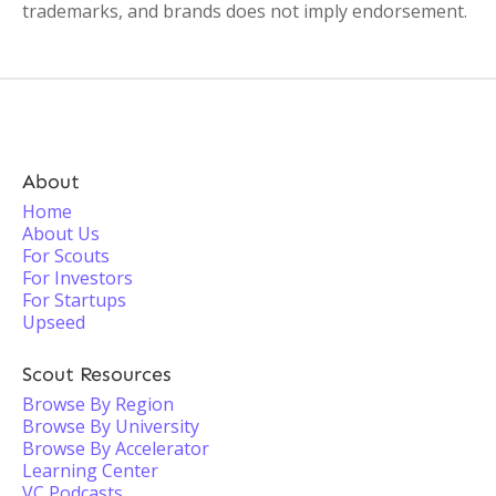
trademarks, and brands does not imply endorsement.
About
Home
About Us
For Scouts
For Investors
For Startups
Upseed
Scout Resources
Browse By Region
Browse By University
Browse By Accelerator
Learning Center
VC Podcasts