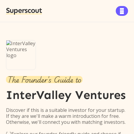
Superscout

The Founder's Guide to
InterValley Ventures
Discover if this is a suitable investor for your startup.
If they are we'll make a warm introduction for free.
Otherwise, we'll connect you with matching investors.