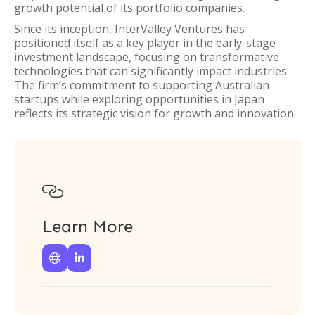
growth potential of its portfolio companies.
Since its inception, InterValley Ventures has
positioned itself as a key player in the early-stage
investment landscape, focusing on transformative
technologies that can significantly impact industries.
The firm’s commitment to supporting Australian
startups while exploring opportunities in Japan
reflects its strategic vision for growth and innovation.

Learn More

