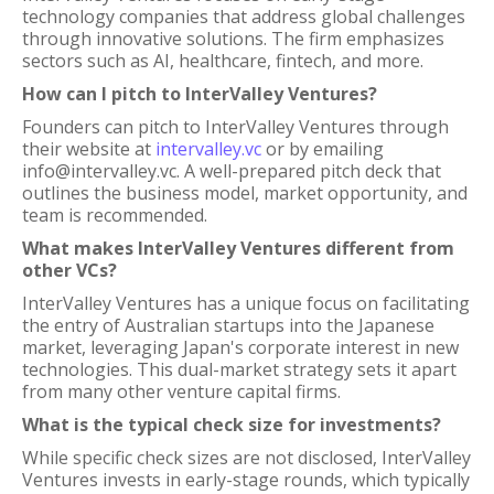
technology companies that address global challenges
through innovative solutions. The firm emphasizes
sectors such as AI, healthcare, fintech, and more.
How can I pitch to InterValley Ventures?
Founders can pitch to InterValley Ventures through
their website at
intervalley.vc
or by emailing
info@intervalley.vc. A well-prepared pitch deck that
outlines the business model, market opportunity, and
team is recommended.
What makes InterValley Ventures different from
other VCs?
InterValley Ventures has a unique focus on facilitating
the entry of Australian startups into the Japanese
market, leveraging Japan's corporate interest in new
technologies. This dual-market strategy sets it apart
from many other venture capital firms.
What is the typical check size for investments?
While specific check sizes are not disclosed, InterValley
Ventures invests in early-stage rounds, which typically