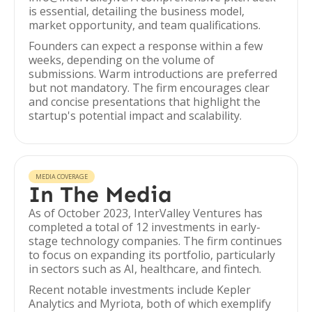
is essential, detailing the business model,
market opportunity, and team qualifications.
Founders can expect a response within a few
weeks, depending on the volume of
submissions. Warm introductions are preferred
but not mandatory. The firm encourages clear
and concise presentations that highlight the
startup's potential impact and scalability.
MEDIA COVERAGE
In The Media
As of October 2023, InterValley Ventures has
completed a total of 12 investments in early-
stage technology companies. The firm continues
to focus on expanding its portfolio, particularly
in sectors such as AI, healthcare, and fintech.
Recent notable investments include Kepler
Analytics and Myriota, both of which exemplify