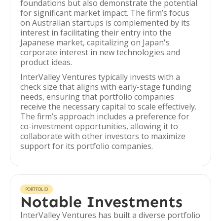
foundations but also demonstrate the potential
for significant market impact. The firm’s focus
on Australian startups is complemented by its
interest in facilitating their entry into the
Japanese market, capitalizing on Japan's
corporate interest in new technologies and
product ideas.
InterValley Ventures typically invests with a
check size that aligns with early-stage funding
needs, ensuring that portfolio companies
receive the necessary capital to scale effectively.
The firm’s approach includes a preference for
co-investment opportunities, allowing it to
collaborate with other investors to maximize
support for its portfolio companies.
PORTFOLIO
Notable Investments
InterValley Ventures has built a diverse portfolio