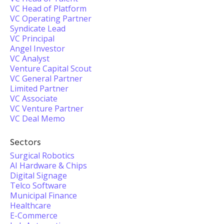
VC Head of Platform
VC Operating Partner
Syndicate Lead
VC Principal
Angel Investor
VC Analyst
Venture Capital Scout
VC General Partner
Limited Partner
VC Associate
VC Venture Partner
VC Deal Memo
Sectors
Surgical Robotics
AI Hardware & Chips
Digital Signage
Telco Software
Municipal Finance
Healthcare
E-Commerce