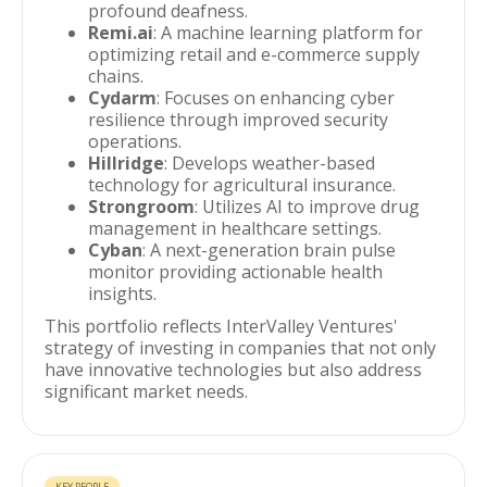
profound deafness.
Remi.ai
: A machine learning platform for
optimizing retail and e-commerce supply
chains.
Cydarm
: Focuses on enhancing cyber
resilience through improved security
operations.
Hillridge
: Develops weather-based
technology for agricultural insurance.
Strongroom
: Utilizes AI to improve drug
management in healthcare settings.
Cyban
: A next-generation brain pulse
monitor providing actionable health
insights.
This portfolio reflects InterValley Ventures'
strategy of investing in companies that not only
have innovative technologies but also address
significant market needs.
KEY PEOPLE