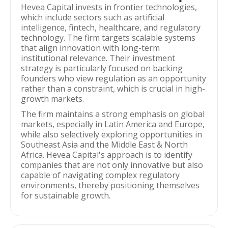
Hevea Capital invests in frontier technologies,
which include sectors such as artificial
intelligence, fintech, healthcare, and regulatory
technology. The firm targets scalable systems
that align innovation with long-term
institutional relevance. Their investment
strategy is particularly focused on backing
founders who view regulation as an opportunity
rather than a constraint, which is crucial in high-
growth markets.
The firm maintains a strong emphasis on global
markets, especially in Latin America and Europe,
while also selectively exploring opportunities in
Southeast Asia and the Middle East & North
Africa. Hevea Capital's approach is to identify
companies that are not only innovative but also
capable of navigating complex regulatory
environments, thereby positioning themselves
for sustainable growth.