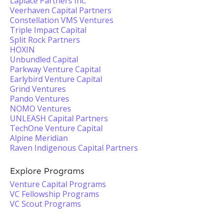
Laplace Partners Inc.
Veerhaven Capital Partners
Constellation VMS Ventures
Triple Impact Capital
Split Rock Partners
HOXIN
Unbundled Capital
Parkway Venture Capital
Earlybird Venture Capital
Grind Ventures
Pando Ventures
NOMO Ventures
UNLEASH Capital Partners
TechOne Venture Capital
Alpine Meridian
Raven Indigenous Capital Partners
Explore Programs
Venture Capital Programs
VC Fellowship Programs
VC Scout Programs