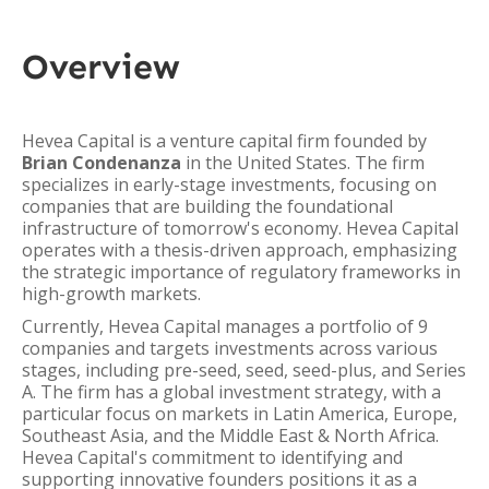
Overview
Hevea Capital is a venture capital firm founded by
Brian Condenanza
in the United States. The firm
specializes in early-stage investments, focusing on
companies that are building the foundational
infrastructure of tomorrow's economy. Hevea Capital
operates with a thesis-driven approach, emphasizing
the strategic importance of regulatory frameworks in
high-growth markets.
Currently, Hevea Capital manages a portfolio of 9
companies and targets investments across various
stages, including pre-seed, seed, seed-plus, and Series
A. The firm has a global investment strategy, with a
particular focus on markets in Latin America, Europe,
Southeast Asia, and the Middle East & North Africa.
Hevea Capital's commitment to identifying and
supporting innovative founders positions it as a