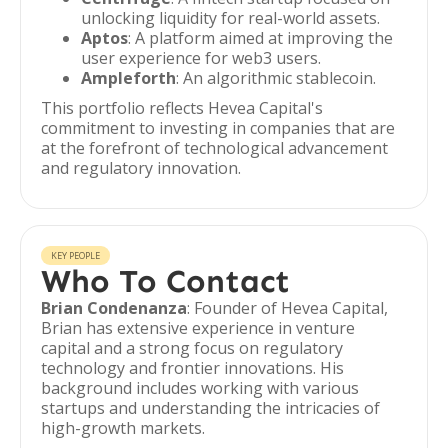
unlocking liquidity for real-world assets.
Aptos
: A platform aimed at improving the
user experience for web3 users.
Ampleforth
: An algorithmic stablecoin.
This portfolio reflects Hevea Capital's
commitment to investing in companies that are
at the forefront of technological advancement
and regulatory innovation.
KEY PEOPLE
Who To Contact
Brian Condenanza
: Founder of Hevea Capital,
Brian has extensive experience in venture
capital and a strong focus on regulatory
technology and frontier innovations. His
background includes working with various
startups and understanding the intricacies of
high-growth markets.