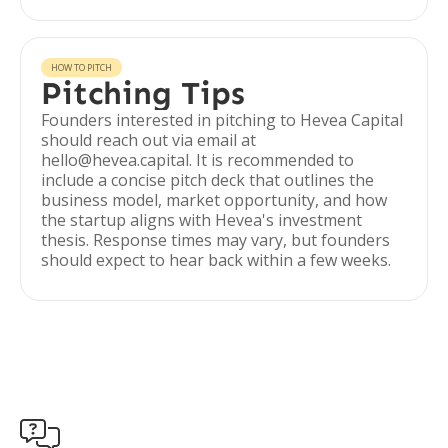
HOW TO PITCH
Pitching Tips
Founders interested in pitching to Hevea Capital
should reach out via email at
hello@hevea.capital. It is recommended to
include a concise pitch deck that outlines the
business model, market opportunity, and how
the startup aligns with Hevea's investment
thesis. Response times may vary, but founders
should expect to hear back within a few weeks.
