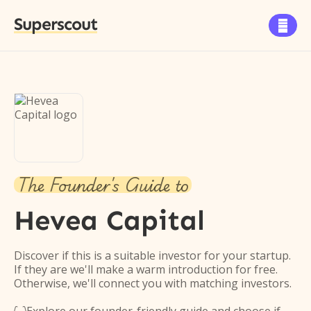
Superscout

The Founder's Guide to
Hevea Capital
Discover if this is a suitable investor for your startup.
If they are we'll make a warm introduction for free.
Otherwise, we'll connect you with matching investors.