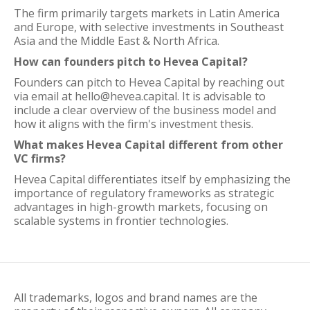
The firm primarily targets markets in Latin America
and Europe, with selective investments in Southeast
Asia and the Middle East & North Africa.
How can founders pitch to Hevea Capital?
Founders can pitch to Hevea Capital by reaching out
via email at hello@hevea.capital. It is advisable to
include a clear overview of the business model and
how it aligns with the firm's investment thesis.
What makes Hevea Capital different from other
VC firms?
Hevea Capital differentiates itself by emphasizing the
importance of regulatory frameworks as strategic
advantages in high-growth markets, focusing on
scalable systems in frontier technologies.
All trademarks, logos and brand names are the