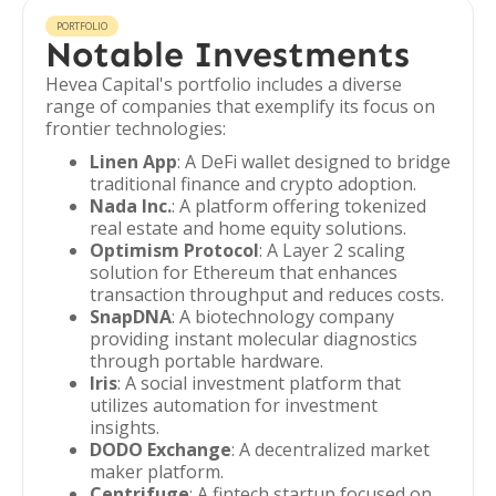
PORTFOLIO
Notable Investments
Hevea Capital's portfolio includes a diverse
range of companies that exemplify its focus on
frontier technologies:
Linen App
: A DeFi wallet designed to bridge
traditional finance and crypto adoption.
Nada Inc.
: A platform offering tokenized
real estate and home equity solutions.
Optimism Protocol
: A Layer 2 scaling
solution for Ethereum that enhances
transaction throughput and reduces costs.
SnapDNA
: A biotechnology company
providing instant molecular diagnostics
through portable hardware.
Iris
: A social investment platform that
utilizes automation for investment
insights.
DODO Exchange
: A decentralized market
maker platform.
Centrifuge
: A fintech startup focused on