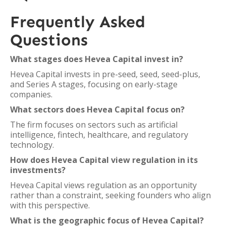
Frequently Asked
Questions
What stages does Hevea Capital invest in?
Hevea Capital invests in pre-seed, seed, seed-plus,
and Series A stages, focusing on early-stage
companies.
What sectors does Hevea Capital focus on?
The firm focuses on sectors such as artificial
intelligence, fintech, healthcare, and regulatory
technology.
How does Hevea Capital view regulation in its
investments?
Hevea Capital views regulation as an opportunity
rather than a constraint, seeking founders who align
with this perspective.
What is the geographic focus of Hevea Capital?