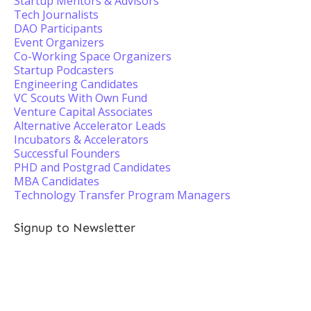
Startup Mentors & Advisors
Tech Journalists
DAO Participants
Event Organizers
Co-Working Space Organizers
Startup Podcasters
Engineering Candidates
VC Scouts With Own Fund
Venture Capital Associates
Alternative Accelerator Leads
Incubators & Accelerators
Successful Founders
PHD and Postgrad Candidates
MBA Candidates
Technology Transfer Program Managers
Signup to Newsletter