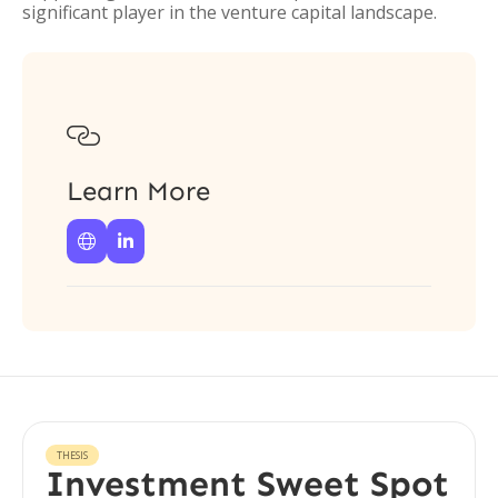
significant player in the venture capital landscape.

Learn More


THESIS
Investment Sweet Spot