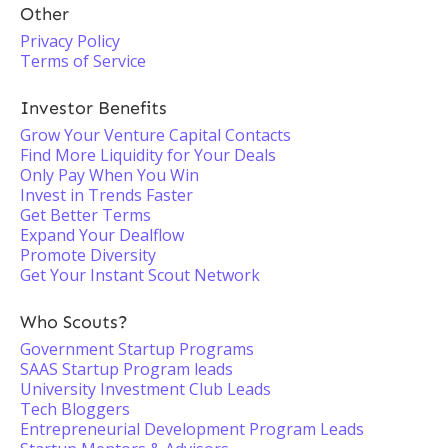
Other
Privacy Policy
Terms of Service
Investor Benefits
Grow Your Venture Capital Contacts
Find More Liquidity for Your Deals
Only Pay When You Win
Invest in Trends Faster
Get Better Terms
Expand Your Dealflow
Promote Diversity
Get Your Instant Scout Network
Who Scouts?
Government Startup Programs
SAAS Startup Program leads
University Investment Club Leads
Tech Bloggers
Entrepreneurial Development Program Leads