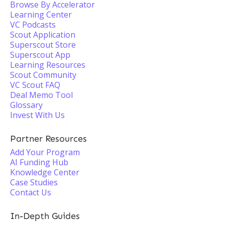
Browse By Accelerator
Learning Center
VC Podcasts
Scout Application
Superscout Store
Superscout App
Learning Resources
Scout Community
VC Scout FAQ
Deal Memo Tool
Glossary
Invest With Us
Partner Resources
Add Your Program
AI Funding Hub
Knowledge Center
Case Studies
Contact Us
In-Depth Guides