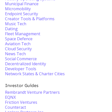
Municipal Finance
Micromobility
Endpoint Security
Creator Tools & Platforms
Music Tech
Dating
Fleet Management
Space Defence
Aviation Tech
Cloud Security
News Tech
Social Commerce
Decentralized Identity
Developer Tools
Network States & Charter Cities
Investor Guides
Rembrandt Venture Partners
EQNX
Friction Ventures
Counteract