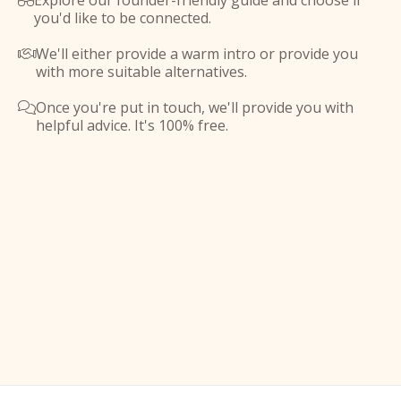
Explore our founder-friendly guide and choose if

you'd like to be connected.
We'll either provide a warm intro or provide you

with more suitable alternatives.
Once you're put in touch, we'll provide you with

helpful advice. It's 100% free.