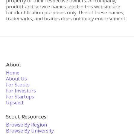
property of their respective owners. All company,
product and service names used in this website are
for identification purposes only. Use of these names,
trademarks, and brands does not imply endorsement.
About
Home
About Us
For Scouts
For Investors
For Startups
Upseed
Scout Resources
Browse By Region
Browse By University