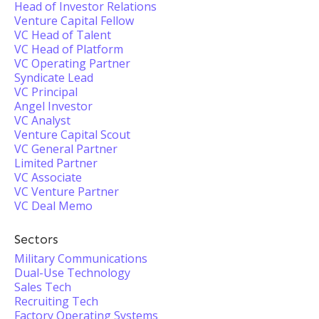
Head of Investor Relations
Venture Capital Fellow
VC Head of Talent
VC Head of Platform
VC Operating Partner
Syndicate Lead
VC Principal
Angel Investor
VC Analyst
Venture Capital Scout
VC General Partner
Limited Partner
VC Associate
VC Venture Partner
VC Deal Memo
Sectors
Military Communications
Dual-Use Technology
Sales Tech
Recruiting Tech
Factory Operating Systems