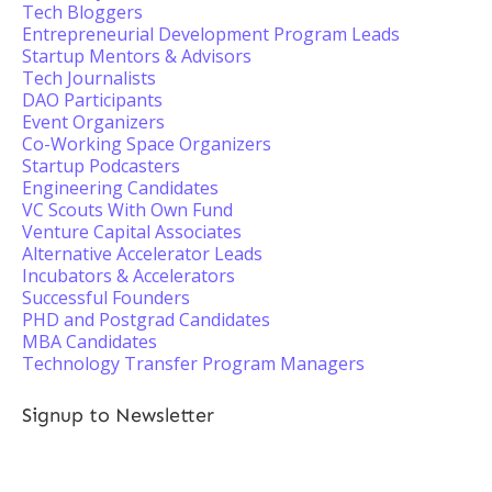
Tech Bloggers
Entrepreneurial Development Program Leads
Startup Mentors & Advisors
Tech Journalists
DAO Participants
Event Organizers
Co-Working Space Organizers
Startup Podcasters
Engineering Candidates
VC Scouts With Own Fund
Venture Capital Associates
Alternative Accelerator Leads
Incubators & Accelerators
Successful Founders
PHD and Postgrad Candidates
MBA Candidates
Technology Transfer Program Managers
Signup to Newsletter