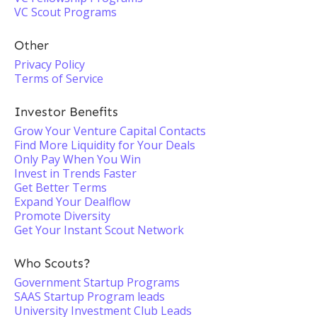
VC Scout Programs
Other
Privacy Policy
Terms of Service
Investor Benefits
Grow Your Venture Capital Contacts
Find More Liquidity for Your Deals
Only Pay When You Win
Invest in Trends Faster
Get Better Terms
Expand Your Dealflow
Promote Diversity
Get Your Instant Scout Network
Who Scouts?
Government Startup Programs
SAAS Startup Program leads
University Investment Club Leads