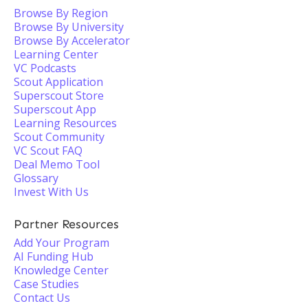
Browse By Region
Browse By University
Browse By Accelerator
Learning Center
VC Podcasts
Scout Application
Superscout Store
Superscout App
Learning Resources
Scout Community
VC Scout FAQ
Deal Memo Tool
Glossary
Invest With Us
Partner Resources
Add Your Program
AI Funding Hub
Knowledge Center
Case Studies
Contact Us