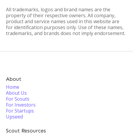
All trademarks, logos and brand names are the
property of their respective owners. All company,
product and service names used in this website are
for identification purposes only. Use of these names,
trademarks, and brands does not imply endorsement.
About
Home
About Us
For Scouts
For Investors
For Startups
Upseed
Scout Resources