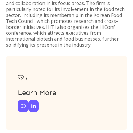
and collaboration in its focus areas. The firm is
particularly noted for its involvement in the food tech
sector, including its membership in the Korean Food
Tech Council, which promotes research and cross-
border initiatives. HITI also organizes the HiConf
conference, which attracts executives from
international biotech and food businesses, further
solidifying its presence in the industry.

Learn More

