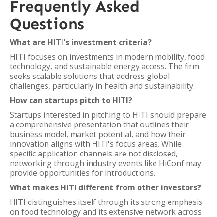
Frequently Asked
Questions
What are HITI's investment criteria?
HITI focuses on investments in modern mobility, food
technology, and sustainable energy access. The firm
seeks scalable solutions that address global
challenges, particularly in health and sustainability.
How can startups pitch to HITI?
Startups interested in pitching to HITI should prepare
a comprehensive presentation that outlines their
business model, market potential, and how their
innovation aligns with HITI's focus areas. While
specific application channels are not disclosed,
networking through industry events like HiConf may
provide opportunities for introductions.
What makes HITI different from other investors?
HITI distinguishes itself through its strong emphasis
on food technology and its extensive network across