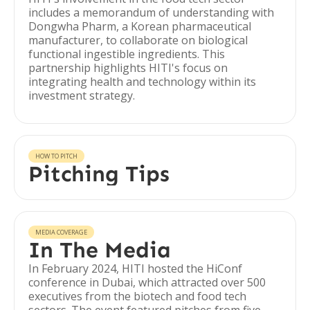
includes a memorandum of understanding with
Dongwha Pharm, a Korean pharmaceutical
manufacturer, to collaborate on biological
functional ingestible ingredients. This
partnership highlights HITI's focus on
integrating health and technology within its
investment strategy.
HOW TO PITCH
Pitching Tips
MEDIA COVERAGE
In The Media
In February 2024, HITI hosted the HiConf
conference in Dubai, which attracted over 500
executives from the biotech and food tech