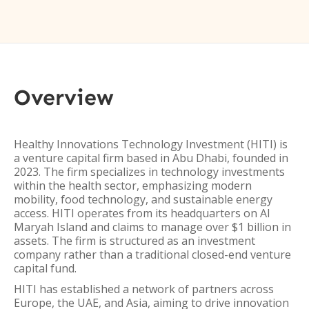
Overview
Healthy Innovations Technology Investment (HITI) is
a venture capital firm based in Abu Dhabi, founded in
2023. The firm specializes in technology investments
within the health sector, emphasizing modern
mobility, food technology, and sustainable energy
access. HITI operates from its headquarters on Al
Maryah Island and claims to manage over $1 billion in
assets. The firm is structured as an investment
company rather than a traditional closed-end venture
capital fund.
HITI has established a network of partners across
Europe, the UAE, and Asia, aiming to drive innovation