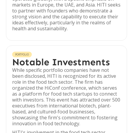
markets in Europe, the UAE, and Asia. HITI seeks
to partner with founders who demonstrate a
strong vision and the capability to execute their
ideas effectively, particularly in the realms of
health and sustainability.
PORTFOLIO
Notable Investments
While specific portfolio companies have not
been disclosed, HITI is recognized for its active
role in the food tech sector. The firm has
organized the HiConf conference, which serves
as a platform for food tech startups to connect
with investors. This event has attracted over 500
executives from international biotech, plant-
based, and cultured-food businesses,
showcasing the firm's commitment to fostering
innovation in food technology.
HITI's involvement in the food tech sector