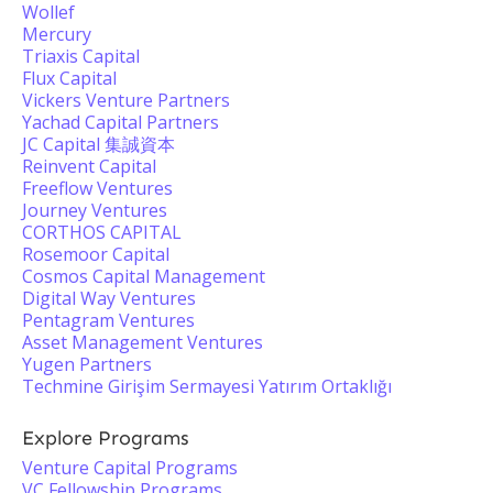
Wollef
Mercury
Triaxis Capital
Flux Capital
Vickers Venture Partners
Yachad Capital Partners
JC Capital 集誠資本
Reinvent Capital
Freeflow Ventures
Journey Ventures
CORTHOS CAPITAL
Rosemoor Capital
Cosmos Capital Management
Digital Way Ventures
Pentagram Ventures
Asset Management Ventures
Yugen Partners
Techmine Girişim Sermayesi Yatırım Ortaklığı
Explore Programs
Venture Capital Programs
VC Fellowship Programs