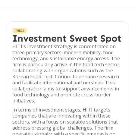
THESIS
Investment Sweet Spot
HITI's investment strategy is concentrated on
three primary sectors: modern mobility, food
technology, and sustainable energy access. The
firm is particularly active in the food tech sector,
collaborating with organizations such as the
Korean Food Tech Council to enhance research
and facilitate international partnerships. This
collaboration aims to support advancements in
food technology and promote cross-border
initiatives.
In terms of investment stages, HITI targets
companies that are innovating within these
sectors, with a focus on scalable solutions that
address pressing global challenges. The firm
operates globally, with a specific emphasis on