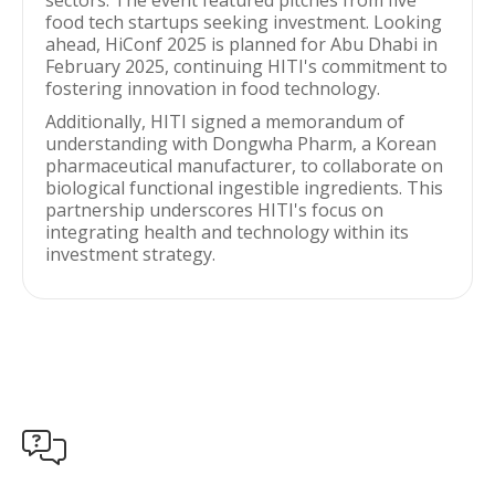
sectors. The event featured pitches from five
food tech startups seeking investment. Looking
ahead, HiConf 2025 is planned for Abu Dhabi in
February 2025, continuing HITI's commitment to
fostering innovation in food technology.
Additionally, HITI signed a memorandum of
understanding with Dongwha Pharm, a Korean
pharmaceutical manufacturer, to collaborate on
biological functional ingestible ingredients. This
partnership underscores HITI's focus on
integrating health and technology within its
investment strategy.
