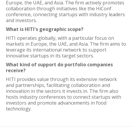
Europe, the UAE, and Asia. The firm actively promotes
collaboration through initiatives like the HiConf
conference, connecting startups with industry leaders
and investors.
What is HITI's geographic scope?
HITI operates globally, with a particular focus on
markets in Europe, the UAE, and Asia. The firm aims to
leverage its international network to support
innovative startups in its target sectors.
What kind of support do portfolio companies
receive?
HITI provides value through its extensive network
and partnerships, facilitating collaboration and
innovation in the sectors it invests in. The firm also
hosts industry conferences to connect startups with
investors and promote advancements in food
technology.