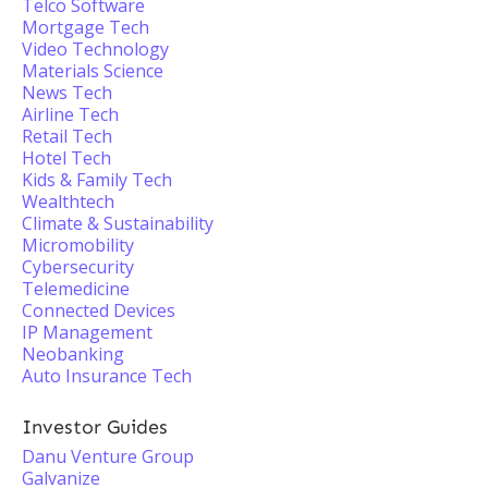
Telco Software
Mortgage Tech
Video Technology
Materials Science
News Tech
Airline Tech
Retail Tech
Hotel Tech
Kids & Family Tech
Wealthtech
Climate & Sustainability
Micromobility
Cybersecurity
Telemedicine
Connected Devices
IP Management
Neobanking
Auto Insurance Tech
Investor Guides
Danu Venture Group
Galvanize