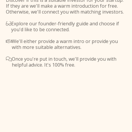
Discover if this is a suitable investor for your startup.
If they are we'll make a warm introduction for free.
Otherwise, we'll connect you with matching investors.
Explore our founder-friendly guide and choose if

you'd like to be connected.
We'll either provide a warm intro or provide you

with more suitable alternatives.
Once you're put in touch, we'll provide you with

helpful advice. It's 100% free.