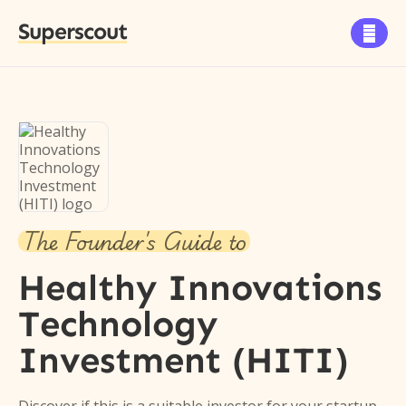
Superscout

The Founder's Guide to
Healthy Innovations
Technology
Investment (HITI)