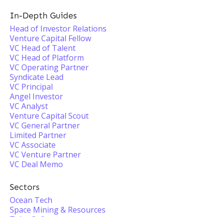
In-Depth Guides
Head of Investor Relations
Venture Capital Fellow
VC Head of Talent
VC Head of Platform
VC Operating Partner
Syndicate Lead
VC Principal
Angel Investor
VC Analyst
Venture Capital Scout
VC General Partner
Limited Partner
VC Associate
VC Venture Partner
VC Deal Memo
Sectors
Ocean Tech
Space Mining & Resources