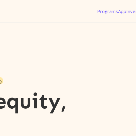
Programs
App
Inve
o
equity,