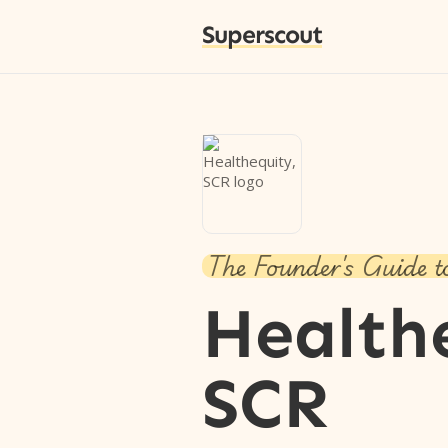
Superscout
The Founder's Guide t
Health
SCR