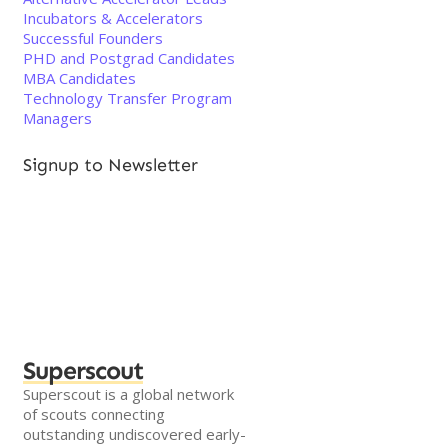
Incubators & Accelerators
Successful Founders
PHD and Postgrad Candidates
MBA Candidates
Technology Transfer Program
Managers
Signup to Newsletter
Superscout
Superscout is a global network
of scouts connecting
outstanding undiscovered early-