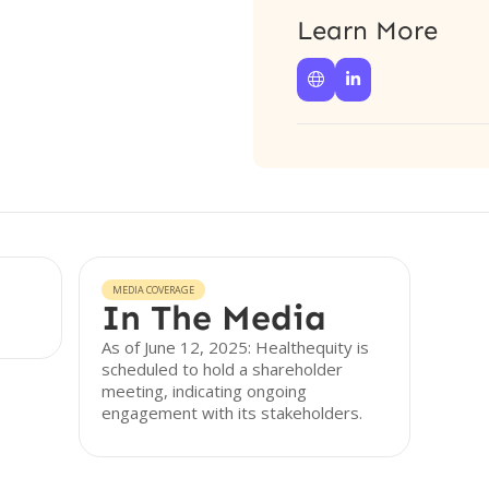
Learn More


MEDIA COVERAGE
In The Media
As of June 12, 2025: Healthequity is
scheduled to hold a shareholder
meeting, indicating ongoing
engagement with its stakeholders.