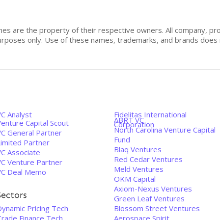
mes are the property of their respective owners. All company, pr
n purposes only. Use of these names, trademarks, and brands doe
VC Analyst
Fidelitas International
ABRT VC
enture Capital Scout
Corporation
North Carolina Venture Capital
VC General Partner
Fund
Limited Partner
Blaq Ventures
VC Associate
Red Cedar Ventures
VC Venture Partner
Meld Ventures
VC Deal Memo
OKM Capital
Axiom-Nexus Ventures
Sectors
Green Leaf Ventures
Dynamic Pricing Tech
Blossom Street Ventures
Trade Finance Tech
Aerospace Spirit