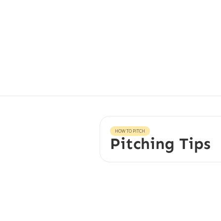
HOW TO PITCH
Pitching Tips