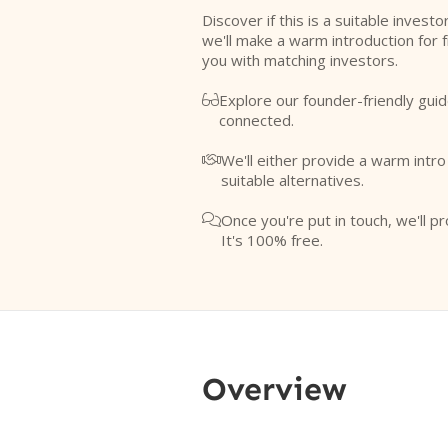
Discover if this is a suitable investo
we'll make a warm introduction for 
you with matching investors.
Explore our founder-friendly guid

connected.
We'll either provide a warm intr

suitable alternatives.
Once you're put in touch, we'll pr

It's 100% free.
Overview