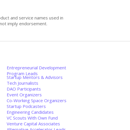
oduct and service names used in
s not imply endorsement.
Entrepreneurial Development
Program Leads
Startup Mentors & Advisors
Tech Journalists
DAO Participants
Event Organizers
Co-Working Space Organizers
Startup Podcasters
Engineering Candidates
VC Scouts With Own Fund
Venture Capital Associates
Alternative Accelerator Leads