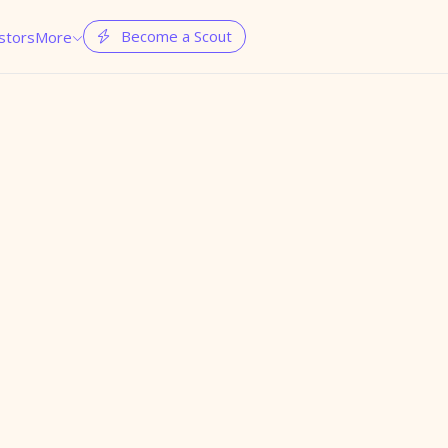
Become a Scout
stors
More

