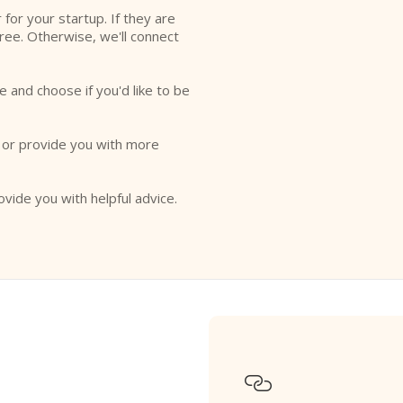
r for your startup. If they are
free. Otherwise, we'll connect
e and choose if you'd like to be
o or provide you with more
ovide you with helpful advice.
