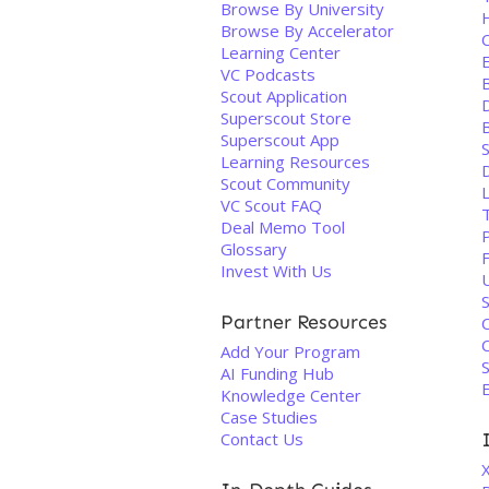
Browse By University
Browse By Accelerator
Learning Center
E
VC Podcasts
B
Scout Application
D
Superscout Store
Superscout App
Learning Resources
Scout Community
VC Scout FAQ
Deal Memo Tool
Glossary
Invest With Us
U
Partner Resources
C
Add Your Program
S
AI Funding Hub
Knowledge Center
Case Studies
Contact Us