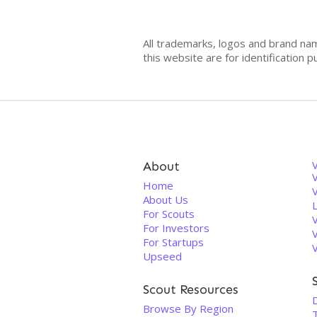
All trademarks, logos and brand na
this website are for identificatio
About
V
Home
About Us
For Scouts
For Investors
For Startups
Upseed
Scout Resources
Browse By Region