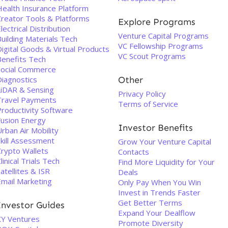
Health Insurance Platform
Creator Tools & Platforms
Explore Programs
lectrical Distribution
Venture Capital Programs
uilding Materials Tech
VC Fellowship Programs
igital Goods & Virtual Products
VC Scout Programs
Benefits Tech
Social Commerce
Diagnostics
Other
LiDAR & Sensing
Privacy Policy
Travel Payments
Terms of Service
Productivity Software
Fusion Energy
Investor Benefits
rban Air Mobility
Skill Assessment
Grow Your Venture Capital
Crypto Wallets
Contacts
linical Trials Tech
Find More Liquidity for Your
atellites & ISR
Deals
Email Marketing
Only Pay When You Win
Invest in Trends Faster
Get Better Terms
Investor Guides
Expand Your Dealflow
XY Ventures
Promote Diversity